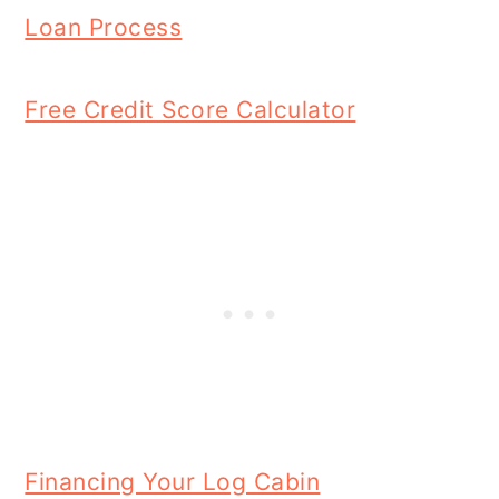
Loan Process
Free Credit Score Calculator
Financing Your Log Cabin