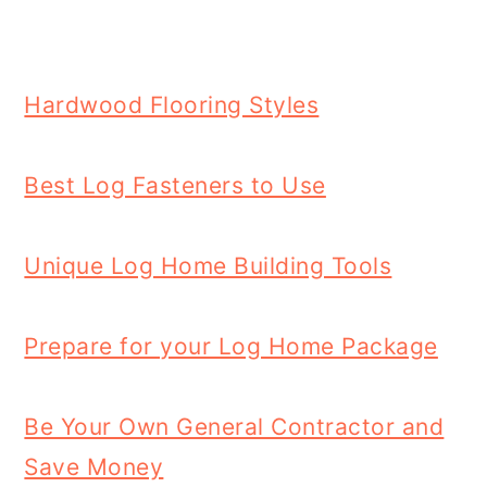
Hardwood Flooring Styles
Best Log Fasteners to Use
Unique Log Home Building Tools
Prepare for your Log Home Package
Be Your Own General Contractor and
Save Money