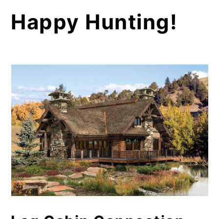
Happy Hunting!