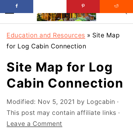
Skip
Skip
Education and Resources
»
Site Map
to
to
for Log Cabin Connection
main
primary
content
sidebar
Site Map for Log
Cabin Connection
Modified:
Nov 5, 2021
by
Logcabin
·
This post may contain affiliate links ·
Leave a Comment