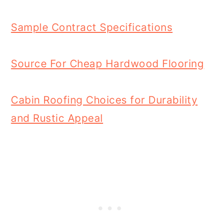
Sample Contract Specifications
Source For Cheap Hardwood Flooring
Cabin Roofing Choices for Durability
and Rustic Appeal