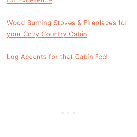
for Excellence
Wood Burning Stoves & Fireplaces for
your Cozy Country Cabin
Log Accents for that Cabin Feel