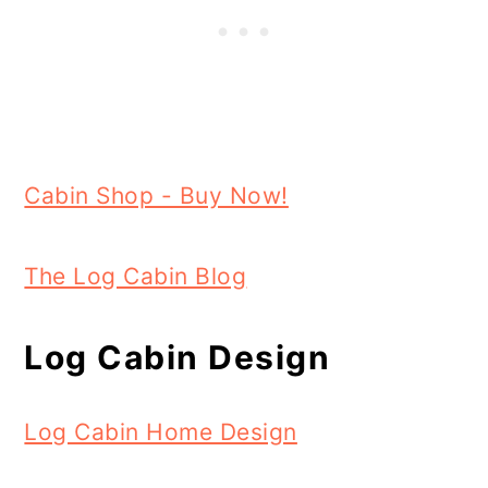
Cabin Shop - Buy Now!
The Log Cabin Blog
Log Cabin Design
Log Cabin Home Design