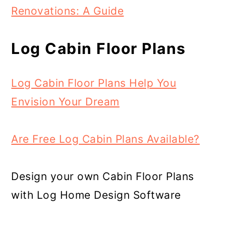
Renovations: A Guide
Log Cabin Floor Plans
Log Cabin Floor Plans Help You
Envision Your Dream
Are Free Log Cabin Plans Available?
Design your own Cabin Floor Plans
with Log Home Design Software