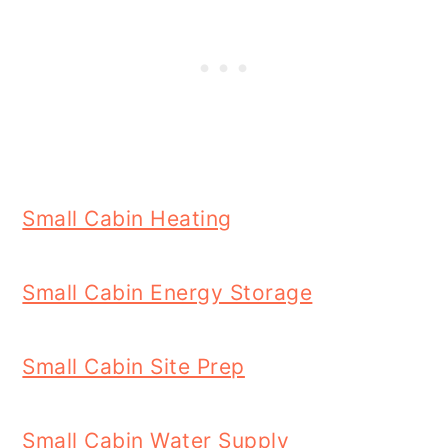
Small Cabin Heating
Small Cabin Energy Storage
Small Cabin Site Prep
Small Cabin Water Supply