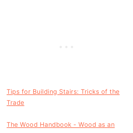
Tips for Building Stairs: Tricks of the
Trade
The Wood Handbook - Wood as an