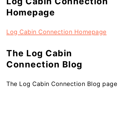
Log Cabin Connection
Homepage
Log Cabin Connection Homepage
The Log Cabin
Connection Blog
The Log Cabin Connection Blog page