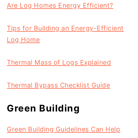
Are Log Homes Energy Efficient?
Tips for Building an Energy-Efficient
Log Home
Thermal Mass of Logs Explained
Thermal Bypass Checklist Guide
Green Building
Green Building Guidelines Can Help