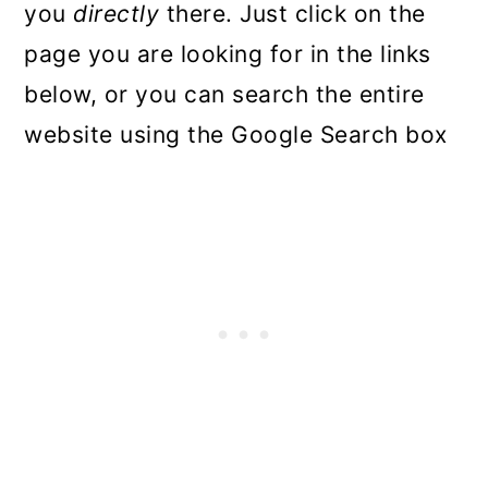
you
directly
there. Just click on the
page you are looking for in the links
below, or you can search the entire
website using the Google Search box