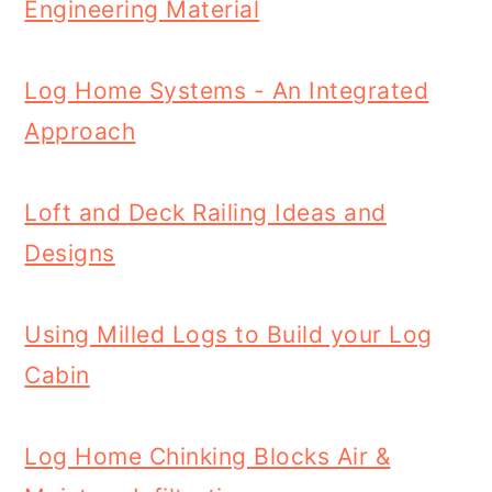
Engineering Material
Log Home Systems - An Integrated
Approach
Loft and Deck Railing Ideas and
Designs
Using Milled Logs to Build your Log
Cabin
Log Home Chinking Blocks Air &