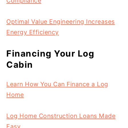
Compliance
Optimal Value Engineering Increases
Energy Efficiency
Financing Your Log
Cabin
Learn How You Can Finance a Log
Home
Log Home Construction Loans Made
Easy