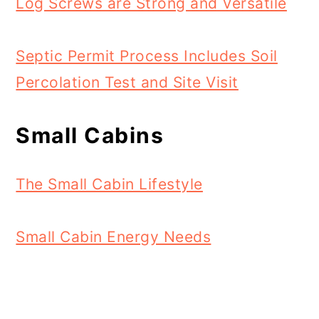
Log Screws are Strong and Versatile
Septic Permit Process Includes Soil
Percolation Test and Site Visit
Small Cabins
The Small Cabin Lifestyle
Small Cabin Energy Needs