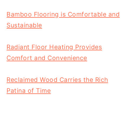
Bamboo Flooring is Comfortable and
Sustainable
Radiant Floor Heating Provides
Comfort and Convenience
Reclaimed Wood Carries the Rich
Patina of Time