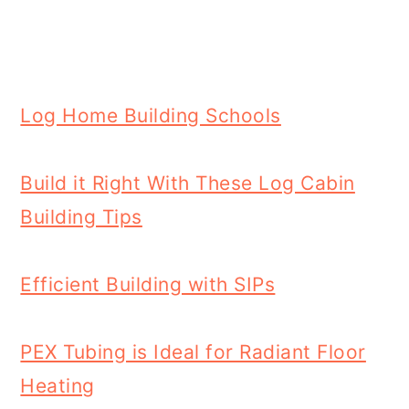
Log Home Building Schools
Build it Right With These Log Cabin
Building Tips
Efficient Building with SIPs
PEX Tubing is Ideal for Radiant Floor
Heating