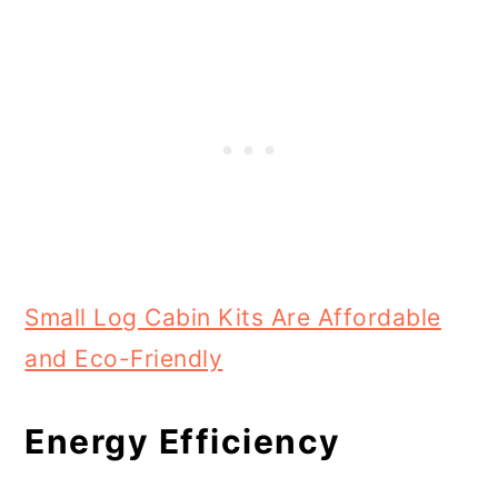
Small Log Cabin Kits Are Affordable
and Eco-Friendly
Energy Efficiency