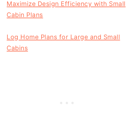
Maximize Design Efficiency with Small
Cabin Plans
Log Home Plans for Large and Small
Cabins