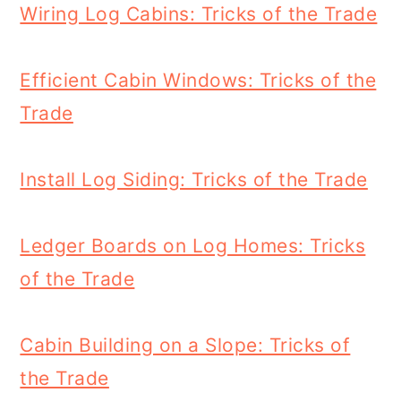
Wiring Log Cabins: Tricks of the Trade
Efficient Cabin Windows: Tricks of the
Trade
Install Log Siding: Tricks of the Trade
Ledger Boards on Log Homes: Tricks
of the Trade
Cabin Building on a Slope: Tricks of
the Trade