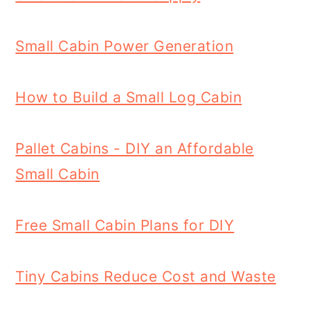
Small Cabin Power Generation
How to Build a Small Log Cabin
Pallet Cabins - DIY an Affordable
Small Cabin
Free Small Cabin Plans for DIY
Tiny Cabins Reduce Cost and Waste