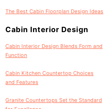
The Best Cabin Floorplan Design Ideas
Cabin Interior Design
Cabin Interior Design Blends Form and
Function
Cabin Kitchen Countertop Choices
and Features
Granite Countertops Set the Standard