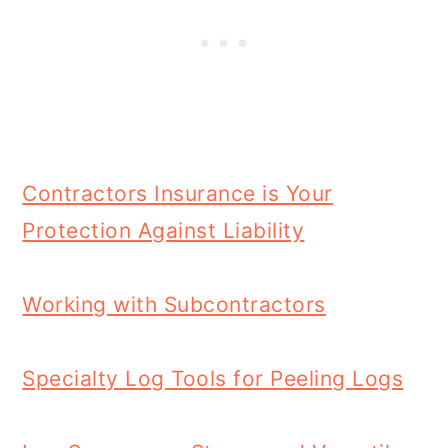
Contractors Insurance is Your
Protection Against Liability
Working with Subcontractors
Specialty Log Tools for Peeling Logs