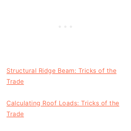
Structural Ridge Beam: Tricks of the
Trade
Calculating Roof Loads: Tricks of the
Trade