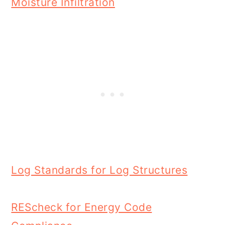
Moisture Infiltration
Log Standards for Log Structures
REScheck for Energy Code