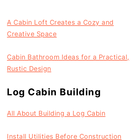
A Cabin Loft Creates a Cozy and
Creative Space
Cabin Bathroom Ideas for a Practical,
Rustic Design
Log Cabin Building
All About Building a Log Cabin
Install Utilities Before Construction