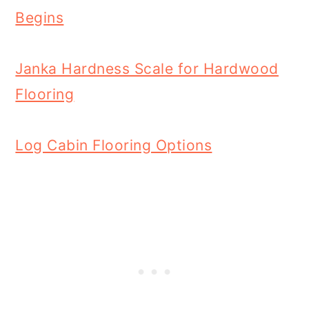
Begins
Janka Hardness Scale for Hardwood
Flooring
Log Cabin Flooring Options