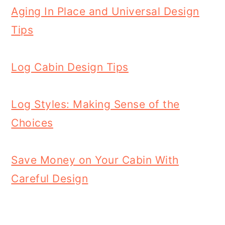
Aging In Place and Universal Design
Tips
Log Cabin Design Tips
Log Styles: Making Sense of the
Choices
Save Money on Your Cabin With
Careful Design