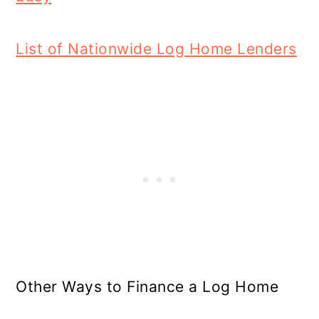
List of Nationwide Log Home Lenders
Other Ways to Finance a Log Home