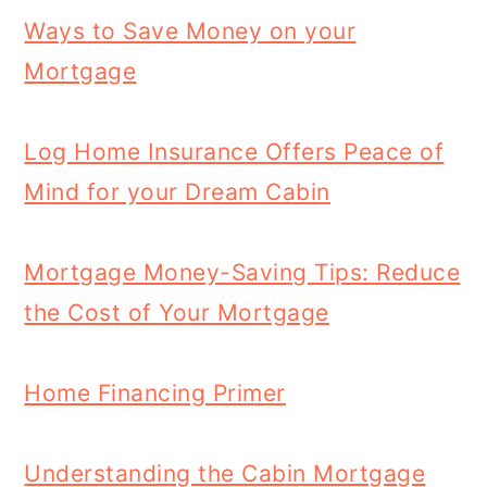
Ways to Save Money on your
Mortgage
Log Home Insurance Offers Peace of
Mind for your Dream Cabin
Mortgage Money-Saving Tips: Reduce
the Cost of Your Mortgage
Home Financing Primer
Understanding the Cabin Mortgage