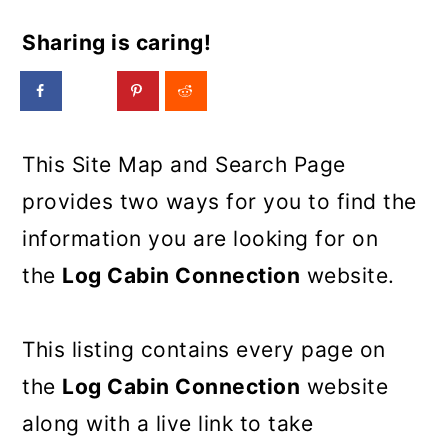
Sharing is caring!
This Site Map and Search Page
provides two ways for you to find the
information you are looking for on
the
Log Cabin Connection
website.
This listing contains every page on
the
Log Cabin Connection
website
along with a live link to take