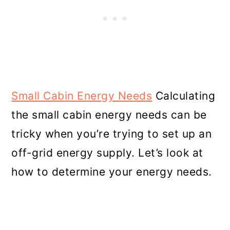
Small Cabin Energy Needs
Calculating
the small cabin energy needs can be
tricky when you’re trying to set up an
off-grid energy supply. Let’s look at
how to determine your energy needs.