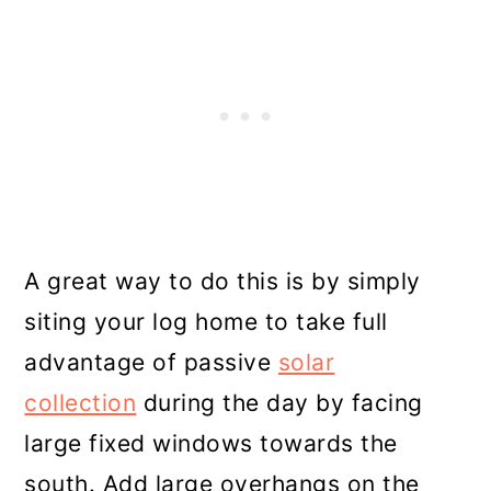
A great way to do this is by simply
siting your log home to take full
advantage of passive
solar
collection
during the day by facing
large fixed windows towards the
south. Add large overhangs on the