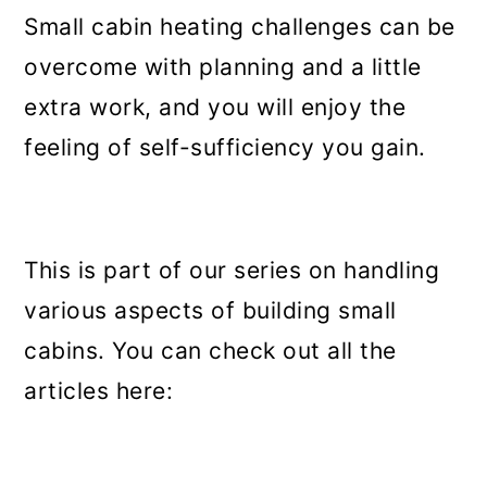
Small cabin heating challenges can be
overcome with planning and a little
extra work, and you will enjoy the
feeling of self-sufficiency you gain.
This is part of our series on handling
various aspects of building small
cabins. You can check out all the
articles here: