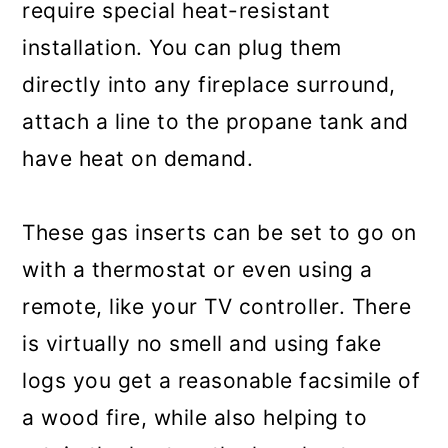
require special heat-resistant
installation. You can plug them
directly into any fireplace surround,
attach a line to the propane tank and
have heat on demand.
These gas inserts can be set to go on
with a thermostat or even using a
remote, like your TV controller. There
is virtually no smell and using fake
logs you get a reasonable facsimile of
a wood fire, while also helping to