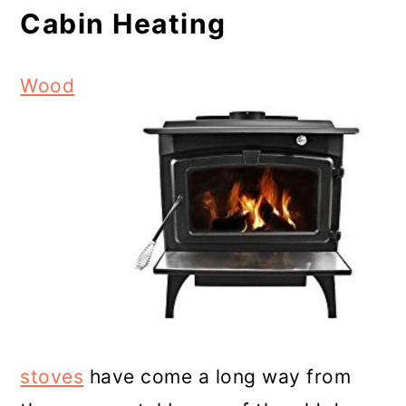
Cabin Heating
Wood
stoves
have come a long way from