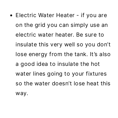
Electric Water Heater - if you are
on the grid you can simply use an
electric water heater. Be sure to
insulate this very well so you don’t
lose energy from the tank. It’s also
a good idea to insulate the hot
water lines going to your fixtures
so the water doesn’t lose heat this
way.