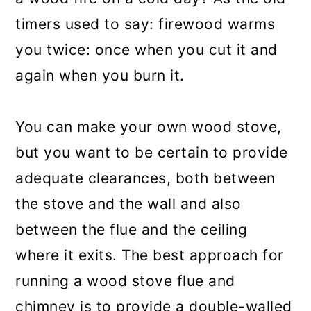
timers used to say: firewood warms
you twice: once when you cut it and
again when you burn it.
You can make your own wood stove,
but you want to be certain to provide
adequate clearances, both between
the stove and the wall and also
between the flue and the ceiling
where it exits. The best approach for
running a wood stove flue and
chimney is to provide a double-walled