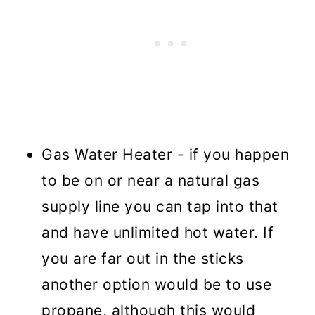
Gas Water Heater - if you happen
to be on or near a natural gas
supply line you can tap into that
and have unlimited hot water. If
you are far out in the sticks
another option would be to use
propane, although this would