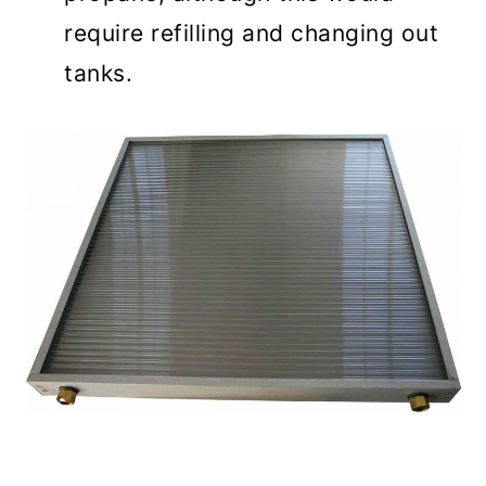
require refilling and changing out
tanks.