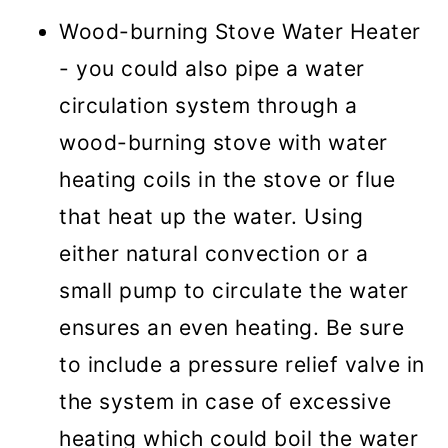
Wood-burning Stove Water Heater
- you could also pipe a water
circulation system through a
wood-burning stove with water
heating coils in the stove or flue
that heat up the water. Using
either natural convection or a
small pump to circulate the water
ensures an even heating. Be sure
to include a pressure relief valve in
the system in case of excessive
heating which could boil the water