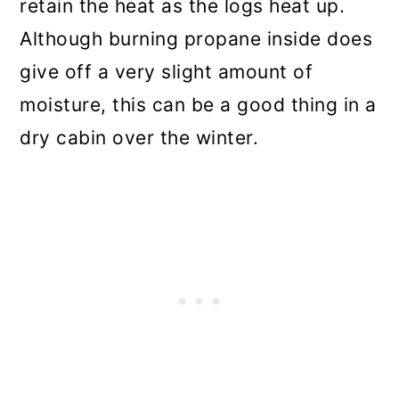
retain the heat as the logs heat up.
Although burning propane inside does
give off a very slight amount of
moisture, this can be a good thing in a
dry cabin over the winter.