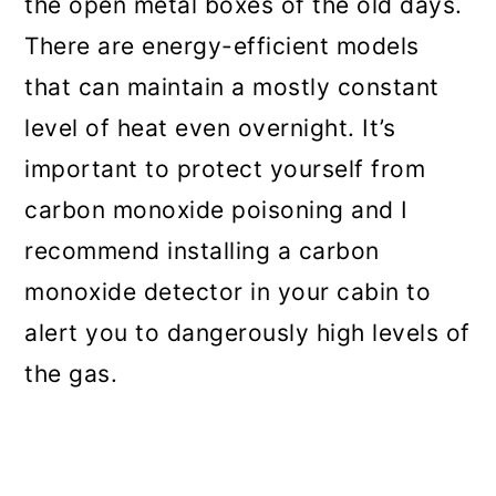
the open metal boxes of the old days.
There are energy-efficient models
that can maintain a mostly constant
level of heat even overnight. It’s
important to protect yourself from
carbon monoxide poisoning and I
recommend installing a carbon
monoxide detector in your cabin to
alert you to dangerously high levels of
the gas.