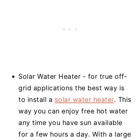
Solar Water Heater - for true off-
grid applications the best way is
to install a
solar water heater
. This
way you can enjoy free hot water
any time you have sun available
for a few hours a day. With a large