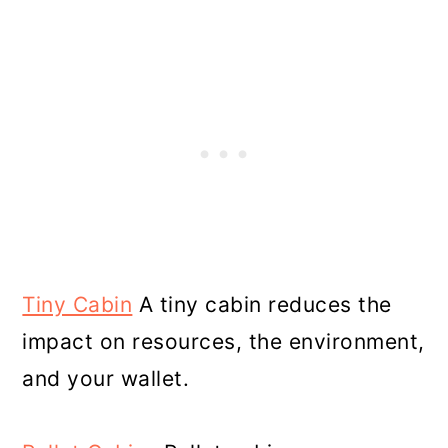
Tiny Cabin
A tiny cabin reduces the
impact on resources, the environment,
and your wallet.