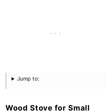
Jump to:
Wood Stove for Small