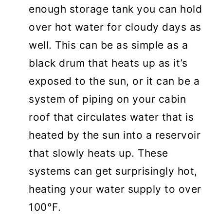
enough storage tank you can hold
over hot water for cloudy days as
well. This can be as simple as a
black drum that heats up as it’s
exposed to the sun, or it can be a
system of piping on your cabin
roof that circulates water that is
heated by the sun into a reservoir
that slowly heats up. These
systems can get surprisingly hot,
heating your water supply to over
100°F.