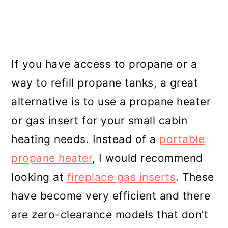
If you have access to propane or a
way to refill propane tanks, a great
alternative is to use a propane heater
or gas insert for your small cabin
heating needs. Instead of a
portable
propane heater
, I would recommend
looking at
fireplace gas inserts
. These
have become very efficient and there
are zero-clearance models that don’t