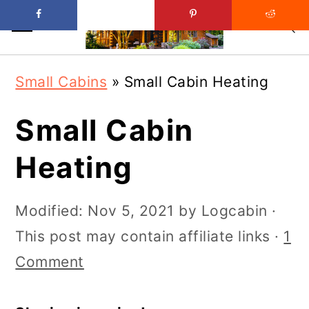
Skip
Skip
Small Cabins
»
Small Cabin Heating
to
to
main
primary
Small Cabin
content
sidebar
Heating
Modified:
Nov 5, 2021
by
Logcabin
·
This post may contain affiliate links ·
1
Comment