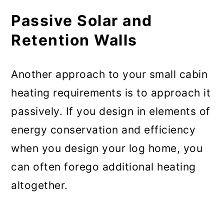
Passive Solar and
Retention Walls
Another approach to your small cabin
heating requirements is to approach it
passively. If you design in elements of
energy conservation and efficiency
when you design your log home, you
can often forego additional heating
altogether.