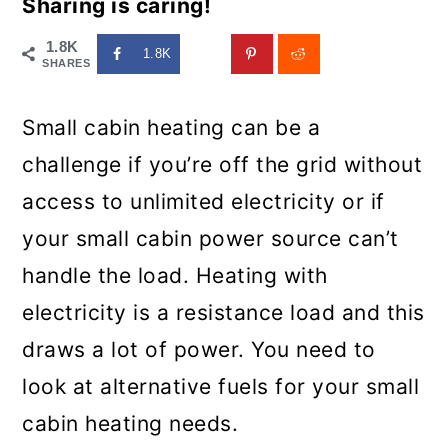
Sharing is caring!
1.8K
1.8K
SHARES
Small cabin heating can be a
challenge if you’re off the grid without
access to unlimited electricity or if
your small cabin power source can’t
handle the load. Heating with
electricity is a resistance load and this
draws a lot of power. You need to
look at alternative fuels for your small
cabin heating needs.