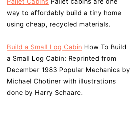
Pallet Cabins
Pallet cabins are one
way to affordably build a tiny home
using cheap, recycled materials.
Build a Small Log Cabin
How To Build
a Small Log Cabin: Reprinted from
December 1983 Popular Mechanics by
Michael Chotiner with illustrations
done by Harry Schaare.