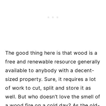
The good thing here is that wood is a
free and renewable resource generally
available to anybody with a decent-
sized property. Sure, it requires a lot
of work to cut, split and store it as
well. But who doesn’t love the smell of
a wood fire on a cold day? As the old-