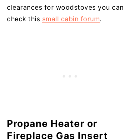
clearances for woodstoves you can
check this
small cabin forum
.
Propane Heater or
Fireplace Gas Insert