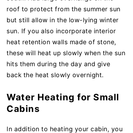
roof to protect from the summer sun
but still allow in the low-lying winter
sun. If you also incorporate interior
heat retention walls made of stone,
these will heat up slowly when the sun
hits them during the day and give
back the heat slowly overnight.
Water Heating for Small
Cabins
In addition to heating your cabin, you