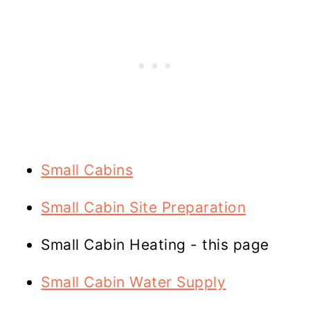
Small Cabins
Small Cabin Site Preparation
Small Cabin Heating - this page
Small Cabin Water Supply