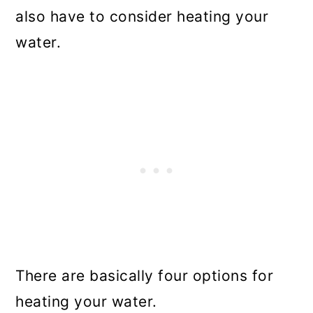
also have to consider heating your
water.
There are basically four options for
heating your water.