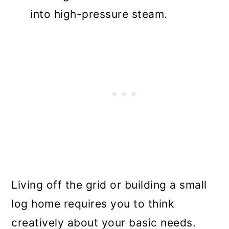
into high-pressure steam.
Living off the grid or building a small
log home requires you to think
creatively about your basic needs.