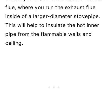
flue, where you run the exhaust flue
inside of a larger-diameter stovepipe.
This will help to insulate the hot inner
pipe from the flammable walls and
ceiling.