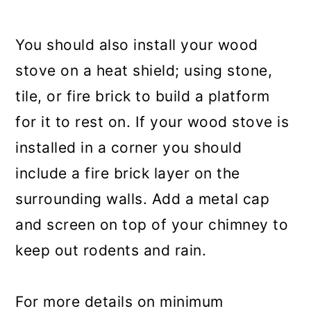
You should also install your wood
stove on a heat shield; using stone,
tile, or fire brick to build a platform
for it to rest on. If your wood stove is
installed in a corner you should
include a fire brick layer on the
surrounding walls. Add a metal cap
and screen on top of your chimney to
keep out rodents and rain.
For more details on minimum