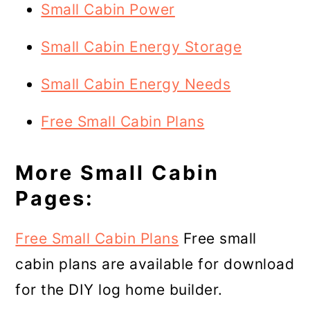
Small Cabin Power
Small Cabin Energy Storage
Small Cabin Energy Needs
Free Small Cabin Plans
More Small Cabin
Pages:
Free Small Cabin Plans
Free small
cabin plans are available for download
for the DIY log home builder.