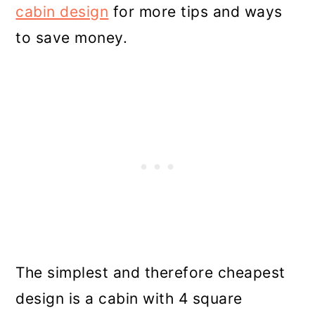
cabin design
for more tips and ways
to save money.
The simplest and therefore cheapest
design is a cabin with 4 square