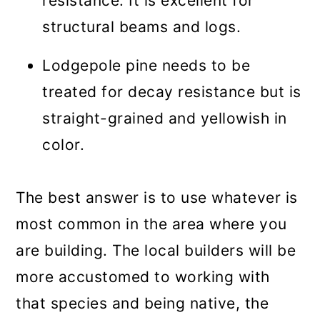
resistance. It is excellent for
structural beams and logs.
Lodgepole pine needs to be
treated for decay resistance but is
straight-grained and yellowish in
color.
The best answer is to use whatever is
most common in the area where you
are building. The local builders will be
more accustomed to working with
that species and being native, the