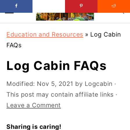
Skip
Skip
Education and Resources
»
Log Cabin
to
to
FAQs
main
primary
content
sidebar
Log Cabin FAQs
Modified:
Nov 5, 2021
by
Logcabin
·
This post may contain affiliate links ·
Leave a Comment
Sharing is caring!