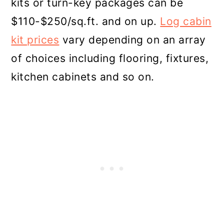
kits or turn-key packages can be
$110-$250/sq.ft. and on up.
Log cabin
kit prices
vary depending on an array
of choices including flooring, fixtures,
kitchen cabinets and so on.