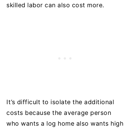
skilled labor can also cost more.
It’s difficult to isolate the additional
costs because the average person
who wants a log home also wants high