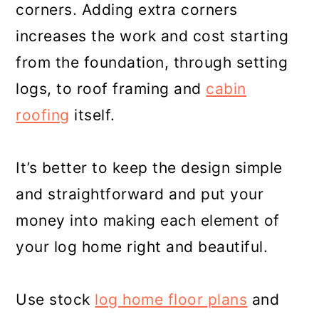
corners. Adding extra corners
increases the work and cost starting
from the foundation, through setting
logs, to roof framing and
cabin
roofing
itself.
It’s better to keep the design simple
and straightforward and put your
money into making each element of
your log home right and beautiful.
Use stock
log home floor plans
and