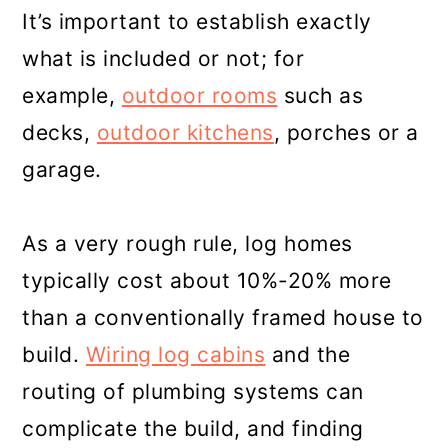
It’s important to establish exactly
what is included or not; for
example,
outdoor rooms
such as
decks,
outdoor kitchens
, porches or a
garage.
As a very rough rule, log homes
typically cost about 10%-20% more
than a conventionally framed house to
build.
Wiring log cabins
and the
routing of plumbing systems can
complicate the build, and finding