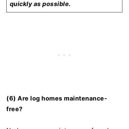
quickly as possible.
(6) Are log homes maintenance-
free?