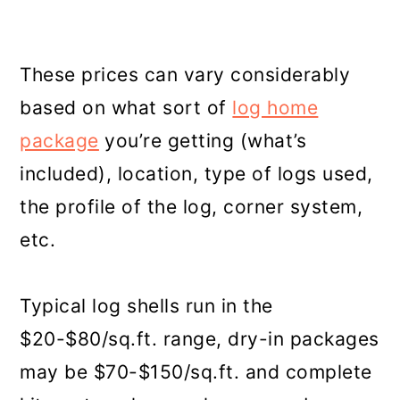
These prices can vary considerably
based on what sort of
log home
package
you’re getting (what’s
included), location, type of logs used,
the profile of the log, corner system,
etc.
Typical log shells run in the
$20-$80/sq.ft. range, dry-in packages
may be $70-$150/sq.ft. and complete