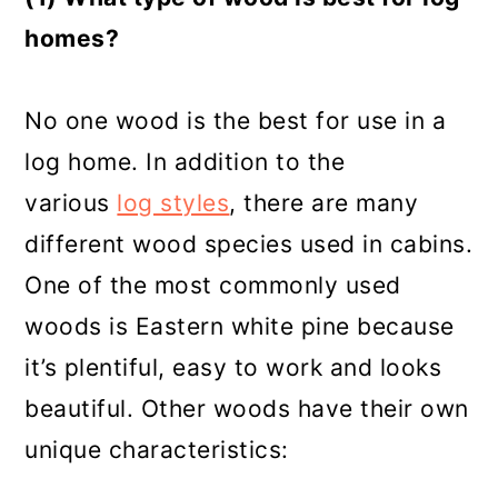
homes?
No one wood is the best for use in a
log home. In addition to the
various
log styles
, there are many
different wood species used in cabins.
One of the most commonly used
woods is Eastern white pine because
it’s plentiful, easy to work and looks
beautiful. Other woods have their own
unique characteristics: