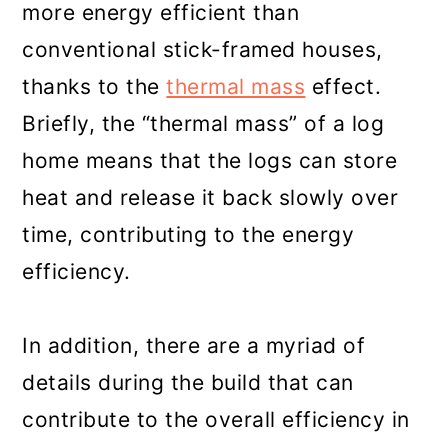
more energy efficient than
conventional stick-framed houses,
thanks to the
thermal mass
effect.
Briefly, the “thermal mass” of a log
home means that the logs can store
heat and release it back slowly over
time, contributing to the energy
efficiency.
In addition, there are a myriad of
details during the build that can
contribute to the overall efficiency in