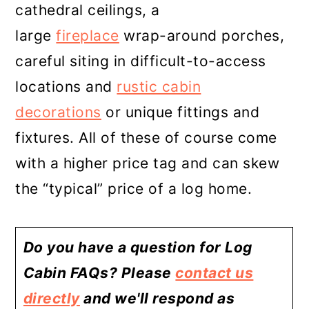
cathedral ceilings, a
large
fireplace
wrap-around porches,
careful siting in difficult-to-access
locations and
rustic cabin
decorations
or unique fittings and
fixtures. All of these of course come
with a higher price tag and can skew
the “typical” price of a log home.
Do you have a question for Log
Cabin FAQs? Please
contact us
directly
and we'll respond as