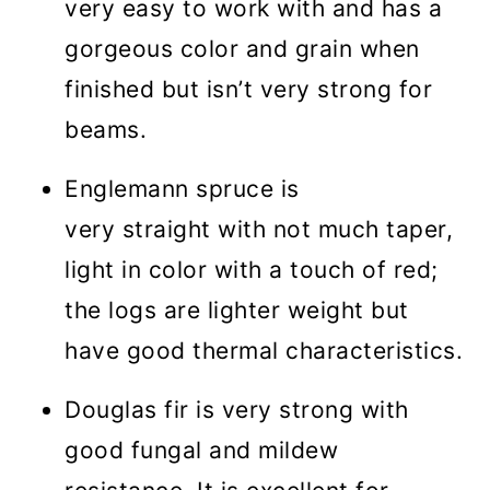
very easy to work with and has a
gorgeous color and grain when
finished but isn’t very strong for
beams.
Englemann spruce is
very straight with not much taper,
light in color with a touch of red;
the logs are lighter weight but
have good thermal characteristics.
Douglas fir is very strong with
good fungal and mildew