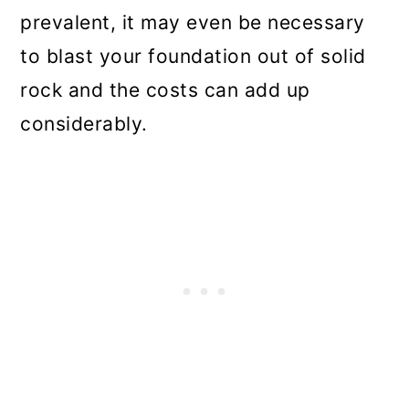
prevalent, it may even be necessary
to blast your foundation out of solid
rock and the costs can add up
considerably.