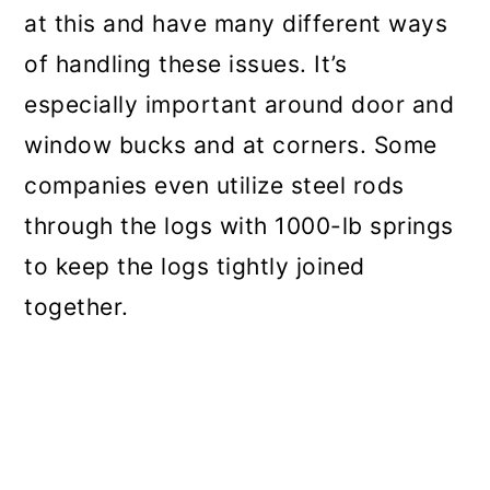
at this and have many different ways
of handling these issues. It’s
especially important around door and
window bucks and at corners. Some
companies even utilize steel rods
through the logs with 1000-lb springs
to keep the logs tightly joined
together.