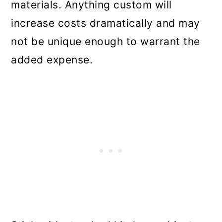
materials. Anything custom will
increase costs dramatically and may
not be unique enough to warrant the
added expense.