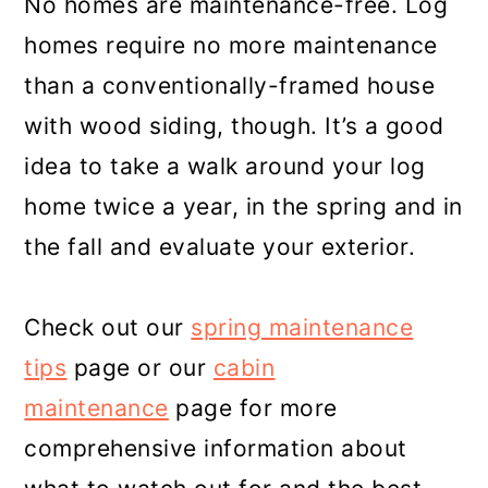
No homes are maintenance-free. Log
homes require no more maintenance
than a conventionally-framed house
with wood siding, though. It’s a good
idea to take a walk around your log
home twice a year, in the spring and in
the fall and evaluate your exterior.
Check out our
spring maintenance
tips
page or our
cabin
maintenance
page for more
comprehensive information about