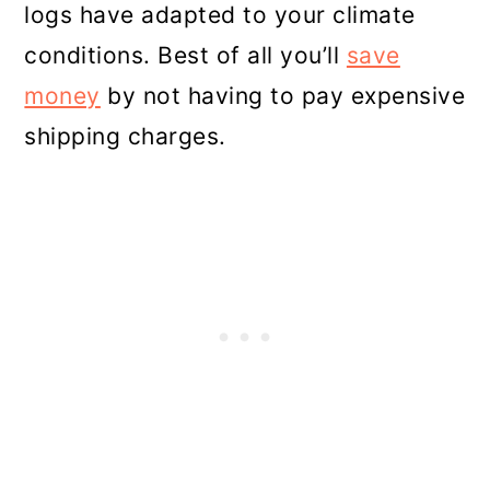
logs have adapted to your climate
conditions. Best of all you’ll
save
money
by not having to pay expensive
shipping charges.