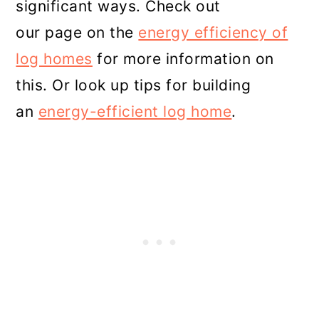
significant ways. Check out
our page on the
energy efficiency of
log homes
for more information on
this. Or look up tips for building
an
energy-efficient log home
.