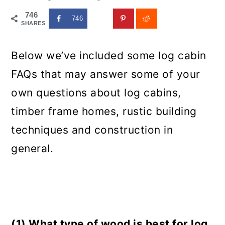
746
746
SHARES
Below we’ve included some log cabin
FAQs that may answer some of your
own questions about log cabins,
timber frame homes, rustic building
techniques and construction in
general.
(1) What type of wood is best for log