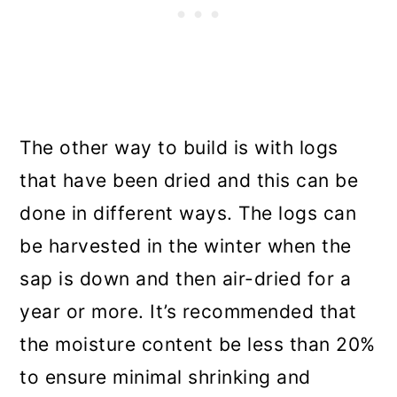
The other way to build is with logs
that have been dried and this can be
done in different ways. The logs can
be harvested in the winter when the
sap is down and then air-dried for a
year or more. It’s recommended that
the moisture content be less than 20%
to ensure minimal shrinking and