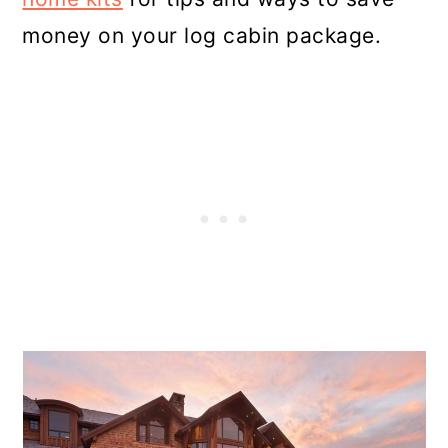
money on your log cabin package.