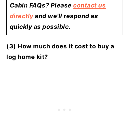
Cabin FAQs? Please
contact us
directly
and we'll respond as
quickly as possible.
(3) How much does it cost to buy a
log home kit?