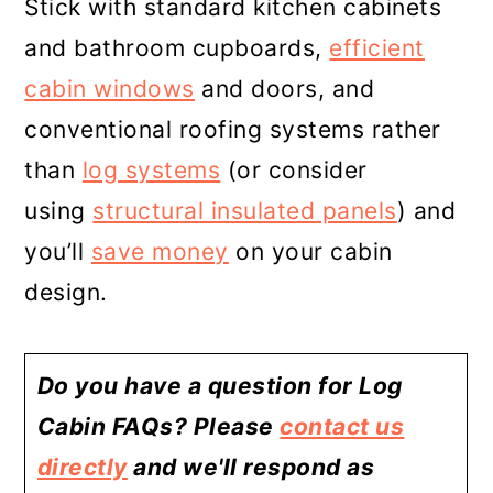
Stick with standard kitchen cabinets
and bathroom cupboards,
efficient
cabin windows
and doors, and
conventional roofing systems rather
than
log systems
(or consider
using
structural insulated panels
) and
you’ll
save money
on your cabin
design.
Do you have a question for Log
Cabin FAQs? Please
contact us
directly
and we'll respond as