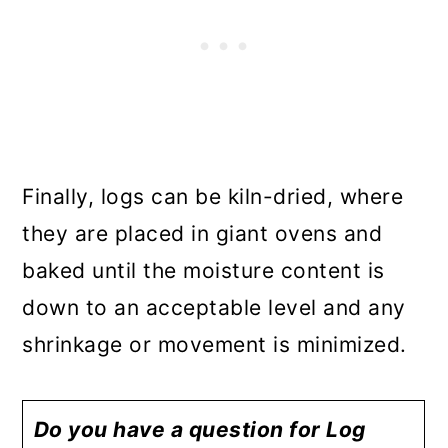
Finally, logs can be kiln-dried, where
they are placed in giant ovens and
baked until the moisture content is
down to an acceptable level and any
shrinkage or movement is minimized.
Do you have a question for Log