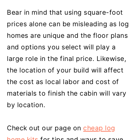
Bear in mind that using square-foot
prices alone can be misleading as log
homes are unique and the floor plans
and options you select will play a
large role in the final price. Likewise,
the location of your build will affect
the cost as local labor and cost of
materials to finish the cabin will vary
by location.
Check out our page on
cheap log
home kits
for tips and ways to save