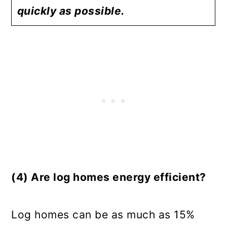
quickly as possible.
(4) Are log homes energy efficient?
Log homes can be as much as 15%