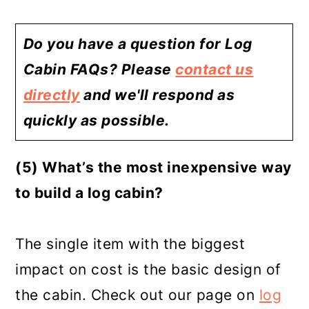
Do you have a question for Log
Cabin FAQs? Please
contact us
directly
and we'll respond as
quickly as possible.
(5) What’s the most inexpensive way
to build a log cabin?
The single item with the biggest
impact on cost is the basic design of
the cabin. Check out our page on
log