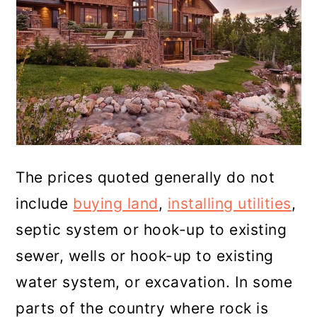
The prices quoted generally do not
include
buying land
,
installing utilities
,
septic system or hook-up to existing
sewer, wells or hook-up to existing
water system, or excavation. In some
parts of the country where rock is