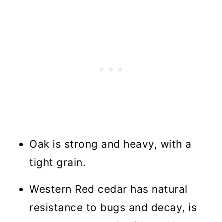
Oak is strong and heavy, with a
tight grain.
Western Red cedar has natural
resistance to bugs and decay, is