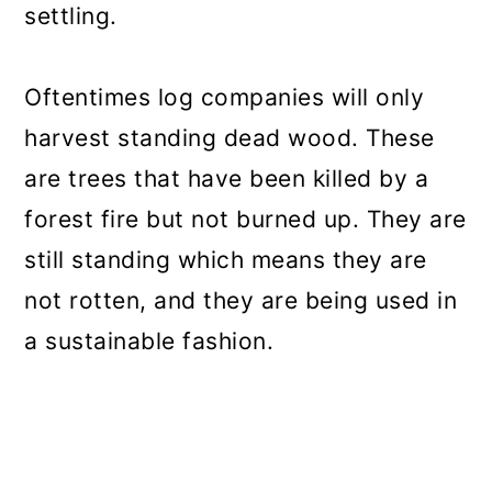
settling.
Oftentimes log companies will only
harvest standing dead wood. These
are trees that have been killed by a
forest fire but not burned up. They are
still standing which means they are
not rotten, and they are being used in
a sustainable fashion.