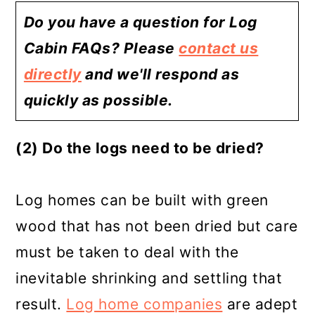
Do you have a question for Log
Cabin FAQs? Please
contact us
directly
and we'll respond as
quickly as possible.
(2) Do the logs need to be dried?
Log homes can be built with green
wood that has not been dried but care
must be taken to deal with the
inevitable shrinking and settling that
result.
Log home companies
are adept