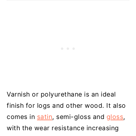
Varnish or polyurethane is an ideal
finish for logs and other wood. It also
comes in
satin
, semi-gloss and
gloss
,
with the wear resistance increasing