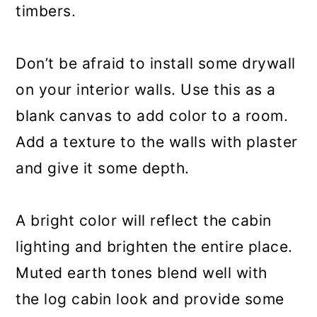
timbers.
Don’t be afraid to install some drywall
on your interior walls. Use this as a
blank canvas to add color to a room.
Add a texture to the walls with plaster
and give it some depth.
A bright color will reflect the cabin
lighting and brighten the entire place.
Muted earth tones blend well with
the log cabin look and provide some