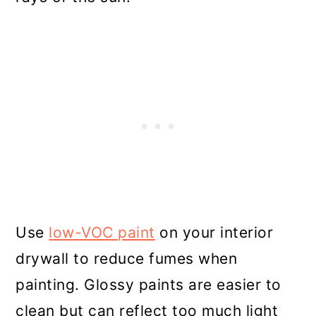
Use
low-VOC paint
on your interior
drywall to reduce fumes when
painting. Glossy paints are easier to
clean but can reflect too much light