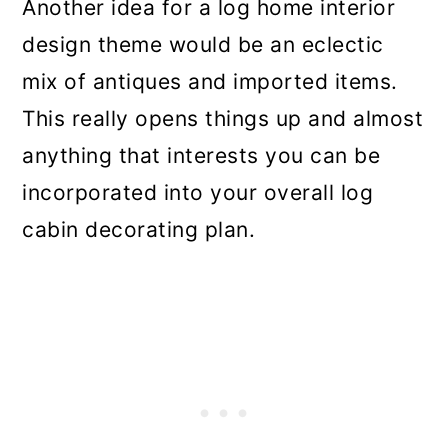
Another idea for a log home interior
design theme would be an eclectic
mix of antiques and imported items.
This really opens things up and almost
anything that interests you can be
incorporated into your overall log
cabin decorating plan.