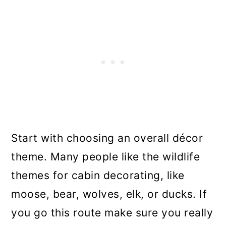
Start with choosing an overall décor
theme. Many people like the wildlife
themes for cabin decorating, like
moose, bear, wolves, elk, or ducks. If
you go this route make sure you really