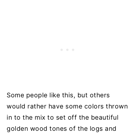
Some people like this, but others
would rather have some colors thrown
in to the mix to set off the beautiful
golden wood tones of the logs and