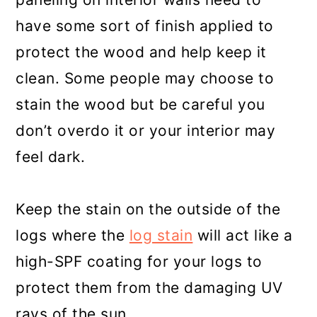
have some sort of finish applied to
protect the wood and help keep it
clean. Some people may choose to
stain the wood but be careful you
don’t overdo it or your interior may
feel dark.
Keep the stain on the outside of the
logs where the
log stain
will act like a
high-SPF coating for your logs to
protect them from the damaging UV
rays of the sun.