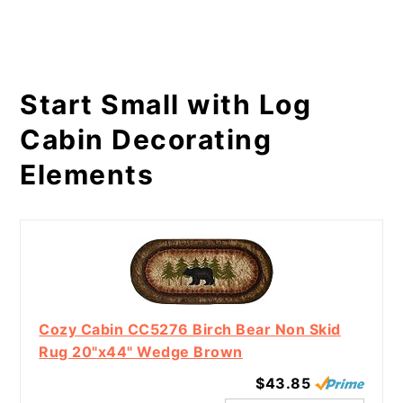
Start Small with Log
Cabin Decorating
Elements
Cozy Cabin CC5276 Birch Bear Non Skid
Rug 20"x44" Wedge Brown
$43.85