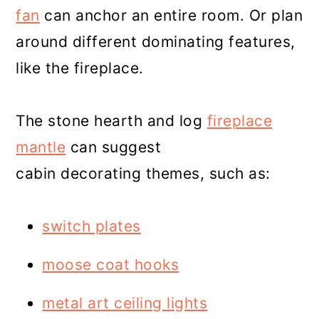
fan
can anchor an entire room. Or plan
around different dominating features,
like the fireplace.
The stone hearth and log
fireplace
mantle
can suggest
cabin decorating themes, such as:
switch plates
moose coat hooks
metal art ceiling lights