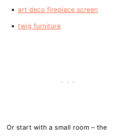
art deco fireplace screen
twig furniture
Or start with a small room – the