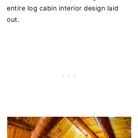
entire log cabin interior design laid
out.