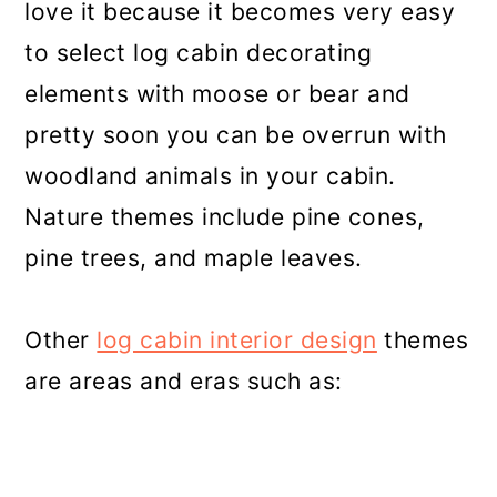
love it because it becomes very easy
to select log cabin decorating
elements with moose or bear and
pretty soon you can be overrun with
woodland animals in your cabin.
Nature themes include pine cones,
pine trees, and maple leaves.
Other
log cabin interior design
themes
are areas and eras such as: