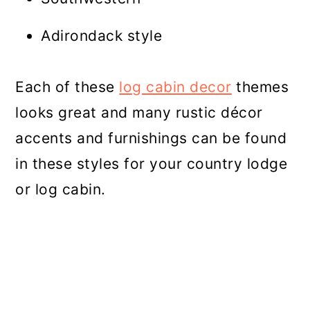
Adirondack style
Each of these
log cabin decor
themes
looks great and many rustic décor
accents and furnishings can be found
in these styles for your country lodge
or log cabin.