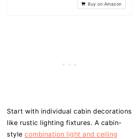
Buy on Amazon
Start with individual cabin decorations
like rustic lighting fixtures. A cabin-
style
combination light and ceiling