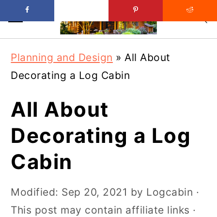
Skip
Skip
Planning and Design
»
All About
to
to
Decorating a Log Cabin
main
primary
content
sidebar
All About
Decorating a Log
Cabin
Modified:
Sep 20, 2021
by
Logcabin
·
This post may contain affiliate links ·