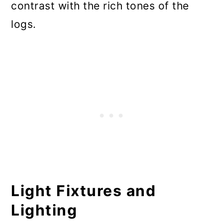
contrast with the rich tones of the
logs.
Light Fixtures and
Lighting