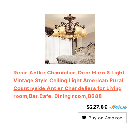
Resin Antler Chandelier, Deer Horn 6 Light
Vintage Style Ceiling Light American Rural
Countryside Antler Chandeliers for Living
room,Bar,Cafe, Dining room,8688
$227.89
Buy on Amazon