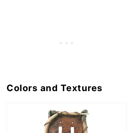
Colors and Textures