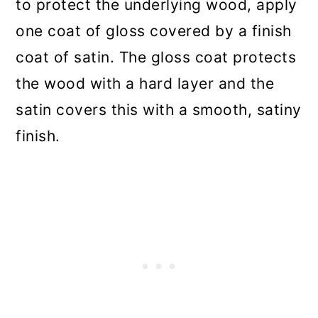
to protect the underlying wood, apply
one coat of gloss covered by a finish
coat of satin. The gloss coat protects
the wood with a hard layer and the
satin covers this with a smooth, satiny
finish.