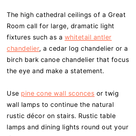
The high cathedral ceilings of a Great
Room call for large, dramatic light
fixtures such as a
whitetail antler
chandelier
, a cedar log chandelier or a
birch bark canoe chandelier that focus
the eye and make a statement.
Use
pine cone wall sconces
or twig
wall lamps to continue the natural
rustic décor on stairs. Rustic table
lamps and dining lights round out your