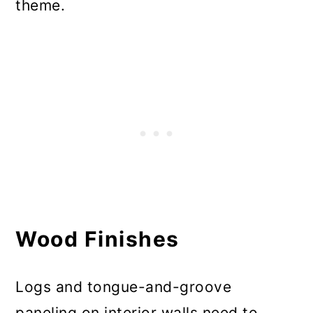
theme.
Wood Finishes
Logs and tongue-and-groove
paneling on interior walls need to