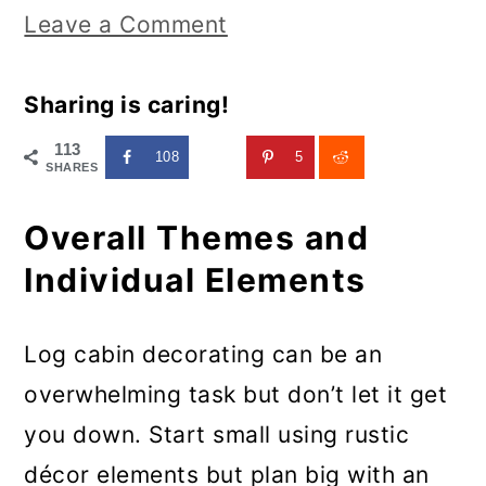
Leave a Comment
Sharing is caring!
113
108
5
SHARES
Overall Themes and
Individual Elements
Log cabin decorating can be an
overwhelming task but don’t let it get
you down. Start small using rustic
décor elements but plan big with an