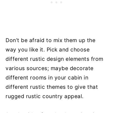
Don’t be afraid to mix them up the
way you like it. Pick and choose
different rustic design elements from
various sources; maybe decorate
different rooms in your cabin in
different rustic themes to give that
rugged rustic country appeal.