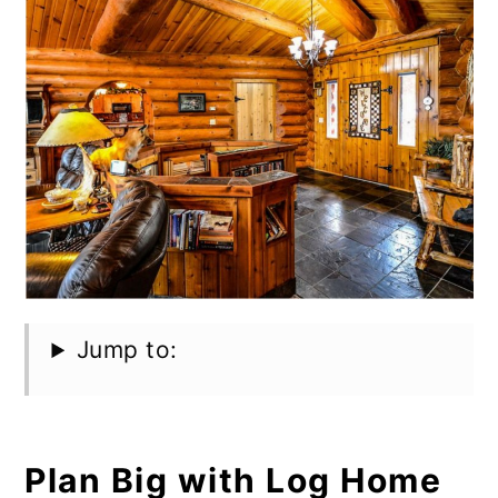
Jump to:
Plan Big with Log Home