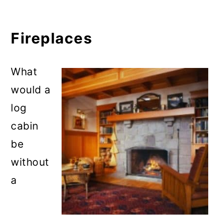
Fireplaces
What
would a
log
cabin
be
without
a