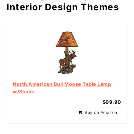
Interior Design Themes
North American Bull Moose Table Lamp
w/Shade
$99.90
Buy on Amazon