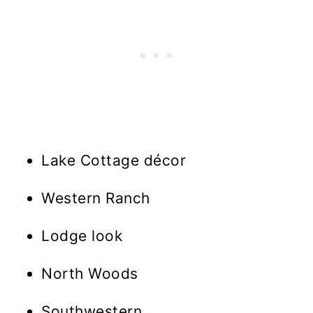
Lake Cottage décor
Western Ranch
Lodge look
North Woods
Southwestern