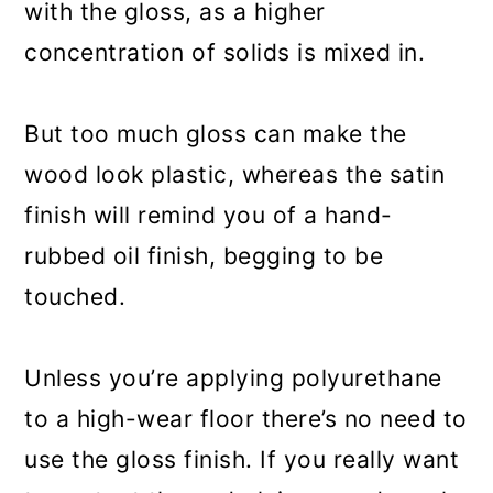
with the gloss, as a higher
concentration of solids is mixed in.
But too much gloss can make the
wood look plastic, whereas the satin
finish will remind you of a hand-
rubbed oil finish, begging to be
touched.
Unless you’re applying polyurethane
to a high-wear floor there’s no need to
use the gloss finish. If you really want