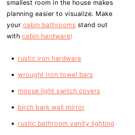
smallest room in the house makes
planning easier to visualize. Make
your
cabin bathrooms
stand out
with
cabin hardware
:
rustic iron hardware
wrought iron towel bars
moose light switch covers
birch bark wall mirror
rustic bathroom vanity lighting