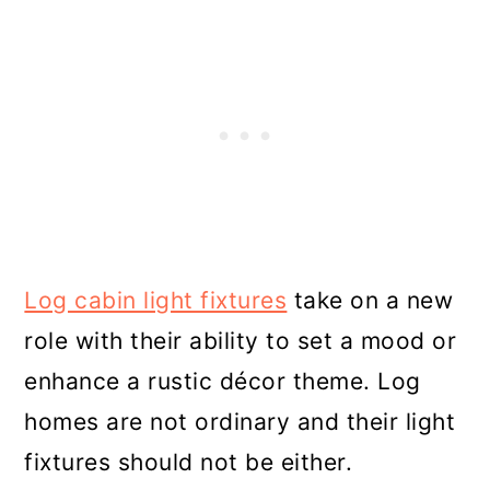
Log cabin light fixtures
take on a new
role with their ability to set a mood or
enhance a rustic décor theme. Log
homes are not ordinary and their light
fixtures should not be either.