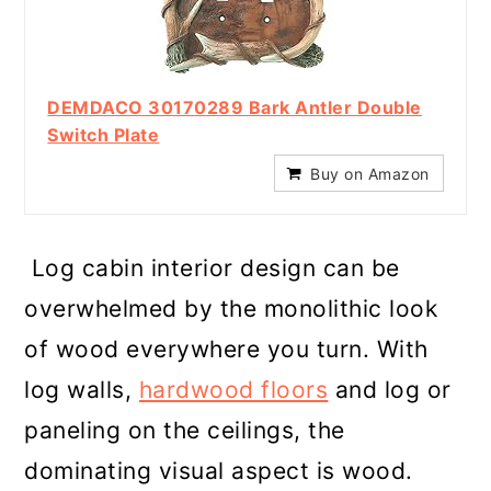
DEMDACO 30170289 Bark Antler Double
Switch Plate
Buy on Amazon
Log cabin interior design can be
overwhelmed by the monolithic look
of wood everywhere you turn. With
log walls,
hardwood floors
and log or
paneling on the ceilings, the
dominating visual aspect is wood.