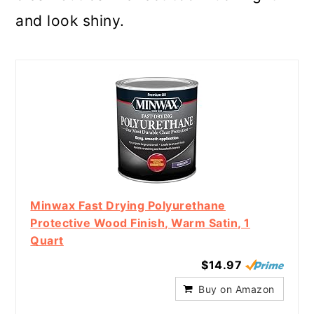
and look shiny.
Minwax Fast Drying Polyurethane
Protective Wood Finish, Warm Satin, 1
Quart
$14.97
Buy on Amazon