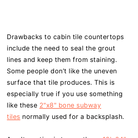
Drawbacks to cabin tile countertops
include the need to seal the grout
lines and keep them from staining.
Some people don’t like the uneven
surface that tile produces. This is
especially true if you use something
like these
2"x8" bone subway
tiles
normally used for a backsplash.