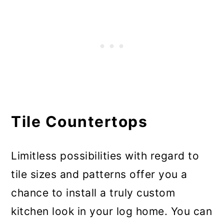
Tile Countertops
Limitless possibilities with regard to
tile sizes and patterns offer you a
chance to install a truly custom
kitchen look in your log home. You can