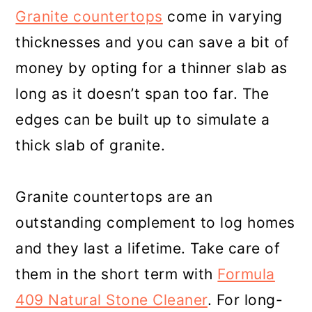
Granite countertops
come in varying
thicknesses and you can save a bit of
money by opting for a thinner slab as
long as it doesn’t span too far. The
edges can be built up to simulate a
thick slab of granite.
Granite countertops are an
outstanding complement to log homes
and they last a lifetime. Take care of
them in the short term with
Formula
409 Natural Stone Cleaner
. For long-