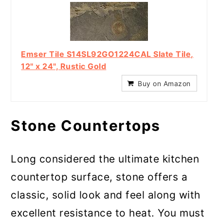
Emser Tile S14SL92GO1224CAL Slate Tile,
12" x 24", Rustic Gold
Buy on Amazon
Stone Countertops
Long considered the ultimate kitchen
countertop surface, stone offers a
classic, solid look and feel along with
excellent resistance to heat. You must