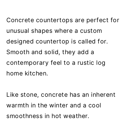
Concrete countertops are perfect for
unusual shapes where a custom
designed countertop is called for.
Smooth and solid, they add a
contemporary feel to a rustic log
home kitchen.
Like stone, concrete has an inherent
warmth in the winter and a cool
smoothness in hot weather.