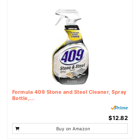
Formula 409 Stone and Steel Cleaner, Spray
Bottle,...
$12.82
Buy on Amazon