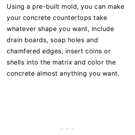
Using a pre-built mold, you can make
your concrete countertops take
whatever shape you want, include
drain boards, soap holes and
chamfered edges, insert coins or
shells into the matrix and color the
concrete almost anything you want.