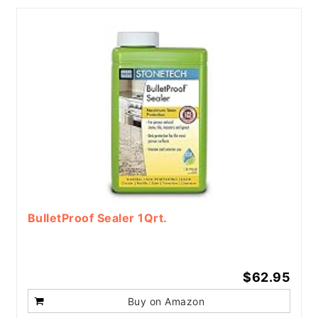
BulletProof Sealer 1Qrt.
$62.95
Buy on Amazon