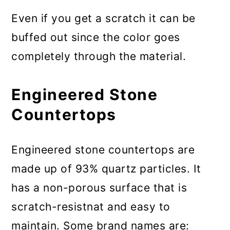
Even if you get a scratch it can be
buffed out since the color goes
completely through the material.
Engineered Stone
Countertops
Engineered stone countertops are
made up of 93% quartz particles. It
has a non-porous surface that is
scratch-resistnat and easy to
maintain. Some brand names are: