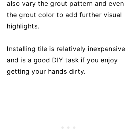
also vary the grout pattern and even
the grout color to add further visual
highlights.
Installing tile is relatively inexpensive
and is a good DIY task if you enjoy
getting your hands dirty.