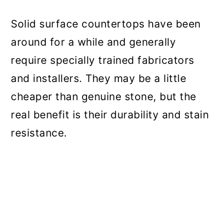
Solid surface countertops have been
around for a while and generally
require specially trained fabricators
and installers. They may be a little
cheaper than genuine stone, but the
real benefit is their durability and stain
resistance.