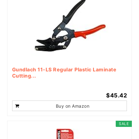
Gundlach 11-LS Regular Plastic Laminate
Cutting...
$45.42
Buy on Amazon
SALE