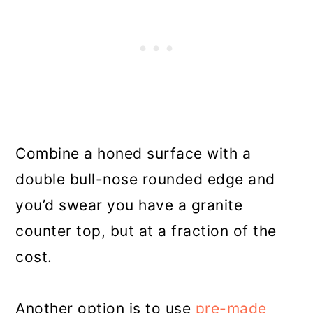
Combine a honed surface with a
double bull-nose rounded edge and
you’d swear you have a granite
counter top, but at a fraction of the
cost.
Another option is to use
pre-made