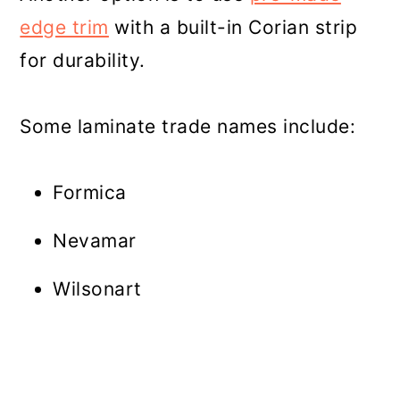
edge trim
with a built-in Corian strip
for durability.
Some laminate trade names include:
Formica
Nevamar
Wilsonart