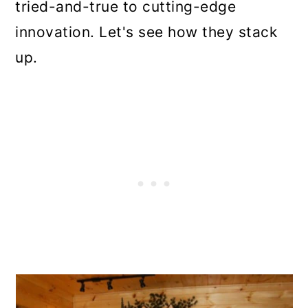
tried-and-true to cutting-edge
innovation. Let's see how they stack
up.