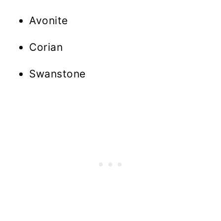
Avonite
Corian
Swanstone