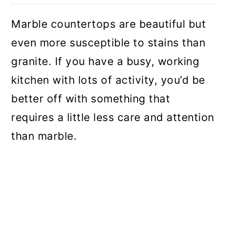
Marble countertops are beautiful but
even more susceptible to stains than
granite. If you have a busy, working
kitchen with lots of activity, you’d be
better off with something that
requires a little less care and attention
than marble.