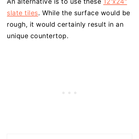
An alternative is to use these
12'x24"
slate tiles
. While the surface would be
rough, it would certainly result in an
unique countertop.