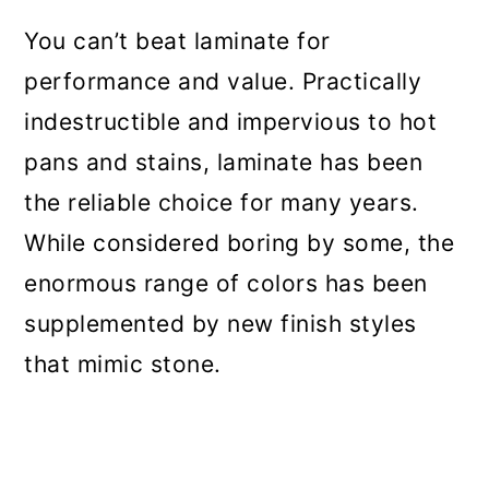
You can’t beat laminate for
performance and value. Practically
indestructible and impervious to hot
pans and stains, laminate has been
the reliable choice for many years.
While considered boring by some, the
enormous range of colors has been
supplemented by new finish styles
that mimic stone.