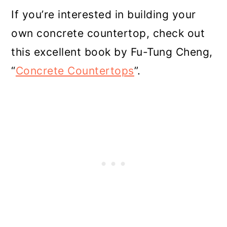
If you’re interested in building your
own concrete countertop, check out
this excellent book by Fu-Tung Cheng,
“
Concrete Countertops
”.