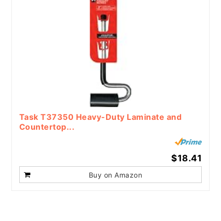
Task T37350 Heavy-Duty Laminate and
Countertop...
$18.41
Buy on Amazon