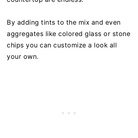
By adding tints to the mix and even
aggregates like colored glass or stone
chips you can customize a look all
your own.