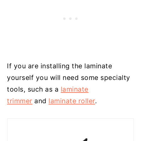
If you are installing the laminate
yourself you will need some specialty
tools, such as a
laminate
trimmer
and
laminate roller
.