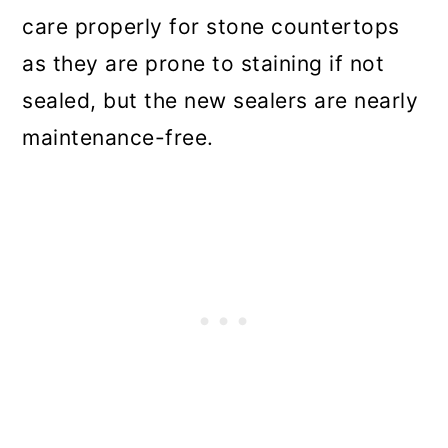
care properly for stone countertops
as they are prone to staining if not
sealed, but the new sealers are nearly
maintenance-free.