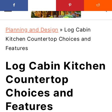
Skip
Skip
Planning and Design
»
Log Cabin
to
to
Kitchen Countertop Choices and
main
primary
Features
content
sidebar
Log Cabin Kitchen
Countertop
Choices and
Features