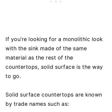
If you’re looking for a monolithic look
with the sink made of the same
material as the rest of the
countertops, solid surface is the way
to go.
Solid surface countertops are known
by trade names such as: