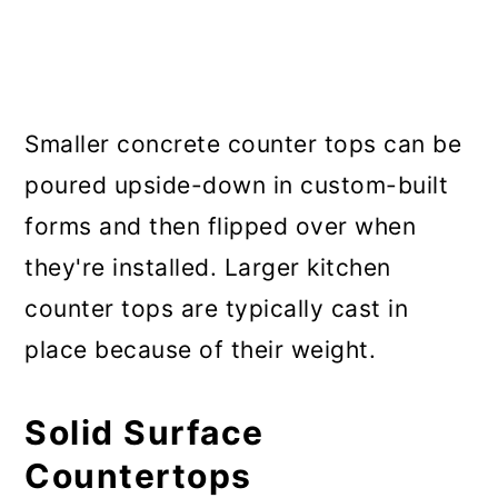
Smaller concrete counter tops can be
poured upside-down in custom-built
forms and then flipped over when
they're installed. Larger kitchen
counter tops are typically cast in
place because of their weight.
Solid Surface
Countertops