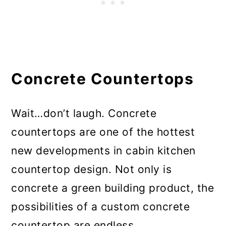
Concrete Countertops
Wait…don’t laugh. Concrete
countertops are one of the hottest
new developments in cabin kitchen
countertop design. Not only is
concrete a green building product, the
possibilities of a custom concrete
countertop are endless.