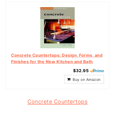
Concrete Countertops: Design, Forms, and
Finishes for the New Kitchen and Bath
$32.95
Buy on Amazon
Concrete Countertops