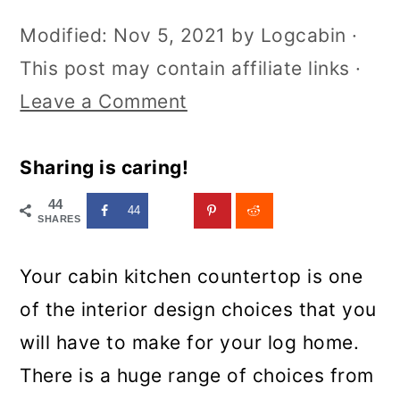
Modified:
Nov 5, 2021
by
Logcabin
·
This post may contain affiliate links ·
Leave a Comment
Sharing is caring!
44
44
SHARES
Your cabin kitchen countertop is one
of the interior design choices that you
will have to make for your log home.
There is a huge range of choices from