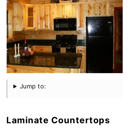
Jump to:
Laminate Countertops