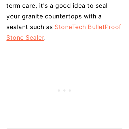
term care, it's a good idea to seal
your granite countertops with a
sealant such as
StoneTech BulletProof
Stone Sealer
.