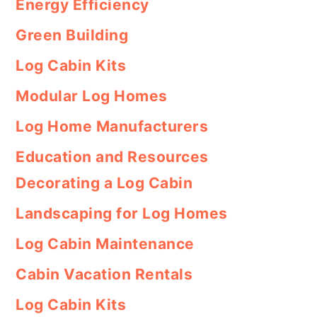
Energy Efficiency
Green Building
Log Cabin Kits
Modular Log Homes
Log Home Manufacturers
Education and Resources
Decorating a Log Cabin
Landscaping for Log Homes
Log Cabin Maintenance
Cabin Vacation Rentals
Log Cabin Kits