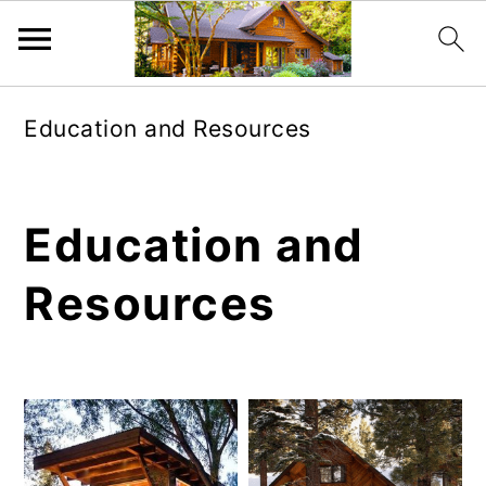
Skip
Skip
Education and Resources
to
to
main
primary
content
sidebar
Education and
Resources