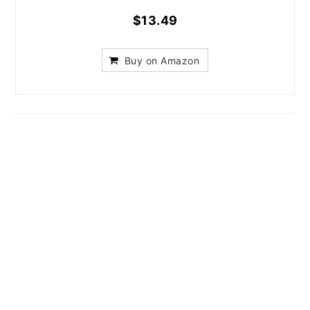
$13.49
Buy on Amazon