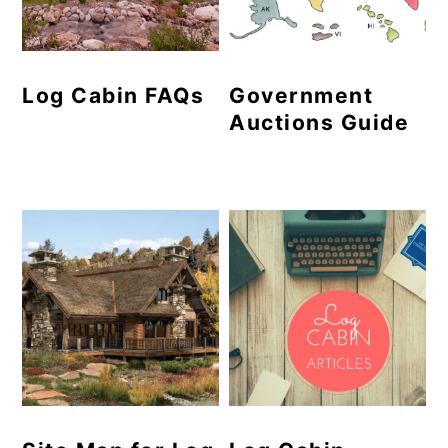
Log Cabin FAQs
Government
Auctions Guide