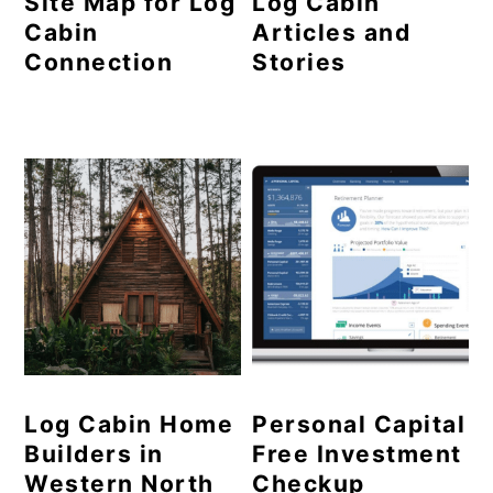
Site Map for Log
Log Cabin
Cabin
Articles and
Connection
Stories
Log Cabin Home
Personal Capital
Builders in
Free Investment
Western North
Checkup