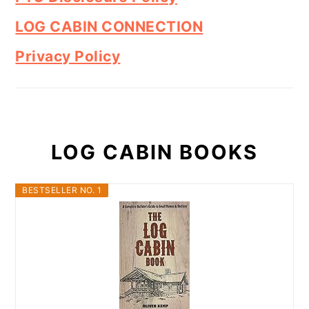
LOG CABIN CONNECTION
Privacy Policy
LOG CABIN BOOKS
BESTSELLER NO. 1