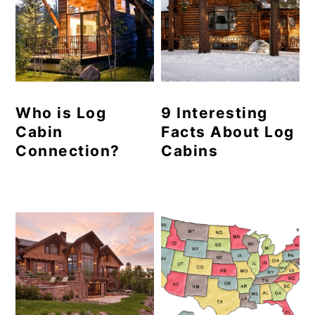
Who is Log
9 Interesting
Cabin
Facts About Log
Connection?
Cabins