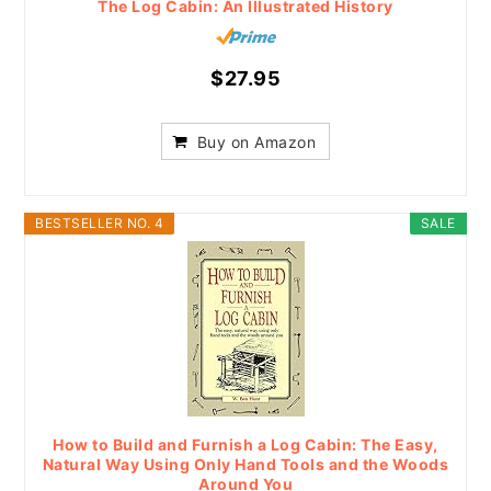
The Log Cabin: An Illustrated History
$27.95
Buy on Amazon
BESTSELLER NO. 4
SALE
How to Build and Furnish a Log Cabin: The Easy,
Natural Way Using Only Hand Tools and the Woods
Around You