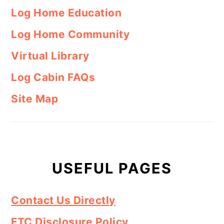
Log Home Education
Log Home Community
Virtual Library
Log Cabin FAQs
Site Map
USEFUL PAGES
Contact Us Directly
FTC Disclosure Policy