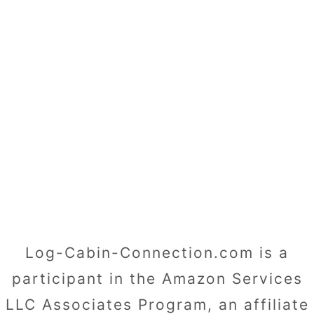
Log-Cabin-Connection.com is a
participant in the Amazon Services
LLC Associates Program, an affiliate