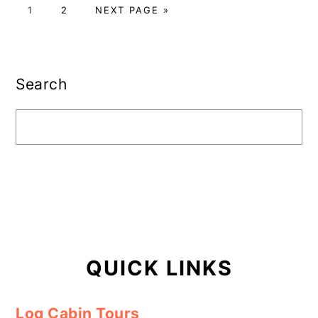
PAGE
PAGE
GO
1
2
NEXT PAGE »
TO
Primary
Sidebar
Search
QUICK LINKS
Log Cabin Tours