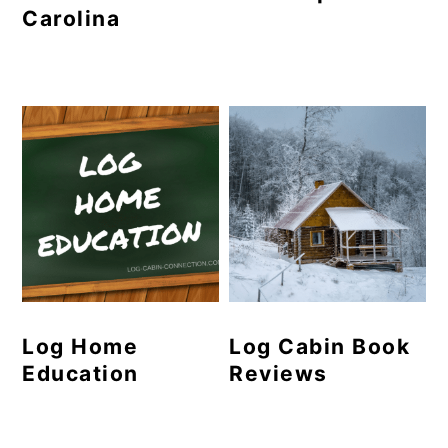
Carolina
Log Home
Log Cabin Book
Education
Reviews