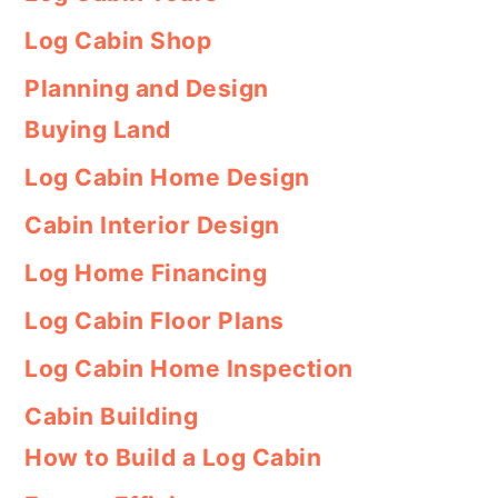
Log Cabin Shop
Planning and Design
Buying Land
Log Cabin Home Design
Cabin Interior Design
Log Home Financing
Log Cabin Floor Plans
Log Cabin Home Inspection
Cabin Building
How to Build a Log Cabin