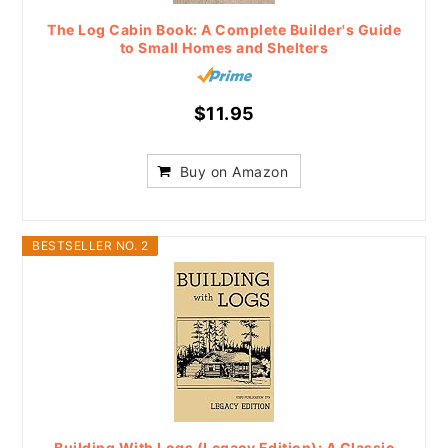
The Log Cabin Book: A Complete Builder's Guide
to Small Homes and Shelters
$11.95
Buy on Amazon
BESTSELLER NO. 2
Building With Logs (Legacy Edition): A Classic