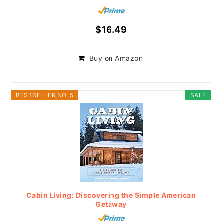
$16.49
Buy on Amazon
BESTSELLER NO. 5
SALE
Cabin Living: Discovering the Simple American
Getaway