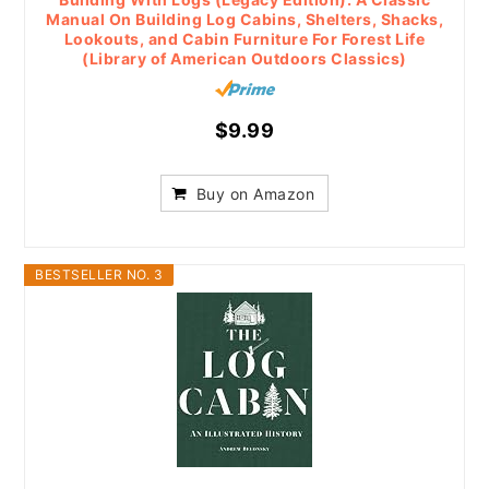
Manual On Building Log Cabins, Shelters, Shacks,
Lookouts, and Cabin Furniture For Forest Life
(Library of American Outdoors Classics)
$9.99
Buy on Amazon
BESTSELLER NO. 3