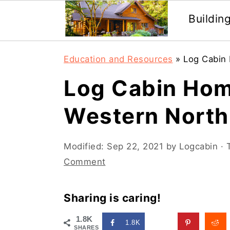
Buildin
Skip
Skip
Education and Resources
»
Log Cabin 
to
to
Log Cabin Hom
main
primary
content
sidebar
Western North
Modified:
Sep 22, 2021
by
Logcabin
· 
Comment
Sharing is caring!
1.8K
1.8K
SHARES