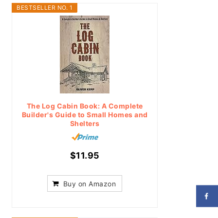
BESTSELLER NO. 1
The Log Cabin Book: A Complete
Builder's Guide to Small Homes and
Shelters
$11.95
Buy on Amazon