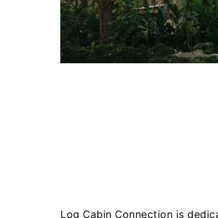
Log Cabin Connection is dedicat