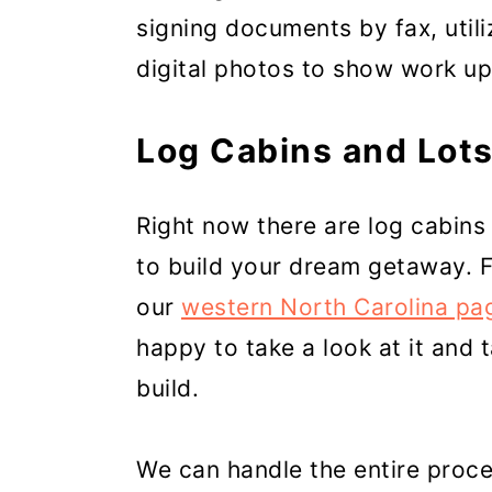
signing documents by fax, utili
digital photos to show work u
Log Cabins and Lots
Right now there are log cabins 
to build your dream getaway. 
our
western North Carolina pa
happy to take a look at it and 
build.
We can handle the entire proce