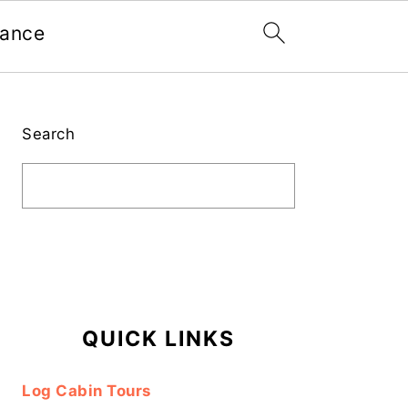
nance
Primary
Sidebar
Search
QUICK LINKS
Log Cabin Tours