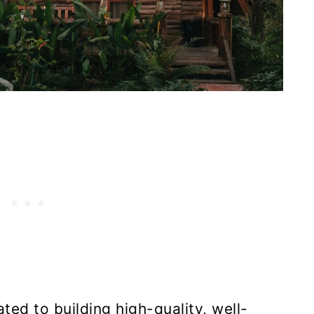
ed to building high-quality, well-