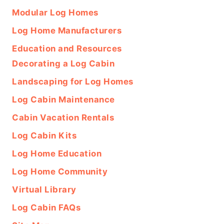
Modular Log Homes
Log Home Manufacturers
Education and Resources
Decorating a Log Cabin
Landscaping for Log Homes
Log Cabin Maintenance
Cabin Vacation Rentals
Log Cabin Kits
Log Home Education
Log Home Community
Virtual Library
Log Cabin FAQs