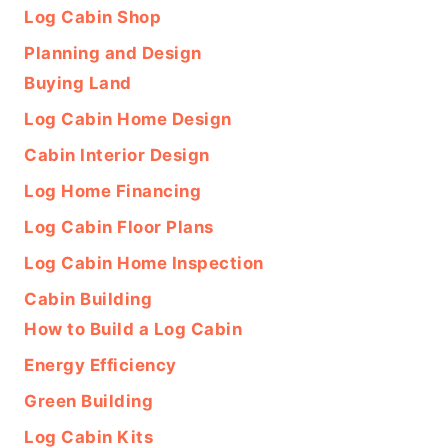
Log Cabin Shop
Planning and Design
Buying Land
Log Cabin Home Design
Cabin Interior Design
Log Home Financing
Log Cabin Floor Plans
Log Cabin Home Inspection
Cabin Building
How to Build a Log Cabin
Energy Efficiency
Green Building
Log Cabin Kits