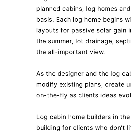
planned cabins, log homes and
basis. Each log home begins wi
layouts for passive solar gain 
the summer, lot drainage, sept
the all-important view.
As the designer and the log cab
modify existing plans, create 
on-the-fly as clients ideas evo
Log cabin home builders in th
building for clients who don’t 