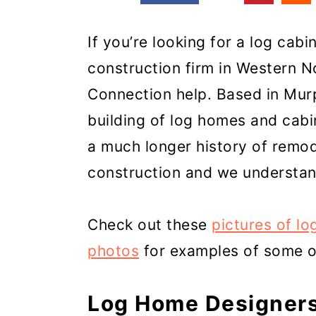
If you’re looking for a log cab
construction firm in Western N
Connection help. Based in Mur
building of log homes and cabi
a much longer history of remod
construction and we understan
Check out these
pictures of lo
photos
for examples of some of
Log Home Designers