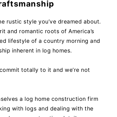
Craftsmanship
he rustic style you’ve dreamed about.
rit and romantic roots of America’s
xed lifestyle of a country morning and
ship inherent in log homes.
ommit totally to it and we’re not
mselves a log home construction firm
king with logs and dealing with the