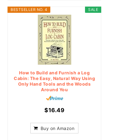
BESTSELLER NO. 4
SALE
How to Build and Furnish a Log
Cabin: The Easy, Natural Way Using
Only Hand Tools and the Woods
Around You
$16.49
Buy on Amazon