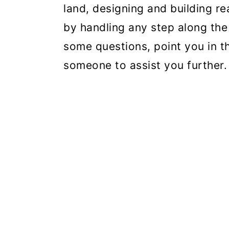
land, designing and building r
by handling any step along the
some questions, point you in th
someone to assist you further.