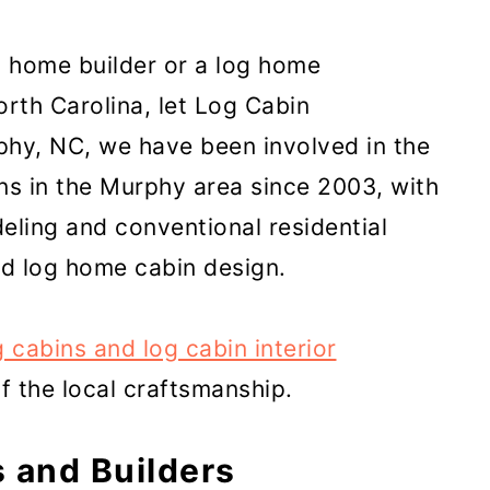
in home builder or a log home
orth Carolina, let Log Cabin
phy, NC, we have been involved in the
ns in the Murphy area since 2003, with
eling and conventional residential
d log home cabin design.
g cabins and log cabin interior
 the local craftsmanship.
 and Builders