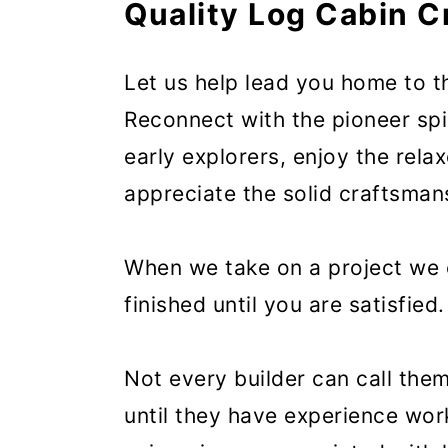
Quality Log Cabin 
Let us help lead you home to t
Reconnect with the pioneer spi
early explorers, enjoy the rela
appreciate the solid craftsman
When we take on a project we c
finished until you are satisfied.
Not every builder can call the
until they have experience wor