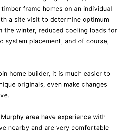
 timber frame homes on an individual
th a site visit to determine optimum
in the winter, reduced cooling loads for
ic system placement, and of course,
in home builder, it is much easier to
unique originals, even make changes
lve.
e Murphy area have experience with
live nearby and are very comfortable