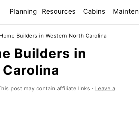
g
Planning
Resources
Cabins
Mainte
Home Builders in Western North Carolina
e Builders in
 Carolina
This post may contain affiliate links ·
Leave a