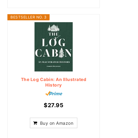
BESTSELLER NO. 3
The Log Cabin: An Illustrated
History
$27.95
Buy on Amazon