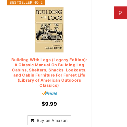
BESTSELLER NO. 2
Building With Logs (Legacy Edition):
A Classic Manual On Building Log
Cabins, Shelters, Shacks, Lookouts,
and Cabin Furniture For Forest Life
(Library of American Outdoors
Classics)
$9.99
Buy on Amazon