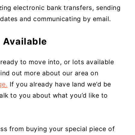
zing electronic bank transfers, sending
pdates and communicating by email.
 Available
ready to move into, or lots available
Find out more about our area on
ge.
If you already have land we’d be
talk to you about what you’d like to
ss from buying your special piece of