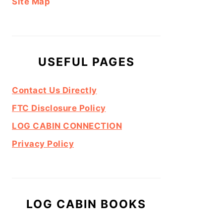
Site Map
USEFUL PAGES
Contact Us Directly
FTC Disclosure Policy
LOG CABIN CONNECTION
Privacy Policy
LOG CABIN BOOKS