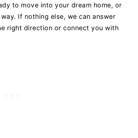
eady to move into your dream home, or
 way. If nothing else, we can answer
e right direction or connect you with