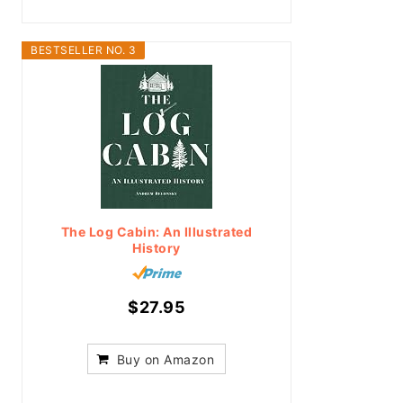
BESTSELLER NO. 3
The Log Cabin: An Illustrated
History
$27.95
Buy on Amazon