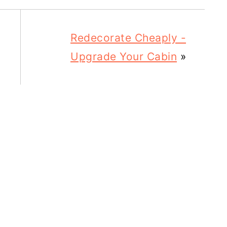
Redecorate Cheaply -
Upgrade Your Cabin
»