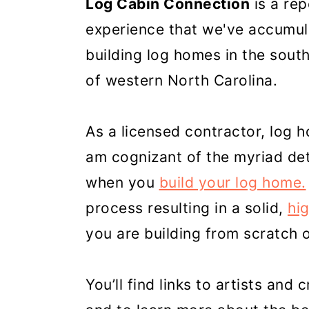
Log Cabin Connection
is a re
experience that we've accumul
building log homes in the sout
of western North Carolina.
As a licensed contractor, log 
am cognizant of the myriad de
when you
build your log home.
process resulting in a solid,
hi
you are building from scratch 
You’ll find links to artists and 