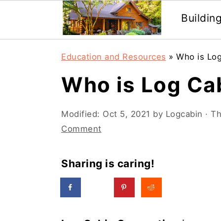
Buildin
Skip
Skip
Education and Resources
»
Who is Lo
to
to
Who is Log Ca
main
primary
content
sidebar
Modified:
Oct 5, 2021
by
Logcabin
· Th
Comment
Sharing is caring!