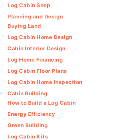
Log Cabin Shop
Planning and Design
Buying Land
Log Cabin Home Design
Cabin Interior Design
Log Home Financing
Log Cabin Floor Plans
Log Cabin Home Inspection
Cabin Building
How to Build a Log Cabin
Energy Efficiency
Green Building
Log Cabin Kits