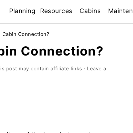
g
Planning
Resources
Cabins
Mainte
g Cabin Connection?
bin Connection?
is post may contain affiliate links ·
Leave a