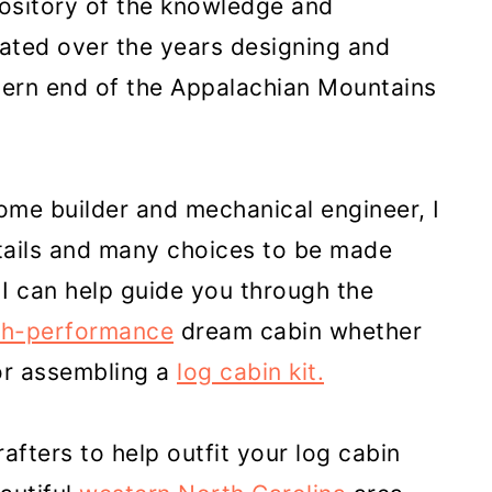
pository of the knowledge and
ated over the years designing and
hern end of the Appalachian Mountains
home builder and mechanical engineer, I
tails and many choices to be made
I can help guide you through the
gh-performance
dream cabin whether
or assembling a
log cabin kit.
crafters to help outfit your log cabin