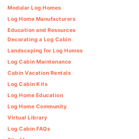
Modular Log Homes
Log Home Manufacturers
Education and Resources
Decorating a Log Cabin
Landscaping for Log Homes
Log Cabin Maintenance
Cabin Vacation Rentals
Log Cabin Kits
Log Home Education
Log Home Community
Virtual Library
Log Cabin FAQs