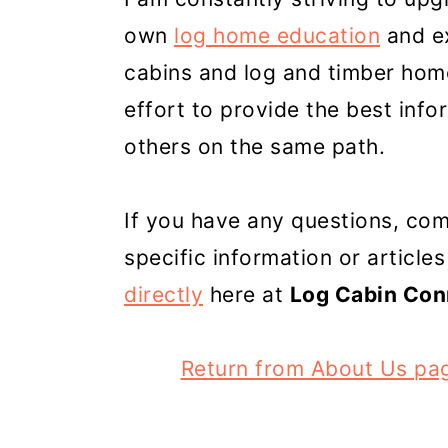
own
log home education
and ex
cabins and log and timber home
effort to provide the best inf
others on the same path.
If you have any questions, co
specific information or articles
directly
here at
Log Cabin Con
Return from About Us pa