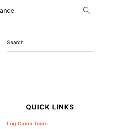
nance
Primary
Sidebar
Search
QUICK LINKS
Log Cabin Tours