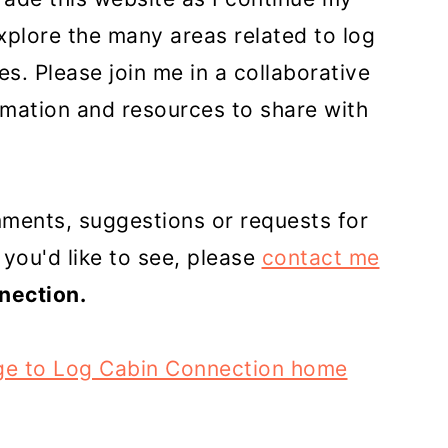
plore the many areas related to log
s. Please join me in a collaborative
ormation and resources to share with
mments, suggestions or requests for
 you'd like to see, please
contact me
nection.
ge to Log Cabin Connection home