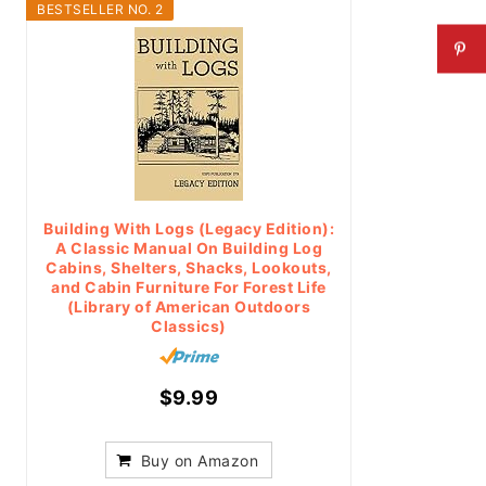
BESTSELLER NO. 2
Building With Logs (Legacy Edition):
A Classic Manual On Building Log
Cabins, Shelters, Shacks, Lookouts,
and Cabin Furniture For Forest Life
(Library of American Outdoors
Classics)
$9.99
Buy on Amazon