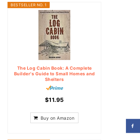
BESTSELLER NO. 1
The Log Cabin Book: A Complete
Builder's Guide to Small Homes and
Shelters
$11.95
Buy on Amazon