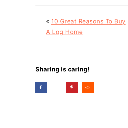
«
10 Great Reasons To Buy
A Log Home
Sharing is caring!
Reader
Interactions