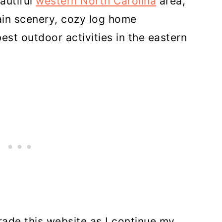
autiful
western North Carolina
area,
in scenery, cozy log home
st outdoor activities in the eastern
rade this website as I continue my