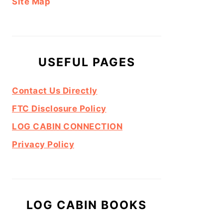
Site Map
USEFUL PAGES
Contact Us Directly
FTC Disclosure Policy
LOG CABIN CONNECTION
Privacy Policy
LOG CABIN BOOKS