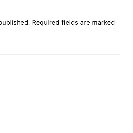
published.
Required fields are marked