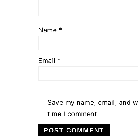
Name
*
Email
*
Save my name, email, and we
time I comment.