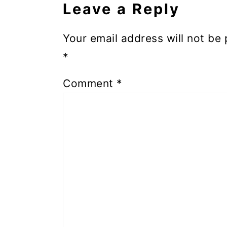
Leave a Reply
Your email address will not be 
*
Comment
*