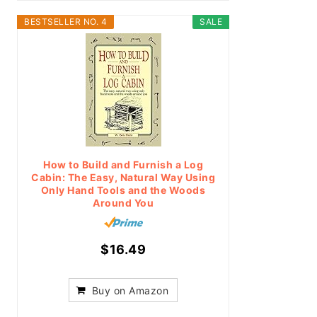
BESTSELLER NO. 4
SALE
How to Build and Furnish a Log
Cabin: The Easy, Natural Way Using
Only Hand Tools and the Woods
Around You
$16.49
Buy on Amazon