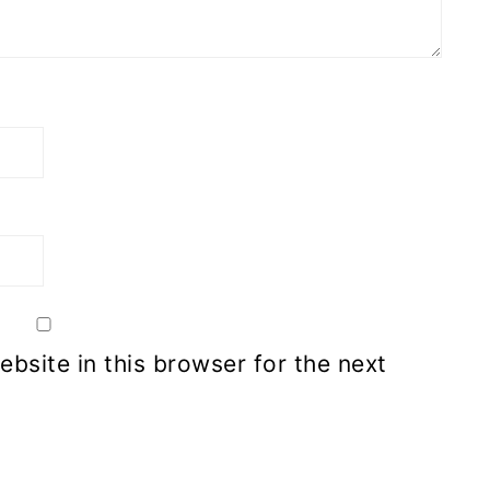
bsite in this browser for the next