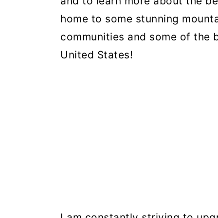
and to learn more about the be
home to some stunning mounta
communities and some of the be
United States!
I am constantly striving to upg