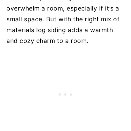
overwhelm a room, especially if it’s a
small space. But with the right mix of
materials log siding adds a warmth
and cozy charm to a room.