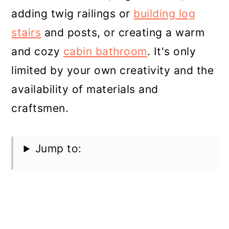
adding twig railings or
building log
stairs
and posts, or creating a warm
and cozy
cabin bathroom
. It's only
limited by your own creativity and the
availability of materials and
craftsmen.
Jump to: