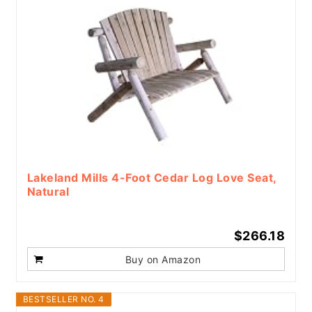
Lakeland Mills 4-Foot Cedar Log Love Seat,
Natural
$266.18
Buy on Amazon
BESTSELLER NO. 4