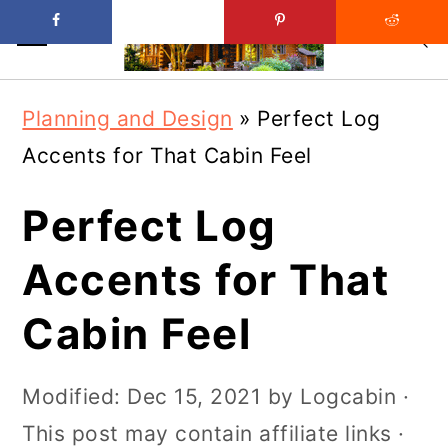
Skip
Skip
Planning and Design
»
Perfect Log
to
to
Accents for That Cabin Feel
main
primary
content
sidebar
Perfect Log
Accents for That
Cabin Feel
Modified:
Dec 15, 2021
by
Logcabin
·
This post may contain affiliate links ·