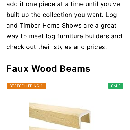
add it one piece at a time until you’ve
built up the collection you want. Log
and Timber Home Shows are a great
way to meet log furniture builders and
check out their styles and prices.
Faux Wood Beams
BESTSELLER NO. 1
SALE