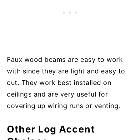
Faux wood beams are easy to work
with since they are light and easy to
cut. They work best installed on
ceilings and are very useful for
covering up wiring runs or venting.
Other Log Accent