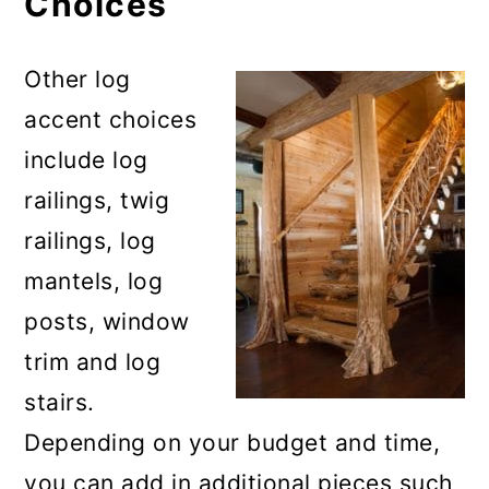
Choices
Other log
accent choices
include log
railings, twig
railings, log
mantels, log
posts, window
trim and log
stairs.
Depending on your budget and time,
you can add in additional pieces such