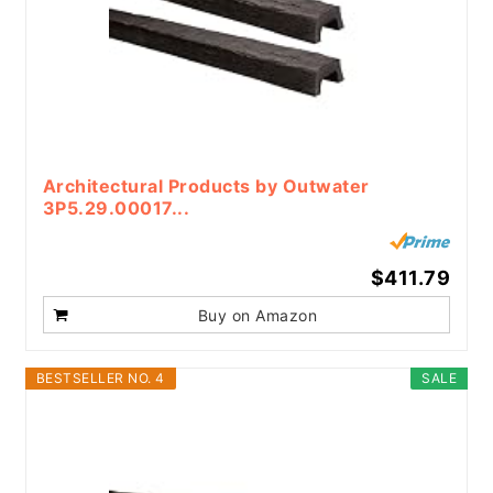
Architectural Products by Outwater
3P5.29.00017...
$411.79
Buy on Amazon
BESTSELLER NO. 4
SALE