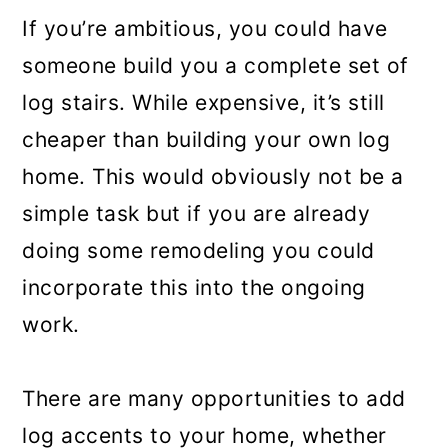
If you’re ambitious, you could have
someone build you a complete set of
log stairs. While expensive, it’s still
cheaper than building your own log
home. This would obviously not be a
simple task but if you are already
doing some remodeling you could
incorporate this into the ongoing
work.
There are many opportunities to add
log accents to your home, whether