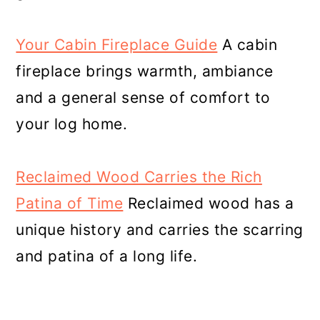
Your Cabin Fireplace Guide
A cabin
fireplace brings warmth, ambiance
and a general sense of comfort to
your log home.
Reclaimed Wood Carries the Rich
Patina of Time
Reclaimed wood has a
unique history and carries the scarring
and patina of a long life.