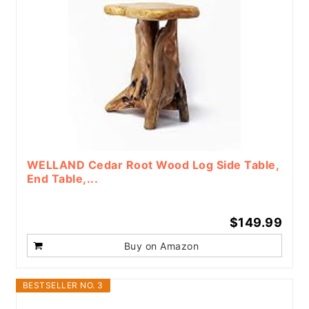
WELLAND Cedar Root Wood Log Side Table,
End Table,...
$149.99
Buy on Amazon
BESTSELLER NO. 3