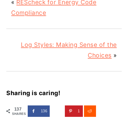
«
REScheck for Energy Code
Compliance
Log Styles: Making Sense of the
Choices
»
Sharing is caring!
137
136
1
SHARES