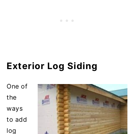
Exterior Log Siding
One of
the
ways
to add
log