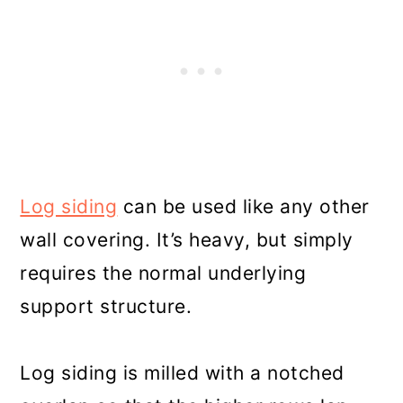
Log siding
can be used like any other
wall covering. It’s heavy, but simply
requires the normal underlying
support structure.
Log siding is milled with a notched