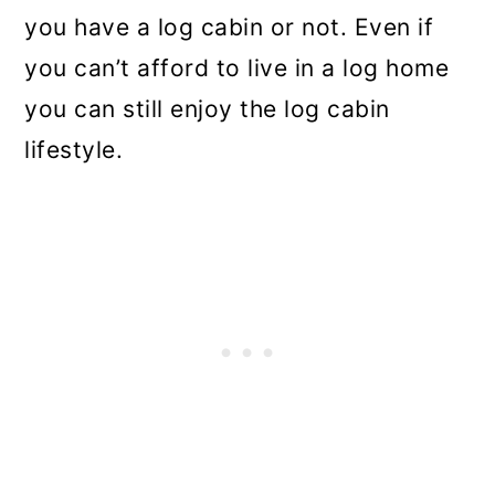
you have a log cabin or not. Even if
you can’t afford to live in a log home
you can still enjoy the log cabin
lifestyle.