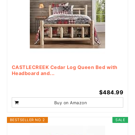
CASTLECREEK Cedar Log Queen Bed with
Headboard and...
$484.99
Buy on Amazon
BESTSELLER NO. 2
SALE