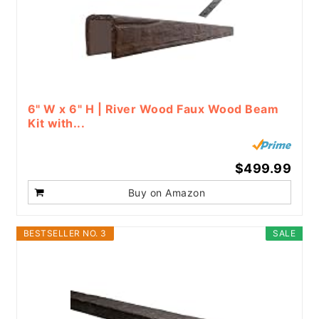
6" W x 6" H | River Wood Faux Wood Beam
Kit with...
$499.99
Buy on Amazon
BESTSELLER NO. 3
SALE