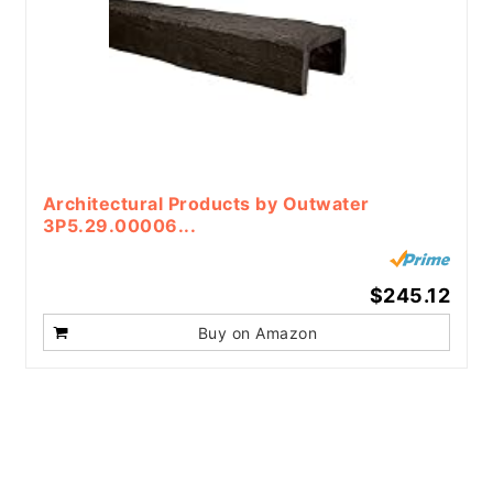
Architectural Products by Outwater
3P5.29.00006...
$245.12
Buy on Amazon