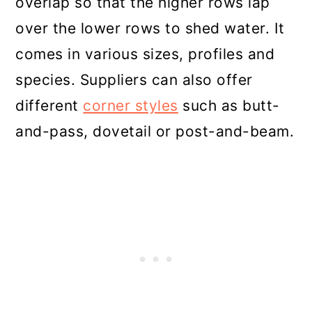
overlap so that the higher rows lap
over the lower rows to shed water. It
comes in various sizes, profiles and
species. Suppliers can also offer
different
corner styles
such as butt-
and-pass, dovetail or post-and-beam.