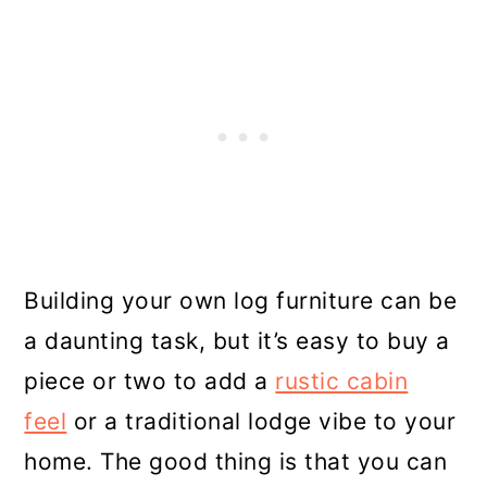
Building your own log furniture can be
a daunting task, but it’s easy to buy a
piece or two to add a
rustic cabin
feel
or a traditional lodge vibe to your
home. The good thing is that you can