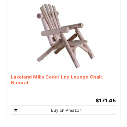
Lakeland Mills Cedar Log Lounge Chair,
Natural
$171.45
Buy on Amazon