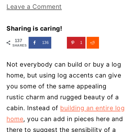
Leave a Comment
Sharing is caring!
137
136
1
SHARES
Not everybody can build or buy a log
home, but using log accents can give
you some of the same appealing
rustic charm and rugged beauty of a
cabin. Instead of
building an entire log
home
, you can add in pieces here and
there to suggest the sensibility of a