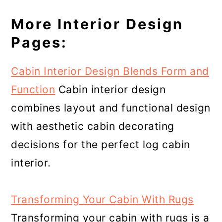
More Interior Design
Pages:
Cabin Interior Design Blends Form and
Function
Cabin interior design
combines layout and functional design
with aesthetic cabin decorating
decisions for the perfect log cabin
interior.
Transforming Your Cabin With Rugs
Transforming your cabin with rugs is a