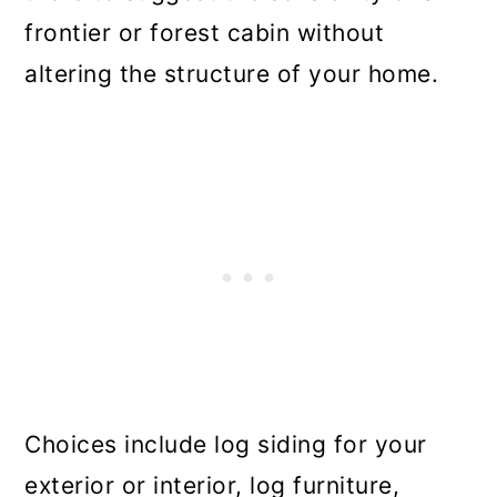
frontier or forest cabin without
altering the structure of your home.
Choices include log siding for your
exterior or interior, log furniture,