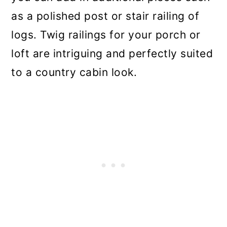
as a polished post or stair railing of
logs. Twig railings for your porch or
loft are intriguing and perfectly suited
to a country cabin look.