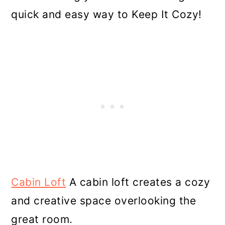
quick and easy way to Keep It Cozy!
Cabin Loft
A cabin loft creates a cozy
and creative space overlooking the
great room.