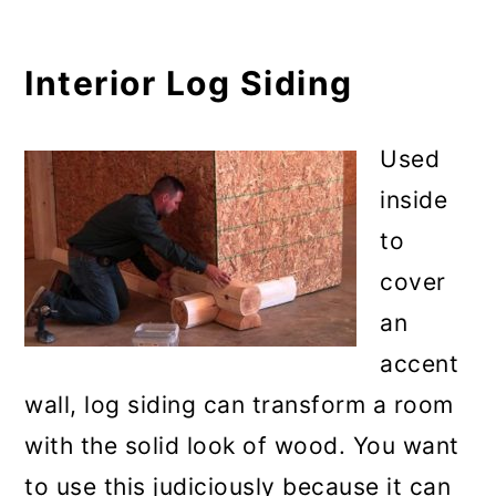
Interior Log Siding
Used
inside
to
cover
an
accent
wall, log siding can transform a room
with the solid look of wood. You want
to use this judiciously because it can