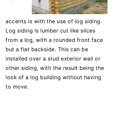
accents is with the use of log siding.
Log siding is lumber cut like slices
from a log, with a rounded front face
but a flat backside. This can be
installed over a stud exterior wall or
other siding, with the result being the
look of a log building without having
to move.