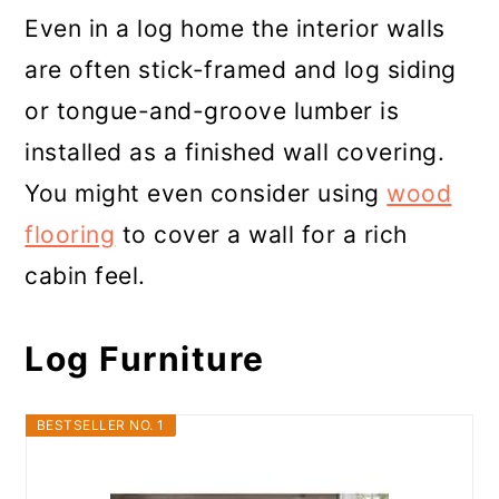
Even in a log home the interior walls
are often stick-framed and log siding
or tongue-and-groove lumber is
installed as a finished wall covering.
You might even consider using
wood
flooring
to cover a wall for a rich
cabin feel.
Log Furniture
BESTSELLER NO. 1