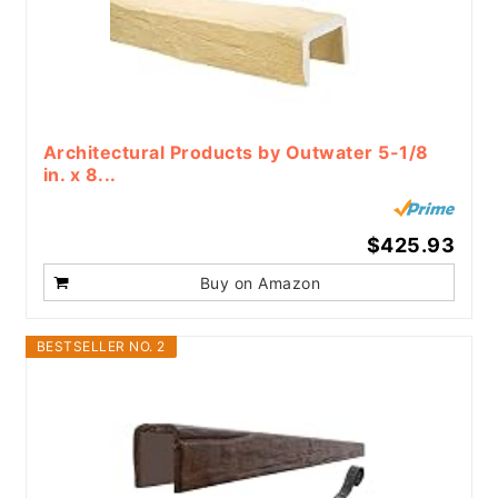
Architectural Products by Outwater 5-1/8
in. x 8...
$425.93
Buy on Amazon
BESTSELLER NO. 2