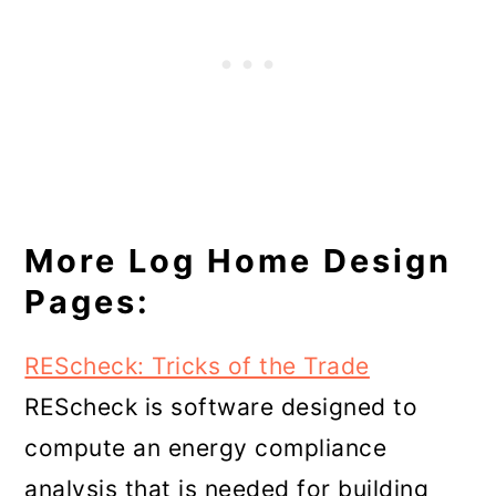
More Log Home Design
Pages:
REScheck: Tricks of the Trade
REScheck is software designed to
compute an energy compliance
analysis that is needed for building