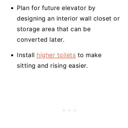
Plan for future elevator by
designing an interior wall closet or
storage area that can be
converted later.
Install
higher toilets
to make
sitting and rising easier.