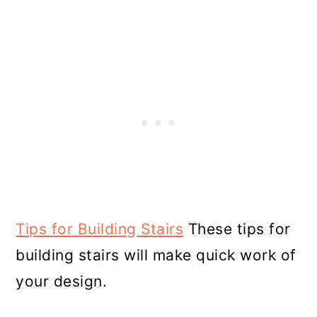
Tips for Building Stairs
These tips for
building stairs will make quick work of
your design.