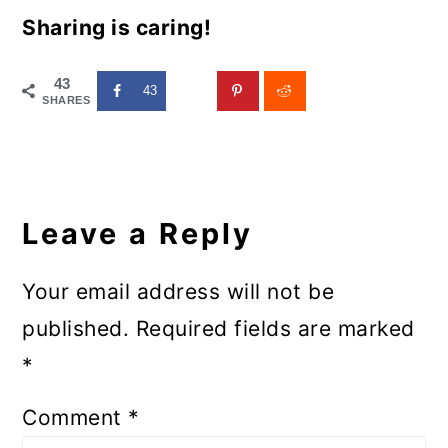
Sharing is caring!
43
43
SHARES
Reader
Interactions
Leave a Reply
Your email address will not be
published.
Required fields are marked
*
Comment
*