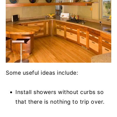
Some useful ideas include:
Install showers without curbs so
that there is nothing to trip over.