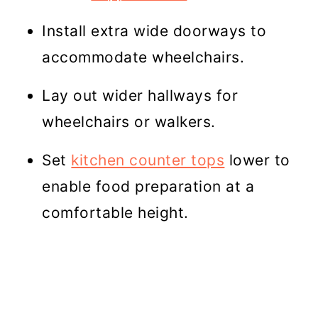
Install extra wide doorways to
accommodate wheelchairs.
Lay out wider hallways for
wheelchairs or walkers.
Set
kitchen counter tops
lower to
enable food preparation at a
comfortable height.