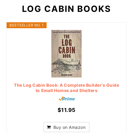
LOG CABIN BOOKS
BESTSELLER NO. 1
The Log Cabin Book: A Complete Builder's Guide
to Small Homes and Shelters
$11.95
Buy on Amazon