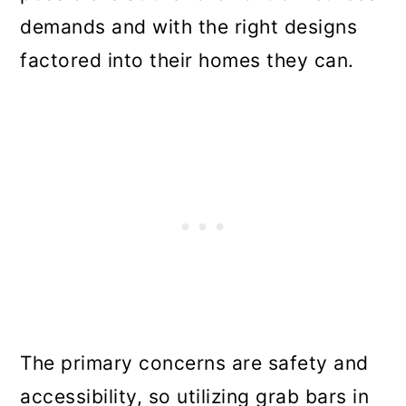
demands and with the right designs
factored into their homes they can.
The primary concerns are safety and
accessibility, so utilizing grab bars in