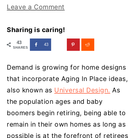
Leave a Comment
Sharing is caring!
43
43
SHARES
Demand is growing for home designs
that incorporate Aging In Place ideas,
also known as
Universal Design.
As
the population ages and baby
boomers begin retiring, being able to
remain in their own homes as long as
possible is at the forefront of retirees