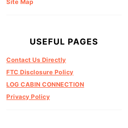
Site Map
USEFUL PAGES
Contact Us Directly
FTC Disclosure Policy
LOG CABIN CONNECTION
Privacy Policy