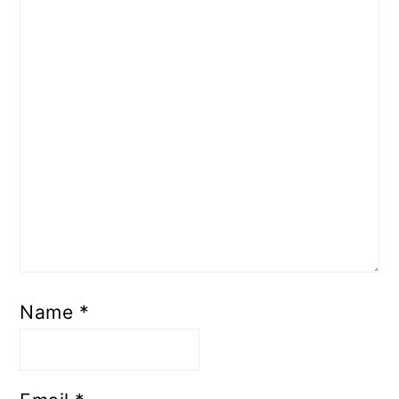
Name
*