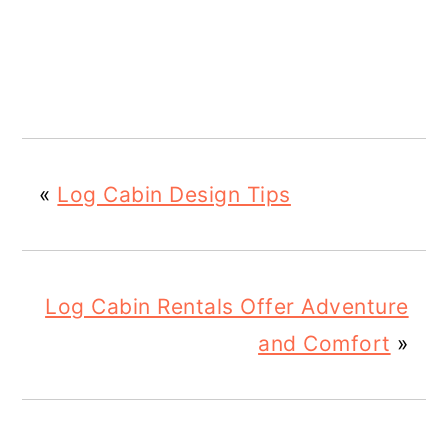
«
Log Cabin Design Tips
Log Cabin Rentals Offer Adventure
and Comfort
»