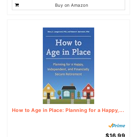
Buy on Amazon
How to Age in Place: Planning for a Happy,...
$16.99