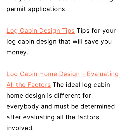
permit applications.
Log Cabin Design Tips
Tips for your
log cabin design that will save you
money.
Log Cabin Home Design – Evaluating
All the Factors
The ideal log cabin
home design is different for
everybody and must be determined
after evaluating all the factors
involved.