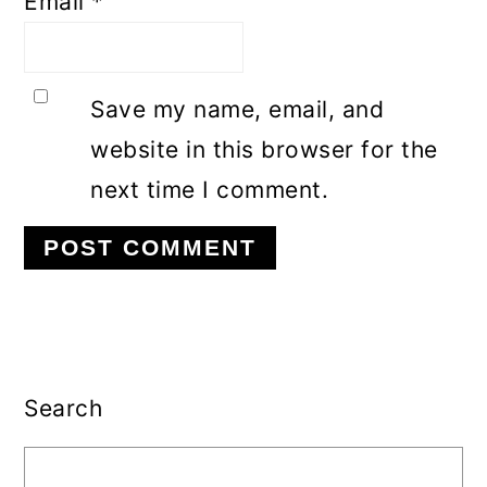
Email
*
Save my name, email, and
website in this browser for the
next time I comment.
Primary
Sidebar
Search