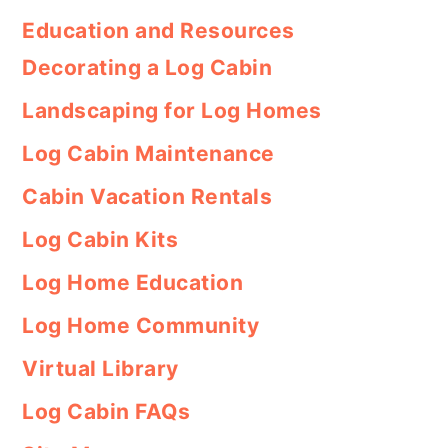
Education and Resources
Decorating a Log Cabin
Landscaping for Log Homes
Log Cabin Maintenance
Cabin Vacation Rentals
Log Cabin Kits
Log Home Education
Log Home Community
Virtual Library
Log Cabin FAQs