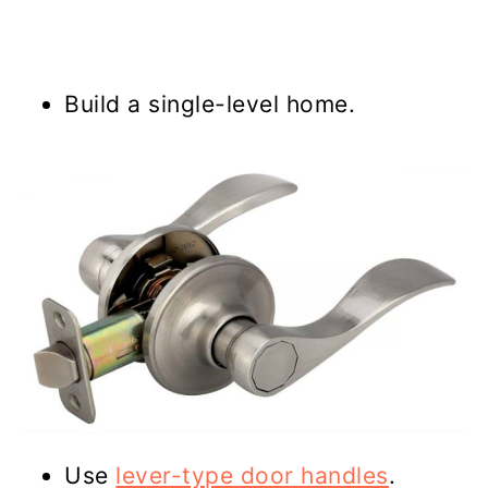
Build a single-level home.
Use
lever-type door handles
.