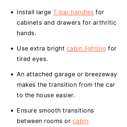
Install large
T-bar handles
for
cabinets and drawers for arthritic
hands.
Use extra bright
cabin lighting
for
tired eyes.
An attached garage or breezeway
makes the transition from the car
to the house easier.
Ensure smooth transitions
between rooms or
cabin