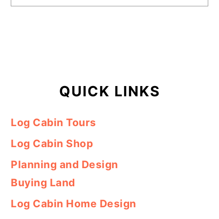
QUICK LINKS
Log Cabin Tours
Log Cabin Shop
Planning and Design
Buying Land
Log Cabin Home Design