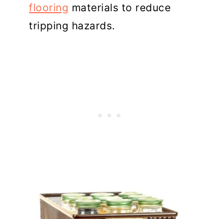
flooring
materials to reduce
tripping hazards.