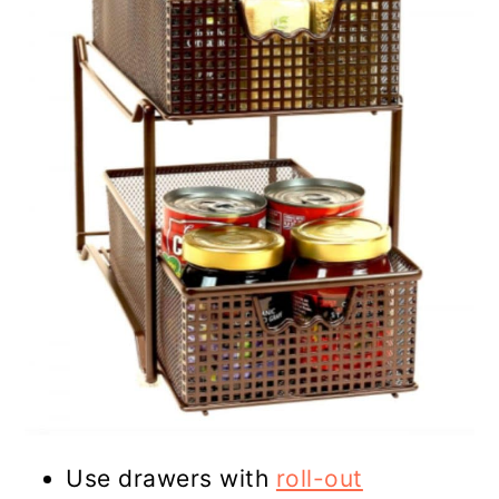
Use drawers with
roll-out