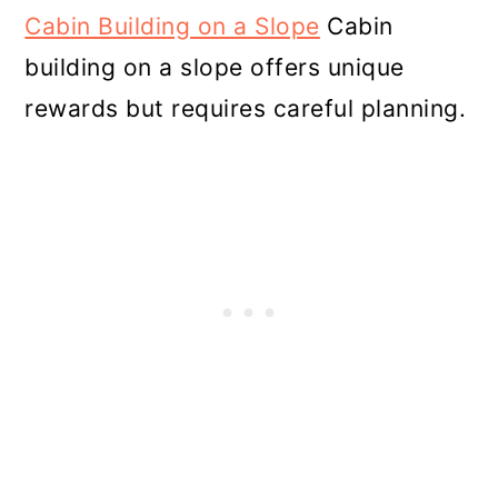
Cabin Building on a Slope
Cabin
building on a slope offers unique
rewards but requires careful planning.