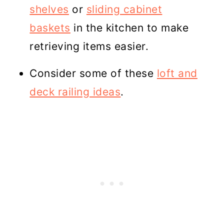
shelves
or
sliding cabinet
baskets
in the kitchen to make
retrieving items easier.
Consider some of these
loft and
deck railing ideas
.