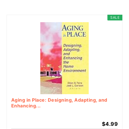
SALE
Aging in Place: Designing, Adapting, and
Enhancing...
$4.99