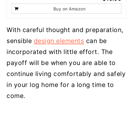
Buy on Amazon
With careful thought and preparation,
sensible
design elements
can be
incorporated with little effort. The
payoff will be when you are able to
continue living comfortably and safely
in your log home for a long time to
come.