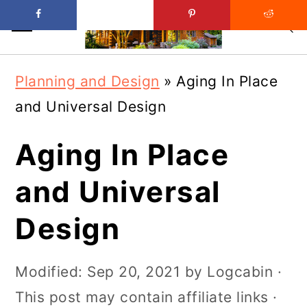
Skip
Skip
Planning and Design
»
Aging In Place
to
to
and Universal Design
main
primary
content
sidebar
Aging In Place
and Universal
Design
Modified:
Sep 20, 2021
by
Logcabin
·
This post may contain affiliate links ·