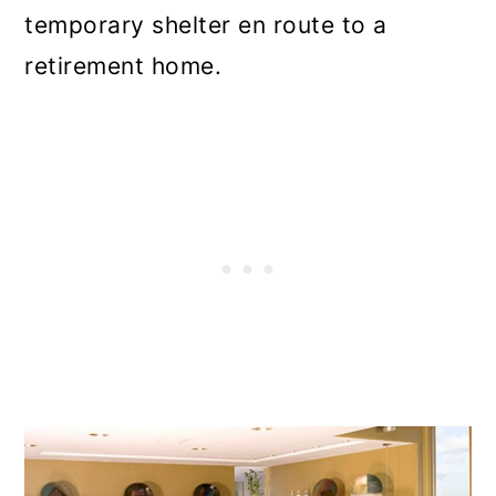
temporary shelter en route to a
retirement home.