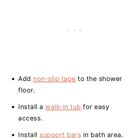
Add
non-slip tape
to the shower
floor.
Install a
walk-in tub
for easy
access.
Install
support bars
in bath area.