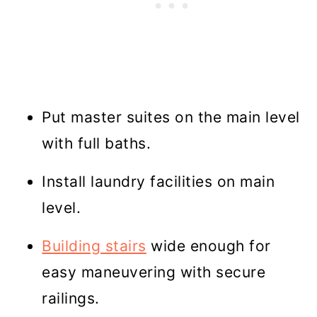
Put master suites on the main level
with full baths.
Install laundry facilities on main
level.
Building stairs
wide enough for
easy maneuvering with secure
railings.