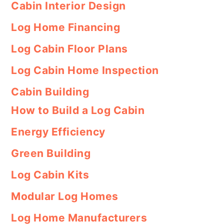
Cabin Interior Design
Log Home Financing
Log Cabin Floor Plans
Log Cabin Home Inspection
Cabin Building
How to Build a Log Cabin
Energy Efficiency
Green Building
Log Cabin Kits
Modular Log Homes
Log Home Manufacturers