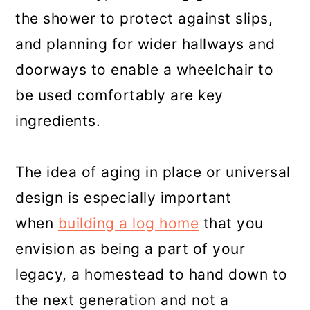
the shower to protect against slips,
and planning for wider hallways and
doorways to enable a wheelchair to
be used comfortably are key
ingredients.
The idea of aging in place or universal
design is especially important
when
building a log home
that you
envision as being a part of your
legacy, a homestead to hand down to
the next generation and not a