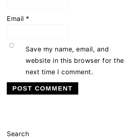
Email
*
Save my name, email, and
website in this browser for the
next time I comment.
Primary
Sidebar
Search