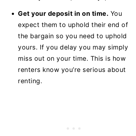
Get your deposit in on time.
You
expect them to uphold their end of
the bargain so you need to uphold
yours. If you delay you may simply
miss out on your time. This is how
renters know you’re serious about
renting.