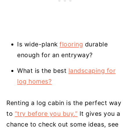
Is wide-plank
flooring
durable
enough for an entryway?
What is the best
landscaping for
log homes?
Renting a log cabin is the perfect way
to
“try before you buy.”
It gives you a
chance to check out some ideas, see