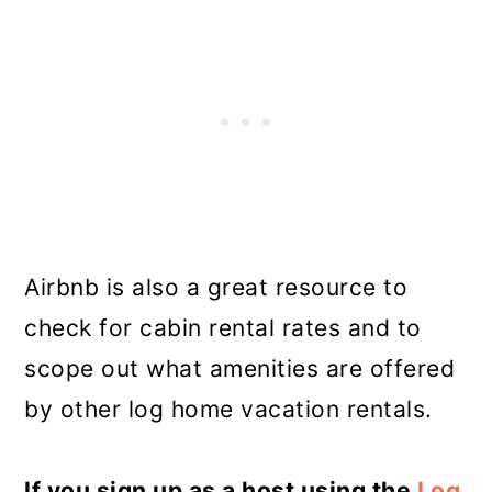
Airbnb is also a great resource to
check for cabin rental rates and to
scope out what amenities are offered
by other log home vacation rentals.
If you sign up as a host using the
Log