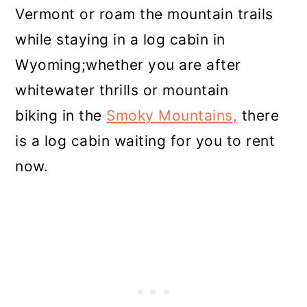
Vermont or roam the mountain trails
while staying in a log cabin in
Wyoming;whether you are after
whitewater thrills or mountain
biking in the
Smoky Mountains,
there
is a log cabin waiting for you to rent
now.