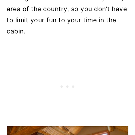
area of the country, so you don’t have
to limit your fun to your time in the
cabin.