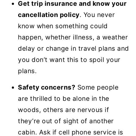
Get trip insurance and know your
cancellation policy
. You never
know when something could
happen, whether illness, a weather
delay or change in travel plans and
you don’t want this to spoil your
plans.
Safety concerns?
Some people
are thrilled to be alone in the
woods, others are nervous if
they’re out of sight of another
cabin. Ask if cell phone service is