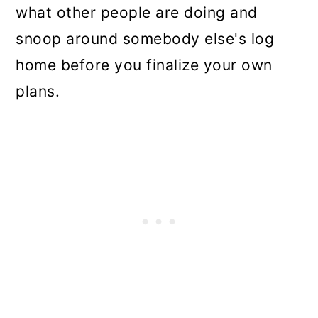
what other people are doing and
snoop around somebody else's log
home before you finalize your own
plans.