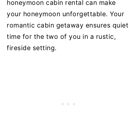
honeymoon cabin rental can make
your honeymoon unforgettable. Your
romantic cabin getaway ensures quiet
time for the two of you in a rustic,
fireside setting.