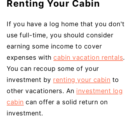
Renting Your Cabin
If you have a log home that you don't
use full-time, you should consider
earning some income to cover
expenses with
cabin vacation rentals
.
You can recoup some of your
investment by
renting your cabin
to
other vacationers. An
investment log
cabin
can offer a solid return on
investment.