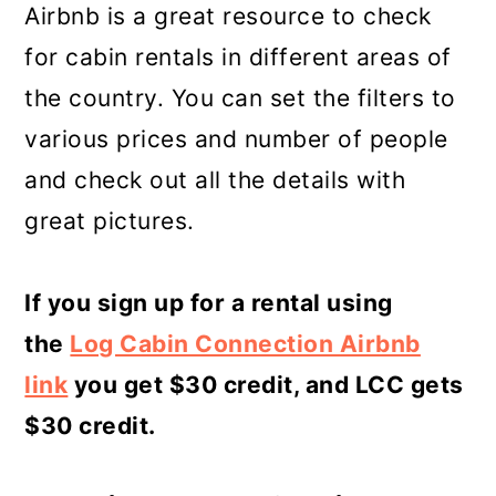
Airbnb is a great resource to check
for cabin rentals in different areas of
the country. You can set the filters to
various prices and number of people
and check out all the details with
great pictures.
If you sign up for a rental using
the
Log Cabin Connection Airbnb
link
you get $30 credit, and LCC gets
$30 credit.