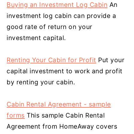
Buying an Investment Log Cabin
An
investment log cabin can provide a
good rate of return on your
investment capital.
Renting Your Cabin for Profit
Put your
capital investment to work and profit
by renting your cabin.
Cabin Rental Agreement - sample
forms
This sample Cabin Rental
Agreement from HomeAway covers