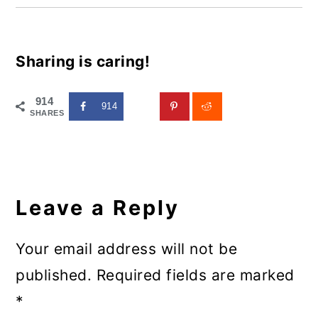
Sharing is caring!
914
914
SHARES
Reader
Interactions
Leave a Reply
Your email address will not be
published.
Required fields are marked
*