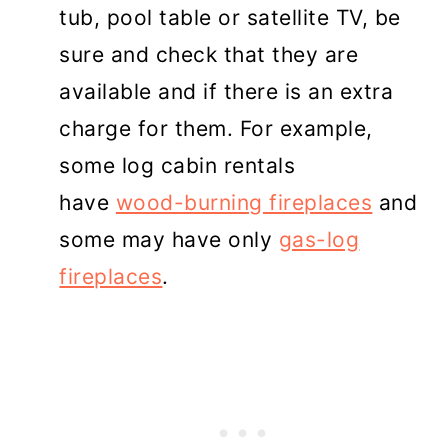
tub, pool table or satellite TV, be
sure and check that they are
available and if there is an extra
charge for them. For example,
some log cabin rentals
have
wood-burning fireplaces
and
some may have only
gas-log
fireplaces
.