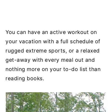
You can have an active workout on
your vacation with a full schedule of
rugged extreme sports, or a relaxed
get-away with every meal out and
nothing more on your to-do list than
reading books.