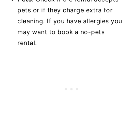
pets or if they charge extra for
cleaning. If you have allergies you
may want to book a no-pets
rental.