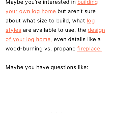
Maybe you’re interested in
building
your own log home
but aren’t sure
about what size to build, what
log
styles
are available to use, the
design
of your log home,
even details like a
wood-burning vs. propane
fireplace.
Maybe you have questions like: