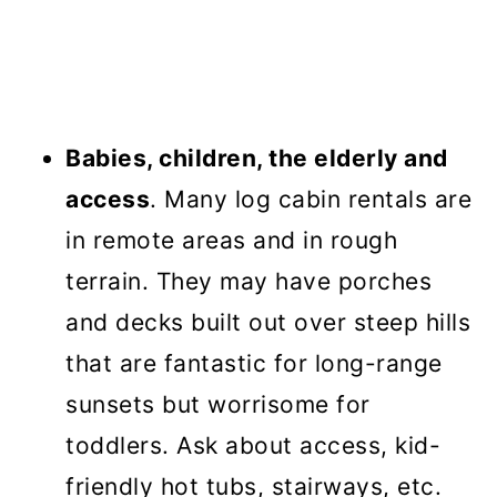
Babies, children, the elderly and
access
. Many log cabin rentals are
in remote areas and in rough
terrain. They may have porches
and decks built out over steep hills
that are fantastic for long-range
sunsets but worrisome for
toddlers. Ask about access, kid-
friendly hot tubs, stairways, etc.