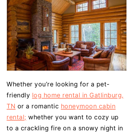
Whether you’re looking for a pet-
friendly
log home rental in Gatlinburg,
TN
or a romantic
honeymoon cabin
rental;
whether you want to cozy up
to a crackling fire on a snowy night in