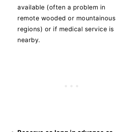
available (often a problem in
remote wooded or mountainous
regions) or if medical service is
nearby.