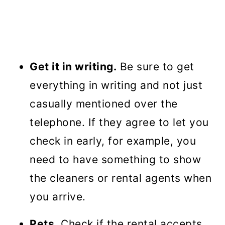
Get it in writing.
Be sure to get
everything in writing and not just
casually mentioned over the
telephone. If they agree to let you
check in early, for example, you
need to have something to show
the cleaners or rental agents when
you arrive.
Pets
. Check if the rental accepts