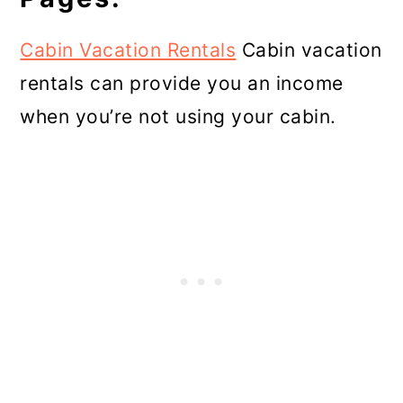
Cabin Vacation Rentals
Cabin vacation
rentals can provide you an income
when you’re not using your cabin.