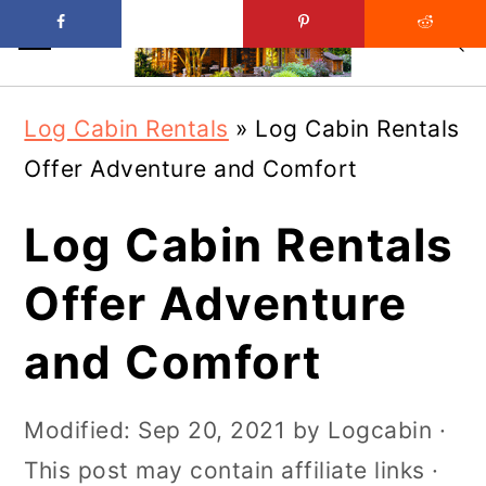
Skip
Skip
Log Cabin Rentals
»
Log Cabin Rentals
to
to
Offer Adventure and Comfort
main
primary
content
sidebar
Log Cabin Rentals
Offer Adventure
and Comfort
Modified:
Sep 20, 2021
by
Logcabin
·
This post may contain affiliate links ·