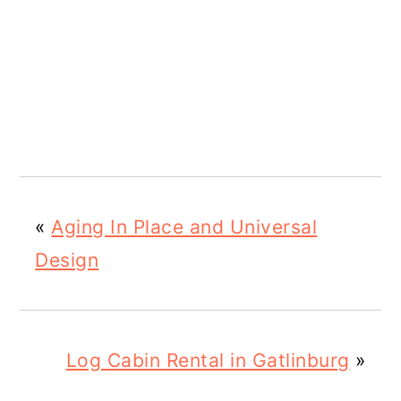
«
Aging In Place and Universal
Design
Log Cabin Rental in Gatlinburg
»