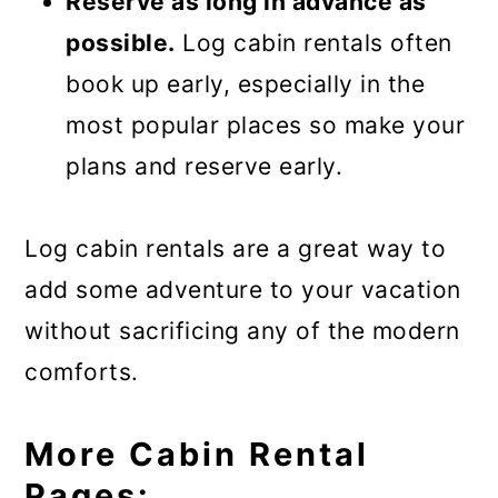
Reserve as long in advance as
possible.
Log cabin rentals often
book up early, especially in the
most popular places so make your
plans and reserve early.
Log cabin rentals are a great way to
add some adventure to your vacation
without sacrificing any of the modern
comforts.
More Cabin Rental
Pages: