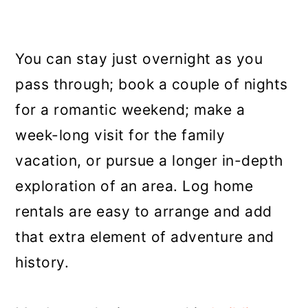
You can stay just overnight as you
pass through; book a couple of nights
for a romantic weekend; make a
week-long visit for the family
vacation, or pursue a longer in-depth
exploration of an area. Log home
rentals are easy to arrange and add
that extra element of adventure and
history.