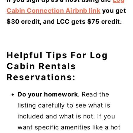
Cabin Connection Airbnb link
you get
$30 credit, and LCC gets $75 credit.
Helpful Tips For Log
Cabin Rentals
Reservations:
Do your homework
. Read the
listing carefully to see what is
included and what is not. If you
want specific amenities like a hot