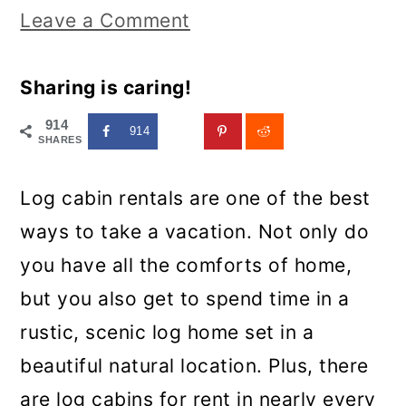
Leave a Comment
Sharing is caring!
914
914
SHARES
Log cabin rentals are one of the best
ways to take a vacation. Not only do
you have all the comforts of home,
but you also get to spend time in a
rustic, scenic log home set in a
beautiful natural location. Plus, there
are log cabins for rent in nearly every