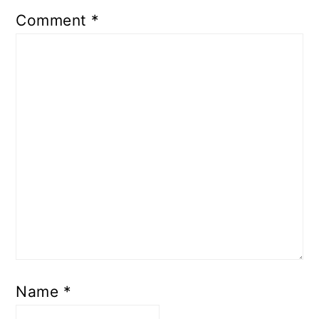
Comment
*
Name
*