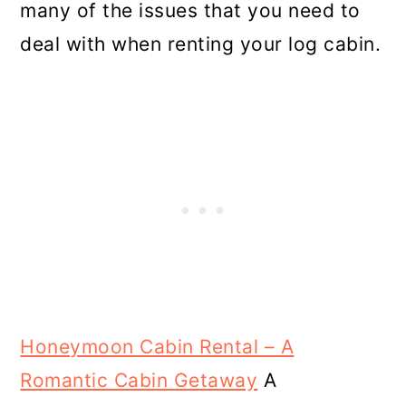
many of the issues that you need to
deal with when renting your log cabin.
Honeymoon Cabin Rental – A
Romantic Cabin Getaway
A