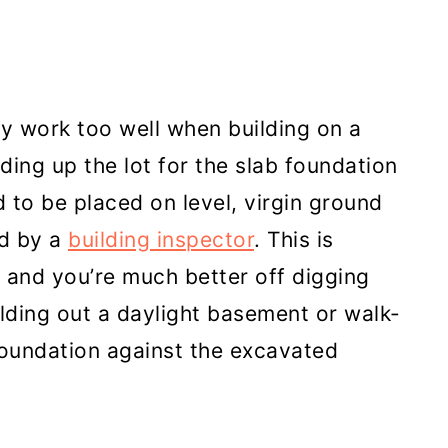
ly work too well when building on a
lding up the lot for the slab foundation
d to be placed on level, virgin ground
d by a
building inspector
. This is
and you’re much better off digging
uilding out a daylight basement or walk-
foundation against the excavated