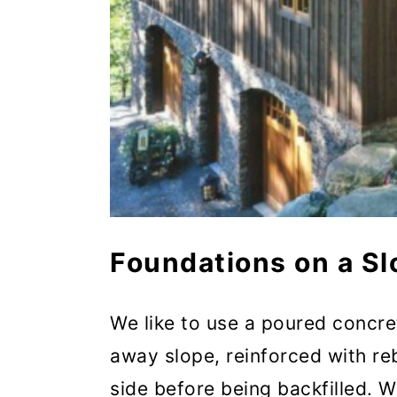
Foundations on a Sl
We like to use a poured concre
away slope, reinforced with r
side before being backfilled. W