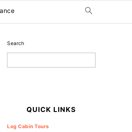
nance
Primary
Sidebar
Search
QUICK LINKS
Log Cabin Tours