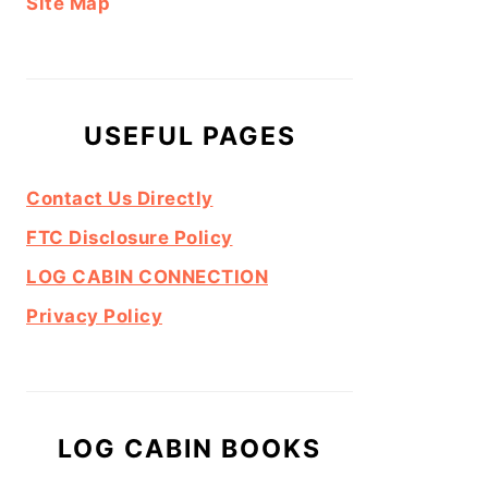
Site Map
USEFUL PAGES
Contact Us Directly
FTC Disclosure Policy
LOG CABIN CONNECTION
Privacy Policy
LOG CABIN BOOKS