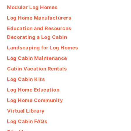
Modular Log Homes
Log Home Manufacturers
Education and Resources
Decorating a Log Cabin
Landscaping for Log Homes
Log Cabin Maintenance
Cabin Vacation Rentals
Log Cabin Kits
Log Home Education
Log Home Community
Virtual Library
Log Cabin FAQs