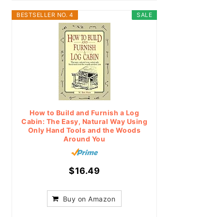
BESTSELLER NO. 4
SALE
How to Build and Furnish a Log
Cabin: The Easy, Natural Way Using
Only Hand Tools and the Woods
Around You
$16.49
Buy on Amazon