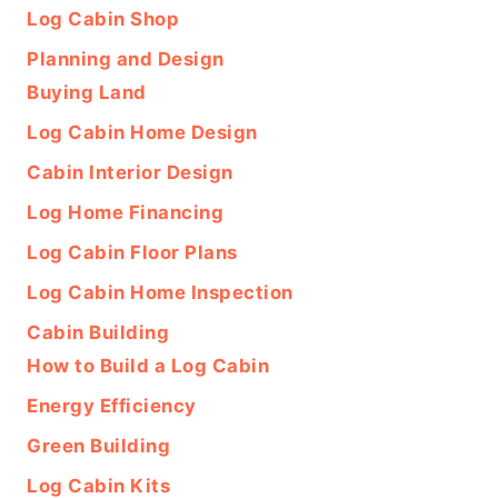
Log Cabin Shop
Planning and Design
Buying Land
Log Cabin Home Design
Cabin Interior Design
Log Home Financing
Log Cabin Floor Plans
Log Cabin Home Inspection
Cabin Building
How to Build a Log Cabin
Energy Efficiency
Green Building
Log Cabin Kits