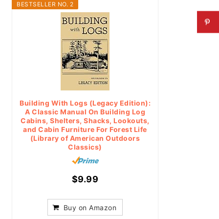
BESTSELLER NO. 2
Building With Logs (Legacy Edition):
A Classic Manual On Building Log
Cabins, Shelters, Shacks, Lookouts,
and Cabin Furniture For Forest Life
(Library of American Outdoors
Classics)
$9.99
Buy on Amazon