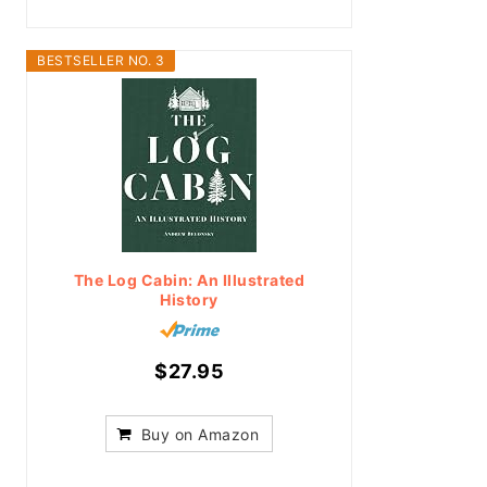
BESTSELLER NO. 3
The Log Cabin: An Illustrated
History
$27.95
Buy on Amazon