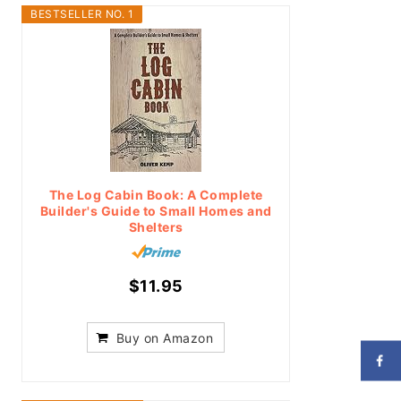
BESTSELLER NO. 1
The Log Cabin Book: A Complete
Builder's Guide to Small Homes and
Shelters
$11.95
Buy on Amazon