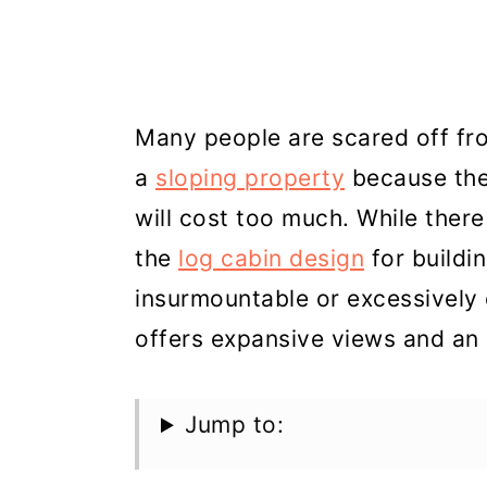
Many people are scared off f
a
sloping property
because they 
will cost too much. While there
the
log cabin design
for buildi
insurmountable or excessively 
offers expansive views and an i
Jump to: