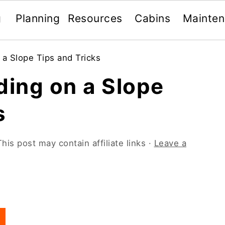
g
Planning
Resources
Cabins
Mainte
 a Slope Tips and Tricks
ding on a Slope
s
This post may contain affiliate links ·
Leave a