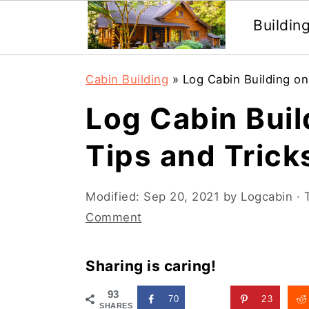
Buildin
Skip
Skip
Cabin Building
»
Log Cabin Building on
to
to
Log Cabin Buil
main
primary
content
sidebar
Tips and Trick
Modified:
Sep 20, 2021
by
Logcabin
· 
Comment
Sharing is caring!
93
70
23
SHARES