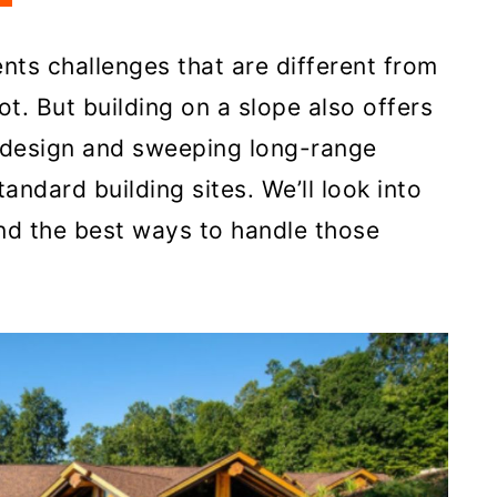
nts challenges that are different from
lot. But building on a slope also offers
n design and sweeping long-range
ndard building sites. We’ll look into
and the best ways to handle those