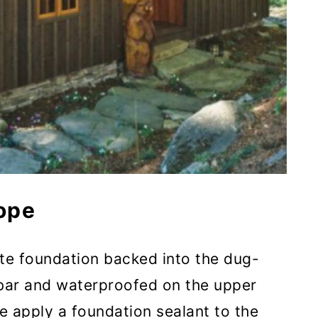
ope
te foundation backed into the dug-
ebar and waterproofed on the upper
e apply a foundation sealant to the