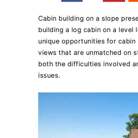
Cabin building on a slope prese
building a log cabin on a level 
unique opportunities for cabi
views that are unmatched on sta
both the difficulties involved 
issues.