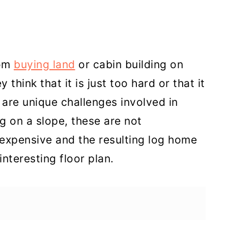
rom
buying land
or cabin building on
think that it is just too hard or that it
 are unique challenges involved in
ng on a slope, these are not
expensive and the resulting log home
nteresting floor plan.