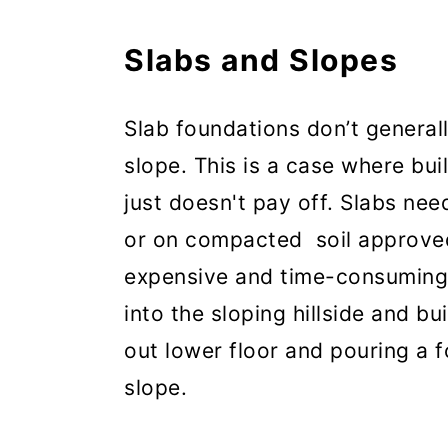
Slabs and Slopes
Slab foundations don’t general
slope. This is a case where bui
just doesn't pay off. Slabs nee
or on compacted soil approve
expensive and time-consuming 
into the sloping hillside and b
out lower floor and pouring a 
slope.