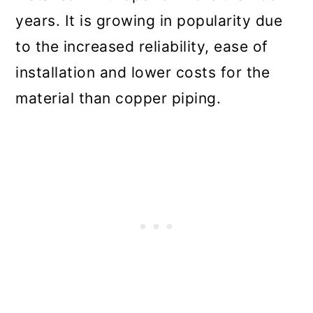
years. It is growing in popularity due
to the increased reliability, ease of
installation and lower costs for the
material than copper piping.