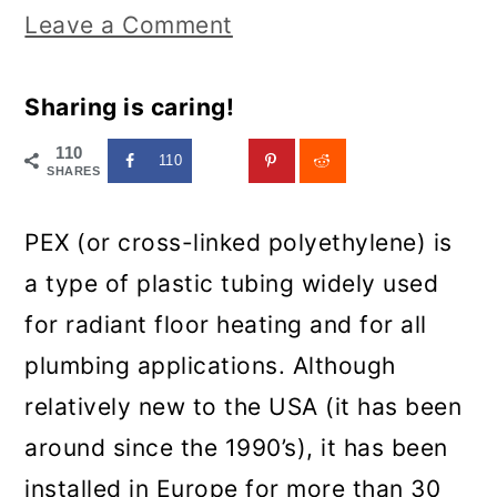
Leave a Comment
Sharing is caring!
110
110
SHARES
PEX (or cross-linked polyethylene) is
a type of plastic tubing widely used
for radiant floor heating and for all
plumbing applications. Although
relatively new to the USA (it has been
around since the 1990’s), it has been
installed in Europe for more than 30