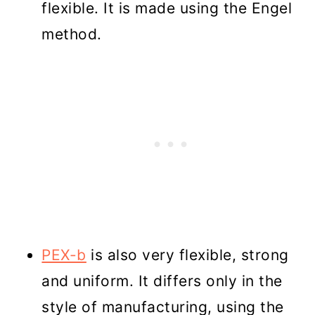
flexible. It is made using the Engel
method.
PEX-b
is also very flexible, strong
and uniform. It differs only in the
style of manufacturing, using the