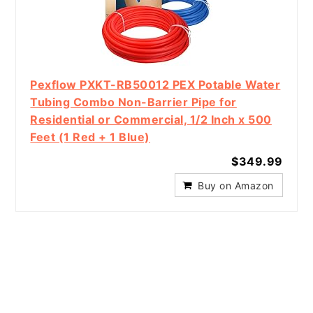
Pexflow PXKT-RB50012 PEX Potable Water
Tubing Combo Non-Barrier Pipe for
Residential or Commercial, 1/2 Inch x 500
Feet (1 Red + 1 Blue)
$349.99
Buy on Amazon