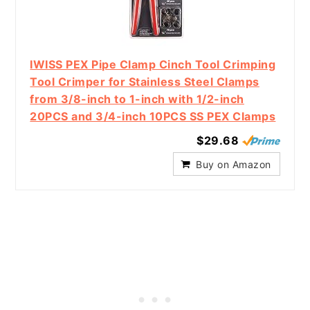
IWISS PEX Pipe Clamp Cinch Tool Crimping
Tool Crimper for Stainless Steel Clamps
from 3/8-inch to 1-inch with 1/2-inch
20PCS and 3/4-inch 10PCS SS PEX Clamps
$29.68
Buy on Amazon