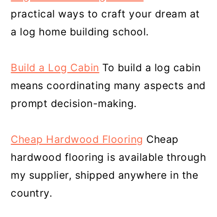
practical ways to craft your dream at
a log home building school.
Build a Log Cabin
To build a log cabin
means coordinating many aspects and
prompt decision-making.
Cheap Hardwood Flooring
Cheap
hardwood flooring is available through
my supplier, shipped anywhere in the
country.