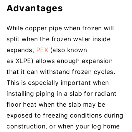
Advantages
While copper pipe when frozen will
split when the frozen water inside
expands,
PEX
(also known
as XLPE) allows enough expansion
that it can withstand frozen cycles.
This is especially important when
installing piping in a slab for radiant
floor heat when the slab may be
exposed to freezing conditions during
construction, or when your log home