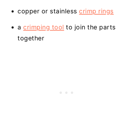
copper or stainless
crimp rings
a
crimping tool
to join the parts
together