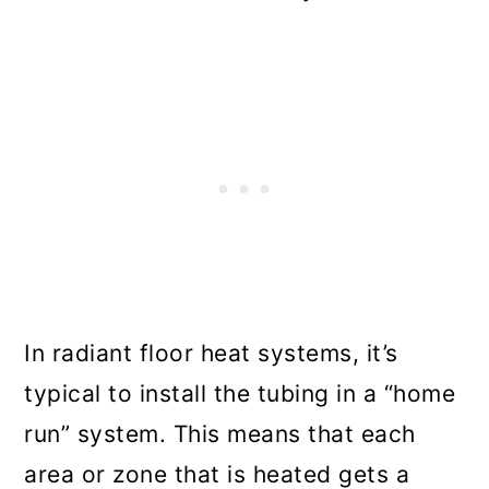
In radiant floor heat systems, it’s
typical to install the tubing in a “home
run” system. This means that each
area or zone that is heated gets a