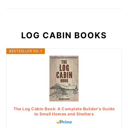
LOG CABIN BOOKS
BESTSELLER NO. 1
The Log Cabin Book: A Complete Builder's Guide
to Small Homes and Shelters