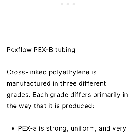
Pexflow PEX-B tubing
Cross-linked polyethylene is
manufactured in three different
grades. Each grade differs primarily in
the way that it is produced:
PEX-a is strong, uniform, and very