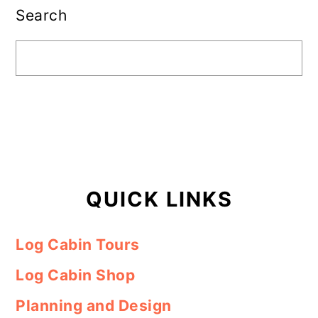
Sidebar
Search
QUICK LINKS
Log Cabin Tours
Log Cabin Shop
Planning and Design