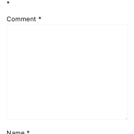
*
Comment
*
Name
*