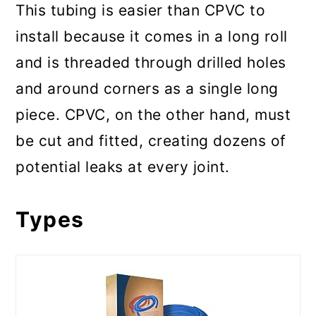
This tubing is easier than CPVC to
install because it comes in a long roll
and is threaded through drilled holes
and around corners as a single long
piece. CPVC, on the other hand, must
be cut and fitted, creating dozens of
potential leaks at every joint.
Types