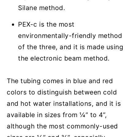
Silane method.
PEX-c is the most
environmentally-friendly method
of the three, and it is made using
the electronic beam method.
The tubing comes in blue and red
colors to distinguish between cold
and hot water installations, and it is
available in sizes from ¼” to 4”,
although the most commonly-used