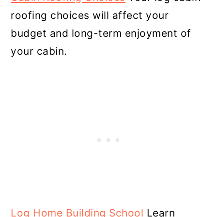
roofing choices will affect your
budget and long-term enjoyment of
your cabin.
Log Home Building School
Learn