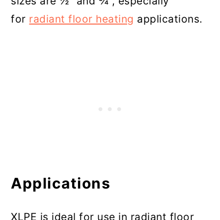
sizes are ½” and ¾”, especially
for
radiant floor heating
applications.
Applications
XLPE is ideal for use in radiant floor