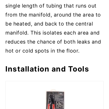
single length of tubing that runs out
from the manifold, around the area to
be heated, and back to the central
manifold. This isolates each area and
reduces the chance of both leaks and
hot or cold spots in the floor.
Installation and Tools