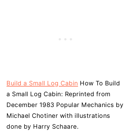
Build a Small Log Cabin
How To Build
a Small Log Cabin: Reprinted from
December 1983 Popular Mechanics by
Michael Chotiner with illustrations
done by Harry Schaare.