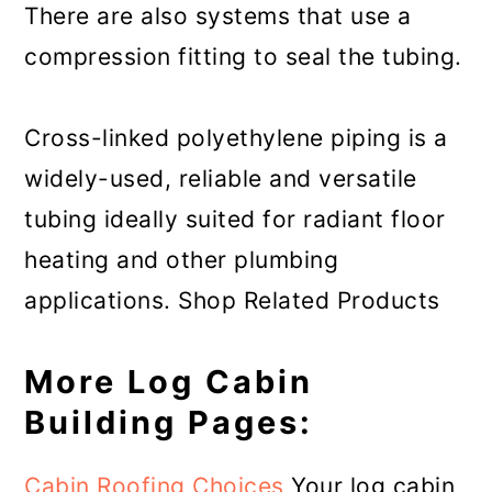
There are also systems that use a
compression fitting to seal the tubing.
Cross-linked polyethylene piping is a
widely-used, reliable and versatile
tubing ideally suited for radiant floor
heating and other plumbing
applications. Shop Related Products
More Log Cabin
Building Pages:
Cabin Roofing Choices
Your log cabin