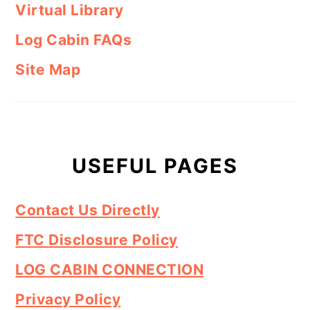
Virtual Library
Log Cabin FAQs
Site Map
USEFUL PAGES
Contact Us Directly
FTC Disclosure Policy
LOG CABIN CONNECTION
Privacy Policy