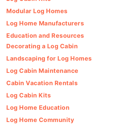
Modular Log Homes
Log Home Manufacturers
Education and Resources
Decorating a Log Cabin
Landscaping for Log Homes
Log Cabin Maintenance
Cabin Vacation Rentals
Log Cabin Kits
Log Home Education
Log Home Community