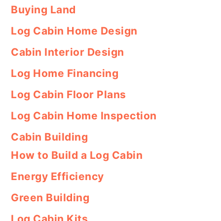
Buying Land
Log Cabin Home Design
Cabin Interior Design
Log Home Financing
Log Cabin Floor Plans
Log Cabin Home Inspection
Cabin Building
How to Build a Log Cabin
Energy Efficiency
Green Building
Log Cabin Kits