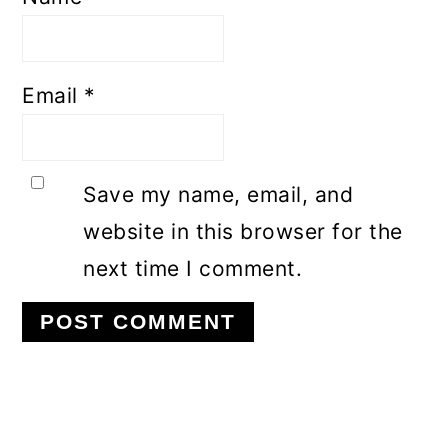
Email
*
Save my name, email, and
website in this browser for the
next time I comment.
Primary