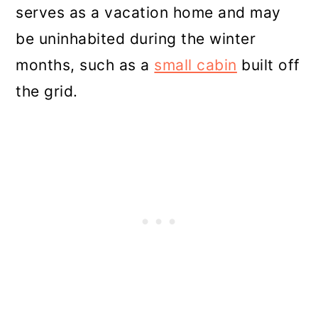
serves as a vacation home and may
be uninhabited during the winter
months, such as a
small cabin
built off
the grid.