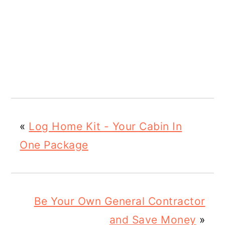
«
Log Home Kit - Your Cabin In
One Package
Be Your Own General Contractor
and Save Money
»