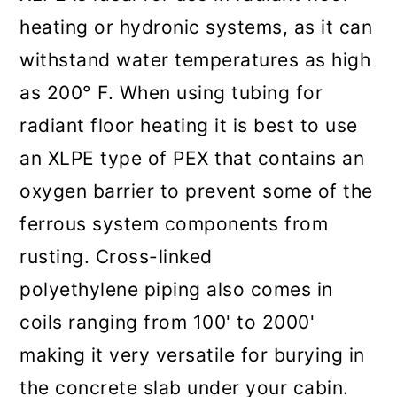
heating or hydronic systems, as it can
withstand water temperatures as high
as 200° F. When using tubing for
radiant floor heating it is best to use
an XLPE type of PEX that contains an
oxygen barrier to prevent some of the
ferrous system components from
rusting. Cross-linked
polyethylene piping also comes in
coils ranging from 100' to 2000'
making it very versatile for burying in
the concrete slab under your cabin.