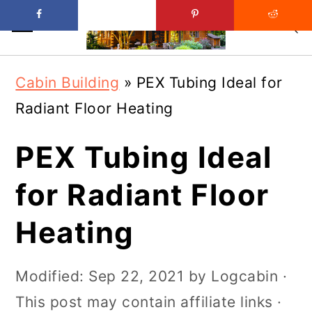
Skip
Skip
Cabin Building
»
PEX Tubing Ideal for
to
to
Radiant Floor Heating
main
primary
content
sidebar
PEX Tubing Ideal
for Radiant Floor
Heating
Modified:
Sep 22, 2021
by
Logcabin
·
This post may contain affiliate links ·