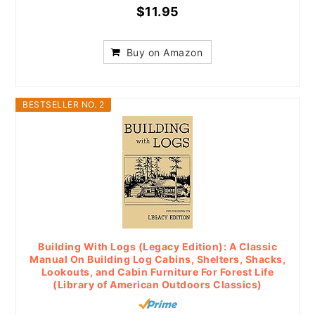
$11.95
Buy on Amazon
BESTSELLER NO. 2
Building With Logs (Legacy Edition): A Classic
Manual On Building Log Cabins, Shelters, Shacks,
Lookouts, and Cabin Furniture For Forest Life
(Library of American Outdoors Classics)