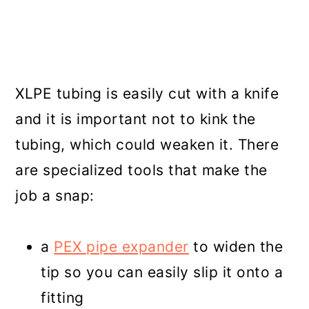
XLPE tubing is easily cut with a knife
and it is important not to kink the
tubing, which could weaken it. There
are specialized tools that make the
job a snap:
a
PEX pipe expander
to widen the
tip so you can easily slip it onto a
fitting