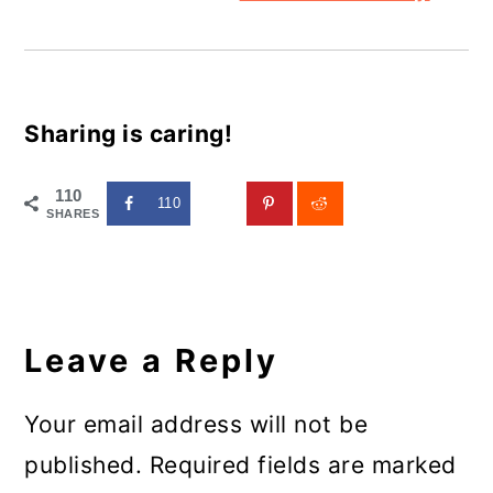
Sharing is caring!
110
110
SHARES
Reader
Interactions
Leave a Reply
Your email address will not be
published.
Required fields are marked