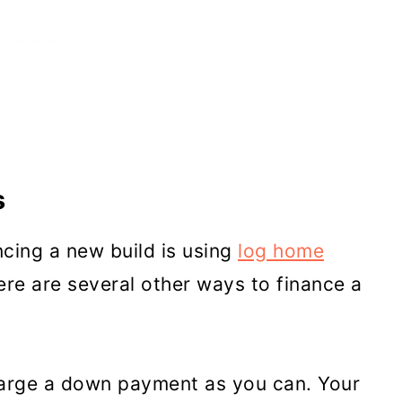
s
ing a new build is using
log home
re are several other ways to finance a
 large a down payment as you can. Your