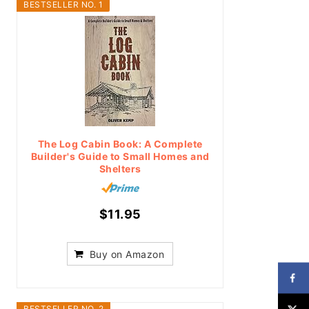
BESTSELLER NO. 1
The Log Cabin Book: A Complete
Builder's Guide to Small Homes and
Shelters
$11.95
Buy on Amazon
BESTSELLER NO. 2