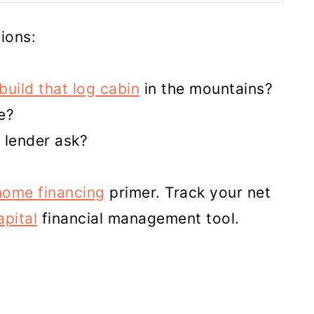
ions:
build that log cabin
in the mountains?
e?
 lender ask?
home financing
primer. Track your net
pital
financial management tool.