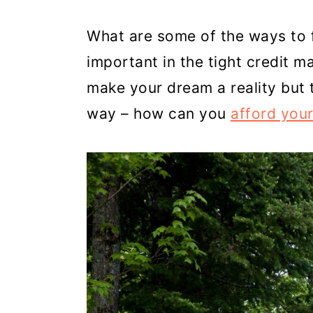
c
a
What are some of the ways to f
o
r
important in the tight credit m
n
y
make your dream a reality but t
t
s
way – how can you
afford you
e
i
n
d
t
e
b
a
r