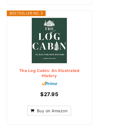
BESTSELLER NO. 3
The Log Cabin: An Illustrated
History
$27.95
Buy on Amazon