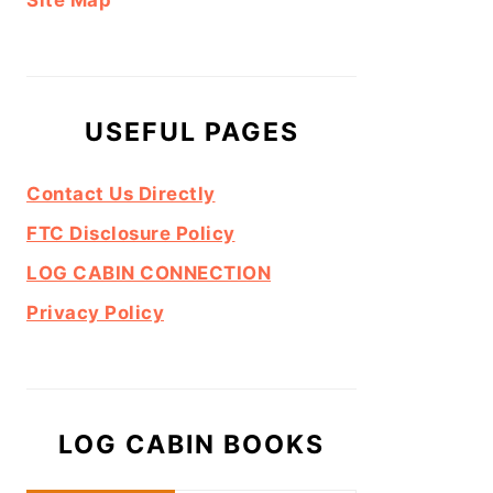
Site Map
USEFUL PAGES
Contact Us Directly
FTC Disclosure Policy
LOG CABIN CONNECTION
Privacy Policy
LOG CABIN BOOKS