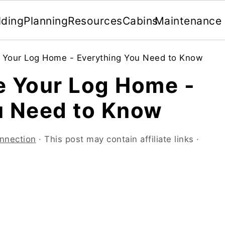
lding
Planning
Resources
Cabins
Maintenance
 Your Log Home - Everything You Need to Know
e Your Log Home -
u Need to Know
nnection
· This post may contain affiliate links ·