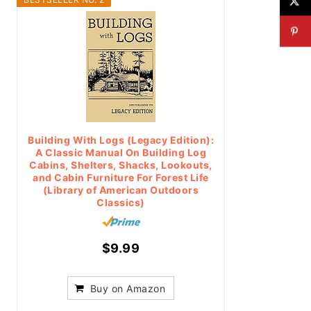
Building With Logs (Legacy Edition):
A Classic Manual On Building Log
Cabins, Shelters, Shacks, Lookouts,
and Cabin Furniture For Forest Life
(Library of American Outdoors
Classics)
$9.99
Buy on Amazon