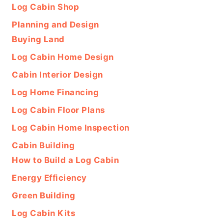
Log Cabin Shop
Planning and Design
Buying Land
Log Cabin Home Design
Cabin Interior Design
Log Home Financing
Log Cabin Floor Plans
Log Cabin Home Inspection
Cabin Building
How to Build a Log Cabin
Energy Efficiency
Green Building
Log Cabin Kits