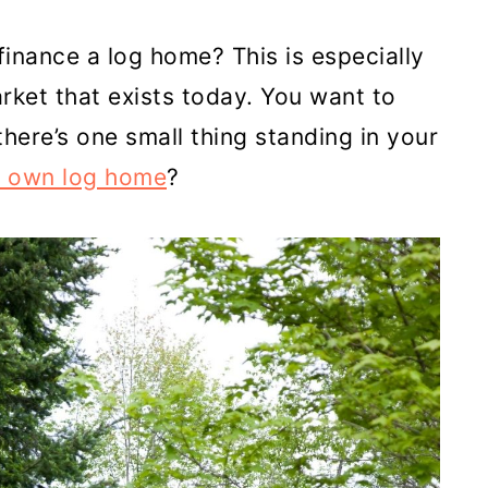
inance a log home? This is especially
arket that exists today. You want to
here’s one small thing standing in your
r own log home
?