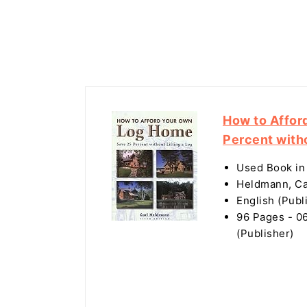
How to Affor
Percent witho
Used Book in
Heldmann, Ca
English (Publ
96 Pages - 06
(Publisher)