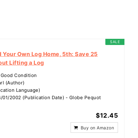
SALE
d Your Own Log Home, 5th: Save 25
ut Lifting a Log
 Good Condition
rl (Author)
ication Language)
/01/2002 (Publication Date) - Globe Pequot
$12.45
Buy on Amazon