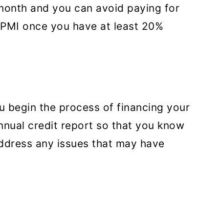
month and you can avoid paying for
 PMI once you have at least 20%
 begin the process of financing your
nnual credit report so that you know
address any issues that may have