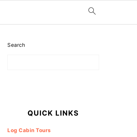
Primary
Sidebar
Search
QUICK LINKS
Log Cabin Tours