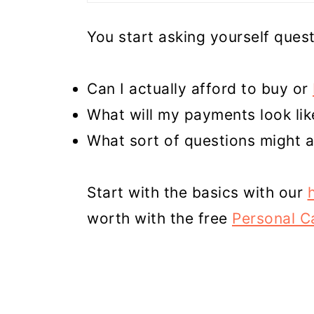
You start asking yourself quest
Can I actually afford to buy or
What will my payments look lik
What sort of questions might a
Start with the basics with our
worth with the free
Personal Ca