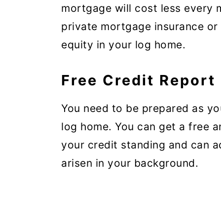
mortgage will cost less every 
private mortgage insurance or
equity in your log home.
Free Credit Report
You need to be prepared as you
log home. You can get a free a
your credit standing and can 
arisen in your background.