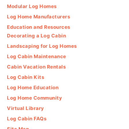
Modular Log Homes
Log Home Manufacturers
Education and Resources
Decorating a Log Cabin
Landscaping for Log Homes
Log Cabin Maintenance
Cabin Vacation Rentals
Log Cabin Kits
Log Home Education
Log Home Community
Virtual Library
Log Cabin FAQs