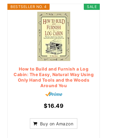
BESTSELLER NO. 4
SALE
How to Build and Furnish a Log
Cabin: The Easy, Natural Way Using
Only Hand Tools and the Woods
Around You
$16.49
Buy on Amazon