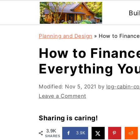
Bui
S
S
Planning and Design
»
How to Finance
k
k
How to Financ
i
i
Everything Yo
p
p
t
t
Modified:
Nov 5, 2021
by
log-cabin-co
o
o
Leave a Comment
m
p
a
r
Sharing is caring!
i
i
3.9K
3.9K
n
m
SHARES