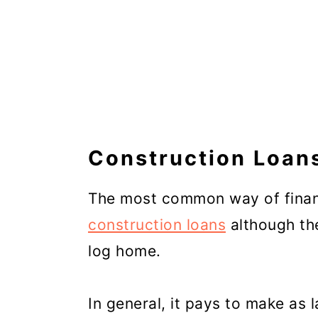
Construction Loan
The most common way of financ
construction loans
although the
log home.
In general, it pays to make as