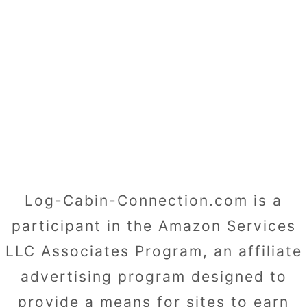
Log-Cabin-Connection.com is a
participant in the Amazon Services
LLC Associates Program, an affiliate
advertising program designed to
provide a means for sites to earn