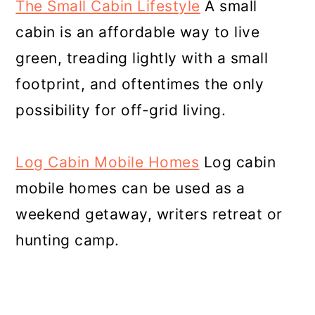
The Small Cabin Lifestyle
A small
cabin is an affordable way to live
green, treading lightly with a small
footprint, and oftentimes the only
possibility for off-grid living.
Log Cabin Mobile Homes
Log cabin
mobile homes can be used as a
weekend getaway, writers retreat or
hunting camp.