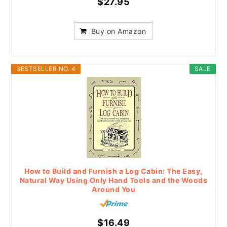
$27.95
Buy on Amazon
BESTSELLER NO. 4
SALE
How to Build and Furnish a Log Cabin: The Easy,
Natural Way Using Only Hand Tools and the Woods
Around You
$16.49