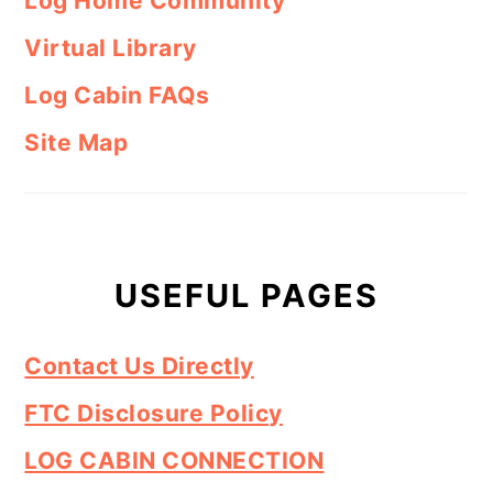
Log Home Community
Virtual Library
Log Cabin FAQs
Site Map
USEFUL PAGES
Contact Us Directly
FTC Disclosure Policy
LOG CABIN CONNECTION