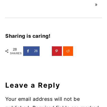
»
Sharing is caring!
28
28
SHARES
Reader
Interactions
Leave a Reply
Your email address will not be