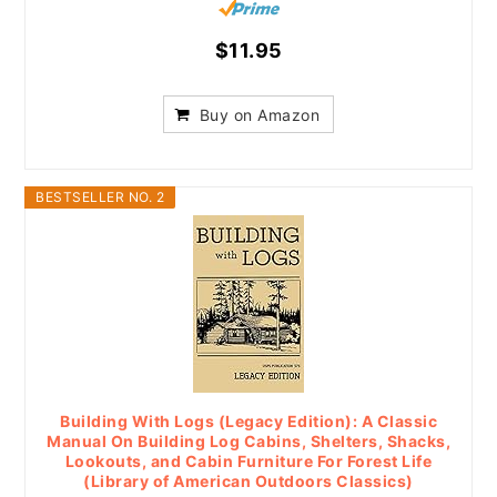
$11.95
Buy on Amazon
BESTSELLER NO. 2
Building With Logs (Legacy Edition): A Classic
Manual On Building Log Cabins, Shelters, Shacks,
Lookouts, and Cabin Furniture For Forest Life
(Library of American Outdoors Classics)