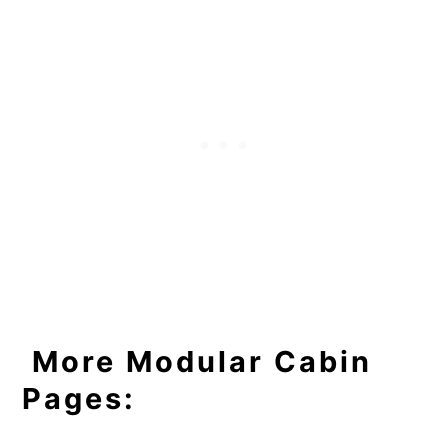
More Modular Cabin
Pages: