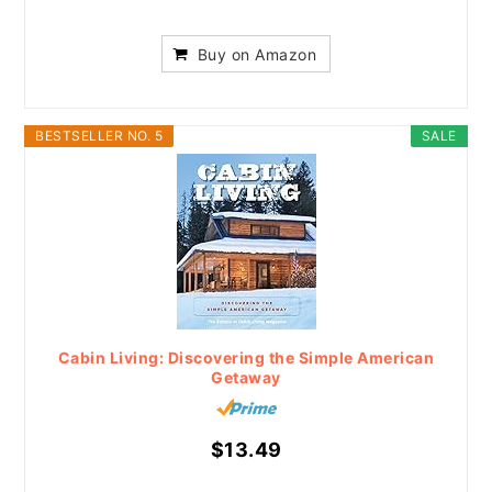
Buy on Amazon
BESTSELLER NO. 5
SALE
Cabin Living: Discovering the Simple American
Getaway
$13.49