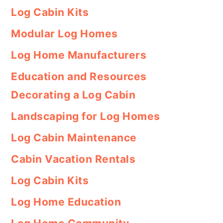
Log Cabin Kits
Modular Log Homes
Log Home Manufacturers
Education and Resources
Decorating a Log Cabin
Landscaping for Log Homes
Log Cabin Maintenance
Cabin Vacation Rentals
Log Cabin Kits
Log Home Education