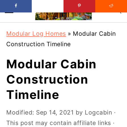
Skip
Skip
Modular Log Homes
»
Modular Cabin
to
to
Construction Timeline
main
primary
content
sidebar
Modular Cabin
Construction
Timeline
Modified:
Sep 14, 2021
by
Logcabin
·
This post may contain affiliate links ·