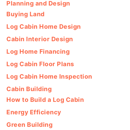
Planning and Design
Buying Land
Log Cabin Home Design
Cabin Interior Design
Log Home Financing
Log Cabin Floor Plans
Log Cabin Home Inspection
Cabin Building
How to Build a Log Cabin
Energy Efficiency
Green Building