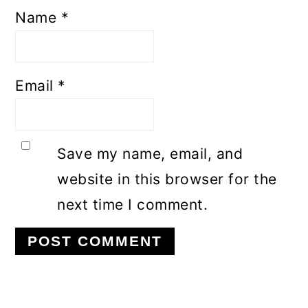
Name
*
Email
*
Save my name, email, and
website in this browser for the
next time I comment.