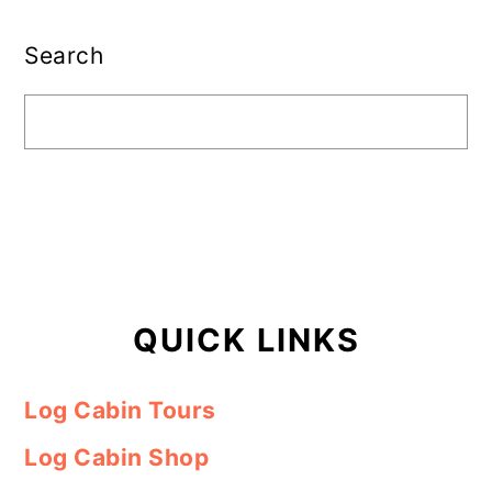
Primary
Sidebar
Search
QUICK LINKS
Log Cabin Tours
Log Cabin Shop