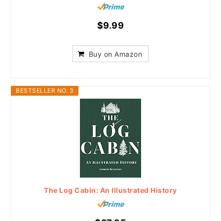
$9.99
Buy on Amazon
BESTSELLER NO. 3
The Log Cabin: An Illustrated History