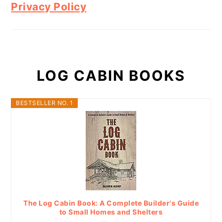
Privacy Policy
LOG CABIN BOOKS
BESTSELLER NO. 1
The Log Cabin Book: A Complete Builder's Guide
to Small Homes and Shelters