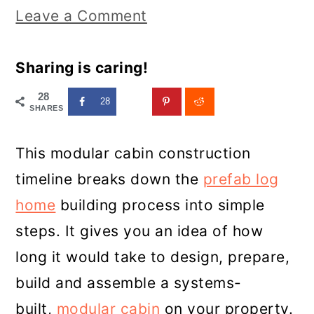
Leave a Comment
Sharing is caring!
28
28
SHARES
This modular cabin construction
timeline breaks down the
prefab log
home
building process into simple
steps. It gives you an idea of how
long it would take to design, prepare,
build and assemble a systems-
built,
modular cabin
on your property.