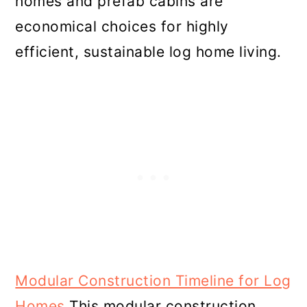
homes and prefab cabins are
economical choices for highly
efficient, sustainable log home living.
Modular Construction Timeline for Log
Homes
This modular construction