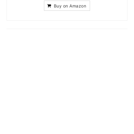
Buy on Amazon