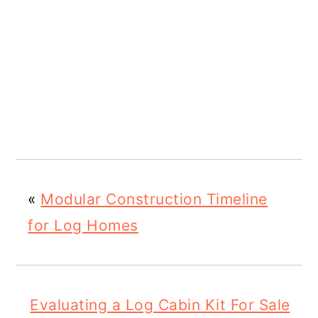
«
Modular Construction Timeline
for Log Homes
Evaluating a Log Cabin Kit For Sale