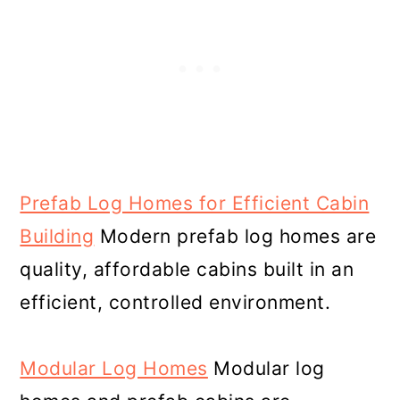
Prefab Log Homes for Efficient Cabin
Building
Modern prefab log homes are
quality, affordable cabins built in an
efficient, controlled environment.
Modular Log Homes
Modular log