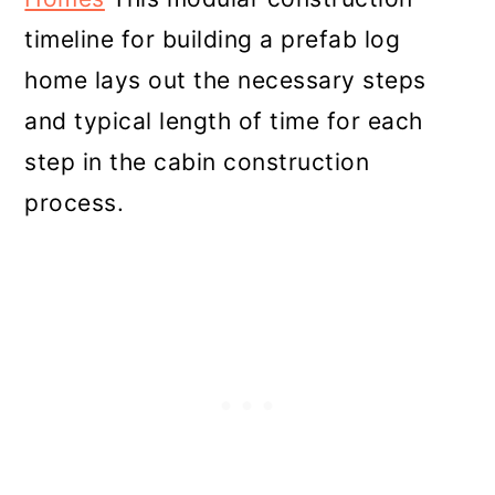
timeline for building a prefab log
home lays out the necessary steps
and typical length of time for each
step in the cabin construction
process.