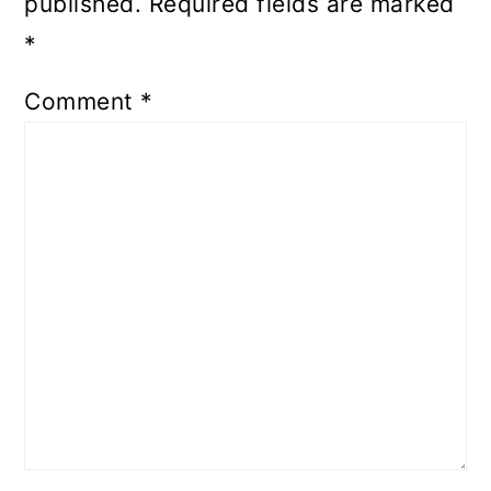
published.
Required fields are marked
*
Comment
*