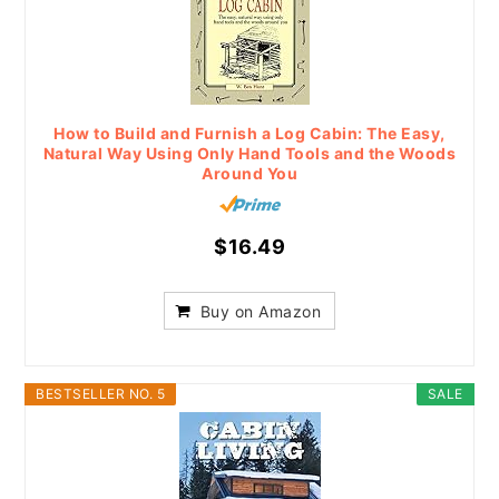
How to Build and Furnish a Log Cabin: The Easy,
Natural Way Using Only Hand Tools and the Woods
Around You
$16.49
Buy on Amazon
BESTSELLER NO. 5
SALE