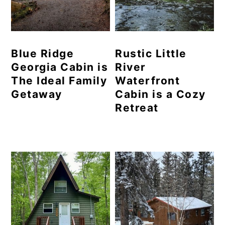
Blue Ridge
Rustic Little
Georgia Cabin is
River
The Ideal Family
Waterfront
Getaway
Cabin is a Cozy
Retreat