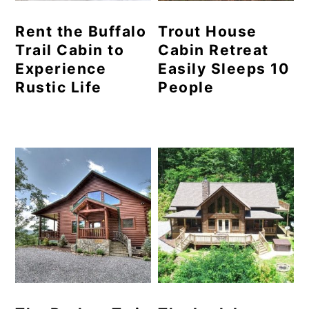
Rent the Buffalo
Trout House
Trail Cabin to
Cabin Retreat
Experience
Easily Sleeps 10
Rustic Life
People