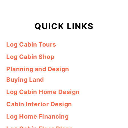
QUICK LINKS
Log Cabin Tours
Log Cabin Shop
Planning and Design
Buying Land
Log Cabin Home Design
Cabin Interior Design
Log Home Financing