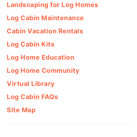
Landscaping for Log Homes
Log Cabin Maintenance
Cabin Vacation Rentals
Log Cabin Kits
Log Home Education
Log Home Community
Virtual Library
Log Cabin FAQs
Site Map