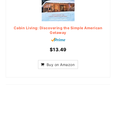
Cabin Living: Discovering the Simple American
Getaway
$13.49
Buy on Amazon