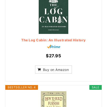
The Log Cabin: An Illustrated History
$27.95
Buy on Amazon
BESTSELLER NO. 4
SALE