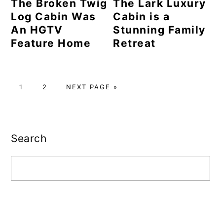
The Broken Twig
The Lark Luxury
Log Cabin Was
Cabin is a
An HGTV
Stunning Family
Feature Home
Retreat
PAGE
PAGE
GO
1
2
NEXT PAGE »
TO
Primary
Sidebar
Search