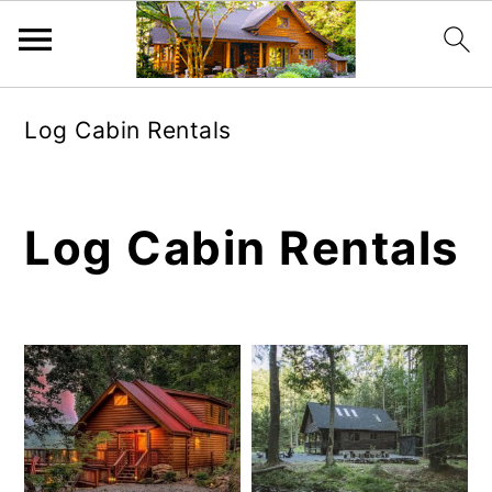
Skip
Skip
Log Cabin Rentals
to
to
main
primary
content
sidebar
Log Cabin Rentals