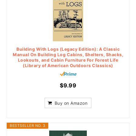
Building With Logs (Legacy Edition): A Classic
Manual On Building Log Cabins, Shelters, Shacks,
Lookouts, and Cabin Furniture For Forest Life
(Library of American Outdoors Classics)
$9.99
Buy on Amazon
BESTSELLER NO. 3