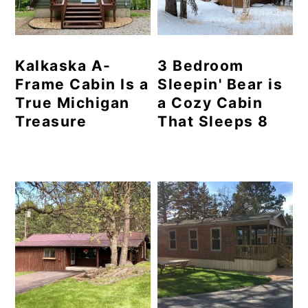
Kalkaska A-
3 Bedroom
Frame Cabin Is a
Sleepin' Bear is
True Michigan
a Cozy Cabin
Treasure
That Sleeps 8