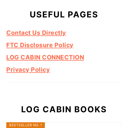
USEFUL PAGES
Contact Us Directly
FTC Disclosure Policy
LOG CABIN CONNECTION
Privacy Policy
LOG CABIN BOOKS
BESTSELLER NO. 1