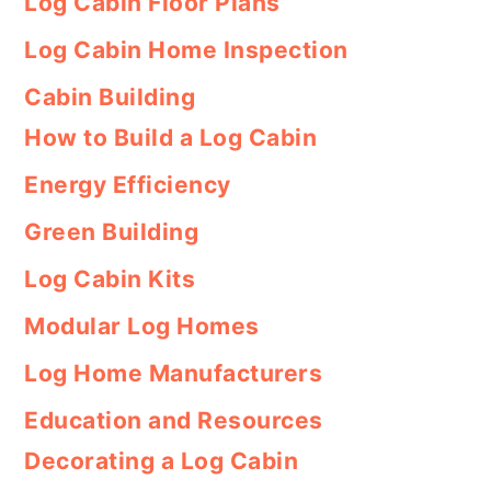
Log Cabin Floor Plans
Log Cabin Home Inspection
Cabin Building
How to Build a Log Cabin
Energy Efficiency
Green Building
Log Cabin Kits
Modular Log Homes
Log Home Manufacturers
Education and Resources
Decorating a Log Cabin