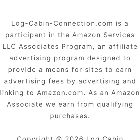
Log-Cabin-Connection.com is a
participant in the Amazon Services
LLC Associates Program, an affiliate
advertising program designed to
provide a means for sites to earn
advertising fees by advertising and
linking to Amazon.com. As an Amazon
Associate we earn from qualifying
purchases.
Copyright © 2026 Log Cabin