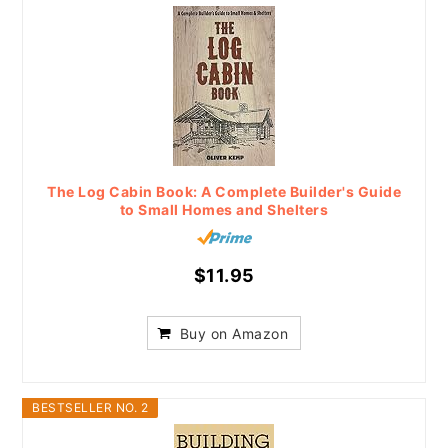
The Log Cabin Book: A Complete Builder's Guide
to Small Homes and Shelters
$11.95
Buy on Amazon
BESTSELLER NO. 2