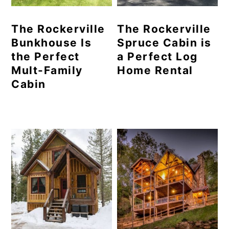
The Rockerville
The Rockerville
Bunkhouse Is
Spruce Cabin is
the Perfect
a Perfect Log
Mult-Family
Home Rental
Cabin