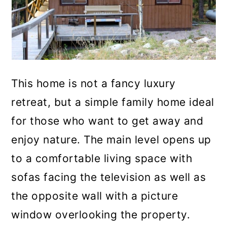
This home is not a fancy luxury
retreat, but a simple family home ideal
for those who want to get away and
enjoy nature. The main level opens up
to a comfortable living space with
sofas facing the television as well as
the opposite wall with a picture
window overlooking the property.