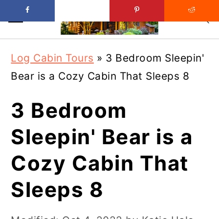
Skip
Skip
Log Cabin Tours
»
3 Bedroom Sleepin'
to
to
Bear is a Cozy Cabin That Sleeps 8
main
primary
content
sidebar
3 Bedroom
Sleepin' Bear is a
Cozy Cabin That
Sleeps 8