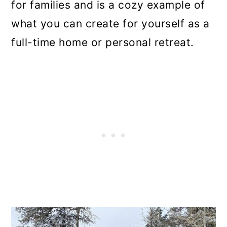
for families and is a cozy example of
what you can create for yourself as a
full-time home or personal retreat.