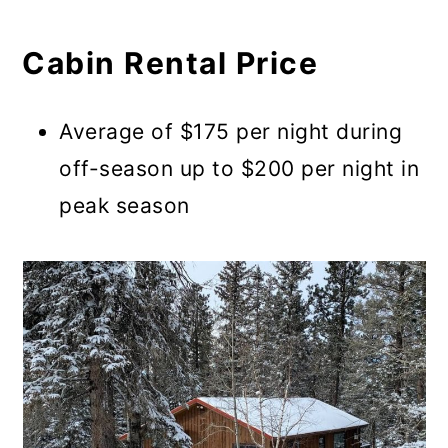
Cabin Rental Price
Average of $175 per night during
off-season up to $200 per night in
peak season