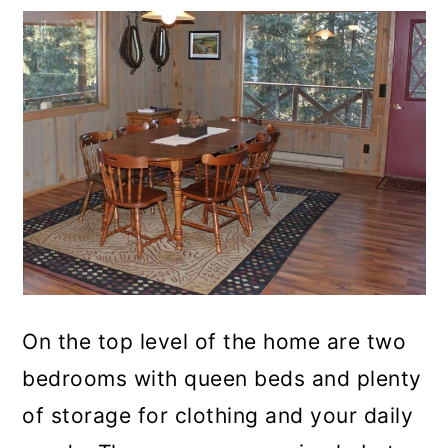
On the top level of the home are two
bedrooms with queen beds and plenty
of storage for clothing and your daily