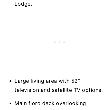
Lodge.
Large living area with 52"
television and satellite TV options.
Main floro deck overlooking