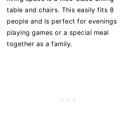
table and chairs. This easily fits 8
people and is perfect for evenings
playing games or a special meal
together as a family.