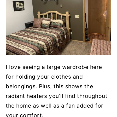
I love seeing a large wardrobe here
for holding your clothes and
belongings. Plus, this shows the
radiant heaters you'll find throughout
the home as well as a fan added for
your comfort.