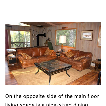
On the opposite side of the main floor
living space is a nice-sized dining