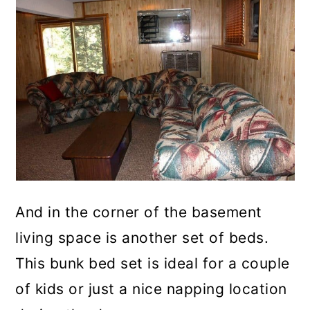
And in the corner of the basement
living space is another set of beds.
This bunk bed set is ideal for a couple
of kids or just a nice napping location