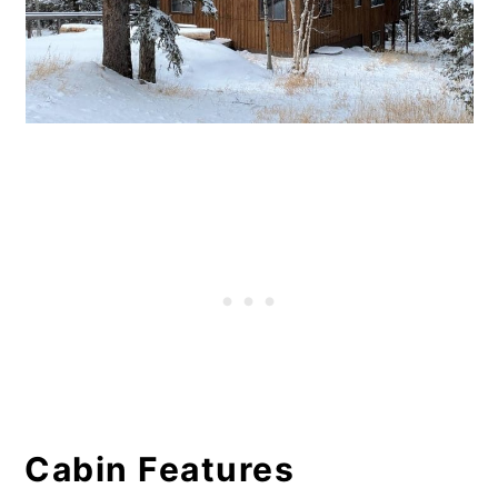
Cabin Features