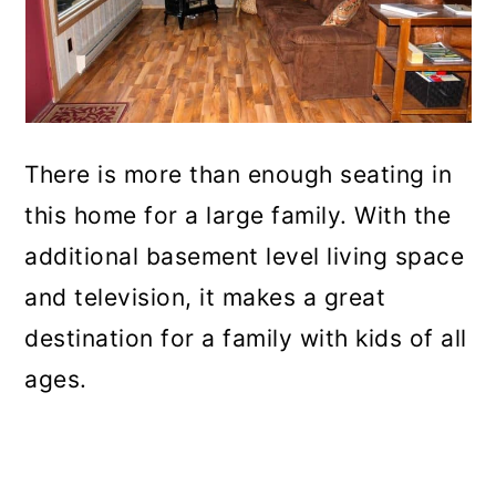
There is more than enough seating in
this home for a large family. With the
additional basement level living space
and television, it makes a great
destination for a family with kids of all
ages.