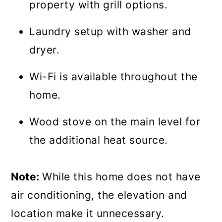
property with grill options.
Laundry setup with washer and
dryer.
Wi-Fi is available throughout the
home.
Wood stove on the main level for
the additional heat source.
Note:
While this home does not have
air conditioning, the elevation and
location make it unnecessary.