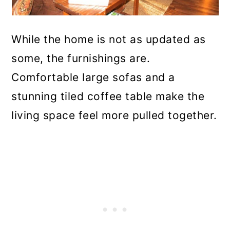
While the home is not as updated as
some, the furnishings are.
Comfortable large sofas and a
stunning tiled coffee table make the
living space feel more pulled together.