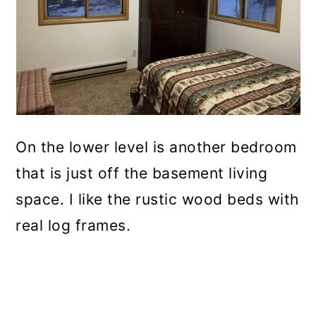
On the lower level is another bedroom
that is just off the basement living
space. I like the rustic wood beds with
real log frames.