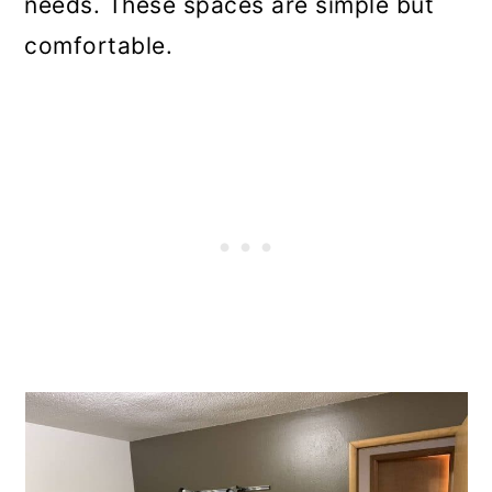
needs. These spaces are simple but
comfortable.