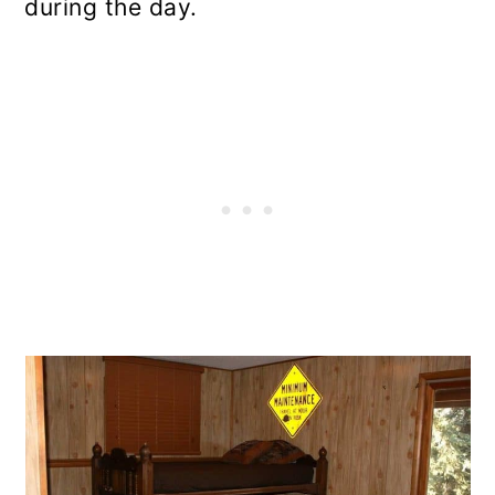
during the day.