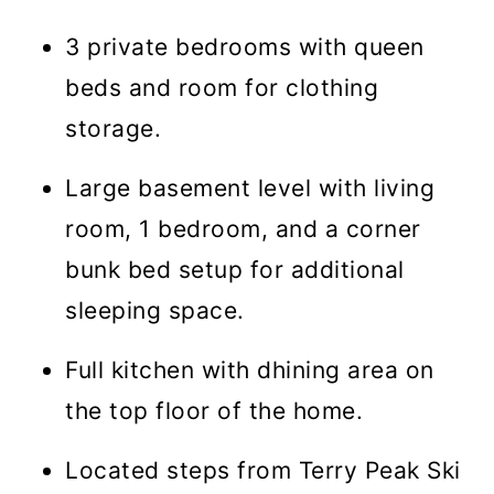
3 private bedrooms with queen
beds and room for clothing
storage.
Large basement level with living
room, 1 bedroom, and a corner
bunk bed setup for additional
sleeping space.
Full kitchen with dhining area on
the top floor of the home.
Located steps from Terry Peak Ski