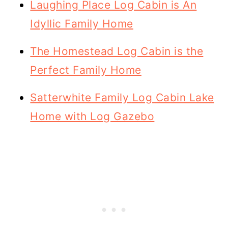
Laughing Place Log Cabin is An
Idyllic Family Home
The Homestead Log Cabin is the
Perfect Family Home
Satterwhite Family Log Cabin Lake
Home with Log Gazebo