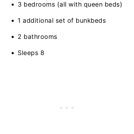
3 bedrooms (all with queen beds)
1 additional set of bunkbeds
2 bathrooms
Sleeps 8