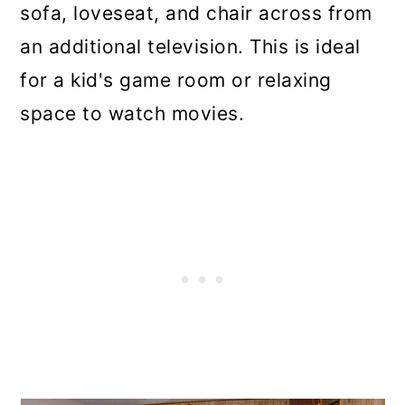
sofa, loveseat, and chair across from
an additional television. This is ideal
for a kid's game room or relaxing
space to watch movies.