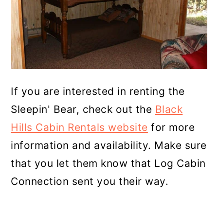
If you are interested in renting the
Sleepin' Bear, check out the
Black
Hills Cabin Rentals website
for more
information and availability. Make sure
that you let them know that Log Cabin
Connection sent you their way.