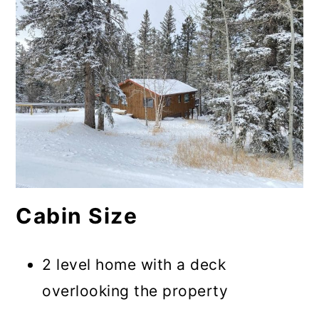
Cabin Size
2 level home with a deck
overlooking the property