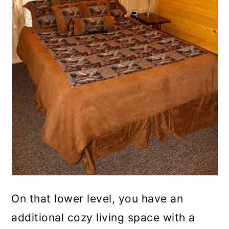
On that lower level, you have an
additional cozy living space with a