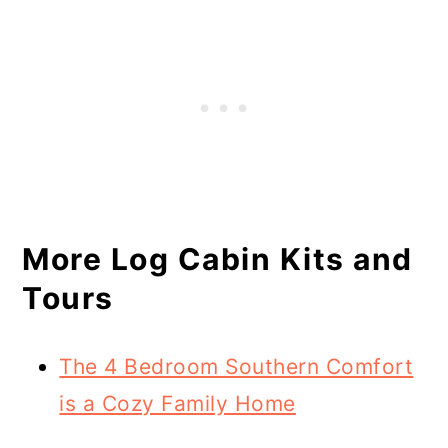
More Log Cabin Kits and
Tours
The 4 Bedroom Southern Comfort
is a Cozy Family Home