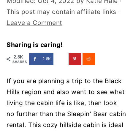
Modified:
Oct 4, 2022
by
Katie Hale
·
This post may contain affiliate links ·
Leave a Comment
Sharing is caring!
2.8K
2.8K
SHARES
If you are planning a trip to the Black
Hills region and also want to see what
living the cabin life is like, then look
no further than the Sleepin' Bear cabin
rental. This cozy hillside cabin is ideal