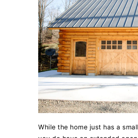
While the home just has a smal