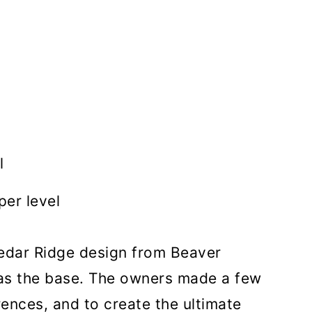
l
er level
Cedar Ridge design from Beaver
s the base. The owners made a few
rences, and to create the ultimate