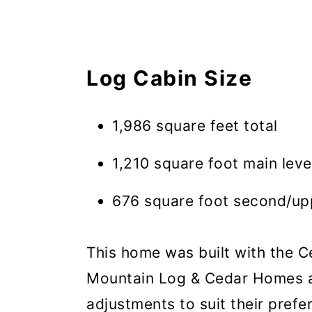
Log Cabin Size
1,986 square feet total
1,210 square foot main leve
676 square foot second/upp
This home was built with the 
Mountain Log & Cedar Homes a
adjustments to suit their prefe