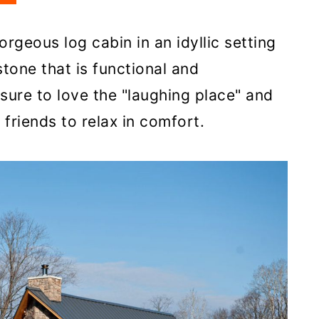
rgeous log cabin in an idyllic setting
tone that is functional and
 sure to love the "laughing place" and
d friends to relax in comfort.