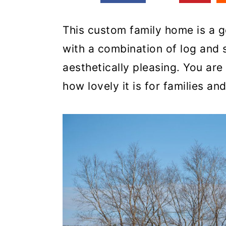
This custom family home is a go
with a combination of log and s
aesthetically pleasing. You are
how lovely it is for families an