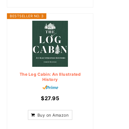
BESTSELLER NO. 3
The Log Cabin: An Illustrated
History
$27.95
Buy on Amazon