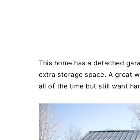
This home has a detached garag
extra storage space. A great w
all of the time but still want ha