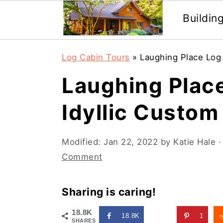
Buildin
Skip
Skip
Log Cabin Tours
»
Laughing Place Log 
to
to
Laughing Place
main
primary
content
sidebar
Idyllic Custo
Modified:
Jan 22, 2022
by
Katie Hale
·
Comment
Sharing is caring!
18.8K
18.8K
1
SHARES