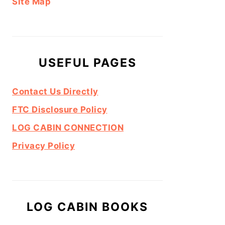
Site Map
USEFUL PAGES
Contact Us Directly
FTC Disclosure Policy
LOG CABIN CONNECTION
Privacy Policy
LOG CABIN BOOKS