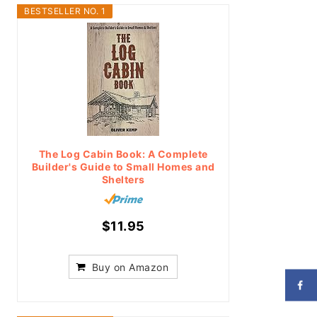
BESTSELLER NO. 1
The Log Cabin Book: A Complete
Builder's Guide to Small Homes and
Shelters
$11.95
Buy on Amazon