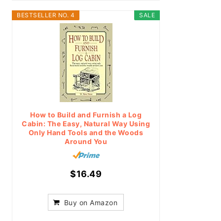
BESTSELLER NO. 4
SALE
How to Build and Furnish a Log
Cabin: The Easy, Natural Way Using
Only Hand Tools and the Woods
Around You
$16.49
Buy on Amazon