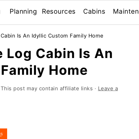
g
Planning
Resources
Cabins
Mainte
Cabin Is An Idyllic Custom Family Home
 Log Cabin Is An
m Family Home
 This post may contain affiliate links ·
Leave a