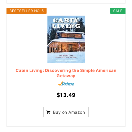
BESTSELLER NO. 5
SALE
Cabin Living: Discovering the Simple American
Getaway
$13.49
Buy on Amazon