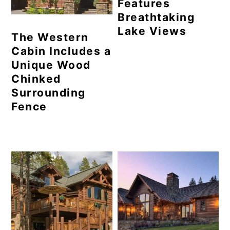
Features
Breathtaking
Lake Views
The Western
Cabin Includes a
Unique Wood
Chinked
Surrounding
Fence