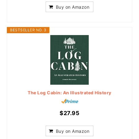
Buy on Amazon
BESTSELLER NO. 3
The Log Cabin: An Illustrated History
$27.95
Buy on Amazon