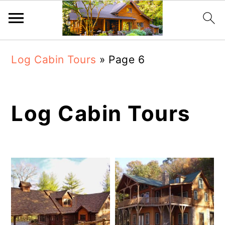
Skip
Skip
Log Cabin Tours
»
Page 6
to
to
main
primary
content
sidebar
Log Cabin Tours