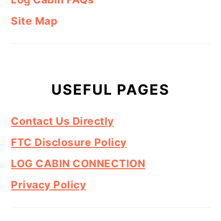
Site Map
USEFUL PAGES
Contact Us Directly
FTC Disclosure Policy
LOG CABIN CONNECTION
Privacy Policy