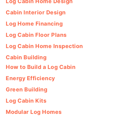
Log Cabin Home Design
Cabin Interior Design
Log Home Financing
Log Cabin Floor Plans
Log Cabin Home Inspection
Cabin Building
How to Build a Log Cabin
Energy Efficiency
Green Building
Log Cabin Kits
Modular Log Homes