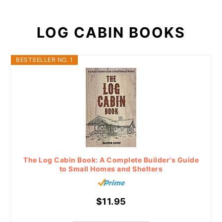
LOG CABIN BOOKS
BESTSELLER NO. 1
The Log Cabin Book: A Complete Builder's Guide
to Small Homes and Shelters
$11.95