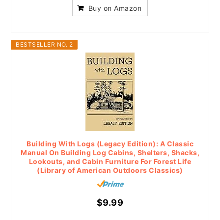
Buy on Amazon
BESTSELLER NO. 2
Building With Logs (Legacy Edition): A Classic
Manual On Building Log Cabins, Shelters, Shacks,
Lookouts, and Cabin Furniture For Forest Life
(Library of American Outdoors Classics)
$9.99