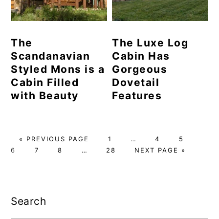
The
The Luxe Log
Scandanavian
Cabin Has
Styled Mons is a
Gorgeous
Cabin Filled
Dovetail
with Beauty
Features
GO
PAGE
Interim
PAGE
PAGE
PAG
«
PREVIOUS PAGE
1
…
4
5
TO
PAGE
PAGE
Interim
PAGE
pages
GO
6
7
8
…
28
NEXT PAGE »
pages
omitted
TO
omitted
Primary
Sidebar
Search