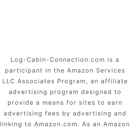
Log-Cabin-Connection.com is a
participant in the Amazon Services
LLC Associates Program, an affiliate
advertising program designed to
provide a means for sites to earn
advertising fees by advertising and
linking to Amazon.com. As an Amazon