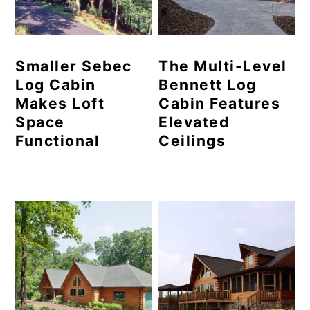
Smaller Sebec
The Multi-Level
Log Cabin
Bennett Log
Makes Loft
Cabin Features
Space
Elevated
Functional
Ceilings