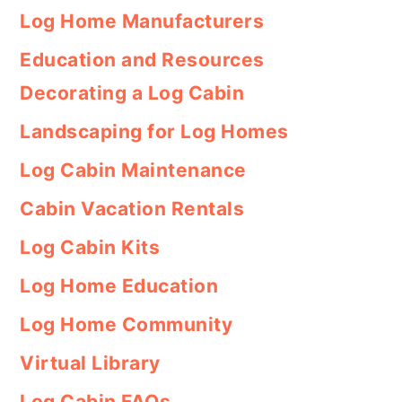
Log Home Manufacturers
Education and Resources
Decorating a Log Cabin
Landscaping for Log Homes
Log Cabin Maintenance
Cabin Vacation Rentals
Log Cabin Kits
Log Home Education
Log Home Community
Virtual Library
Log Cabin FAQs