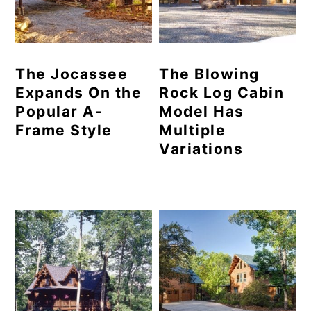
The Jocassee
The Blowing
Expands On the
Rock Log Cabin
Popular A-
Model Has
Frame Style
Multiple
Variations