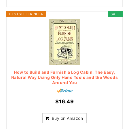
BESTSELLER NO. 4
SALE
How to Build and Furnish a Log Cabin: The Easy,
Natural Way Using Only Hand Tools and the Woods
Around You
$16.49
Buy on Amazon