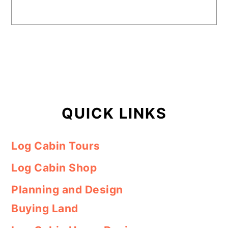
QUICK LINKS
Log Cabin Tours
Log Cabin Shop
Planning and Design
Buying Land