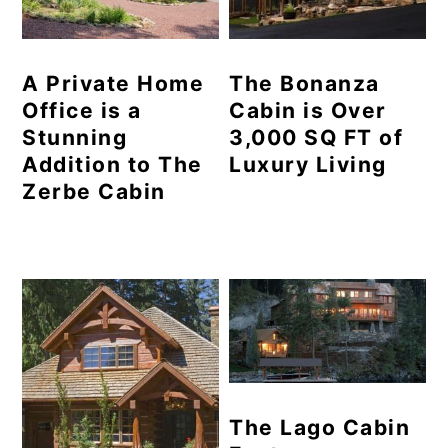
A Private Home
The Bonanza
Office is a
Cabin is Over
Stunning
3,000 SQ FT of
Addition to The
Luxury Living
Zerbe Cabin
The Lago Cabin