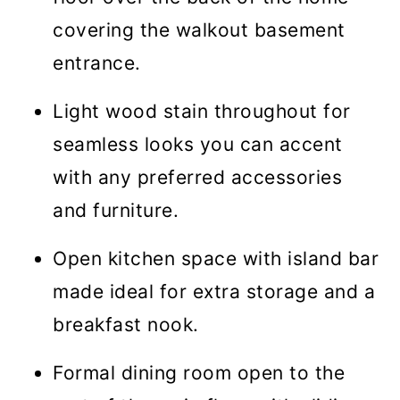
covering the walkout basement
entrance.
Light wood stain throughout for
seamless looks you can accent
with any preferred accessories
and furniture.
Open kitchen space with island bar
made ideal for extra storage and a
breakfast nook.
Formal dining room open to the