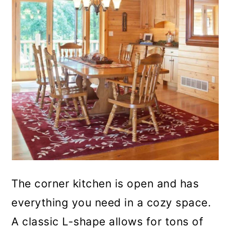
The corner kitchen is open and has
everything you need in a cozy space.
A classic L-shape allows for tons of