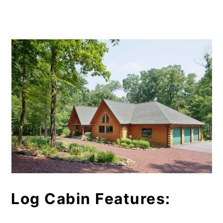
Log Cabin Features: