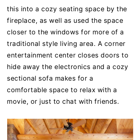
this into a cozy seating space by the
fireplace, as well as used the space
closer to the windows for more of a
traditional style living area. A corner
entertainment center closes doors to
hide away the electronics and a cozy
sectional sofa makes for a
comfortable space to relax with a
movie, or just to chat with friends.