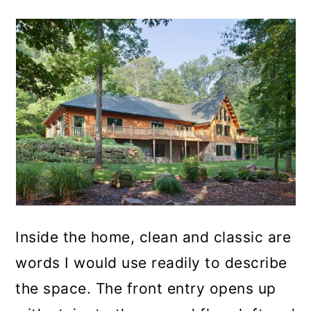
Inside the home, clean and classic are
words I would use readily to describe
the space. The front entry opens up