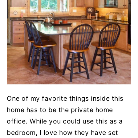
One of my favorite things inside this
home has to be the private home
office. While you could use this as a
bedroom, I love how they have set