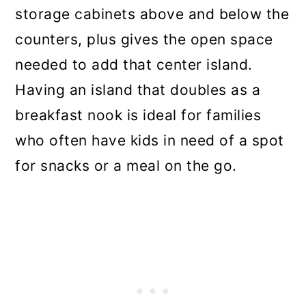
storage cabinets above and below the
counters, plus gives the open space
needed to add that center island.
Having an island that doubles as a
breakfast nook is ideal for families
who often have kids in need of a spot
for snacks or a meal on the go.