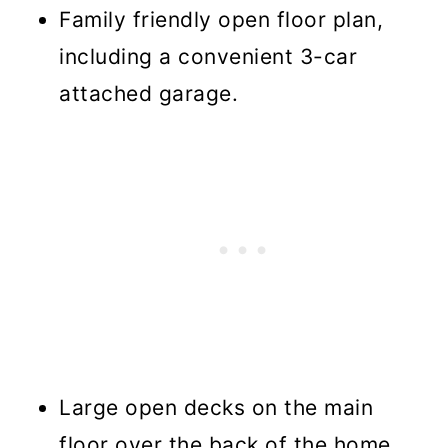
Family friendly open floor plan,
including a convenient 3-car
attached garage.
Large open decks on the main
floor over the back of the home