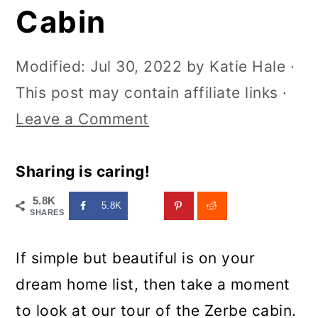
Cabin
Modified:
Jul 30, 2022
by
Katie Hale
·
This post may contain affiliate links ·
Leave a Comment
Sharing is caring!
5.8K
5.8K
SHARES
If simple but beautiful is on your
dream home list, then take a moment
to look at our tour of the Zerbe cabin.