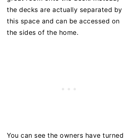
the decks are actually separated by
this space and can be accessed on
the sides of the home.
You can see the owners have turned