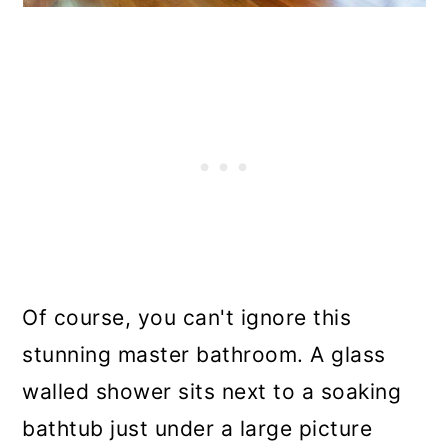
Of course, you can't ignore this
stunning master bathroom. A glass
walled shower sits next to a soaking
bathtub just under a large picture