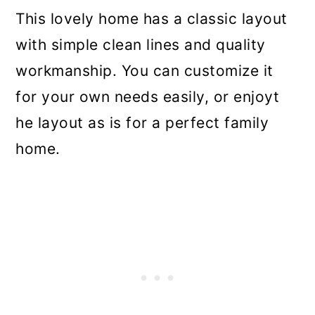
This lovely home has a classic layout
with simple clean lines and quality
workmanship. You can customize it
for your own needs easily, or enjoyt
he layout as is for a perfect family
home.