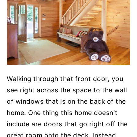
Walking through that front door, you
see right across the space to the wall
of windows that is on the back of the
home. One thing this home doesn't
include are doors that go right off the
great room onto the deck. Instead,