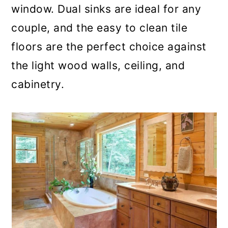
window. Dual sinks are ideal for any
couple, and the easy to clean tile
floors are the perfect choice against
the light wood walls, ceiling, and
cabinetry.