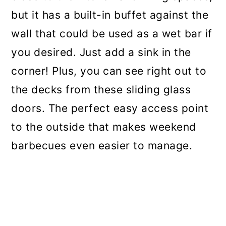
but it has a built-in buffet against the
wall that could be used as a wet bar if
you desired. Just add a sink in the
corner! Plus, you can see right out to
the decks from these sliding glass
doors. The perfect easy access point
to the outside that makes weekend
barbecues even easier to manage.