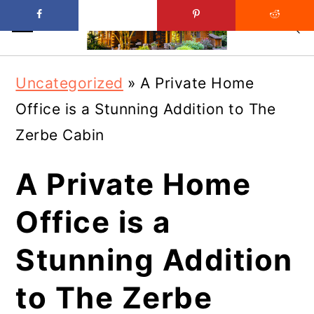
Skip
Skip
Uncategorized
»
A Private Home
to
to
Office is a Stunning Addition to The
main
primary
Zerbe Cabin
content
sidebar
A Private Home
Office is a
Stunning Addition
to The Zerbe