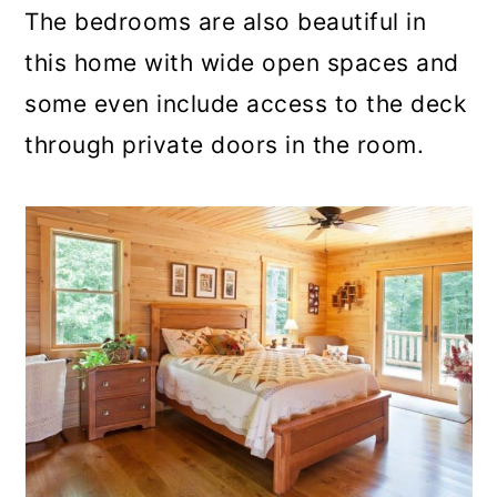
The bedrooms are also beautiful in
this home with wide open spaces and
some even include access to the deck
through private doors in the room.