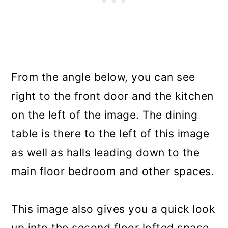
From the angle below, you can see
right to the front door and the kitchen
on the left of the image. The dining
table is there to the left of this image
as well as halls leading down to the
main floor bedroom and other spaces.
This image also gives you a quick look
up into the second floor lofted space.