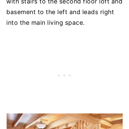
with stairs to the second floor loft and
basement to the left and leads right
into the main living space.