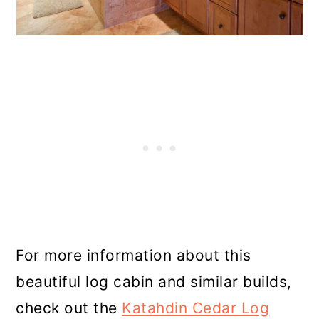
For more information about this
beautiful log cabin and similar builds,
check out the
Katahdin Cedar Log