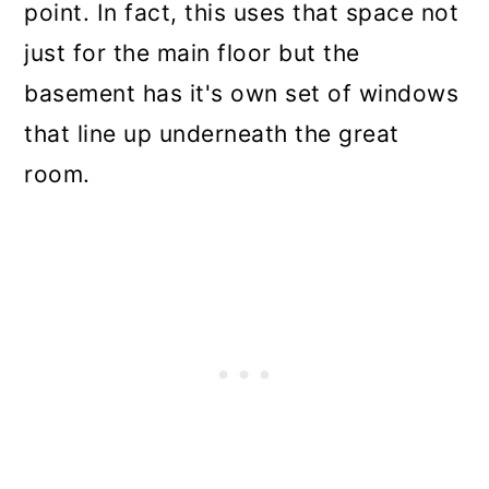
point. In fact, this uses that space not
just for the main floor but the
basement has it's own set of windows
that line up underneath the great
room.