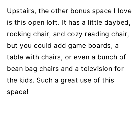
Upstairs, the other bonus space I love
is this open loft. It has a little daybed,
rocking chair, and cozy reading chair,
but you could add game boards, a
table with chairs, or even a bunch of
bean bag chairs and a television for
the kids. Such a great use of this
space!