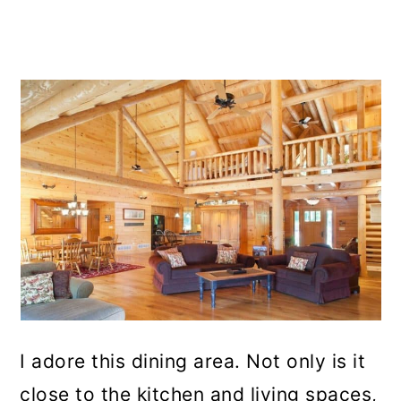
I adore this dining area. Not only is it
close to the kitchen and living spaces,