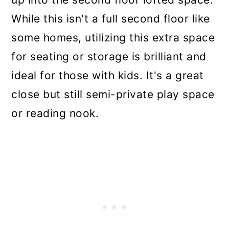
While this isn't a full second floor like
some homes, utilizing this extra space
for seating or storage is brilliant and
ideal for those with kids. It's a great
close but still semi-private play space
or reading nook.