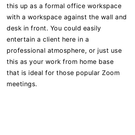
this up as a formal office workspace
with a workspace against the wall and
desk in front. You could easily
entertain a client here in a
professional atmosphere, or just use
this as your work from home base
that is ideal for those popular Zoom
meetings.