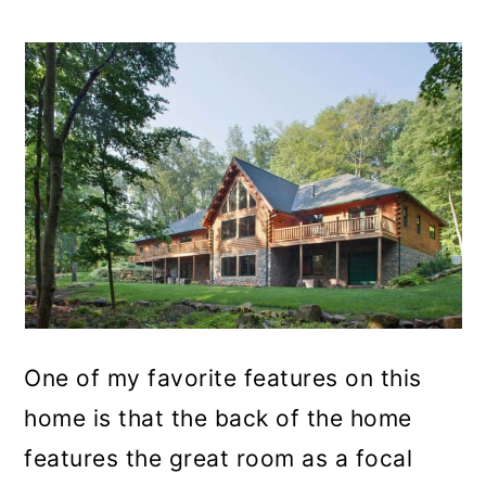
One of my favorite features on this
home is that the back of the home
features the great room as a focal