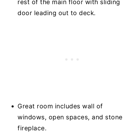
rest of the main floor with sliding
door leading out to deck.
Great room includes wall of
windows, open spaces, and stone
fireplace.