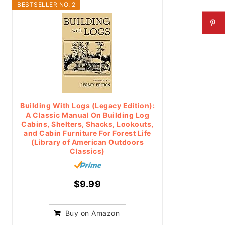
BESTSELLER NO. 2
Building With Logs (Legacy Edition):
A Classic Manual On Building Log
Cabins, Shelters, Shacks, Lookouts,
and Cabin Furniture For Forest Life
(Library of American Outdoors
Classics)
$9.99
Buy on Amazon