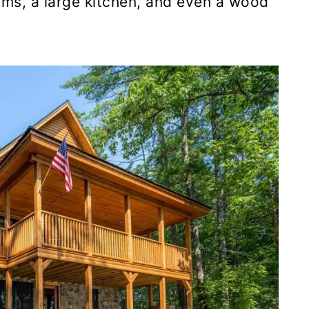
ms, a large kitchen, and even a wood