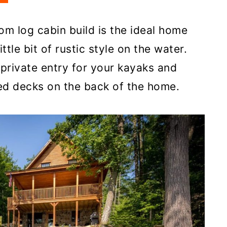
m log cabin build is the ideal home
ittle bit of rustic style on the water.
a private entry for your kayaks and
ed decks on the back of the home.