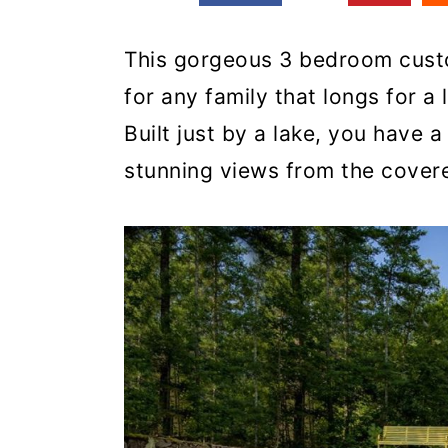
This gorgeous 3 bedroom custo
for any family that longs for a l
Built just by a lake, you have 
stunning views from the cover