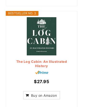
BESTSELLER NO. 3
The Log Cabin: An Illustrated
History
$27.95
Buy on Amazon