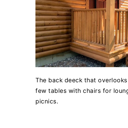
The back deeck that overlooks 
few tables with chairs for lou
picnics.