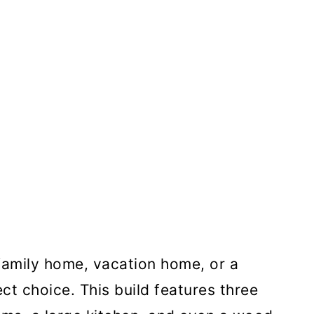
family home, vacation home, or a
ect choice. This build features three