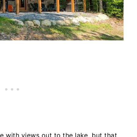
e with views out to the lake, but that