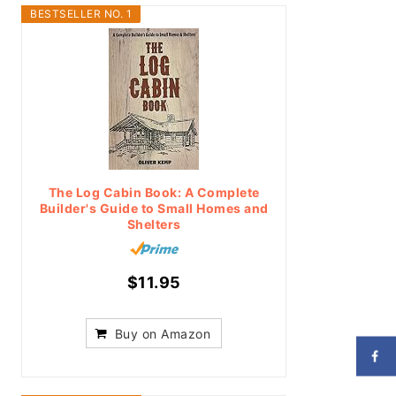
BESTSELLER NO. 1
The Log Cabin Book: A Complete
Builder's Guide to Small Homes and
Shelters
$11.95
Buy on Amazon