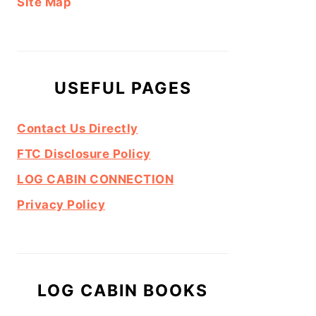
Site Map
USEFUL PAGES
Contact Us Directly
FTC Disclosure Policy
LOG CABIN CONNECTION
Privacy Policy
LOG CABIN BOOKS