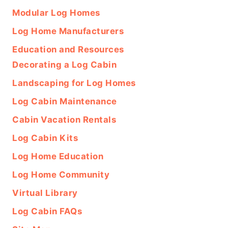
Modular Log Homes
Log Home Manufacturers
Education and Resources
Decorating a Log Cabin
Landscaping for Log Homes
Log Cabin Maintenance
Cabin Vacation Rentals
Log Cabin Kits
Log Home Education
Log Home Community
Virtual Library
Log Cabin FAQs