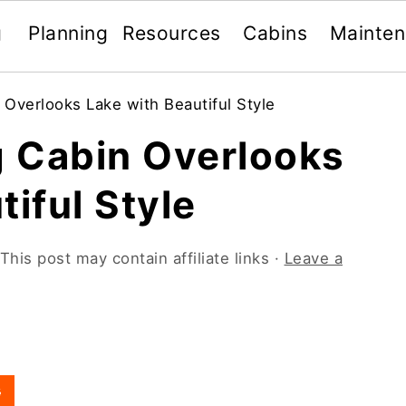
g
Planning
Resources
Cabins
Mainte
Overlooks Lake with Beautiful Style
 Cabin Overlooks
tiful Style
This post may contain affiliate links ·
Leave a