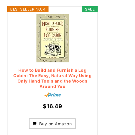
BESTSELLER NO. 4
SALE
How to Build and Furnish a Log
Cabin: The Easy, Natural Way Using
Only Hand Tools and the Woods
Around You
$16.49
Buy on Amazon