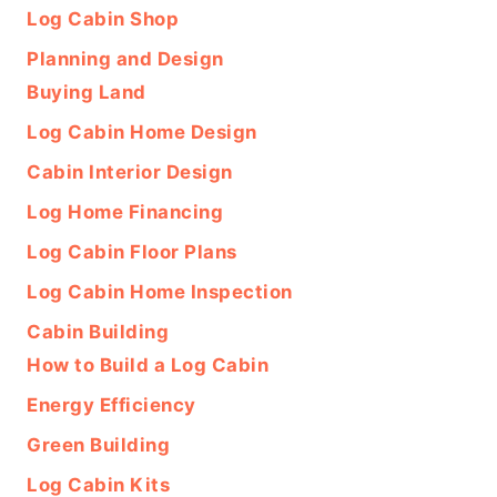
Log Cabin Shop
Planning and Design
Buying Land
Log Cabin Home Design
Cabin Interior Design
Log Home Financing
Log Cabin Floor Plans
Log Cabin Home Inspection
Cabin Building
How to Build a Log Cabin
Energy Efficiency
Green Building
Log Cabin Kits