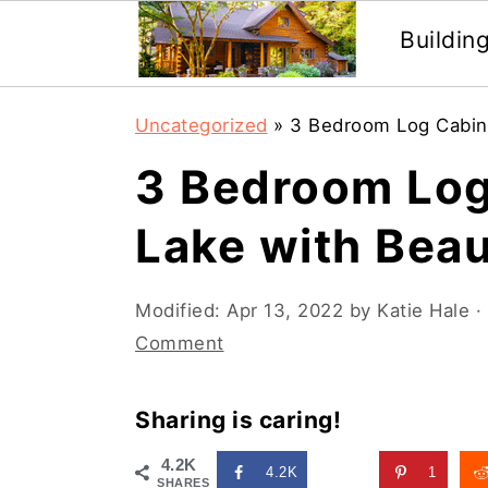
Buildin
Skip
Skip
Uncategorized
»
3 Bedroom Log Cabin 
to
to
3 Bedroom Log
main
primary
content
sidebar
Lake with Beau
Modified:
Apr 13, 2022
by
Katie Hale
· 
Comment
Sharing is caring!
4.2K
4.2K
1
SHARES