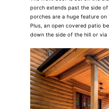
porch extends past the side of
porches are a huge feature on 
Plus, an open covered patio be
down the side of the hill or vi