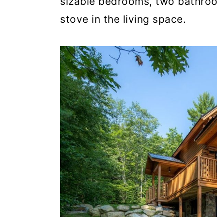
sizable bedrooms, two bathroo
stove in the living space.