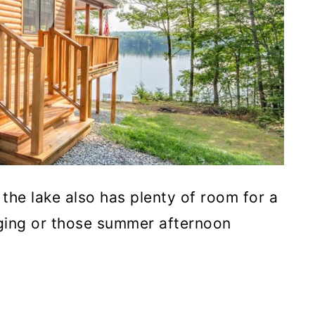
the lake also has plenty of room for a
nging or those summer afternoon