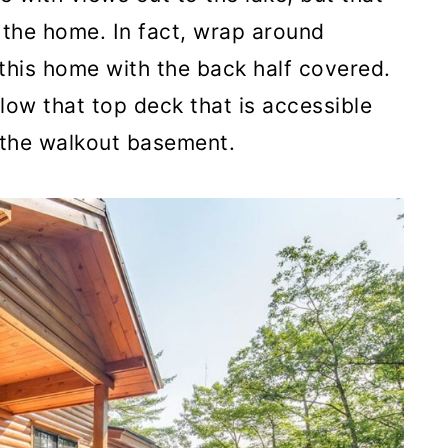
 the home. In fact, wrap around
this home with the back half covered.
low that top deck that is accessible
a the walkout basement.