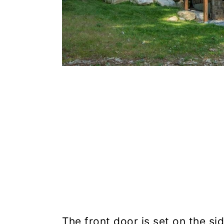
The front door is set on the sid