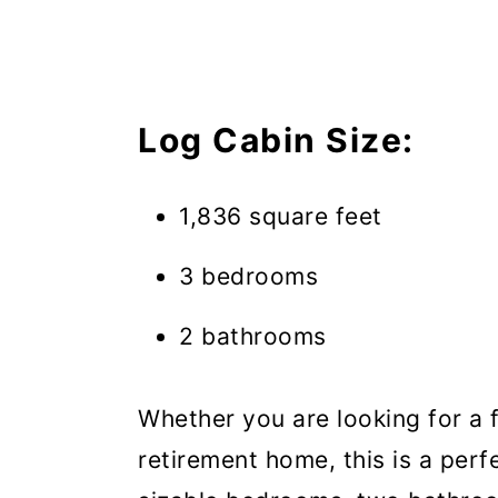
Log Cabin Size:
1,836 square feet
3 bedrooms
2 bathrooms
Whether you are looking for a 
retirement home, this is a perf