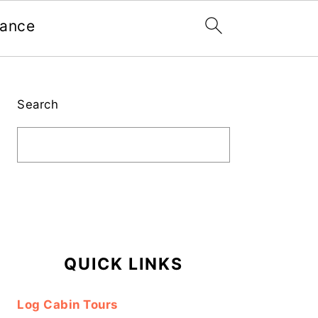
nance
Primary
Sidebar
Search
QUICK LINKS
Log Cabin Tours