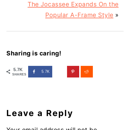
The Jocassee Expands On the
Popular A-Frame Style
»
Sharing is caring!
5.7K
5.7K
SHARES
Reader
Interactions
Leave a Reply
Your email address will not be