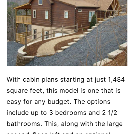
With cabin plans starting at just 1,484
square feet, this model is one that is
easy for any budget. The options
include up to 3 bedrooms and 2 1/2
bathrooms. This, along with the large