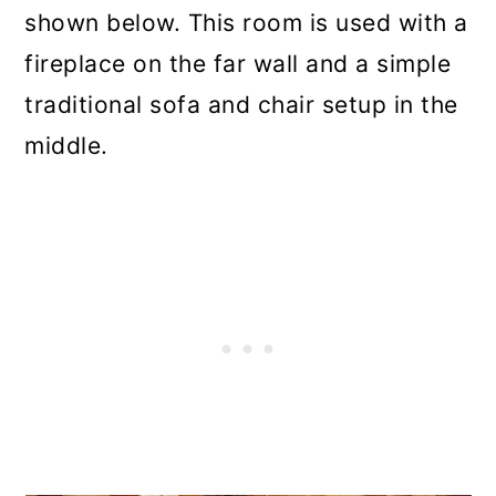
shown below. This room is used with a
fireplace on the far wall and a simple
traditional sofa and chair setup in the
middle.