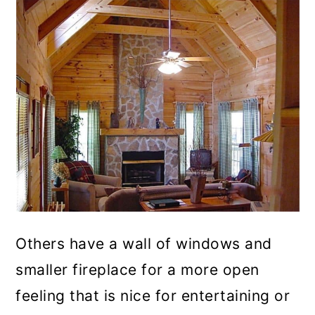
Others have a wall of windows and
smaller fireplace for a more open
feeling that is nice for entertaining or