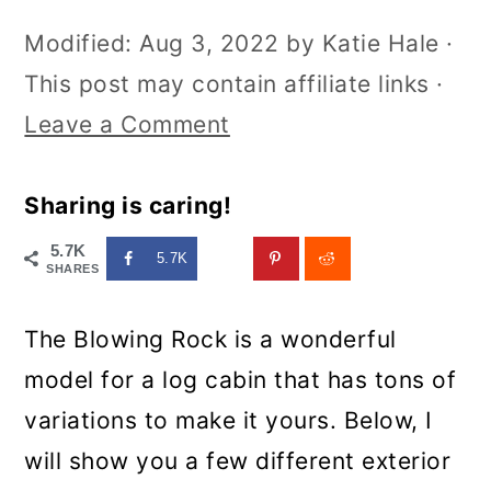
Modified:
Aug 3, 2022
by
Katie Hale
·
This post may contain affiliate links ·
Leave a Comment
Sharing is caring!
5.7K
5.7K
SHARES
The Blowing Rock is a wonderful
model for a log cabin that has tons of
variations to make it yours. Below, I
will show you a few different exterior