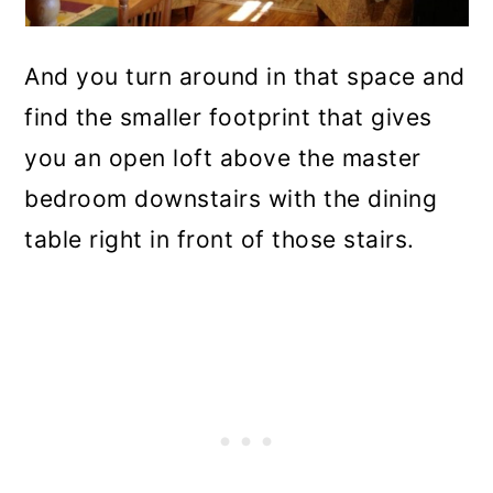
And you turn around in that space and
find the smaller footprint that gives
you an open loft above the master
bedroom downstairs with the dining
table right in front of those stairs.