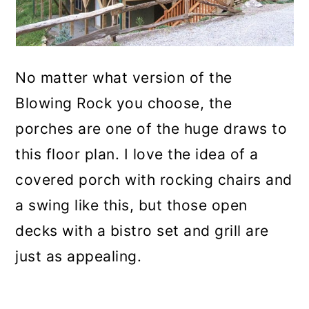
No matter what version of the
Blowing Rock you choose, the
porches are one of the huge draws to
this floor plan. I love the idea of a
covered porch with rocking chairs and
a swing like this, but those open
decks with a bistro set and grill are
just as appealing.