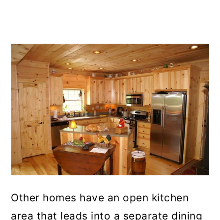
Other homes have an open kitchen
area that leads into a separate dining