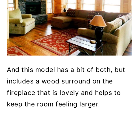
And this model has a bit of both, but
includes a wood surround on the
fireplace that is lovely and helps to
keep the room feeling larger.