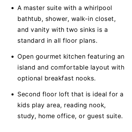
A master suite with a whirlpool
bathtub, shower, walk-in closet,
and vanity with two sinks is a
standard in all floor plans.
Open gourmet kitchen featuring an
island and comfortable layout with
optional breakfast nooks.
Second floor loft that is ideal for a
kids play area, reading nook,
study, home office, or guest suite.