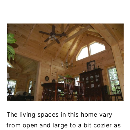
The living spaces in this home vary
from open and large to a bit cozier as