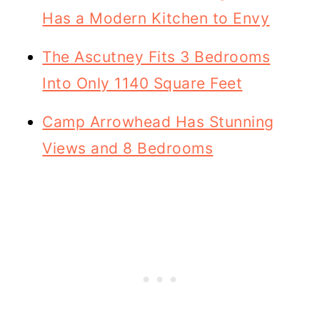
Has a Modern Kitchen to Envy
The Ascutney Fits 3 Bedrooms
Into Only 1140 Square Feet
Camp Arrowhead Has Stunning
Views and 8 Bedrooms