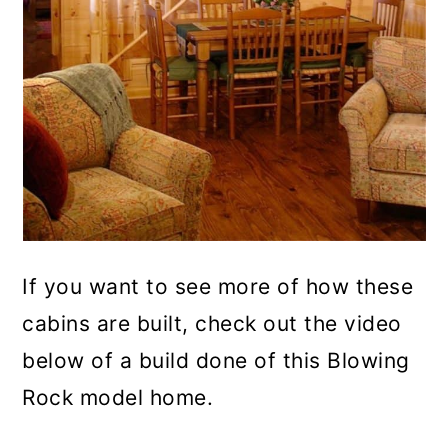
If you want to see more of how these
cabins are built, check out the video
below of a build done of this Blowing
Rock model home.