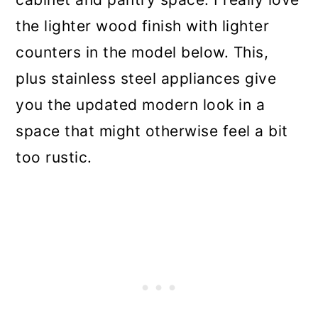
the lighter wood finish with lighter
counters in the model below. This,
plus stainless steel appliances give
you the updated modern look in a
space that might otherwise feel a bit
too rustic.