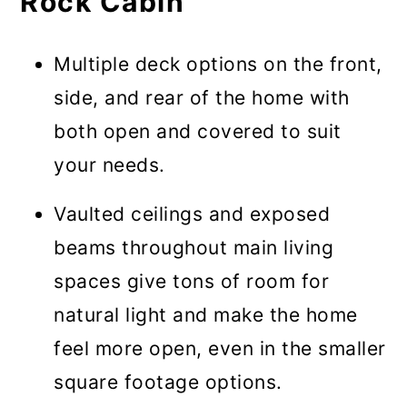
Rock Cabin
Multiple deck options on the front,
side, and rear of the home with
both open and covered to suit
your needs.
Vaulted ceilings and exposed
beams throughout main living
spaces give tons of room for
natural light and make the home
feel more open, even in the smaller
square footage options.