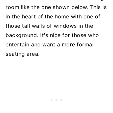
room like the one shown below. This is
in the heart of the home with one of
those tall walls of windows in the
background. It's nice for those who
entertain and want a more formal
seating area.