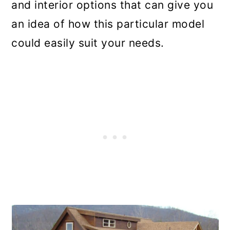
and interior options that can give you
an idea of how this particular model
could easily suit your needs.