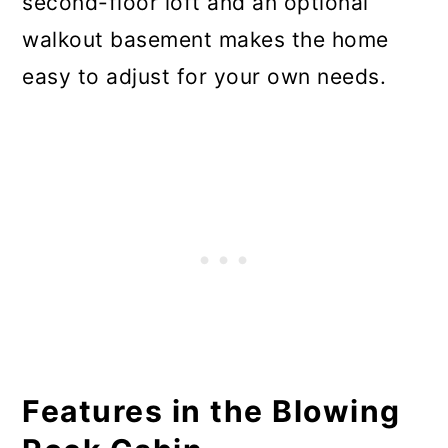
second-floor loft and an optional
walkout basement makes the home
easy to adjust for your own needs.
Features in the Blowing