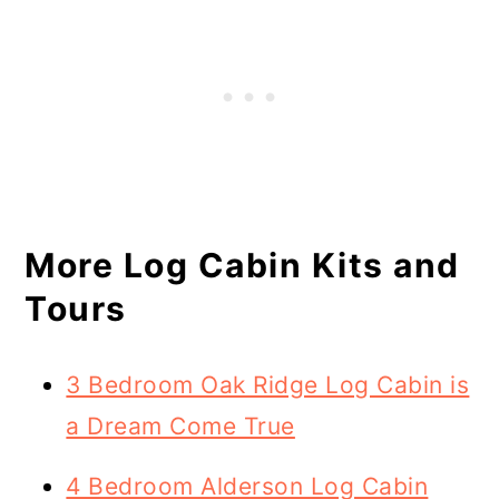
More Log Cabin Kits and
Tours
3 Bedroom Oak Ridge Log Cabin is
a Dream Come True
4 Bedroom Alderson Log Cabin