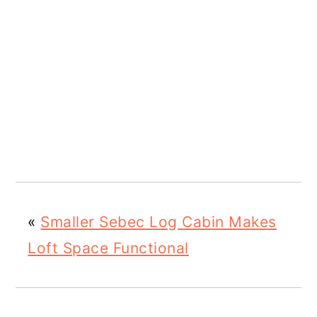
«
Smaller Sebec Log Cabin Makes
Loft Space Functional