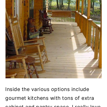
Inside the various options include
gourmet kitchens with tons of extra
cabinet and pantry space. I really love