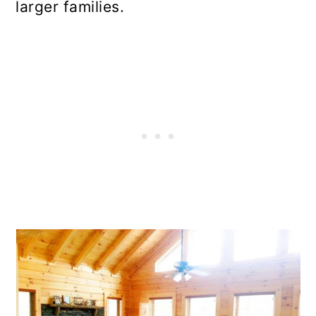
larger families.