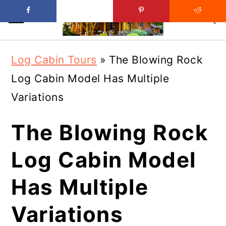
Skip
Skip
Log Cabin Tours
»
The Blowing Rock
to
to
Log Cabin Model Has Multiple
main
primary
Variations
content
sidebar
The Blowing Rock
Log Cabin Model
Has Multiple
Variations