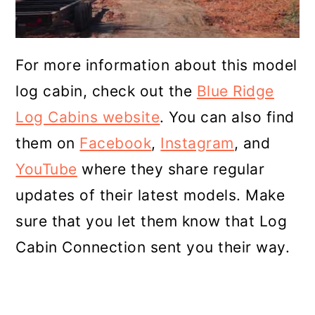
For more information about this model
log cabin, check out the
Blue Ridge
Log Cabins website
. You can also find
them on
Facebook
,
Instagram
, and
YouTube
where they share regular
updates of their latest models. Make
sure that you let them know that Log
Cabin Connection sent you their way.