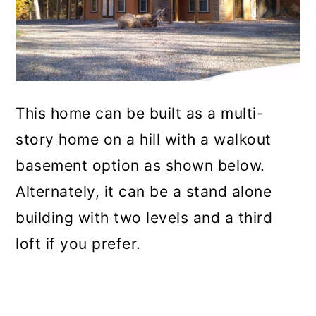
This home can be built as a multi-
story home on a hill with a walkout
basement option as shown below.
Alternately, it can be a stand alone
building with two levels and a third
loft if you prefer.