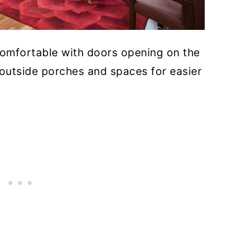
comfortable with doors opening on the
 outside porches and spaces for easier