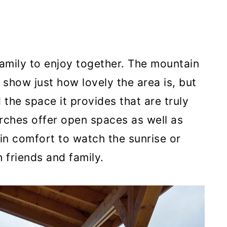
 family to enjoy together. The mountain
show just how lovely the area is, but
 the space it provides that are truly
ches offer open spaces as well as
 in comfort to watch the sunrise or
friends and family.