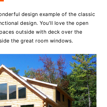
onderful design example of the classic
nctional design. You'll love the open
paces outside with deck over the
side the great room windows.