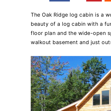
The Oak Ridge log cabin is a w
beauty of a log cabin with a fu
floor plan and the wide-open s
walkout basement and just out