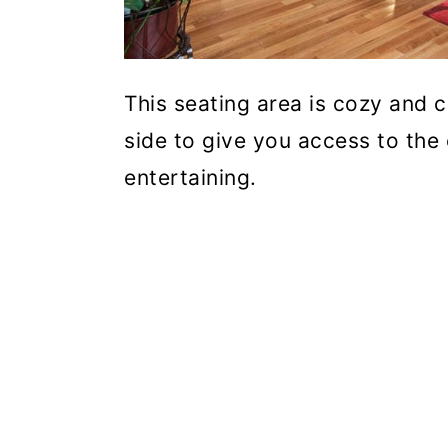
This seating area is cozy and 
side to give you access to the
entertaining.