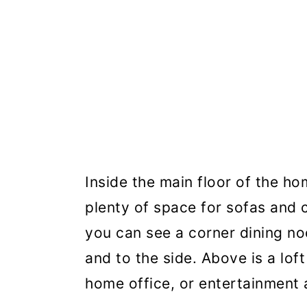
Inside the main floor of the ho
plenty of space for sofas and c
you can see a corner dining n
and to the side. Above is a lof
home office, or entertainment 