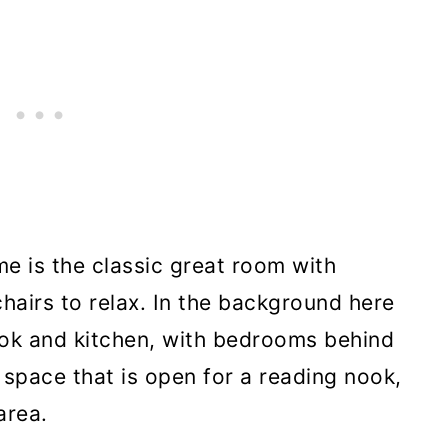
me is the classic great room with
hairs to relax. In the background here
ook and kitchen, with bedrooms behind
t space that is open for a reading nook,
area.