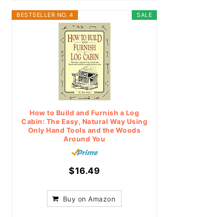
BESTSELLER NO. 4
SALE
How to Build and Furnish a Log
Cabin: The Easy, Natural Way Using
Only Hand Tools and the Woods
Around You
$16.49
Buy on Amazon