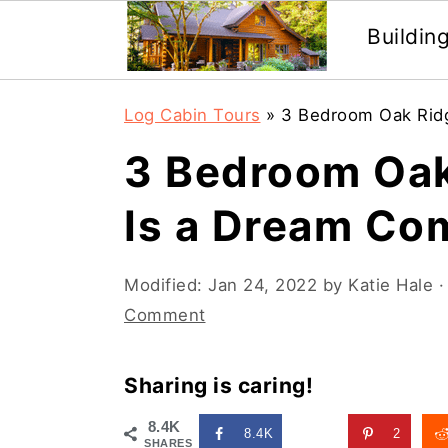
Buildin
Skip
Skip
Log Cabin Tours
»
3 Bedroom Oak Rid
to
to
3 Bedroom Oak
main
primary
content
sidebar
Is a Dream Co
Modified:
Jan 24, 2022
by
Katie Hale
·
Comment
Sharing is caring!
8.4K
8.4K
2
SHARES