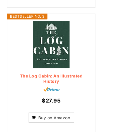
BESTSELLER NO. 3
The Log Cabin: An Illustrated
History
$27.95
Buy on Amazon