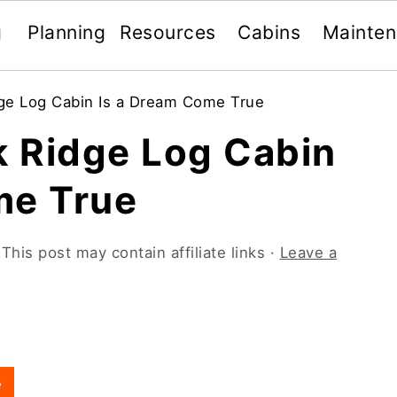
g
Planning
Resources
Cabins
Mainte
ge Log Cabin Is a Dream Come True
 Ridge Log Cabin
me True
 This post may contain affiliate links ·
Leave a