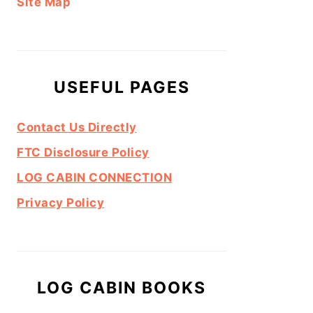
Site Map
USEFUL PAGES
Contact Us Directly
FTC Disclosure Policy
LOG CABIN CONNECTION
Privacy Policy
LOG CABIN BOOKS