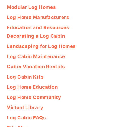
Modular Log Homes
Log Home Manufacturers
Education and Resources
Decorating a Log Cabin
Landscaping for Log Homes
Log Cabin Maintenance
Cabin Vacation Rentals
Log Cabin Kits
Log Home Education
Log Home Community
Virtual Library
Log Cabin FAQs