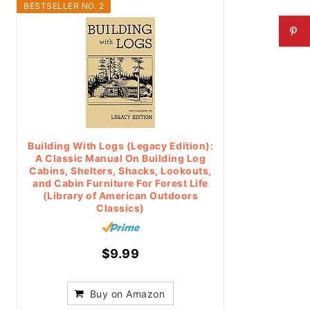
BESTSELLER NO. 2
Building With Logs (Legacy Edition):
A Classic Manual On Building Log
Cabins, Shelters, Shacks, Lookouts,
and Cabin Furniture For Forest Life
(Library of American Outdoors
Classics)
$9.99
Buy on Amazon