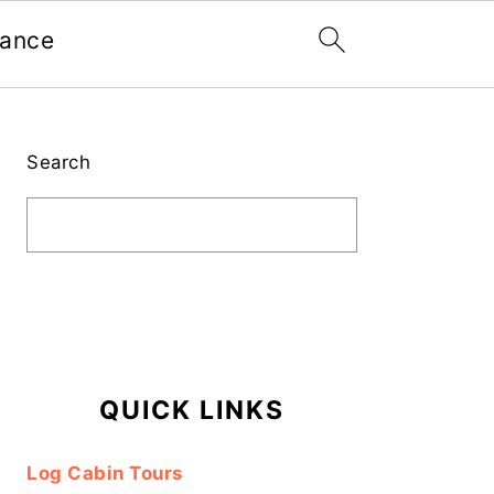
nance
Primary
Sidebar
Search
QUICK LINKS
Log Cabin Tours