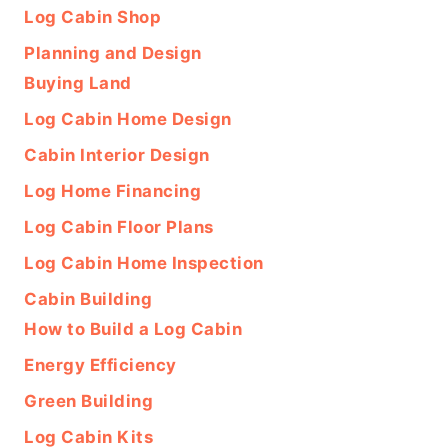
Log Cabin Shop
Planning and Design
Buying Land
Log Cabin Home Design
Cabin Interior Design
Log Home Financing
Log Cabin Floor Plans
Log Cabin Home Inspection
Cabin Building
How to Build a Log Cabin
Energy Efficiency
Green Building
Log Cabin Kits