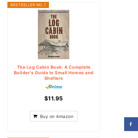
BESTSELLER NO. 1
The Log Cabin Book: A Complete
Builder's Guide to Small Homes and
Shelters
$11.95
Buy on Amazon