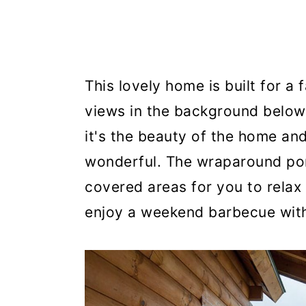
This lovely home is built for a
views in the background below 
it's the beauty of the home and
wonderful. The wraparound por
covered areas for you to relax
enjoy a weekend barbecue with 