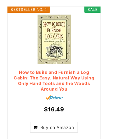
BESTSELLER NO. 4
SALE
How to Build and Furnish a Log
Cabin: The Easy, Natural Way Using
Only Hand Tools and the Woods
Around You
$16.49
Buy on Amazon