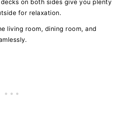
decks on both sides give you plenty
tside for relaxation.
he living room, dining room, and
amlessly.