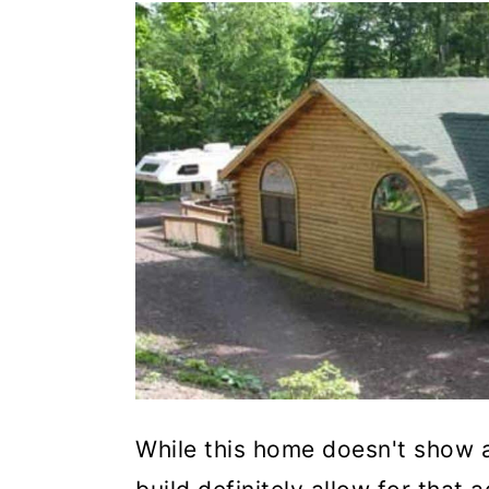
While this home doesn't show a