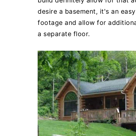
build definitely allow for that a
desire a basement, it's an eas
footage and allow for addition
a separate floor.