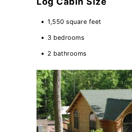
Log Cabin Size
1,550 square feet
3 bedrooms
2 bathrooms