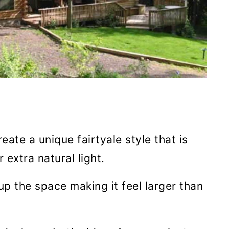
ate a unique fairtyale style that is
 extra natural light.
up the space making it feel larger than