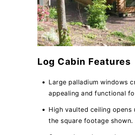
Log Cabin Features
Large palladium windows cre
appealing and functional for
High vaulted ceiling opens 
the square footage shown.