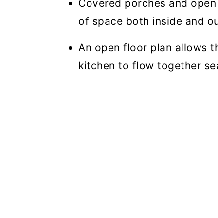
Covered porches and open 
of space both inside and ou
An open floor plan allows t
kitchen to flow together se