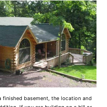
 finished basement, the location and