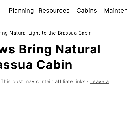
g
Planning
Resources
Cabins
Mainte
ng Natural Light to the Brassua Cabin
ws Bring Natural
rassua Cabin
 This post may contain affiliate links ·
Leave a