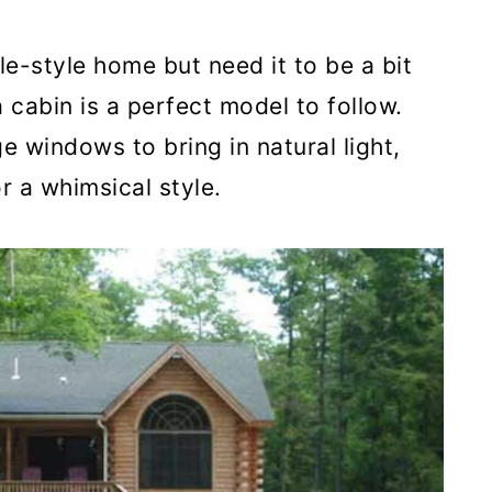
ale-style home but need it to be a bit
cabin is a perfect model to follow.
e windows to bring in natural light,
 a whimsical style.