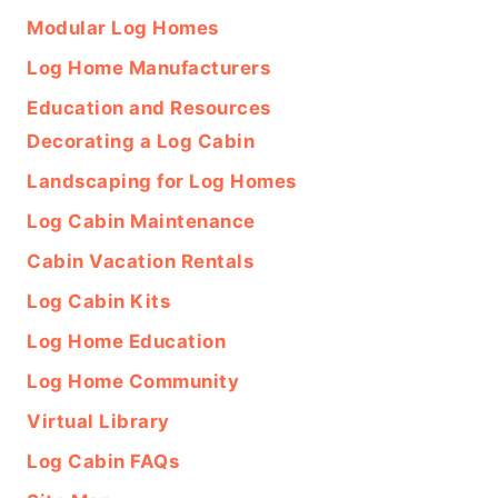
Modular Log Homes
Log Home Manufacturers
Education and Resources
Decorating a Log Cabin
Landscaping for Log Homes
Log Cabin Maintenance
Cabin Vacation Rentals
Log Cabin Kits
Log Home Education
Log Home Community
Virtual Library
Log Cabin FAQs