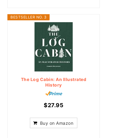
BESTSELLER NO. 3
The Log Cabin: An Illustrated
History
$27.95
Buy on Amazon