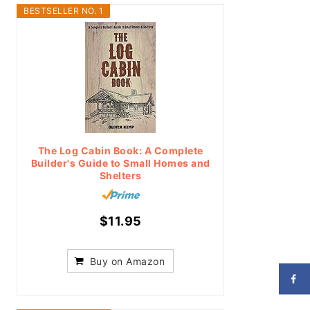
BESTSELLER NO. 1
The Log Cabin Book: A Complete
Builder's Guide to Small Homes and
Shelters
$11.95
Buy on Amazon