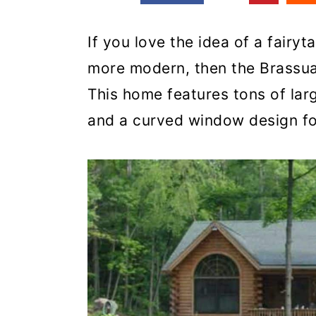
If you love the idea of a fairyt
more modern, then the Brassua 
This home features tons of larg
and a curved window design for