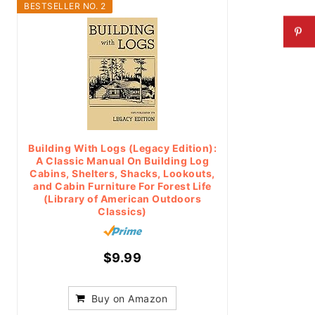
BESTSELLER NO. 2
Building With Logs (Legacy Edition):
A Classic Manual On Building Log
Cabins, Shelters, Shacks, Lookouts,
and Cabin Furniture For Forest Life
(Library of American Outdoors
Classics)
$9.99
Buy on Amazon