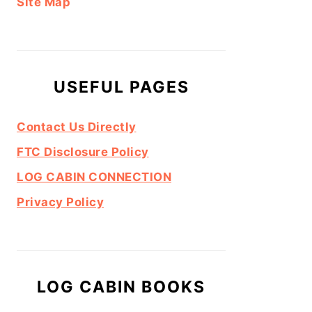
Site Map
USEFUL PAGES
Contact Us Directly
FTC Disclosure Policy
LOG CABIN CONNECTION
Privacy Policy
LOG CABIN BOOKS