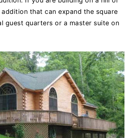
ddition. If you are building on a hill or
y addition that can expand the square
al guest quarters or a master suite on