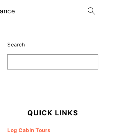
nance
Primary
Sidebar
Search
QUICK LINKS
Log Cabin Tours