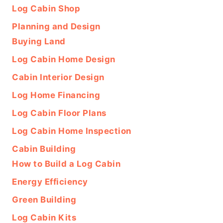
Log Cabin Shop
Planning and Design
Buying Land
Log Cabin Home Design
Cabin Interior Design
Log Home Financing
Log Cabin Floor Plans
Log Cabin Home Inspection
Cabin Building
How to Build a Log Cabin
Energy Efficiency
Green Building
Log Cabin Kits