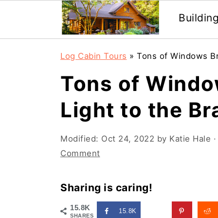
Buildin
Skip
Skip
Log Cabin Tours
»
Tons of Windows Bri
to
to
Tons of Windo
main
primary
content
sidebar
Light to the B
Modified:
Oct 24, 2022
by
Katie Hale
·
Comment
Sharing is caring!
15.8K
15.8K
SHARES