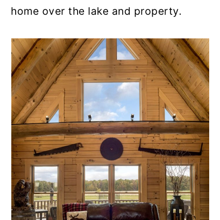
home over the lake and property.