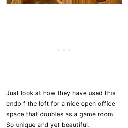
Just look at how they have used this
endo f the loft for a nice open office
space that doubles as a game room.
So unique and yet beautiful.