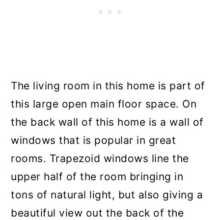
The living room in this home is part of
this large open main floor space. On
the back wall of this home is a wall of
windows that is popular in great
rooms. Trapezoid windows line the
upper half of the room bringing in
tons of natural light, but also giving a
beautiful view out the back of the