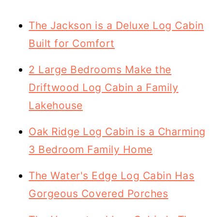
The Jackson is a Deluxe Log Cabin
Built for Comfort
2 Large Bedrooms Make the
Driftwood Log Cabin a Family
Lakehouse
Oak Ridge Log Cabin is a Charming
3 Bedroom Family Home
The Water's Edge Log Cabin Has
Gorgeous Covered Porches