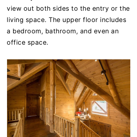
view out both sides to the entry or the
living space. The upper floor includes
a bedroom, bathroom, and even an
office space.