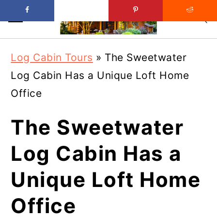
Skip
Skip
Log Cabin Tours
»
The Sweetwater
to
to
Log Cabin Has a Unique Loft Home
main
primary
Office
content
sidebar
The Sweetwater
Log Cabin Has a
Unique Loft Home
Office