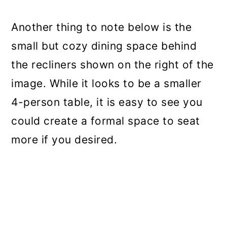
Another thing to note below is the
small but cozy dining space behind
the recliners shown on the right of the
image. While it looks to be a smaller
4-person table, it is easy to see you
could create a formal space to seat
more if you desired.