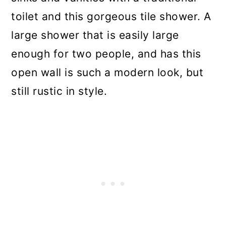
toilet and this gorgeous tile shower. A
large shower that is easily large
enough for two people, and has this
open wall is such a modern look, but
still rustic in style.