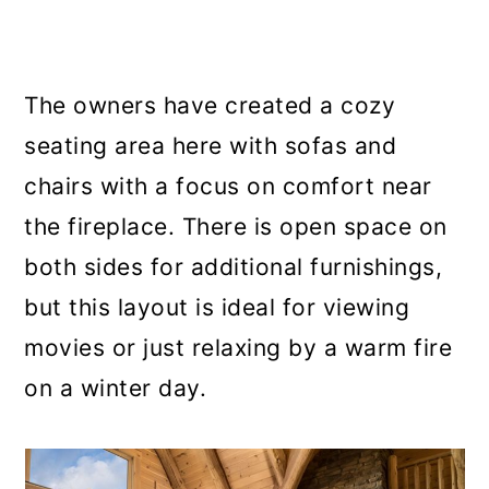
The owners have created a cozy
seating area here with sofas and
chairs with a focus on comfort near
the fireplace. There is open space on
both sides for additional furnishings,
but this layout is ideal for viewing
movies or just relaxing by a warm fire
on a winter day.