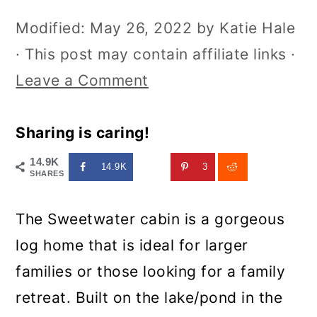
Modified:
May 26, 2022
by
Katie Hale
· This post may contain affiliate links ·
Leave a Comment
Sharing is caring!
14.9K
14.9K
3
SHARES
The Sweetwater cabin is a gorgeous
log home that is ideal for larger
families or those looking for a family
retreat. Built on the lake/pond in the