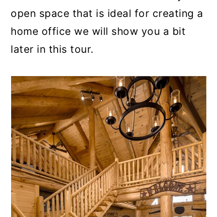
open space that is ideal for creating a
home office we will show you a bit
later in this tour.