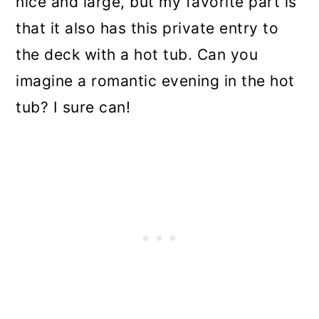
nice and large, but my favorite part is
that it also has this private entry to
the deck with a hot tub. Can you
imagine a romantic evening in the hot
tub? I sure can!