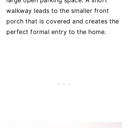
large open parking space. A short
walkway leads to the smaller front
porch that is covered and creates the
perfect formal entry to the home.