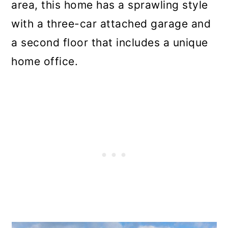
area, this home has a sprawling style
with a three-car attached garage and
a second floor that includes a unique
home office.