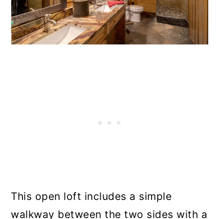
This open loft includes a simple
walkway between the two sides with a