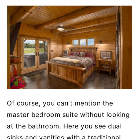
Of course, you can't mention the
master bedroom suite without looking
at the bathroom. Here you see dual
sinks and vanities with a traditional