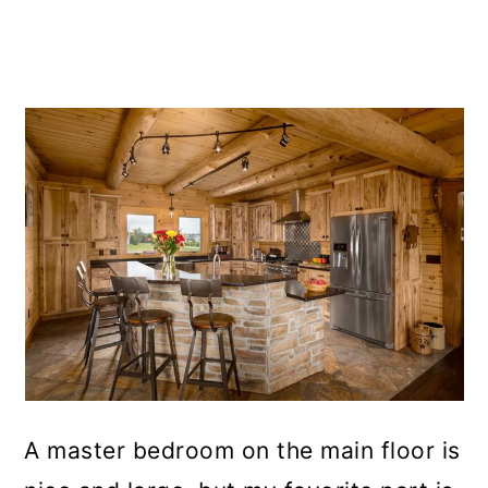
A master bedroom on the main floor is