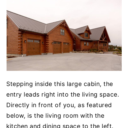
Stepping inside this large cabin, the
entry leads right into the living space.
Directly in front of you, as featured
below, is the living room with the
kitchen and dining space to the left.