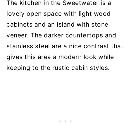
The kitchen in the Sweetwater is a
lovely open space with light wood
cabinets and an island with stone
veneer. The darker countertops and
stainless steel are a nice contrast that
gives this area a modern look while
keeping to the rustic cabin styles.