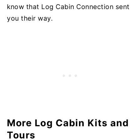
know that Log Cabin Connection sent
you their way.
More Log Cabin Kits and
Tours