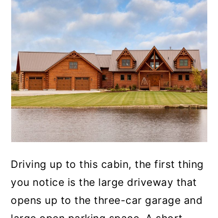
Driving up to this cabin, the first thing
you notice is the large driveway that
opens up to the three-car garage and