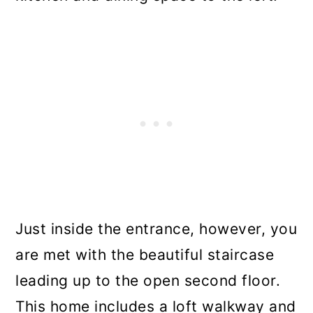
Just inside the entrance, however, you
are met with the beautiful staircase
leading up to the open second floor.
This home includes a loft walkway and