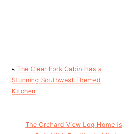
«
The Clear Fork Cabin Has a
Stunning Southwest Themed
Kitchen
The Orchard View Log Home Is