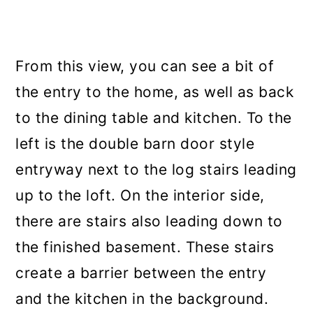
From this view, you can see a bit of
the entry to the home, as well as back
to the dining table and kitchen. To the
left is the double barn door style
entryway next to the log stairs leading
up to the loft. On the interior side,
there are stairs also leading down to
the finished basement. These stairs
create a barrier between the entry
and the kitchen in the background.