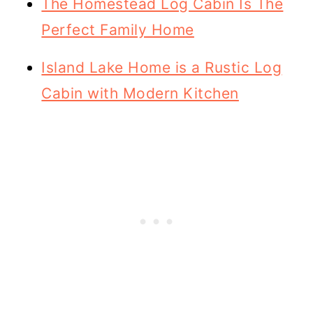
The Homestead Log Cabin Is The
Perfect Family Home
Island Lake Home is a Rustic Log
Cabin with Modern Kitchen