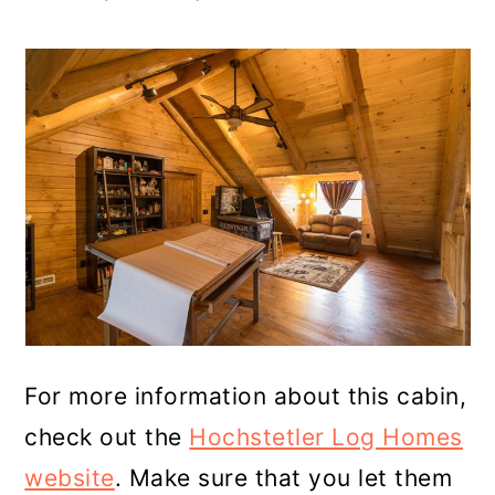
For more information about this cabin,
check out the
Hochstetler Log Homes
website
. Make sure that you let them