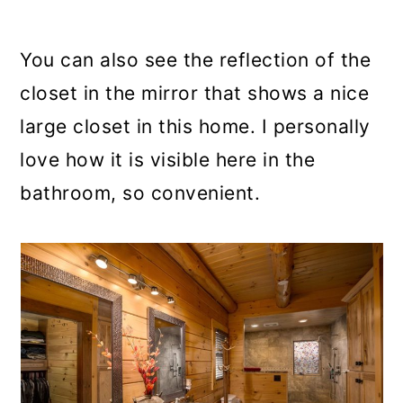
You can also see the reflection of the
closet in the mirror that shows a nice
large closet in this home. I personally
love how it is visible here in the
bathroom, so convenient.