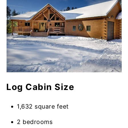
Log Cabin Size
1,632 square feet
2 bedrooms