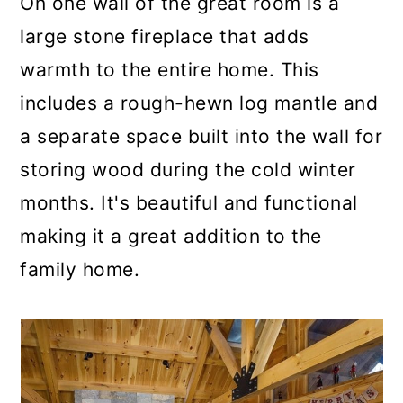
On one wall of the great room is a
large stone fireplace that adds
warmth to the entire home. This
includes a rough-hewn log mantle and
a separate space built into the wall for
storing wood during the cold winter
months. It's beautiful and functional
making it a great addition to the
family home.