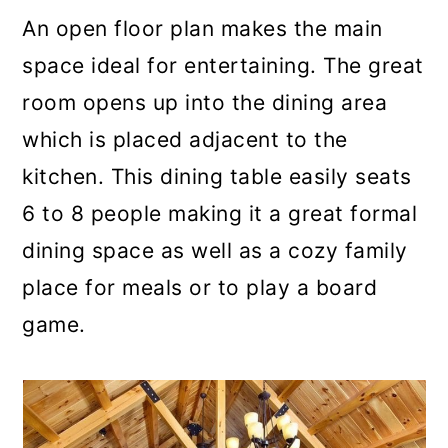
An open floor plan makes the main
space ideal for entertaining. The great
room opens up into the dining area
which is placed adjacent to the
kitchen. This dining table easily seats
6 to 8 people making it a great formal
dining space as well as a cozy family
place for meals or to play a board
game.