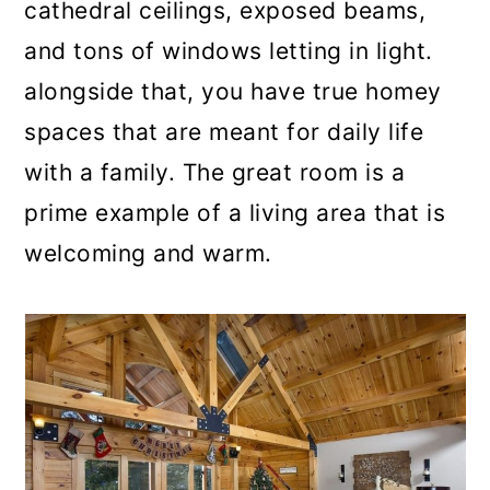
cathedral ceilings, exposed beams,
and tons of windows letting in light.
alongside that, you have true homey
spaces that are meant for daily life
with a family. The great room is a
prime example of a living area that is
welcoming and warm.