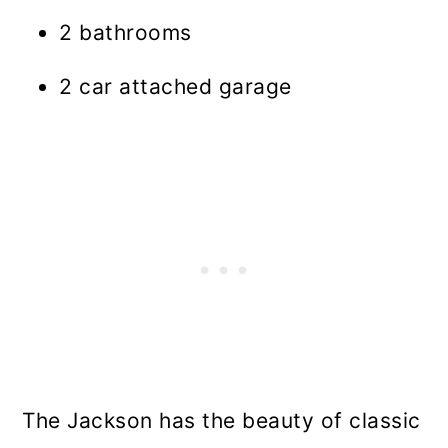
2 bathrooms
2 car attached garage
The Jackson has the beauty of classic