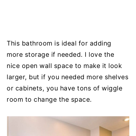
This bathroom is ideal for adding
more storage if needed. I love the
nice open wall space to make it look
larger, but if you needed more shelves
or cabinets, you have tons of wiggle
room to change the space.