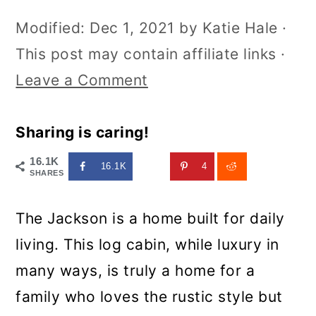
Modified:
Dec 1, 2021
by
Katie Hale
·
This post may contain affiliate links ·
Leave a Comment
Sharing is caring!
16.1K
16.1K
4
SHARES
The Jackson is a home built for daily
living. This log cabin, while luxury in
many ways, is truly a home for a
family who loves the rustic style but