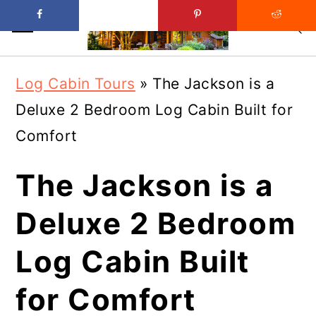
Skip
Skip
Log Cabin Tours
»
The Jackson is a
to
to
Deluxe 2 Bedroom Log Cabin Built for
main
primary
Comfort
content
sidebar
The Jackson is a
Deluxe 2 Bedroom
Log Cabin Built
for Comfort