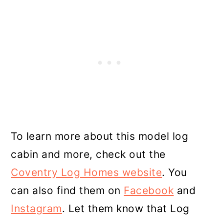
To learn more about this model log
cabin and more, check out the
Coventry Log Homes website
. You
can also find them on
Facebook
and
Instagram
. Let them know that Log