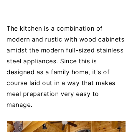
The kitchen is a combination of
modern and rustic with wood cabinets
amidst the modern full-sized stainless
steel appliances. Since this is
designed as a family home, it's of
course laid out in a way that makes
meal preparation very easy to
manage.