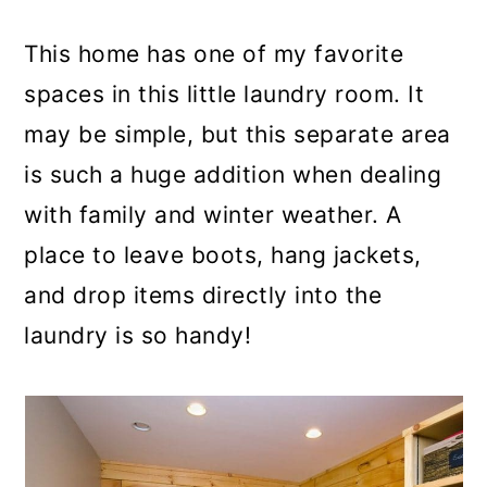
This home has one of my favorite
spaces in this little laundry room. It
may be simple, but this separate area
is such a huge addition when dealing
with family and winter weather. A
place to leave boots, hang jackets,
and drop items directly into the
laundry is so handy!