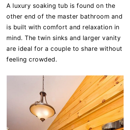
A luxury soaking tub is found on the
other end of the master bathroom and
is built with comfort and relaxation in
mind. The twin sinks and larger vanity
are ideal for a couple to share without
feeling crowded.