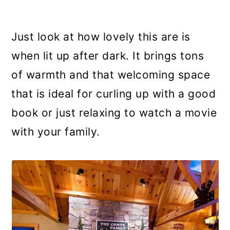
Just look at how lovely this are is
when lit up after dark. It brings tons
of warmth and that welcoming space
that is ideal for curling up with a good
book or just relaxing to watch a movie
with your family.