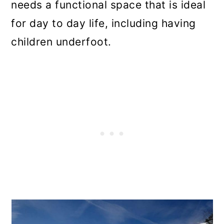
needs a functional space that is ideal
for day to day life, including having
children underfoot.