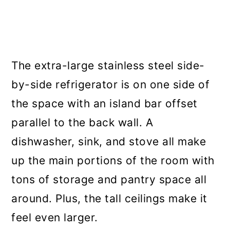
The extra-large stainless steel side-
by-side refrigerator is on one side of
the space with an island bar offset
parallel to the back wall. A
dishwasher, sink, and stove all make
up the main portions of the room with
tons of storage and pantry space all
around. Plus, the tall ceilings make it
feel even larger.