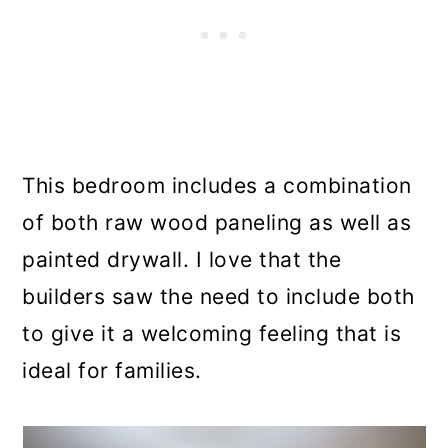
This bedroom includes a combination
of both raw wood paneling as well as
painted drywall. I love that the
builders saw the need to include both
to give it a welcoming feeling that is
ideal for families.