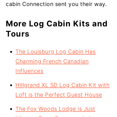
cabin Connection sent you their way.
More Log Cabin Kits and
Tours
The Louisburg Log Cabin Has
Charming French Canadian
Influences
Hillgrand XL SD Log Cabin Kit with
Loft is the Perfect Guest House
The Fox Woods Lodge is Just