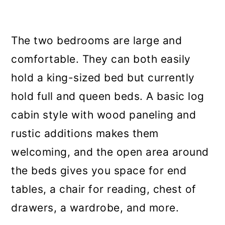
The two bedrooms are large and
comfortable. They can both easily
hold a king-sized bed but currently
hold full and queen beds. A basic log
cabin style with wood paneling and
rustic additions makes them
welcoming, and the open area around
the beds gives you space for end
tables, a chair for reading, chest of
drawers, a wardrobe, and more.