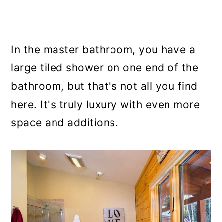
In the master bathroom, you have a
large tiled shower on one end of the
bathroom, but that's not all you find
here. It's truly luxury with even more
space and additions.