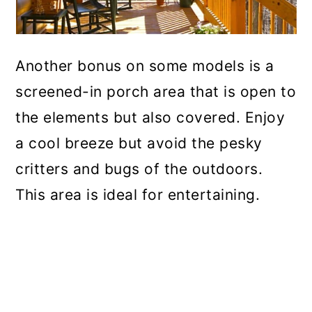
Another bonus on some models is a
screened-in porch area that is open to
the elements but also covered. Enjoy
a cool breeze but avoid the pesky
critters and bugs of the outdoors.
This area is ideal for entertaining.