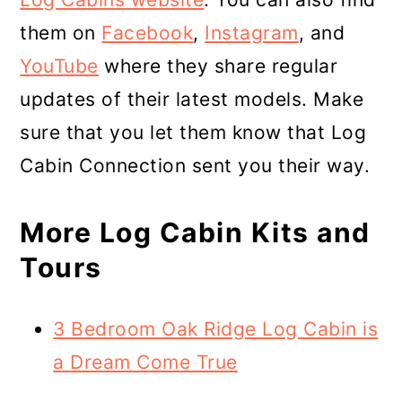
them on
Facebook
,
Instagram
, and
YouTube
where they share regular
updates of their latest models. Make
sure that you let them know that Log
Cabin Connection sent you their way.
More Log Cabin Kits and
Tours
3 Bedroom Oak Ridge Log Cabin is
a Dream Come True