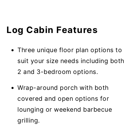
Log Cabin Features
Three unique floor plan options to
suit your size needs including both
2 and 3-bedroom options.
Wrap-around porch with both
covered and open options for
lounging or weekend barbecue
grilling.