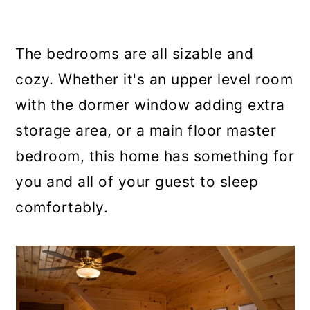
The bedrooms are all sizable and
cozy. Whether it's an upper level room
with the dormer window adding extra
storage area, or a main floor master
bedroom, this home has something for
you and all of your guest to sleep
comfortably.