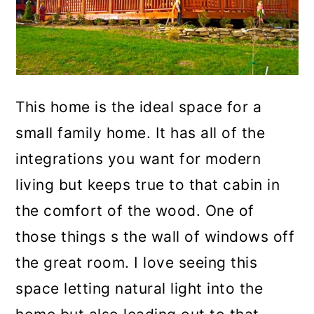
This home is the ideal space for a
small family home. It has all of the
integrations you want for modern
living but keeps true to that cabin in
the comfort of the wood. One of
those things s the wall of windows off
the great room. I love seeing this
space letting natural light into the