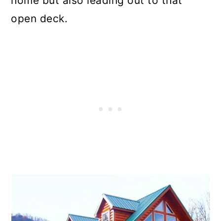
home but also leading out to that
open deck.