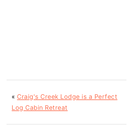
«
Craig's Creek Lodge is a Perfect
Log Cabin Retreat