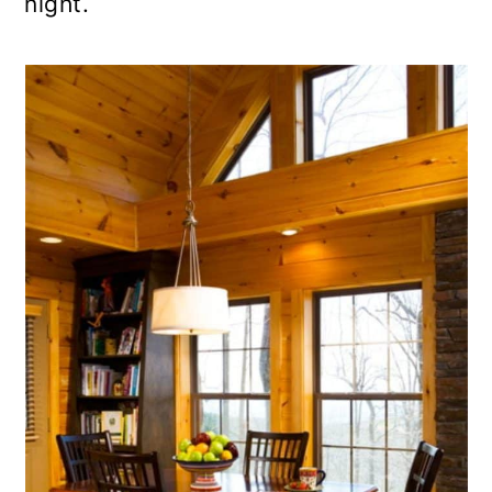
night.