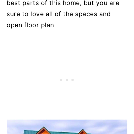
best parts of this home, but you are
sure to love all of the spaces and
open floor plan.