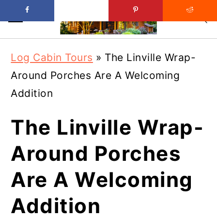
Skip
Skip
Log Cabin Tours
»
The Linville Wrap-
to
to
Around Porches Are A Welcoming
main
primary
Addition
content
sidebar
The Linville Wrap-
Around Porches
Are A Welcoming
Addition