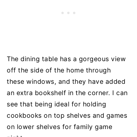
The dining table has a gorgeous view
off the side of the home through
these windows, and they have added
an extra bookshelf in the corner. I can
see that being ideal for holding
cookbooks on top shelves and games
on lower shelves for family game