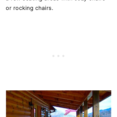
or rocking chairs.