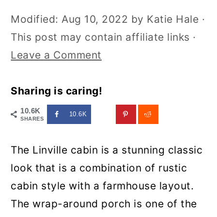
Modified:
Aug 10, 2022
by
Katie Hale
·
This post may contain affiliate links ·
Leave a Comment
Sharing is caring!
10.6K
10.6K
SHARES
The Linville cabin is a stunning classic
look that is a combination of rustic
cabin style with a farmhouse layout.
The wrap-around porch is one of the