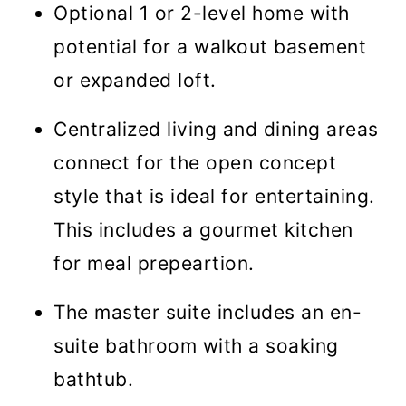
Optional 1 or 2-level home with
potential for a walkout basement
or expanded loft.
Centralized living and dining areas
connect for the open concept
style that is ideal for entertaining.
This includes a gourmet kitchen
for meal prepeartion.
The master suite includes an en-
suite bathroom with a soaking
bathtub.