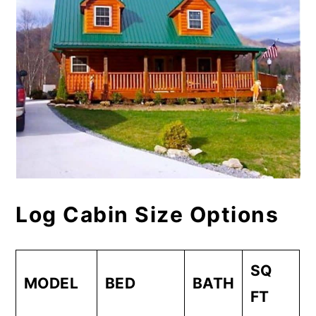
Log Cabin Size Options
SQ
MODEL
BED
BATH
FT