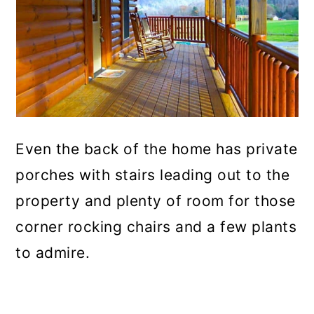
Even the back of the home has private
porches with stairs leading out to the
property and plenty of room for those
corner rocking chairs and a few plants
to admire.