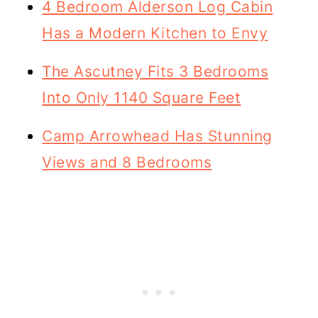
4 Bedroom Alderson Log Cabin
Has a Modern Kitchen to Envy
The Ascutney Fits 3 Bedrooms
Into Only 1140 Square Feet
Camp Arrowhead Has Stunning
Views and 8 Bedrooms