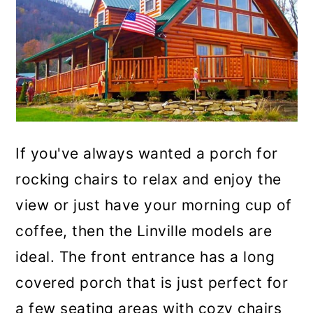
If you've always wanted a porch for
rocking chairs to relax and enjoy the
view or just have your morning cup of
coffee, then the Linville models are
ideal. The front entrance has a long
covered porch that is just perfect for
a few seating areas with cozy chairs