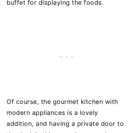
buffet for displaying the foods.
Of course, the gourmet kitchen with
modern appliances is a lovely
addition, and having a private door to