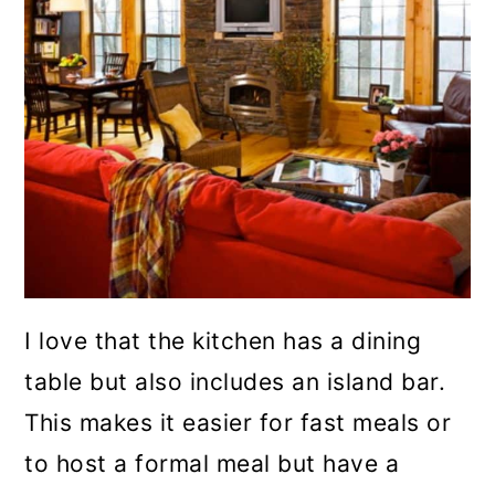
I love that the kitchen has a dining
table but also includes an island bar.
This makes it easier for fast meals or
to host a formal meal but have a