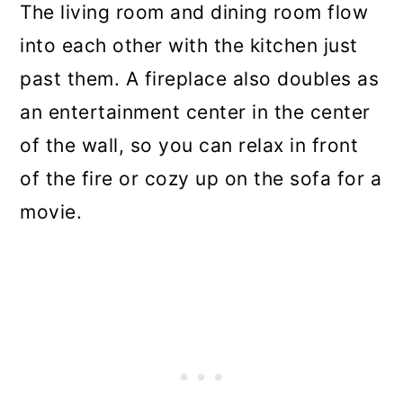
The living room and dining room flow
into each other with the kitchen just
past them. A fireplace also doubles as
an entertainment center in the center
of the wall, so you can relax in front
of the fire or cozy up on the sofa for a
movie.