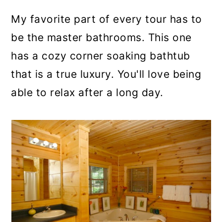
My favorite part of every tour has to
be the master bathrooms. This one
has a cozy corner soaking bathtub
that is a true luxury. You'll love being
able to relax after a long day.