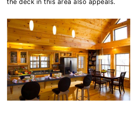
the deck in this area also appeals.