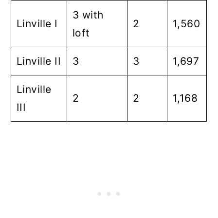
3 with
Linville I
2
1,560
loft
Linville II
3
3
1,697
Linville
2
2
1,168
III