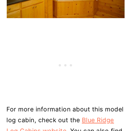
For more information about this model
log cabin, check out the
Blue Ridge
Log Cabins website
. You can also find