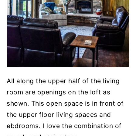
All along the upper half of the living
room are openings on the loft as
shown. This open space is in front of
the upper floor living spaces and
ebdrooms. I love the combination of