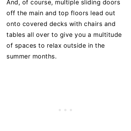
And, of course, multiple sliding doors
off the main and top floors lead out
onto covered decks with chairs and
tables all over to give you a multitude
of spaces to relax outside in the
summer months.