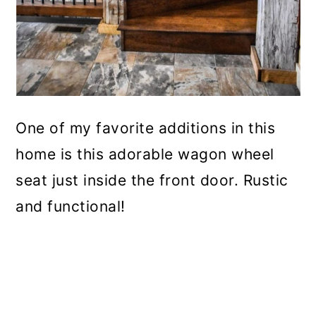
One of my favorite additions in this
home is this adorable wagon wheel
seat just inside the front door. Rustic
and functional!