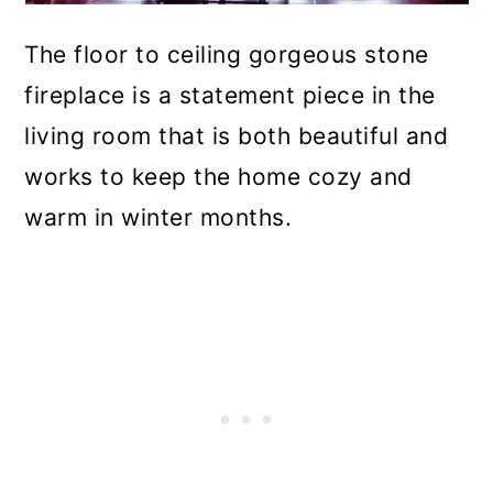
The floor to ceiling gorgeous stone
fireplace is a statement piece in the
living room that is both beautiful and
works to keep the home cozy and
warm in winter months.