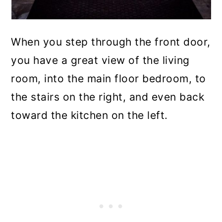
When you step through the front door,
you have a great view of the living
room, into the main floor bedroom, to
the stairs on the right, and even back
toward the kitchen on the left.