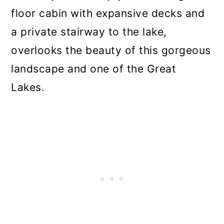
floor cabin with expansive decks and
a private stairway to the lake,
overlooks the beauty of this gorgeous
landscape and one of the Great
Lakes.