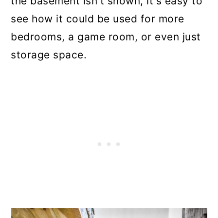
the basement isn't shown, it's easy to
see how it could be used for more
bedrooms, a game room, or even just
storage space.