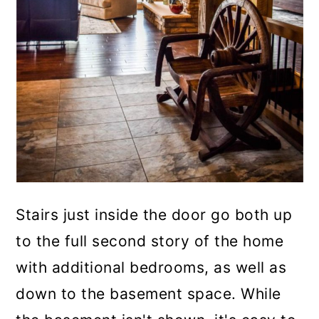
Stairs just inside the door go both up
to the full second story of the home
with additional bedrooms, as well as
down to the basement space. While