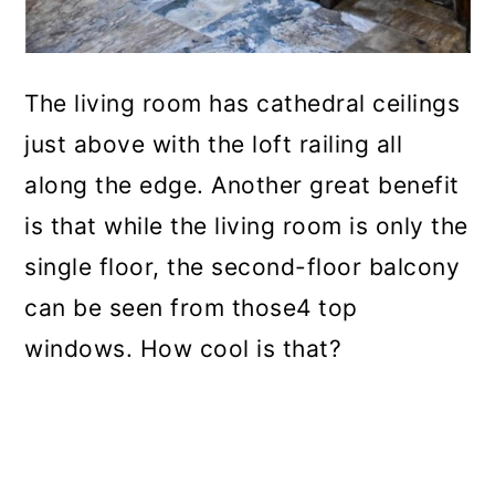
The living room has cathedral ceilings
just above with the loft railing all
along the edge. Another great benefit
is that while the living room is only the
single floor, the second-floor balcony
can be seen from those4 top
windows. How cool is that?