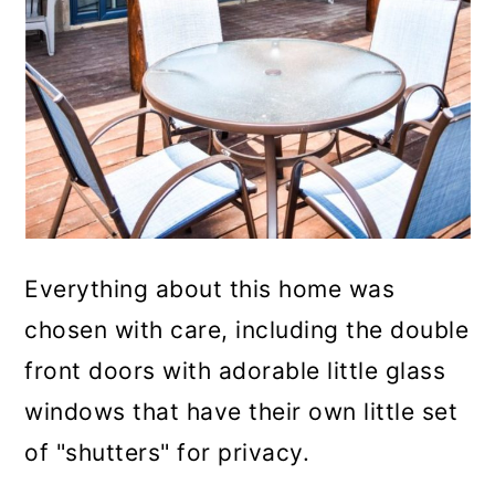
Everything about this home was
chosen with care, including the double
front doors with adorable little glass
windows that have their own little set
of "shutters" for privacy.