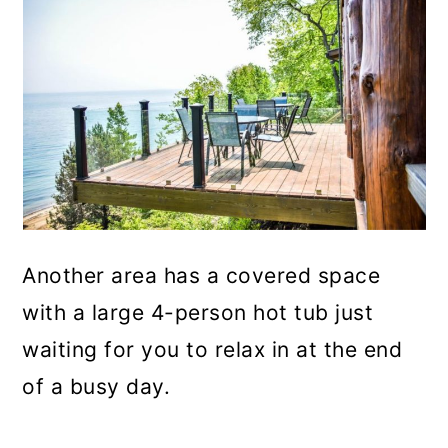
Another area has a covered space
with a large 4-person hot tub just
waiting for you to relax in at the end
of a busy day.