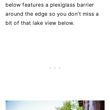
below features a plexiglass barrier
around the edge so you don't miss a
bit of that lake view below.