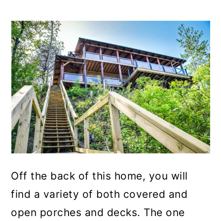
Off the back of this home, you will
find a variety of both covered and
open porches and decks. The one