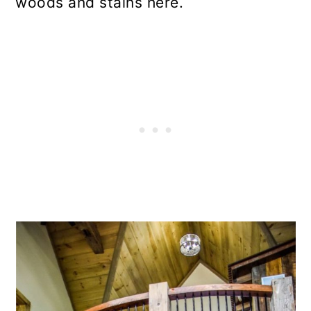
woods and stains here.