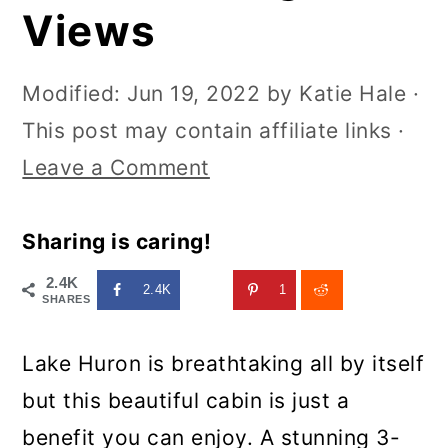
Views
Modified:
Jun 19, 2022
by
Katie Hale
·
This post may contain affiliate links ·
Leave a Comment
Sharing is caring!
2.4K
2.4K
1
SHARES
Lake Huron is breathtaking all by itself
but this beautiful cabin is just a
benefit you can enjoy. A stunning 3-