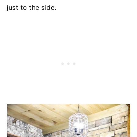
just to the side.