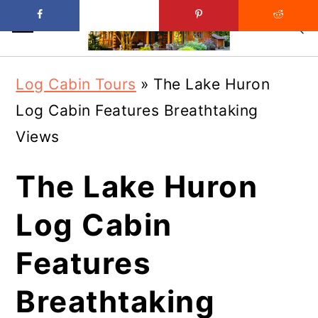
Skip
Skip
Log Cabin Tours
»
The Lake Huron
to
to
Log Cabin Features Breathtaking
main
primary
Views
content
sidebar
The Lake Huron
Log Cabin
Features
Breathtaking