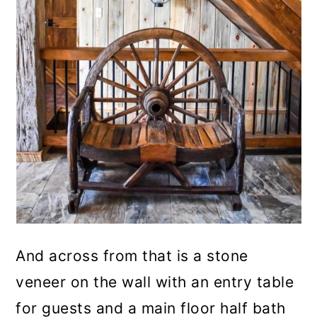
And across from that is a stone
veneer on the wall with an entry table
for guests and a main floor half bath