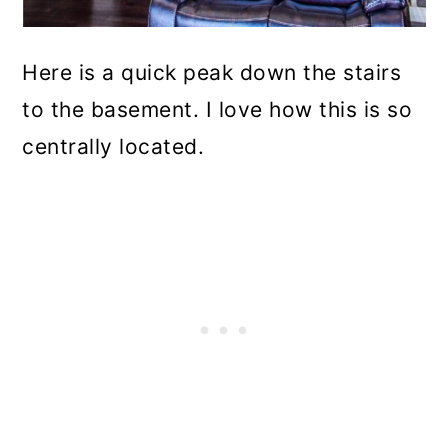
Here is a quick peak down the stairs
to the basement. I love how this is so
centrally located.