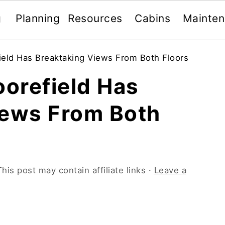
g
Planning
Resources
Cabins
Mainte
ield Has Breaktaking Views From Both Floors
oorefield Has
iews From Both
This post may contain affiliate links ·
Leave a