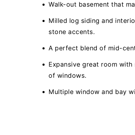
Walk-out basement that mak
Milled log siding and inter
stone accents.
A perfect blend of mid-cent
Expansive great room with s
of windows.
Multiple window and bay w