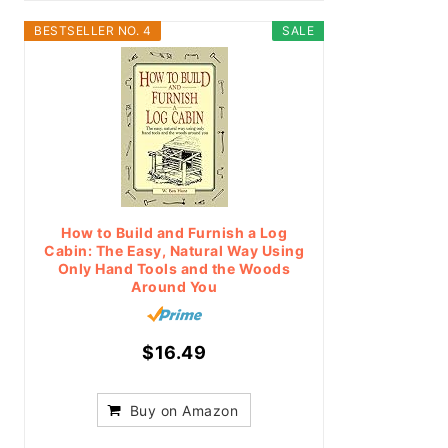
BESTSELLER NO. 4
SALE
How to Build and Furnish a Log
Cabin: The Easy, Natural Way Using
Only Hand Tools and the Woods
Around You
$16.49
Buy on Amazon