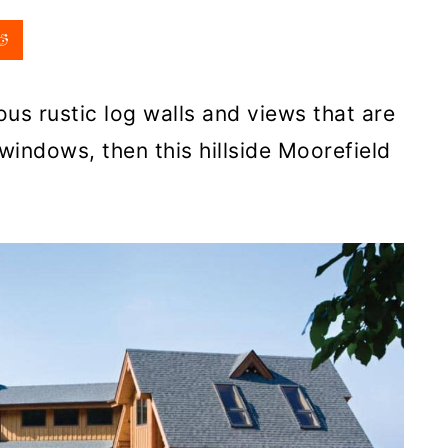
us rustic log walls and views that are
windows, then this hillside Moorefield