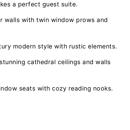
es a perfect guest suite.
ior walls with twin window prows and
ury modern style with rustic elements.
tunning cathedral ceilings and walls
indow seats with cozy reading nooks.