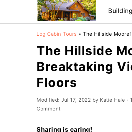
Buildin
Skip
Skip
Log Cabin Tours
»
The Hillside Mooref
to
to
The Hillside M
main
primary
content
sidebar
Breaktaking V
Floors
Modified:
Jul 17, 2022
by
Katie Hale
· 
Comment
Sharing is caring!