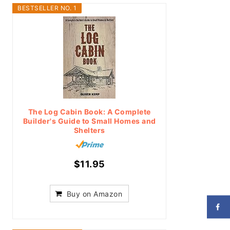
BESTSELLER NO. 1
The Log Cabin Book: A Complete
Builder's Guide to Small Homes and
Shelters
$11.95
Buy on Amazon