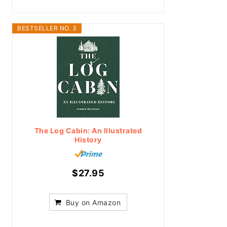
BESTSELLER NO. 3
The Log Cabin: An Illustrated
History
$27.95
Buy on Amazon