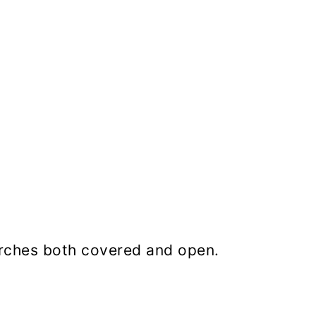
orches both covered and open.