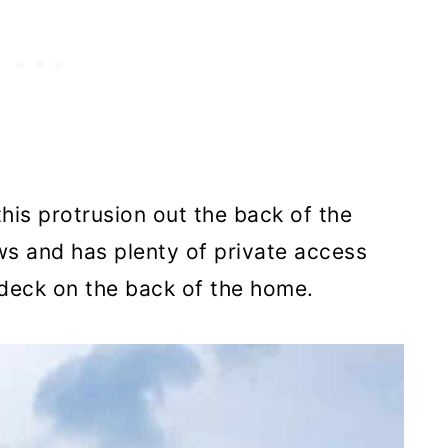
this protrusion out the back of the
s and has plenty of private access
 deck on the back of the home.