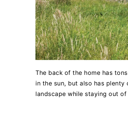
The back of the home has tons
in the sun, but also has plenty
landscape while staying out of