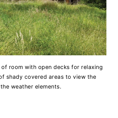
 of room with open decks for relaxing
 of shady covered areas to view the
 the weather elements.