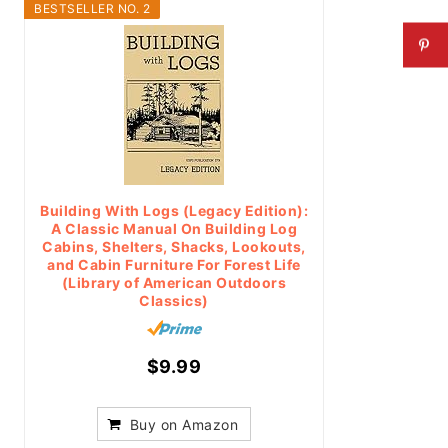
BESTSELLER NO. 2
Building With Logs (Legacy Edition):
A Classic Manual On Building Log
Cabins, Shelters, Shacks, Lookouts,
and Cabin Furniture For Forest Life
(Library of American Outdoors
Classics)
$9.99
Buy on Amazon