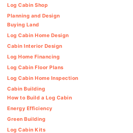
Log Cabin Shop
Planning and Design
Buying Land
Log Cabin Home Design
Cabin Interior Design
Log Home Financing
Log Cabin Floor Plans
Log Cabin Home Inspection
Cabin Building
How to Build a Log Cabin
Energy Efficiency
Green Building
Log Cabin Kits