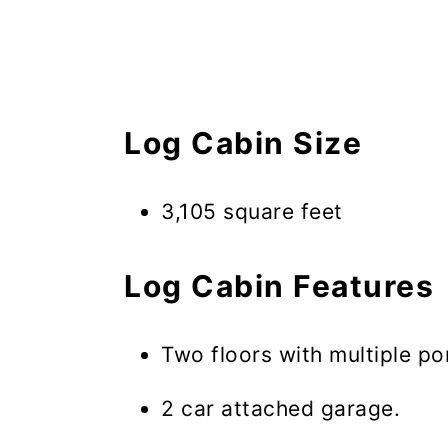
Log Cabin Size
3,105 square feet
Log Cabin Features
Two floors with multiple p
2 car attached garage.