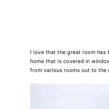
I love that the great room has 
home that is covered in window
from various rooms out to the