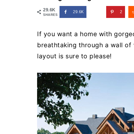
29.6K
29.6K
2
SHARES
If you want a home with gorgeo
breathtaking through a wall of 
layout is sure to please!