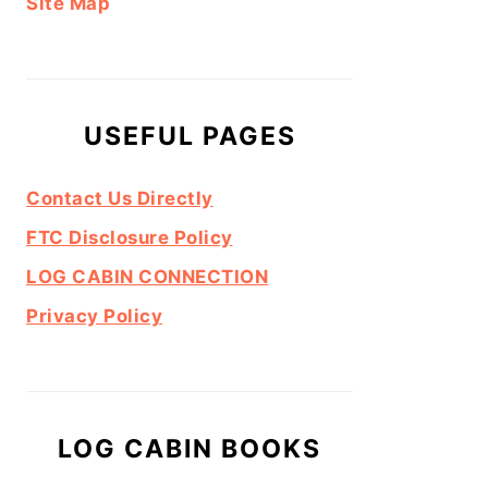
Site Map
USEFUL PAGES
Contact Us Directly
FTC Disclosure Policy
LOG CABIN CONNECTION
Privacy Policy
LOG CABIN BOOKS