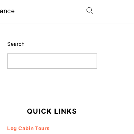
nance
Primary
Sidebar
Search
QUICK LINKS
Log Cabin Tours