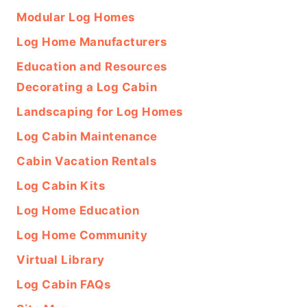
Modular Log Homes
Log Home Manufacturers
Education and Resources
Decorating a Log Cabin
Landscaping for Log Homes
Log Cabin Maintenance
Cabin Vacation Rentals
Log Cabin Kits
Log Home Education
Log Home Community
Virtual Library
Log Cabin FAQs