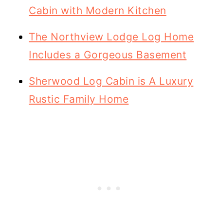
Cabin with Modern Kitchen
The Northview Lodge Log Home
Includes a Gorgeous Basement
Sherwood Log Cabin is A Luxury
Rustic Family Home