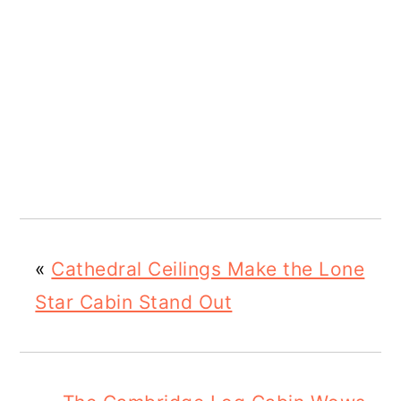
«
Cathedral Ceilings Make the Lone
Star Cabin Stand Out