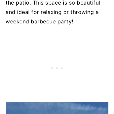
the patio. This space is so beautiful
and ideal for relaxing or throwing a
weekend barbecue party!