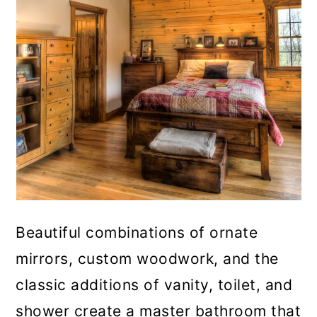
Beautiful combinations of ornate
mirrors, custom woodwork, and the
classic additions of vanity, toilet, and
shower create a master bathroom that