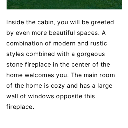
Inside the cabin, you will be greeted
by even more beautiful spaces. A
combination of modern and rustic
styles combined with a gorgeous
stone fireplace in the center of the
home welcomes you. The main room
of the home is cozy and has a large
wall of windows opposite this
fireplace.