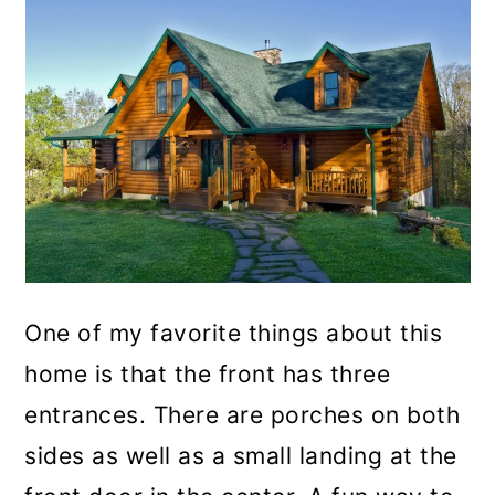
One of my favorite things about this
home is that the front has three
entrances. There are porches on both
sides as well as a small landing at the