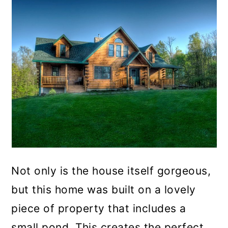
Not only is the house itself gorgeous,
but this home was built on a lovely
piece of property that includes a
small pond. This creates the perfect