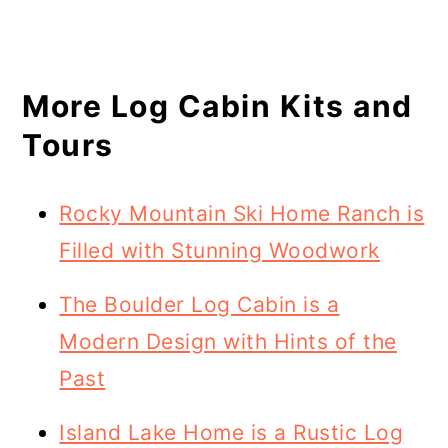
More Log Cabin Kits and
Tours
Rocky Mountain Ski Home Ranch is
Filled with Stunning Woodwork
The Boulder Log Cabin is a
Modern Design with Hints of the
Past
Island Lake Home is a Rustic Log