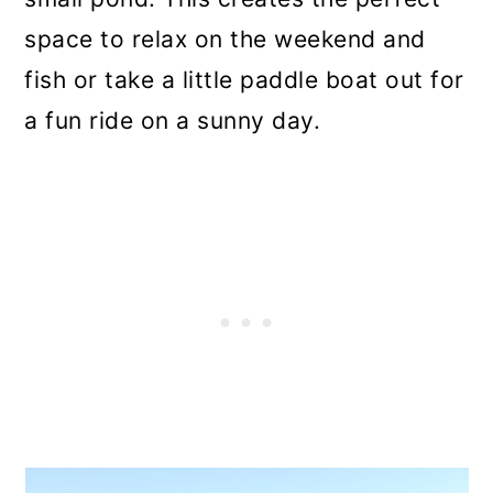
space to relax on the weekend and
fish or take a little paddle boat out for
a fun ride on a sunny day.