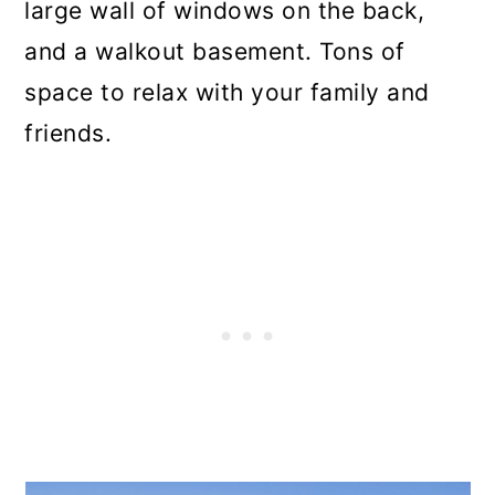
large wall of windows on the back,
and a walkout basement. Tons of
space to relax with your family and
friends.