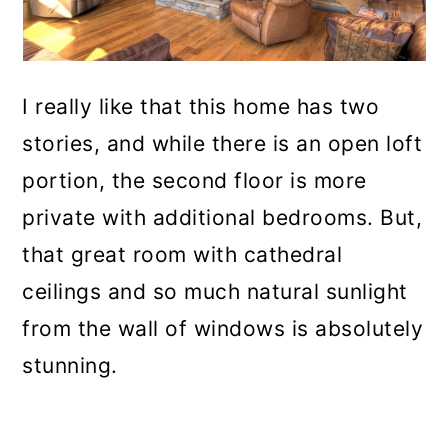
I really like that this home has two
stories, and while there is an open loft
portion, the second floor is more
private with additional bedrooms. But,
that great room with cathedral
ceilings and so much natural sunlight
from the wall of windows is absolutely
stunning.