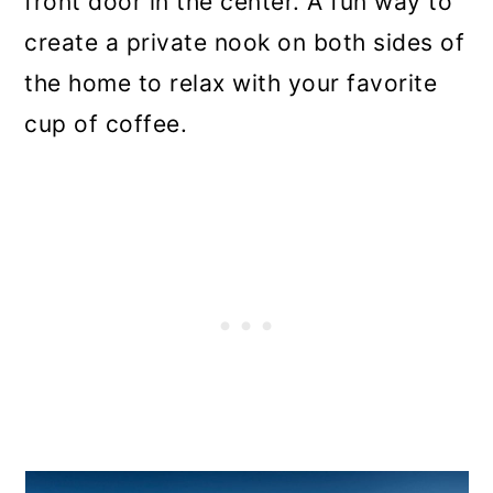
front door in the center. A fun way to
create a private nook on both sides of
the home to relax with your favorite
cup of coffee.