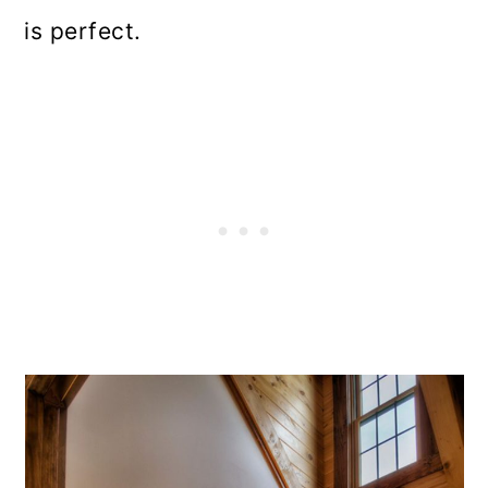
is perfect.