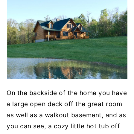
On the backside of the home you have
a large open deck off the great room
as well as a walkout basement, and as
you can see, a cozy little hot tub off