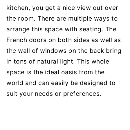
kitchen, you get a nice view out over
the room. There are multiple ways to
arrange this space with seating. The
French doors on both sides as well as
the wall of windows on the back bring
in tons of natural light. This whole
space is the ideal oasis from the
world and can easily be designed to
suit your needs or preferences.