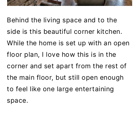
Behind the living space and to the
side is this beautiful corner kitchen.
While the home is set up with an open
floor plan, I love how this is in the
corner and set apart from the rest of
the main floor, but still open enough
to feel like one large entertaining
space.