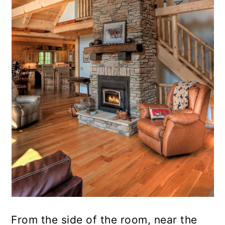
From the side of the room, near the