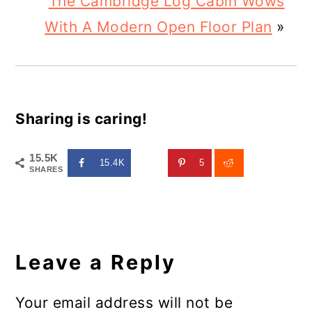
The Cambridge Log Cabin Wows
With A Modern Open Floor Plan
»
Sharing is caring!
15.5K
15.4K
5
SHARES
Reader
Interactions
Leave a Reply
Your email address will not be