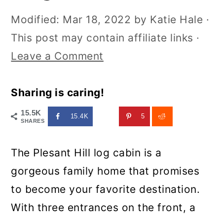
Modified:
Mar 18, 2022
by
Katie Hale
·
This post may contain affiliate links ·
Leave a Comment
Sharing is caring!
15.5K
15.4K
5
SHARES
The Plesant Hill log cabin is a
gorgeous family home that promises
to become your favorite destination.
With three entrances on the front, a