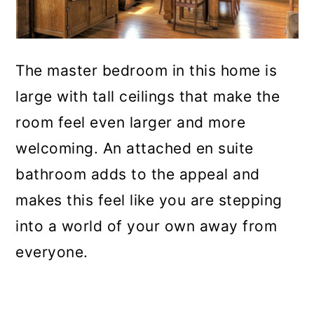
The master bedroom in this home is
large with tall ceilings that make the
room feel even larger and more
welcoming. An attached en suite
bathroom adds to the appeal and
makes this feel like you are stepping
into a world of your own away from
everyone.