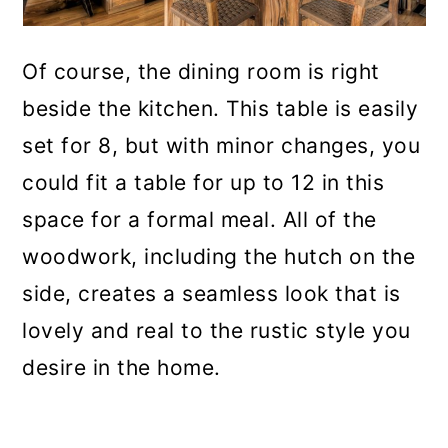
Of course, the dining room is right
beside the kitchen. This table is easily
set for 8, but with minor changes, you
could fit a table for up to 12 in this
space for a formal meal. All of the
woodwork, including the hutch on the
side, creates a seamless look that is
lovely and real to the rustic style you
desire in the home.