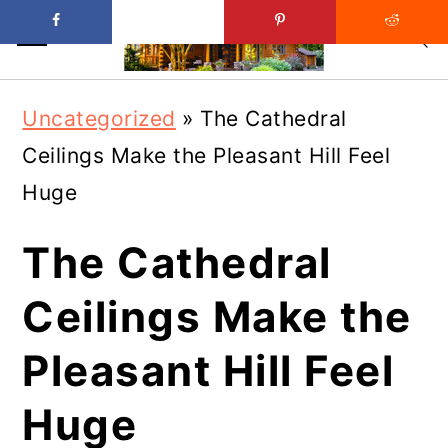
Skip
Skip
Uncategorized
»
The Cathedral
to
to
Ceilings Make the Pleasant Hill Feel
main
primary
Huge
content
sidebar
The Cathedral
Ceilings Make the
Pleasant Hill Feel
Huge