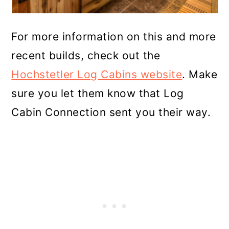
For more information on this and more
recent builds, check out the
Hochstetler Log Cabins website
. Make
sure you let them know that Log
Cabin Connection sent you their way.