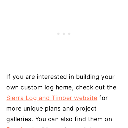
If you are interested in building your
own custom log home, check out the
Sierra Log and Timber website
for
more unique plans and project
galleries. You can also find them on