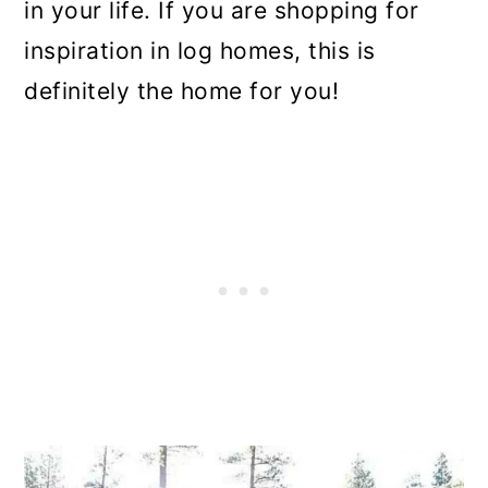
in your life. If you are shopping for
inspiration in log homes, this is
definitely the home for you!