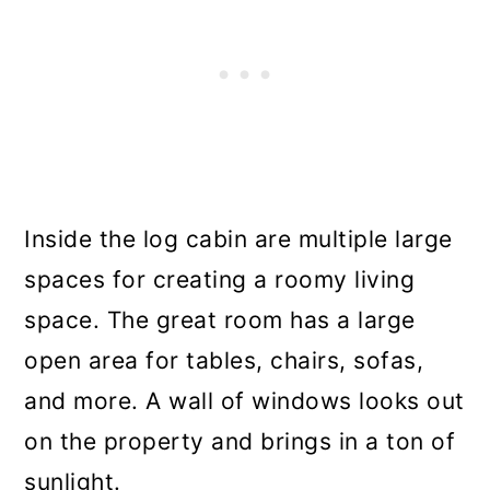
Inside the log cabin are multiple large
spaces for creating a roomy living
space. The great room has a large
open area for tables, chairs, sofas,
and more. A wall of windows looks out
on the property and brings in a ton of
sunlight.