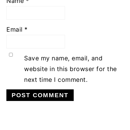
Name
*
Email
*
Save my name, email, and
website in this browser for the
next time I comment.
Primary