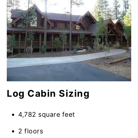
Log Cabin Sizing
4,782 square feet
2 floors