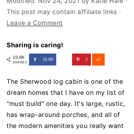
Modified:
Nov 24, 2021
by
Katie Hale
·
This post may contain affiliate links ·
Leave a Comment
Sharing is caring!
10.8K
10.8K
2
SHARES
The Sherwood log cabin is one of the
dream homes that I have on my list of
"must build" one day. It's large, rustic,
has wrap-around porches, and all of
the modern amenities you really want