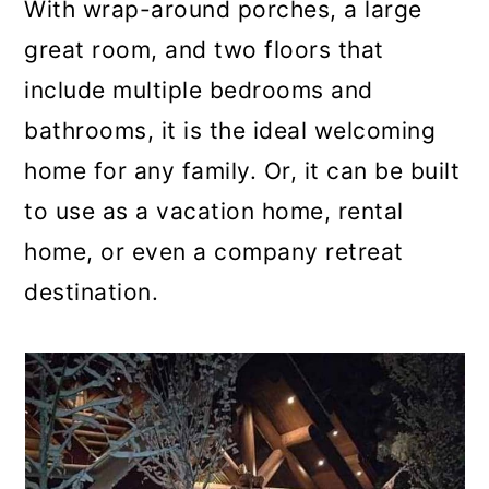
With wrap-around porches, a large
great room, and two floors that
include multiple bedrooms and
bathrooms, it is the ideal welcoming
home for any family. Or, it can be built
to use as a vacation home, rental
home, or even a company retreat
destination.