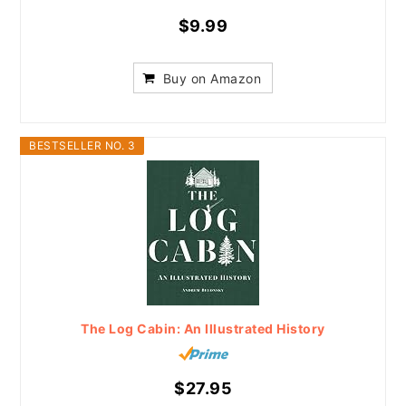
$9.99
Buy on Amazon
BESTSELLER NO. 3
The Log Cabin: An Illustrated History
$27.95