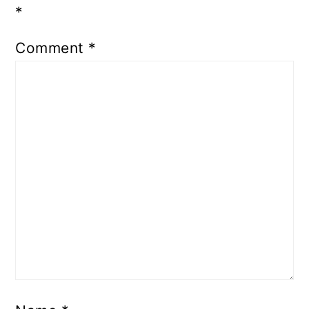
*
Comment
*