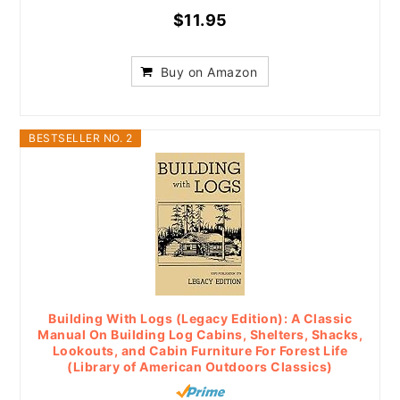
$11.95
Buy on Amazon
BESTSELLER NO. 2
Building With Logs (Legacy Edition): A Classic
Manual On Building Log Cabins, Shelters, Shacks,
Lookouts, and Cabin Furniture For Forest Life
(Library of American Outdoors Classics)