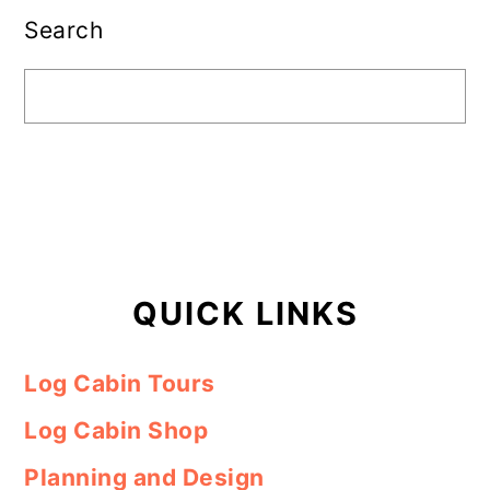
Sidebar
Search
QUICK LINKS
Log Cabin Tours
Log Cabin Shop
Planning and Design