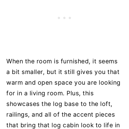
When the room is furnished, it seems
a bit smaller, but it still gives you that
warm and open space you are looking
for in a living room. Plus, this
showcases the log base to the loft,
railings, and all of the accent pieces
that bring that log cabin look to life in