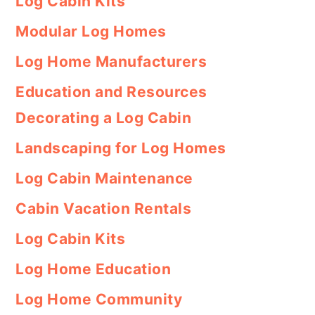
Log Cabin Kits
Modular Log Homes
Log Home Manufacturers
Education and Resources
Decorating a Log Cabin
Landscaping for Log Homes
Log Cabin Maintenance
Cabin Vacation Rentals
Log Cabin Kits
Log Home Education
Log Home Community