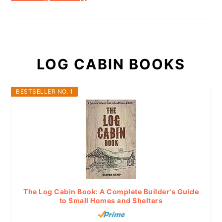
LOG CABIN BOOKS
BESTSELLER NO. 1
The Log Cabin Book: A Complete Builder's Guide
to Small Homes and Shelters