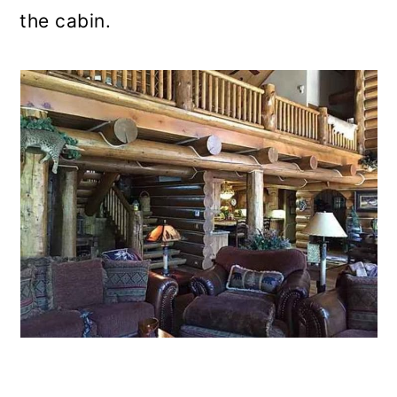
the cabin.