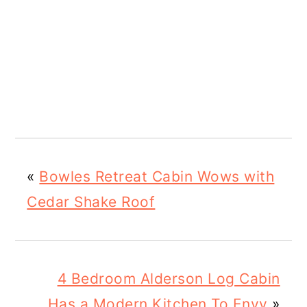
«
Bowles Retreat Cabin Wows with
Cedar Shake Roof
4 Bedroom Alderson Log Cabin
Has a Modern Kitchen To Envy
»