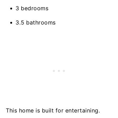
3 bedrooms
3.5 bathrooms
This home is built for entertaining.