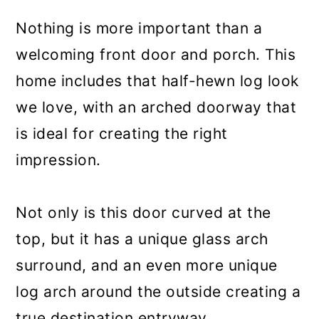
Nothing is more important than a
welcoming front door and porch. This
home includes that half-hewn log look
we love, with an arched doorway that
is ideal for creating the right
impression.
Not only is this door curved at the
top, but it has a unique glass arch
surround, and an even more unique
log arch around the outside creating a
true destination entryway.