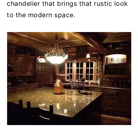
chandelier that brings that rustic look
to the modern space.