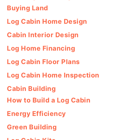
Buying Land
Log Cabin Home Design
Cabin Interior Design
Log Home Financing
Log Cabin Floor Plans
Log Cabin Home Inspection
Cabin Building
How to Build a Log Cabin
Energy Efficiency
Green Building