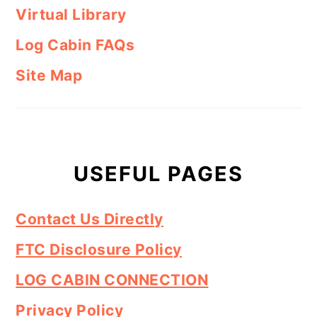
Virtual Library
Log Cabin FAQs
Site Map
USEFUL PAGES
Contact Us Directly
FTC Disclosure Policy
LOG CABIN CONNECTION
Privacy Policy