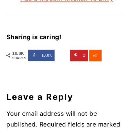
Sharing is caring!
10.8K
10.8K
2
SHARES
Reader
Interactions
Leave a Reply
Your email address will not be
published.
Required fields are marked