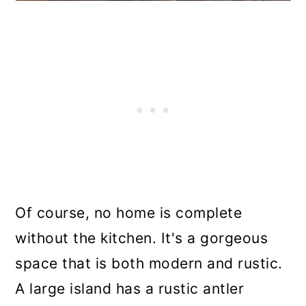
Of course, no home is complete
without the kitchen. It's a gorgeous
space that is both modern and rustic.
A large island has a rustic antler