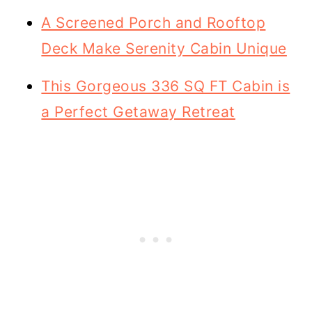
A Screened Porch and Rooftop
Deck Make Serenity Cabin Unique
This Gorgeous 336 SQ FT Cabin is
a Perfect Getaway Retreat