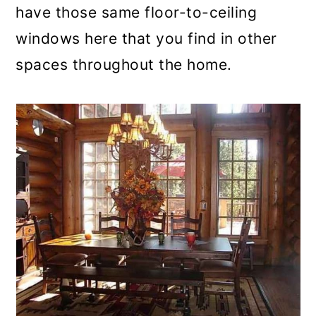
have those same floor-to-ceiling
windows here that you find in other
spaces throughout the home.