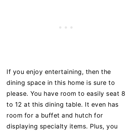
If you enjoy entertaining, then the
dining space in this home is sure to
please. You have room to easily seat 8
to 12 at this dining table. It even has
room for a buffet and hutch for
displaying specialty items. Plus, you