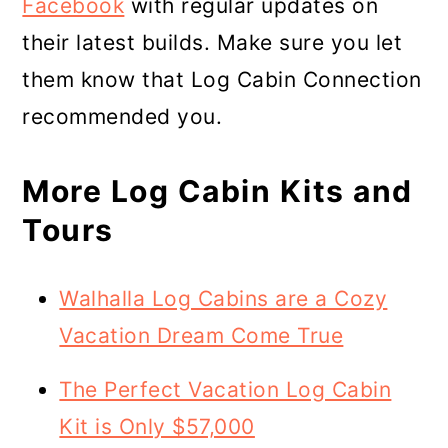
Facebook
with regular updates on
their latest builds. Make sure you let
them know that Log Cabin Connection
recommended you.
More Log Cabin Kits and
Tours
Walhalla Log Cabins are a Cozy
Vacation Dream Come True
The Perfect Vacation Log Cabin
Kit is Only $57,000