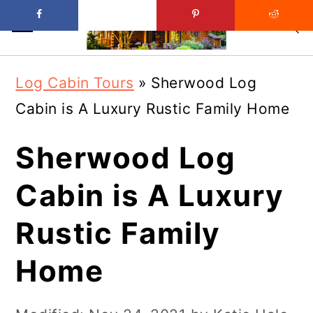
Skip
Skip
Log Cabin Tours
»
Sherwood Log
to
to
Cabin is A Luxury Rustic Family Home
main
primary
content
sidebar
Sherwood Log
Cabin is A Luxury
Rustic Family
Home