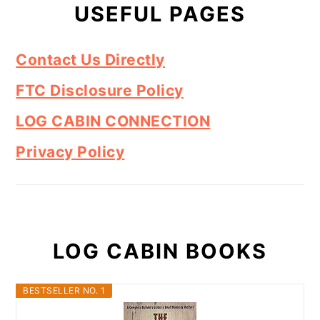
USEFUL PAGES
Contact Us Directly
FTC Disclosure Policy
LOG CABIN CONNECTION
Privacy Policy
LOG CABIN BOOKS
BESTSELLER NO. 1