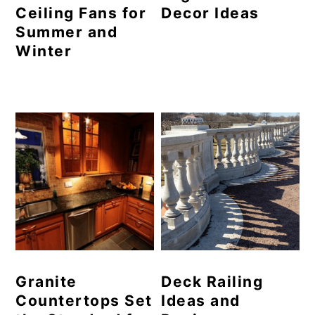
Ceiling Fans for
Decor Ideas
Summer and
Winter
Granite
Deck Railing
Countertops Set
Ideas and