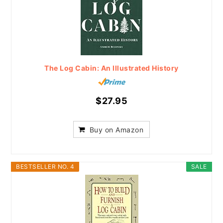
The Log Cabin: An Illustrated History
$27.95
Buy on Amazon
BESTSELLER NO. 4
SALE