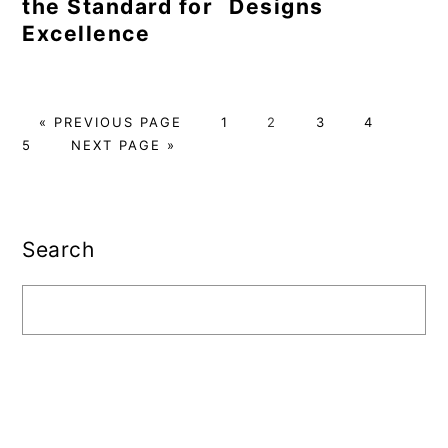
the Standard for
Designs
Excellence
GO
PAGE
PAGE
PAGE
PAGE
PAG
«
PREVIOUS PAGE
1
2
3
4
TO
GO
5
NEXT PAGE »
TO
Primary
Sidebar
Search