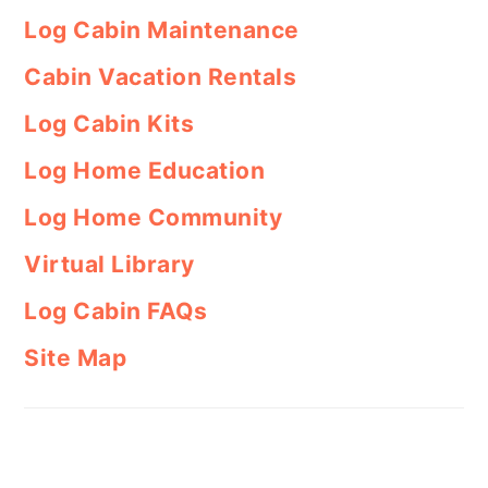
Log Cabin Maintenance
Cabin Vacation Rentals
Log Cabin Kits
Log Home Education
Log Home Community
Virtual Library
Log Cabin FAQs
Site Map