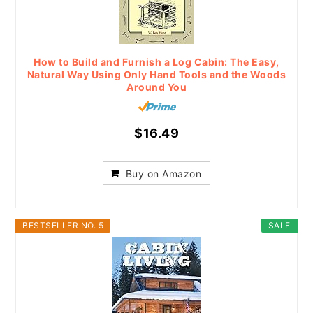
How to Build and Furnish a Log Cabin: The Easy,
Natural Way Using Only Hand Tools and the Woods
Around You
$16.49
Buy on Amazon
BESTSELLER NO. 5
SALE