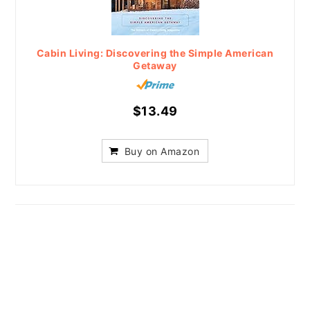
Cabin Living: Discovering the Simple American
Getaway
$13.49
Buy on Amazon