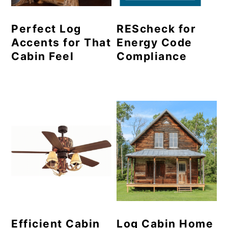
Perfect Log
REScheck for
Accents for That
Energy Code
Cabin Feel
Compliance
Efficient Cabin
Log Cabin Home