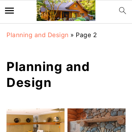
Skip
Skip
Planning and Design
»
Page 2
to
to
main
primary
content
sidebar
Planning and
Design