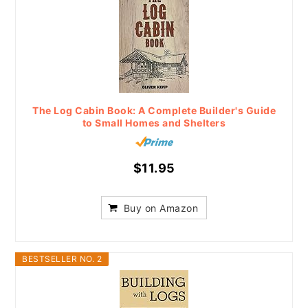
The Log Cabin Book: A Complete Builder's Guide
to Small Homes and Shelters
$11.95
Buy on Amazon
BESTSELLER NO. 2