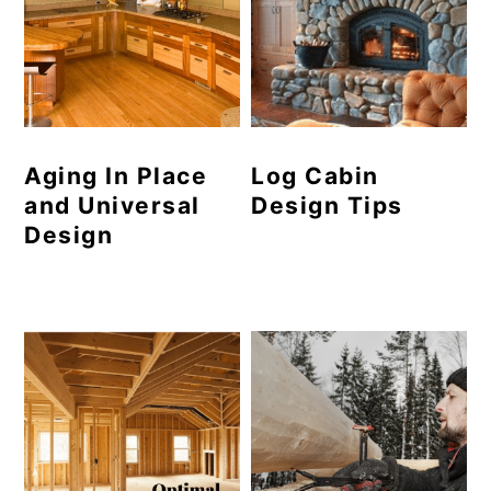
Aging In Place
Log Cabin
and Universal
Design Tips
Design