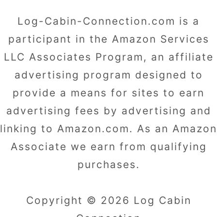
Log-Cabin-Connection.com is a
participant in the Amazon Services
LLC Associates Program, an affiliate
advertising program designed to
provide a means for sites to earn
advertising fees by advertising and
linking to Amazon.com. As an Amazon
Associate we earn from qualifying
purchases.
Copyright © 2026 Log Cabin