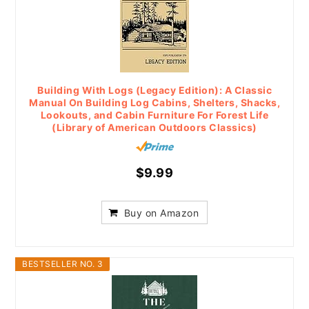
Building With Logs (Legacy Edition): A Classic
Manual On Building Log Cabins, Shelters, Shacks,
Lookouts, and Cabin Furniture For Forest Life
(Library of American Outdoors Classics)
$9.99
Buy on Amazon
BESTSELLER NO. 3