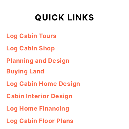
QUICK LINKS
Log Cabin Tours
Log Cabin Shop
Planning and Design
Buying Land
Log Cabin Home Design
Cabin Interior Design
Log Home Financing
Log Cabin Floor Plans