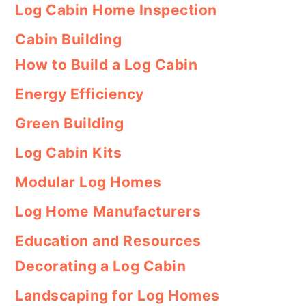
Log Cabin Home Inspection
Cabin Building
How to Build a Log Cabin
Energy Efficiency
Green Building
Log Cabin Kits
Modular Log Homes
Log Home Manufacturers
Education and Resources
Decorating a Log Cabin
Landscaping for Log Homes