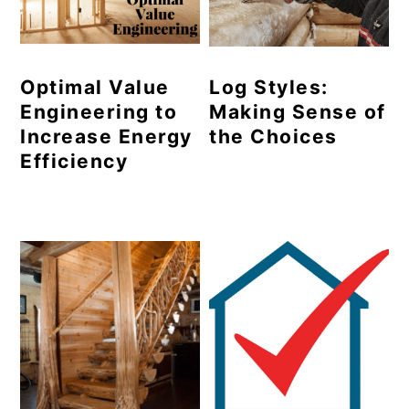
Optimal Value
Log Styles:
Engineering to
Making Sense of
Increase Energy
the Choices
Efficiency