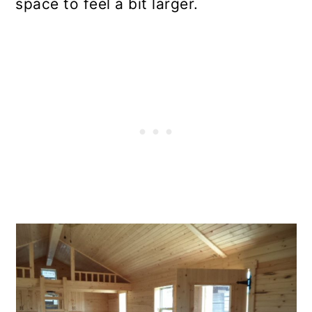
space to feel a bit larger.