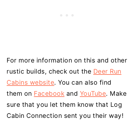
For more information on this and other
rustic builds, check out the
Deer Run
Cabins website
. You can also find
them on
Facebook
and
YouTube
. Make
sure that you let them know that Log
Cabin Connection sent you their way!