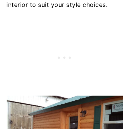
interior to suit your style choices.