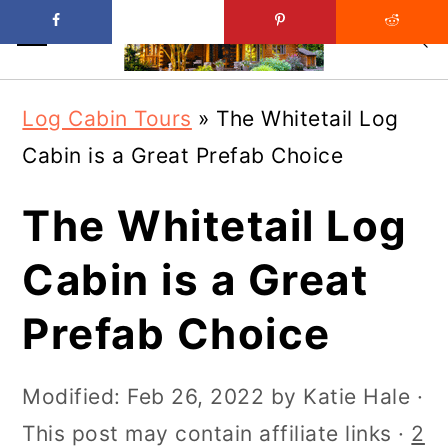
Skip
Skip
Log Cabin Tours
»
The Whitetail Log
to
to
Cabin is a Great Prefab Choice
main
primary
content
sidebar
The Whitetail Log
Cabin is a Great
Prefab Choice
Modified:
Feb 26, 2022
by
Katie Hale
·
This post may contain affiliate links ·
2