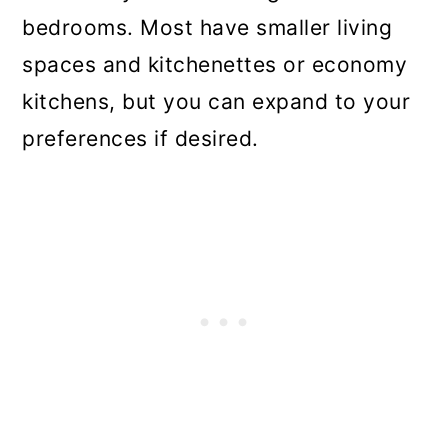
bedrooms. Most have smaller living
spaces and kitchenettes or economy
kitchens, but you can expand to your
preferences if desired.