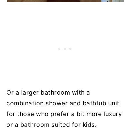
Or a larger bathroom with a
combination shower and bathtub unit
for those who prefer a bit more luxury
or a bathroom suited for kids.