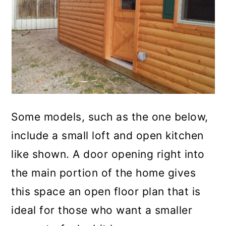
Some models, such as the one below,
include a small loft and open kitchen
like shown. A door opening right into
the main portion of the home gives
this space an open floor plan that is
ideal for those who want a smaller