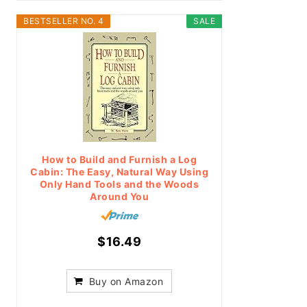
BESTSELLER NO. 4
SALE
How to Build and Furnish a Log
Cabin: The Easy, Natural Way Using
Only Hand Tools and the Woods
Around You
$16.49
Buy on Amazon