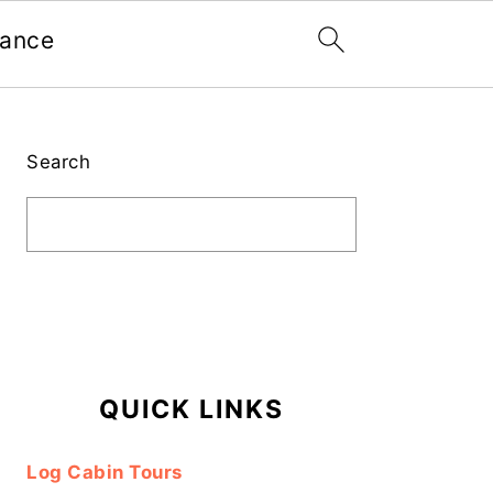
nance
Primary
Sidebar
Search
QUICK LINKS
Log Cabin Tours