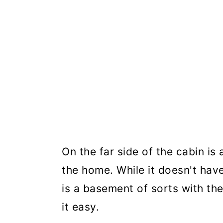
On the far side of the cabin i
the home. While it doesn't have
is a basement of sorts with t
it easy.