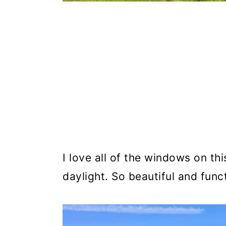
I love all of the windows on thi
daylight. So beautiful and func