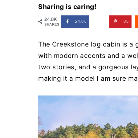
Sharing is caring!
24.8K
24.8K
85
SHARES
The Creekstone log cabin is a 
with modern accents and a we
two stories, and a gorgeous la
making it a model I am sure man