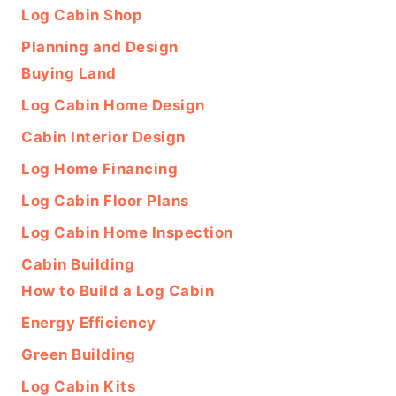
Log Cabin Shop
Planning and Design
Buying Land
Log Cabin Home Design
Cabin Interior Design
Log Home Financing
Log Cabin Floor Plans
Log Cabin Home Inspection
Cabin Building
How to Build a Log Cabin
Energy Efficiency
Green Building
Log Cabin Kits