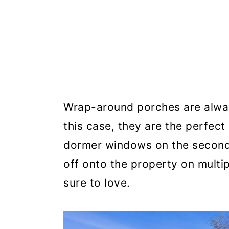
Wrap-around porches are alway
this case, they are the perfect
dormer windows on the second 
off onto the property on multip
sure to love.