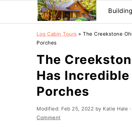
Buildin
Skip
Skip
Log Cabin Tours
»
The Creekstone Ohi
to
to
Porches
main
primary
The Creekston
content
sidebar
Has Incredibl
Porches
Modified:
Feb 25, 2022
by
Katie Hale
·
Comment