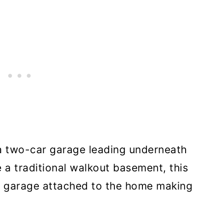
s a two-car garage leading underneath
 a traditional walkout basement, this
he garage attached to the home making