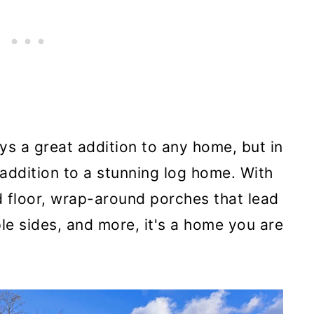
s a great addition to any home, but in
 addition to a stunning log home. With
floor, wrap-around porches that lead
le sides, and more, it's a home you are