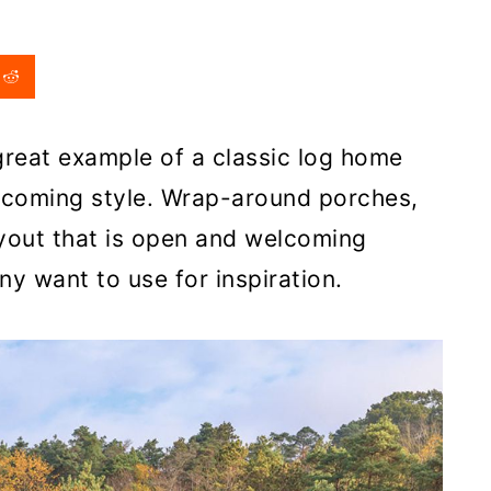
great example of a classic log home
lcoming style. Wrap-around porches,
yout that is open and welcoming
y want to use for inspiration.