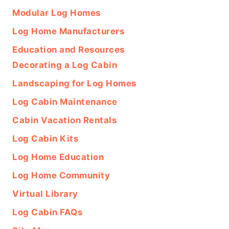
Modular Log Homes
Log Home Manufacturers
Education and Resources
Decorating a Log Cabin
Landscaping for Log Homes
Log Cabin Maintenance
Cabin Vacation Rentals
Log Cabin Kits
Log Home Education
Log Home Community
Virtual Library
Log Cabin FAQs