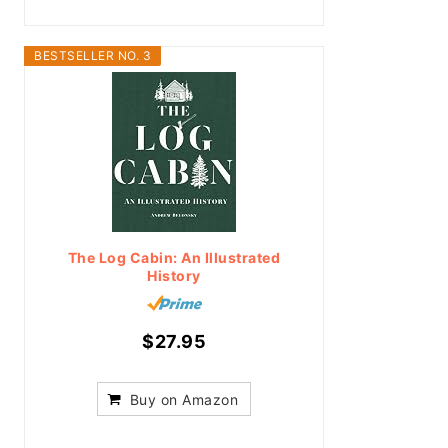
BESTSELLER NO. 3
The Log Cabin: An Illustrated
History
$27.95
Buy on Amazon