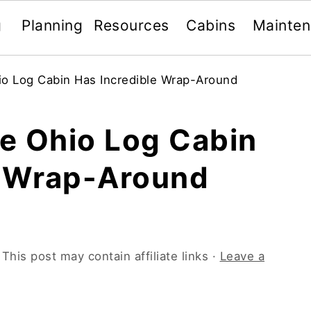
g
Planning
Resources
Cabins
Mainte
o Log Cabin Has Incredible Wrap-Around
e Ohio Log Cabin
e Wrap-Around
 This post may contain affiliate links ·
Leave a