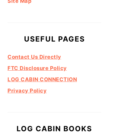
Site Map
USEFUL PAGES
Contact Us Directly
FTC Disclosure Policy
LOG CABIN CONNECTION
Privacy Policy
LOG CABIN BOOKS