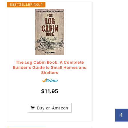
BESTSELLER NO. 1
The Log Cabin Book: A Complete
Builder's Guide to Small Homes and
Shelters
$11.95
Buy on Amazon