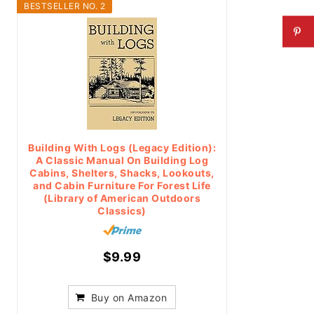
BESTSELLER NO. 2
Building With Logs (Legacy Edition):
A Classic Manual On Building Log
Cabins, Shelters, Shacks, Lookouts,
and Cabin Furniture For Forest Life
(Library of American Outdoors
Classics)
$9.99
Buy on Amazon