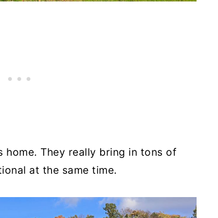
s home. They really bring in tons of
tional at the same time.