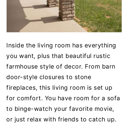
Inside the living room has everything
you want, plus that beautiful rustic
farmhouse style of decor. From barn
door-style closures to stone
fireplaces, this living room is set up
for comfort. You have room for a sofa
to binge-watch your favorite movie,
or just relax with friends to catch up.