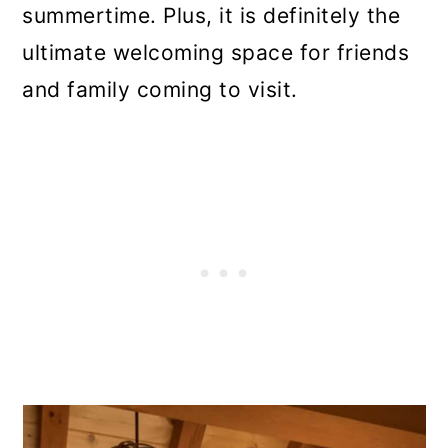
summertime. Plus, it is definitely the
ultimate welcoming space for friends
and family coming to visit.