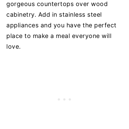
gorgeous countertops over wood
cabinetry. Add in stainless steel
appliances and you have the perfect
place to make a meal everyone will
love.