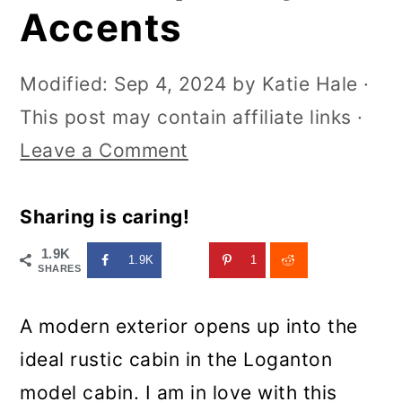
Accents
Modified:
Sep 4, 2024
by
Katie Hale
·
This post may contain affiliate links ·
Leave a Comment
Sharing is caring!
1.9K
1.9K
1
SHARES
A modern exterior opens up into the
ideal rustic cabin in the Loganton
model cabin. I am in love with this