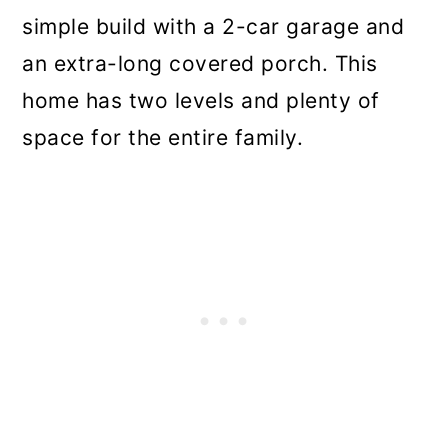
simple build with a 2-car garage and
an extra-long covered porch. This
home has two levels and plenty of
space for the entire family.