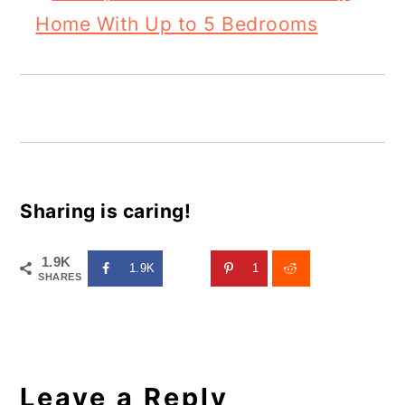
Home With Up to 5 Bedrooms
Sharing is caring!
1.9K
1.9K
1
SHARES
Reader
Interactions
Leave a Reply