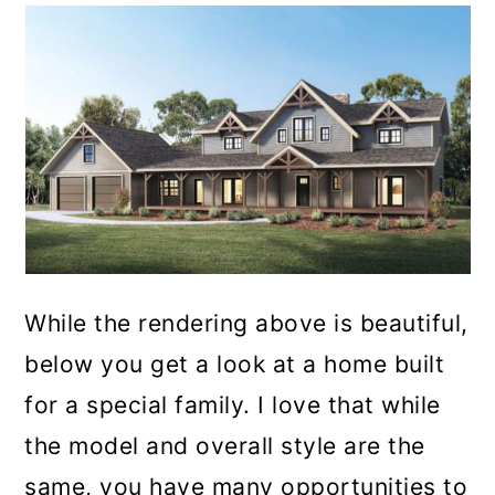
While the rendering above is beautiful,
below you get a look at a home built
for a special family. I love that while
the model and overall style are the
same, you have many opportunities to