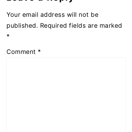
Your email address will not be
published.
Required fields are marked
*
Comment
*