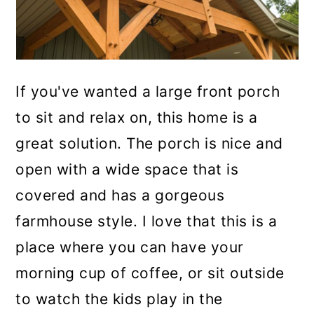
If you've wanted a large front porch
to sit and relax on, this home is a
great solution. The porch is nice and
open with a wide space that is
covered and has a gorgeous
farmhouse style. I love that this is a
place where you can have your
morning cup of coffee, or sit outside
to watch the kids play in the