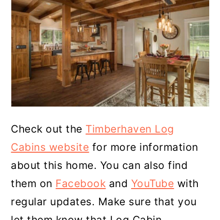
Check out the
Timberhaven Log
Cabins website
for more information
about this home. You can also find
them on
Facebook
and
YouTube
with
regular updates. Make sure that you
let them know that Log Cabin