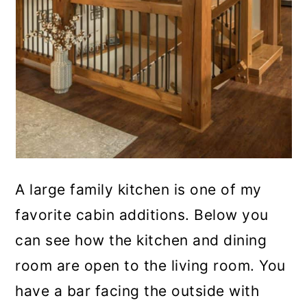
A large family kitchen is one of my
favorite cabin additions. Below you
can see how the kitchen and dining
room are open to the living room. You
have a bar facing the outside with