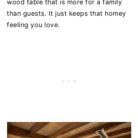
wood table that is more for a family
than guests. It just keeps that homey
feeling you love.