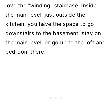
love the "winding" staircase. Inside
the main level, just outside the
kitchen, you have the space to go
downstairs to the basement, stay on
the main level, or go up to the loft and
bedroom there.