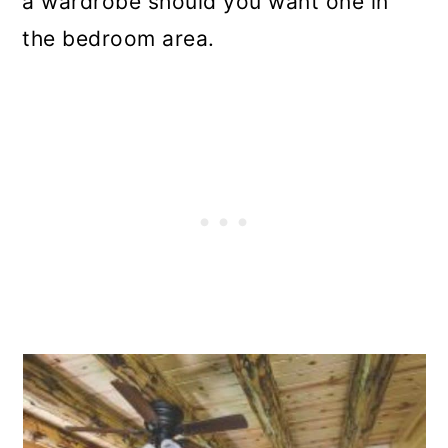
a wardrobe should you want one in
the bedroom area.