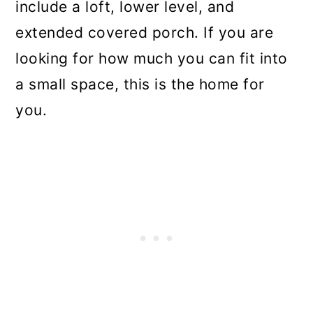
include a loft, lower level, and
extended covered porch. If you are
looking for how much you can fit into
a small space, this is the home for
you.