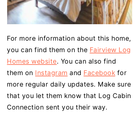
For more information about this home,
you can find them on the
Fairview Log
Homes website
. You can also find
them on
Instagram
and
Facebook
for
more regular daily updates. Make sure
that you let them know that Log Cabin
Connection sent you their way.