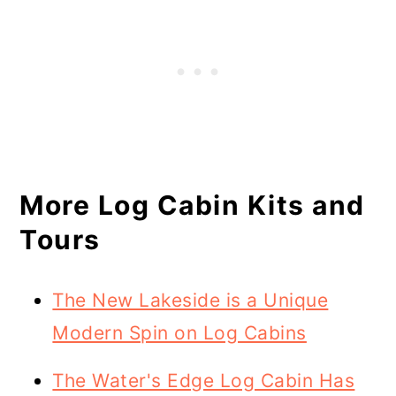
More Log Cabin Kits and
Tours
The New Lakeside is a Unique
Modern Spin on Log Cabins
The Water's Edge Log Cabin Has