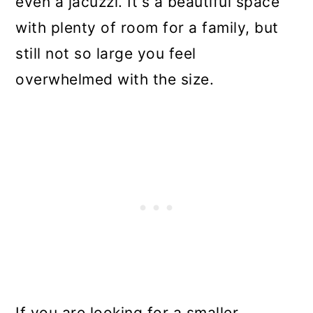
even a jacuzzi. It's a beautiful space
with plenty of room for a family, but
still not so large you feel
overwhelmed with the size.
If you are looking for a smaller