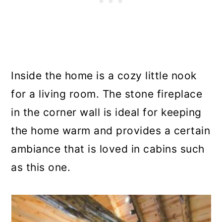
Inside the home is a cozy little nook
for a living room. The stone fireplace
in the corner wall is ideal for keeping
the home warm and provides a certain
ambiance that is loved in cabins such
as this one.