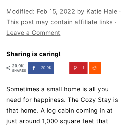
Modified:
Feb 15, 2022
by
Katie Hale
·
This post may contain affiliate links ·
Leave a Comment
Sharing is caring!
20.9K
20.9K
1
SHARES
Sometimes a small home is all you
need for happiness. The Cozy Stay is
that home. A log cabin coming in at
just around 1,000 square feet that