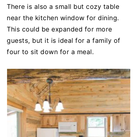
There is also a small but cozy table
near the kitchen window for dining.
This could be expanded for more
guests, but it is ideal for a family of
four to sit down for a meal.