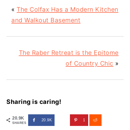
«
The Colfax Has a Modern Kitchen
and Walkout Basement
The Raber Retreat is the Epitome
of Country Chic
»
Sharing is caring!
20.9K
20.9K
1
SHARES