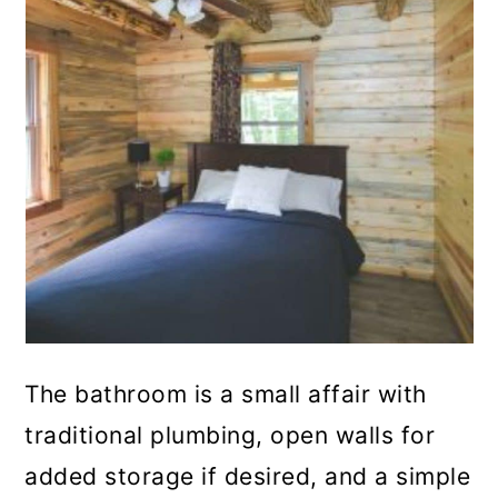
The bathroom is a small affair with
traditional plumbing, open walls for
added storage if desired, and a simple