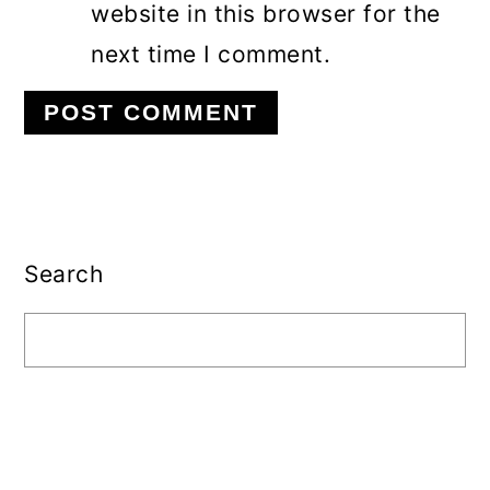
website in this browser for the
next time I comment.
Primary
Sidebar
Search