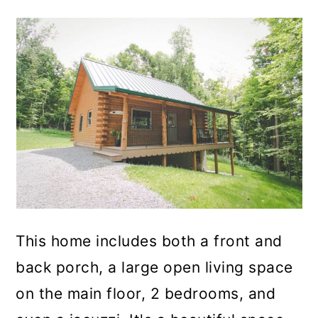
This home includes both a front and
back porch, a large open living space
on the main floor, 2 bedrooms, and