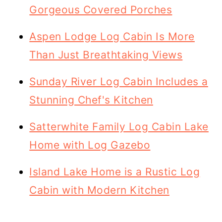
Gorgeous Covered Porches
Aspen Lodge Log Cabin Is More
Than Just Breathtaking Views
Sunday River Log Cabin Includes a
Stunning Chef's Kitchen
Satterwhite Family Log Cabin Lake
Home with Log Gazebo
Island Lake Home is a Rustic Log
Cabin with Modern Kitchen