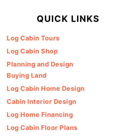
QUICK LINKS
Log Cabin Tours
Log Cabin Shop
Planning and Design
Buying Land
Log Cabin Home Design
Cabin Interior Design
Log Home Financing
Log Cabin Floor Plans