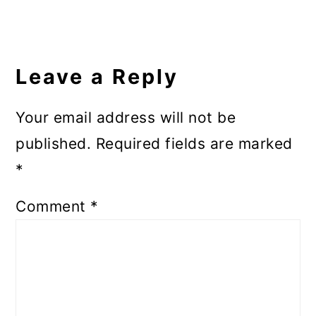
Reader
Interactions
Leave a Reply
Your email address will not be
published.
Required fields are marked
*
Comment
*