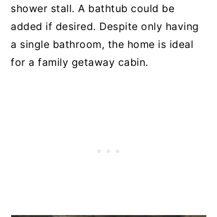
shower stall. A bathtub could be
added if desired. Despite only having
a single bathroom, the home is ideal
for a family getaway cabin.