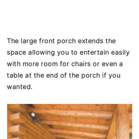
The large front porch extends the
space allowing you to entertain easily
with more room for chairs or even a
table at the end of the porch if you
wanted.