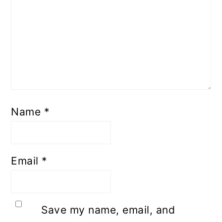
Name
*
Email
*
Save my name, email, and