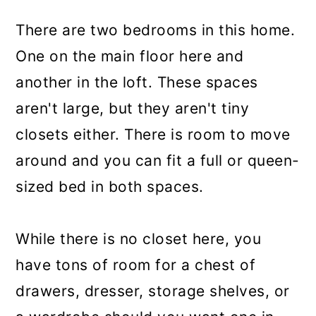
There are two bedrooms in this home.
One on the main floor here and
another in the loft. These spaces
aren't large, but they aren't tiny
closets either. There is room to move
around and you can fit a full or queen-
sized bed in both spaces.
While there is no closet here, you
have tons of room for a chest of
drawers, dresser, storage shelves, or