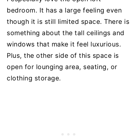
bedroom. It has a large feeling even
though it is still limited space. There is
something about the tall ceilings and
windows that make it feel luxurious.
Plus, the other side of this space is
open for lounging area, seating, or
clothing storage.