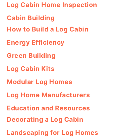
Log Cabin Home Inspection
Cabin Building
How to Build a Log Cabin
Energy Efficiency
Green Building
Log Cabin Kits
Modular Log Homes
Log Home Manufacturers
Education and Resources
Decorating a Log Cabin
Landscaping for Log Homes