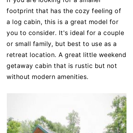
footprint that has the cozy feeling of
a log cabin, this is a great model for
you to consider. It's ideal for a couple
or small family, but best to use as a
retreat location. A great little weekend
getaway cabin that is rustic but not
without modern amenities.