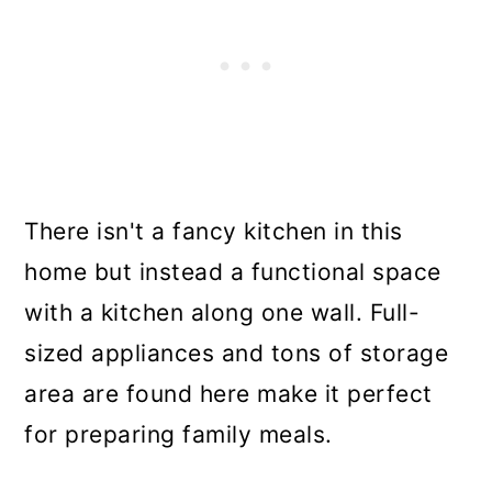
There isn't a fancy kitchen in this
home but instead a functional space
with a kitchen along one wall. Full-
sized appliances and tons of storage
area are found here make it perfect
for preparing family meals.