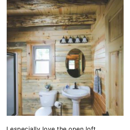
I especially love the open loft