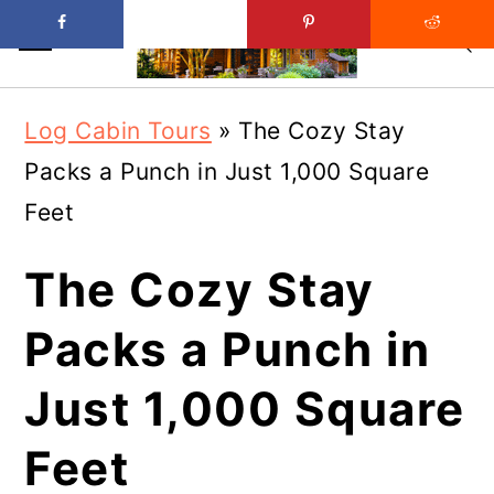
Skip
Skip
Log Cabin Tours
»
The Cozy Stay
to
to
Packs a Punch in Just 1,000 Square
main
primary
Feet
content
sidebar
The Cozy Stay
Packs a Punch in
Just 1,000 Square
Feet