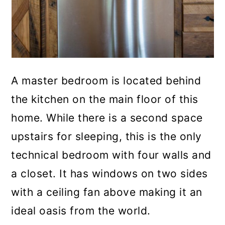
A master bedroom is located behind
the kitchen on the main floor of this
home. While there is a second space
upstairs for sleeping, this is the only
technical bedroom with four walls and
a closet. It has windows on two sides
with a ceiling fan above making it an
ideal oasis from the world.