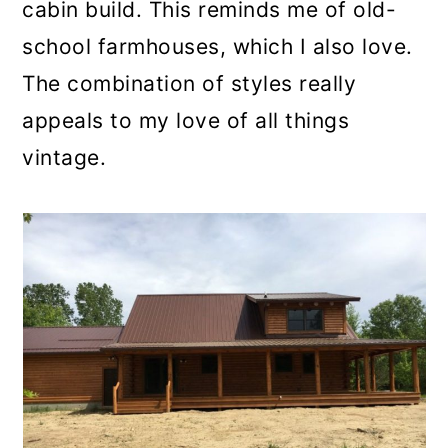
cabin build. This reminds me of old-
school farmhouses, which I also love.
The combination of styles really
appeals to my love of all things
vintage.