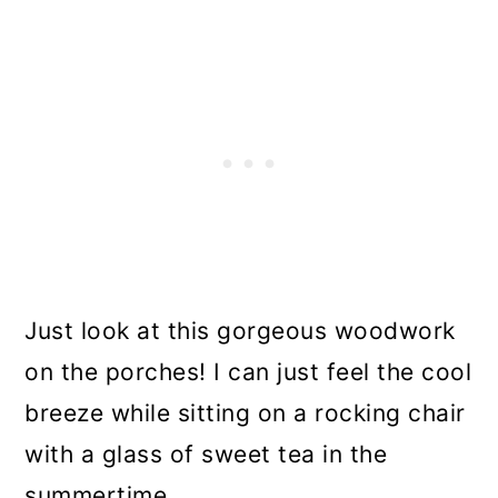
Just look at this gorgeous woodwork
on the porches! I can just feel the cool
breeze while sitting on a rocking chair
with a glass of sweet tea in the
summertime.