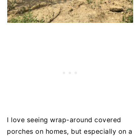
I love seeing wrap-around covered
porches on homes, but especially on a