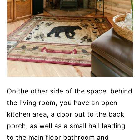
On the other side of the space, behind
the living room, you have an open
kitchen area, a door out to the back
porch, as well as a small hall leading
to the main floor bathroom and