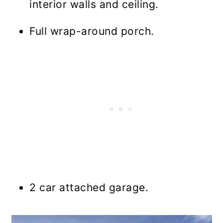
interior walls and ceiling.
Full wrap-around porch.
2 car attached garage.