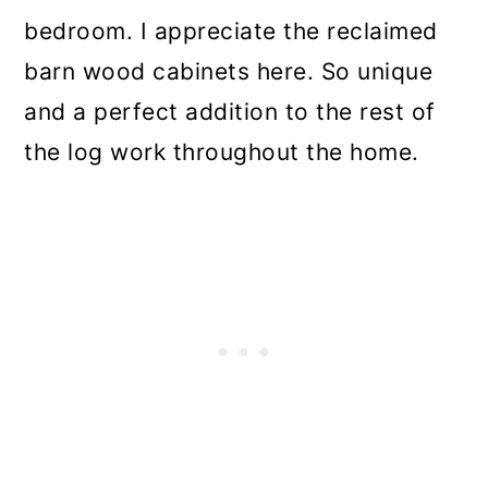
bedroom. I appreciate the reclaimed
barn wood cabinets here. So unique
and a perfect addition to the rest of
the log work throughout the home.