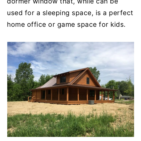
dormer window that, while can be
used for a sleeping space, is a perfect
home office or game space for kids.