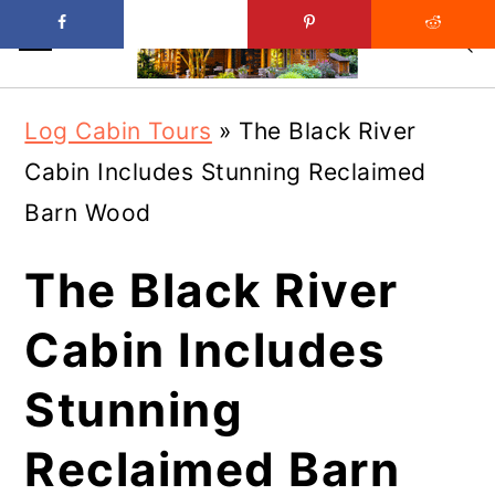
Skip
Skip
Log Cabin Tours
»
The Black River
to
to
Cabin Includes Stunning Reclaimed
main
primary
Barn Wood
content
sidebar
The Black River
Cabin Includes
Stunning
Reclaimed Barn