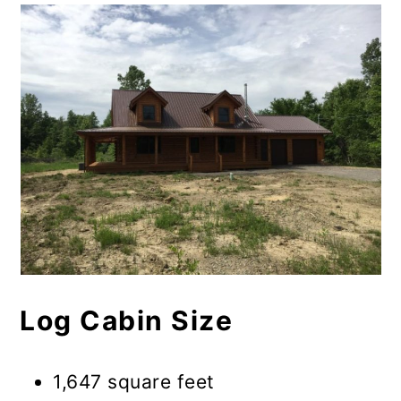
Log Cabin Size
1,647 square feet