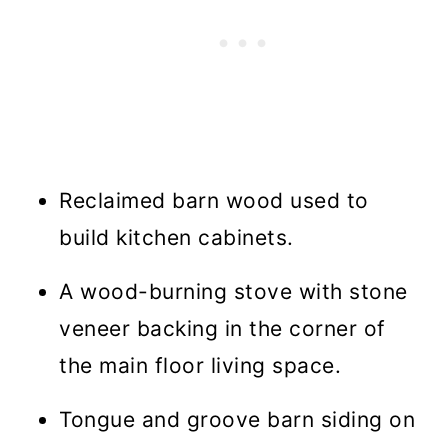
Reclaimed barn wood used to
build kitchen cabinets.
A wood-burning stove with stone
veneer backing in the corner of
the main floor living space.
Tongue and groove barn siding on