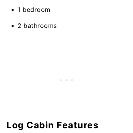
1 bedroom
2 bathrooms
Log Cabin Features