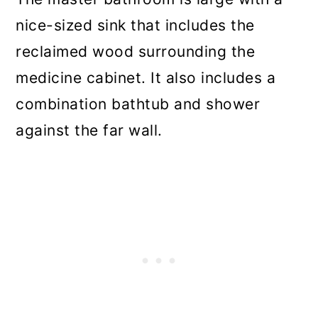
nice-sized sink that includes the
reclaimed wood surrounding the
medicine cabinet. It also includes a
combination bathtub and shower
against the far wall.