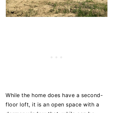
While the home does have a second-
floor loft, it is an open space with a