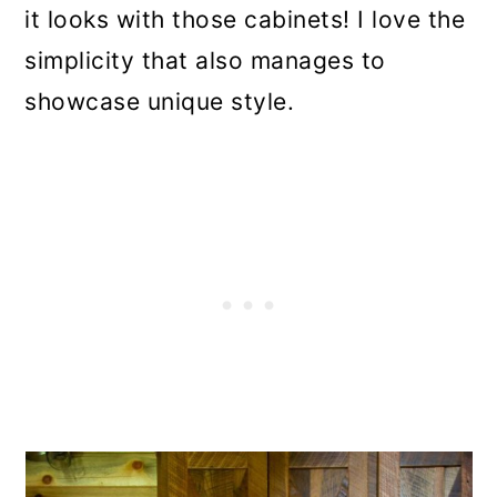
it looks with those cabinets! I love the
simplicity that also manages to
showcase unique style.