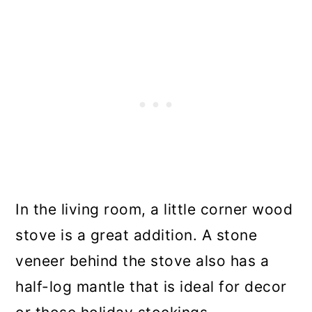
In the living room, a little corner wood
stove is a great addition. A stone
veneer behind the stove also has a
half-log mantle that is ideal for decor