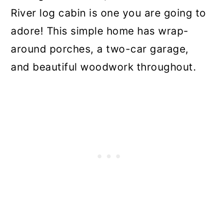
River log cabin is one you are going to
adore! This simple home has wrap-
around porches, a two-car garage,
and beautiful woodwork throughout.