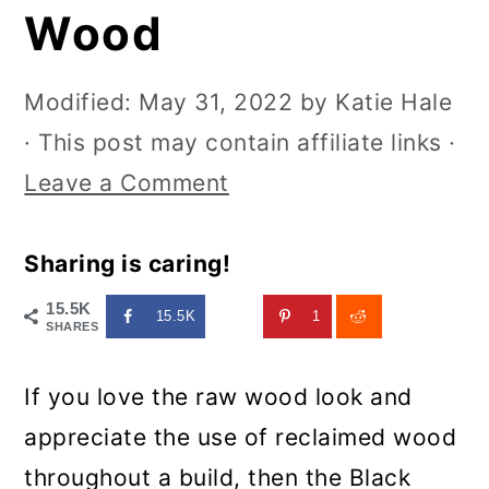
Wood
Modified:
May 31, 2022
by
Katie Hale
· This post may contain affiliate links ·
Leave a Comment
Sharing is caring!
15.5K
15.5K
1
SHARES
If you love the raw wood look and
appreciate the use of reclaimed wood
throughout a build, then the Black