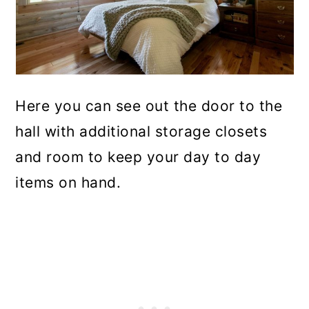
Here you can see out the door to the
hall with additional storage closets
and room to keep your day to day
items on hand.