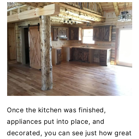
Once the kitchen was finished,
appliances put into place, and
decorated, you can see just how great