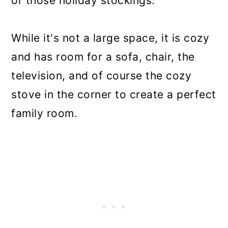
or those holiday stockings.
While it's not a large space, it is cozy
and has room for a sofa, chair, the
television, and of course the cozy
stove in the corner to create a perfect
family room.