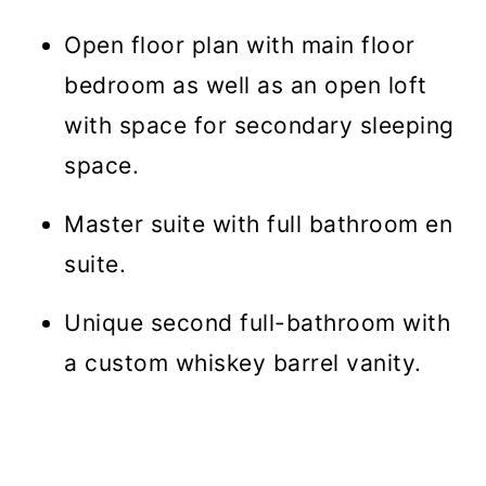
Open floor plan with main floor
bedroom as well as an open loft
with space for secondary sleeping
space.
Master suite with full bathroom en
suite.
Unique second full-bathroom with
a custom whiskey barrel vanity.