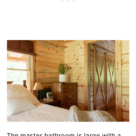
The master bathroom is large with a