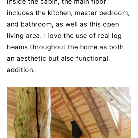
Inside the cabin, the main floor
includes the kitchen, master bedroom,
and bathroom, as well as this open
living area. I love the use of real log
beams throughout the home as both
an aesthetic but also functional
addition.