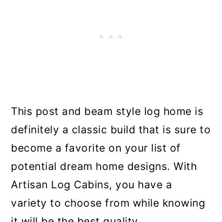
This post and beam style log home is
definitely a classic build that is sure to
become a favorite on your list of
potential dream home designs. With
Artisan Log Cabins, you have a
variety to choose from while knowing
it will be the best quality.