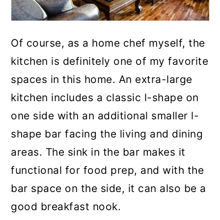
Of course, as a home chef myself, the
kitchen is definitely one of my favorite
spaces in this home. An extra-large
kitchen includes a classic l-shape on
one side with an additional smaller l-
shape bar facing the living and dining
areas. The sink in the bar makes it
functional for food prep, and with the
bar space on the side, it can also be a
good breakfast nook.