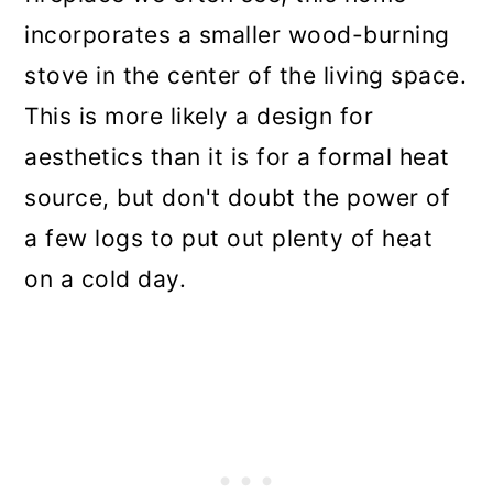
incorporates a smaller wood-burning
stove in the center of the living space.
This is more likely a design for
aesthetics than it is for a formal heat
source, but don't doubt the power of
a few logs to put out plenty of heat
on a cold day.