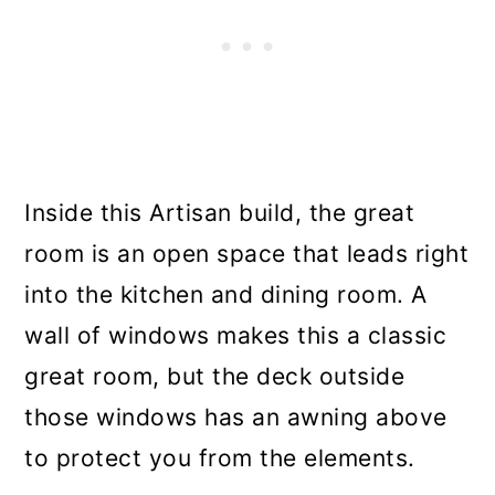
Inside this Artisan build, the great
room is an open space that leads right
into the kitchen and dining room. A
wall of windows makes this a classic
great room, but the deck outside
those windows has an awning above
to protect you from the elements.