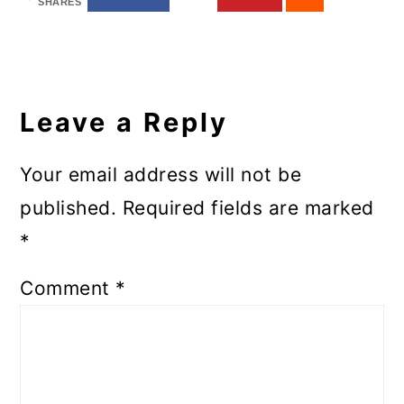
SHARES
Reader
Interactions
Leave a Reply
Your email address will not be
published.
Required fields are marked
*
Comment
*