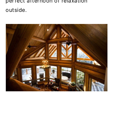
perfect afternoon of relaxation
outside.