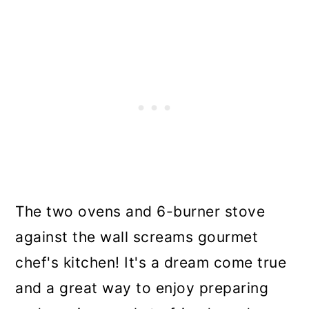
The two ovens and 6-burner stove
against the wall screams gourmet
chef's kitchen! It's a dream come true
and a great way to enjoy preparing