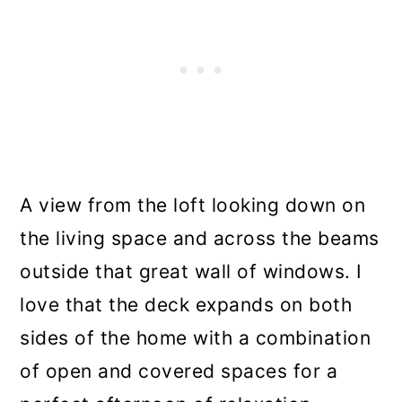
A view from the loft looking down on
the living space and across the beams
outside that great wall of windows. I
love that the deck expands on both
sides of the home with a combination
of open and covered spaces for a