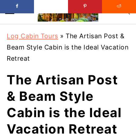
Skip
Skip
Log Cabin Tours
»
The Artisan Post &
to
to
Beam Style Cabin is the Ideal Vacation
main
primary
Retreat
content
sidebar
The Artisan Post
& Beam Style
Cabin is the Ideal
Vacation Retreat