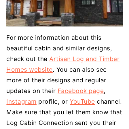
For more information about this
beautiful cabin and similar designs,
check out the
Artisan Log and Timber
Homes website
. You can also see
more of their designs and regular
updates on their
Facebook page
,
Instagram
profile, or
YouTube
channel.
Make sure that you let them know that
Log Cabin Connection sent you their