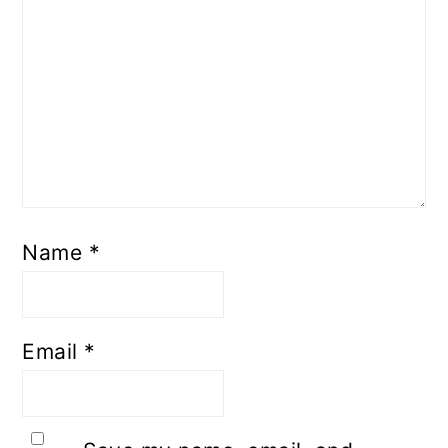
Name
*
Email
*