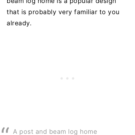
beam log home is a popular design
that is probably very familiar to you
already.
A post and beam log home