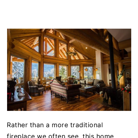
Rather than a more traditional
fireplace we often see, this home