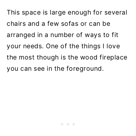
This space is large enough for several
chairs and a few sofas or can be
arranged in a number of ways to fit
your needs. One of the things I love
the most though is the wood fireplace
you can see in the foreground.