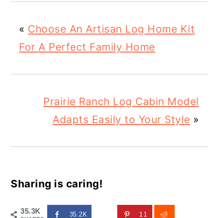
«
Choose An Artisan Log Home Kit
For A Perfect Family Home
Prairie Ranch Log Cabin Model
Adapts Easily to Your Style
»
Sharing is caring!
35.3K
35.2K
11