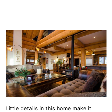
Little details in this home make it