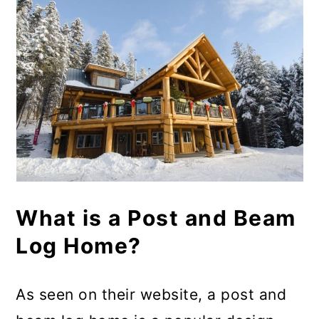
What is a Post and Beam
Log Home?
As seen on their website, a post and