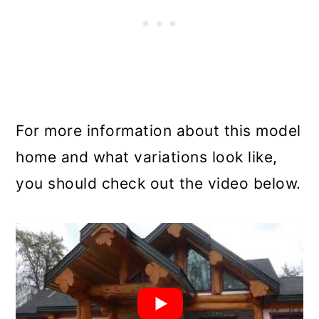
For more information about this model
home and what variations look like,
you should check out the video below.