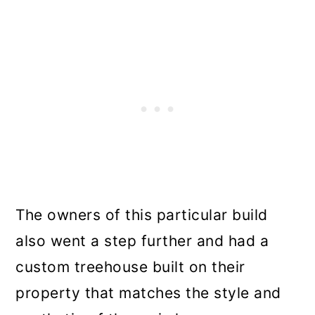
The owners of this particular build
also went a step further and had a
custom treehouse built on their
property that matches the style and