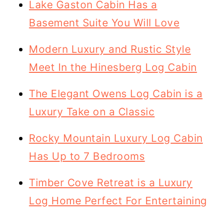
Lake Gaston Cabin Has a
Basement Suite You Will Love
Modern Luxury and Rustic Style
Meet In the Hinesberg Log Cabin
The Elegant Owens Log Cabin is a
Luxury Take on a Classic
Rocky Mountain Luxury Log Cabin
Has Up to 7 Bedrooms
Timber Cove Retreat is a Luxury
Log Home Perfect For Entertaining