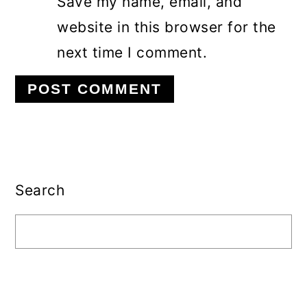
Save my name, email, and
website in this browser for the
next time I comment.
Primary
Sidebar
Search