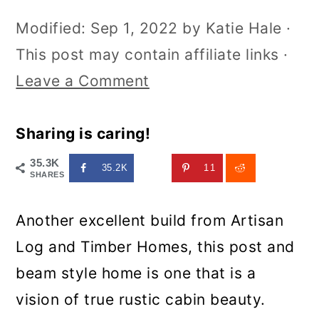
Modified:
Sep 1, 2022
by
Katie Hale
·
This post may contain affiliate links ·
Leave a Comment
Sharing is caring!
35.3K
35.2K
11
SHARES
Another excellent build from Artisan
Log and Timber Homes, this post and
beam style home is one that is a
vision of true rustic cabin beauty.