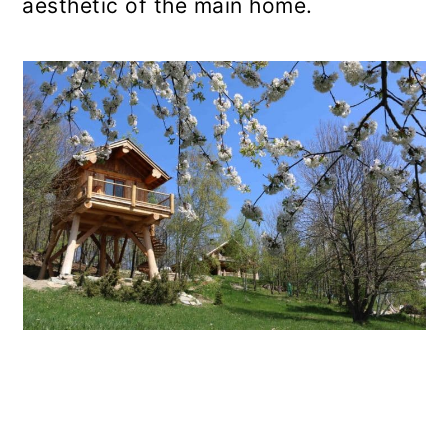
aesthetic of the main home.