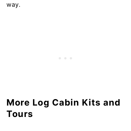
way.
More Log Cabin Kits and
Tours