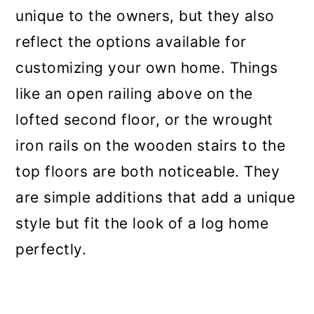
unique to the owners, but they also
reflect the options available for
customizing your own home. Things
like an open railing above on the
lofted second floor, or the wrought
iron rails on the wooden stairs to the
top floors are both noticeable. They
are simple additions that add a unique
style but fit the look of a log home
perfectly.