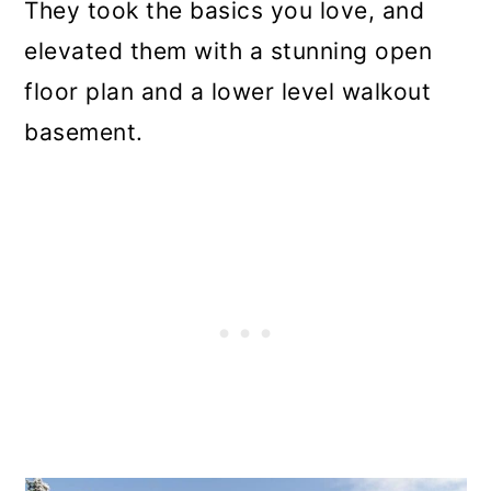
They took the basics you love, and
elevated them with a stunning open
floor plan and a lower level walkout
basement.