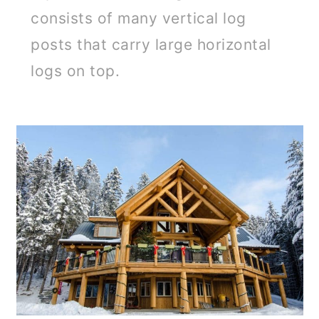
consists of many vertical log
posts that carry large horizontal
logs on top.