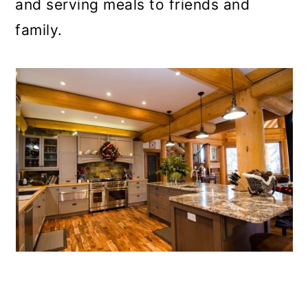
and serving meals to friends and
family.