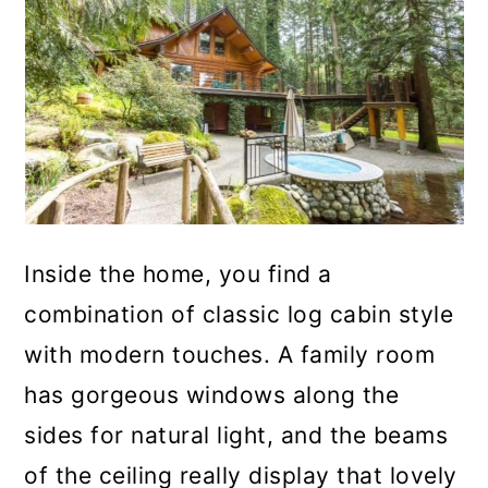
Inside the home, you find a
combination of classic log cabin style
with modern touches. A family room
has gorgeous windows along the
sides for natural light, and the beams
of the ceiling really display that lovely