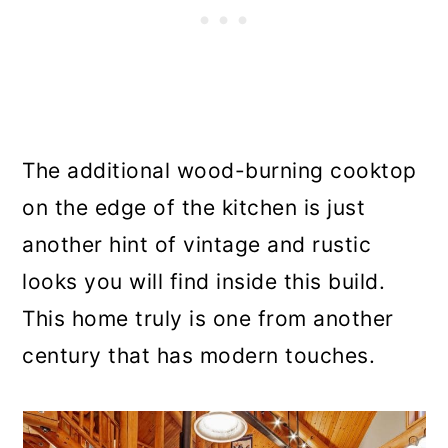
The additional wood-burning cooktop
on the edge of the kitchen is just
another hint of vintage and rustic
looks you will find inside this build.
This home truly is one from another
century that has modern touches.