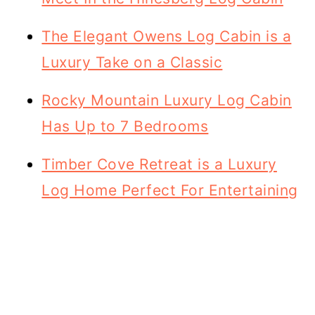
The Elegant Owens Log Cabin is a
Luxury Take on a Classic
Rocky Mountain Luxury Log Cabin
Has Up to 7 Bedrooms
Timber Cove Retreat is a Luxury
Log Home Perfect For Entertaining