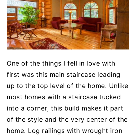
One of the things I fell in love with
first was this main staircase leading
up to the top level of the home. Unlike
most homes with a staircase tucked
into a corner, this build makes it part
of the style and the very center of the
home. Log railings with wrought iron