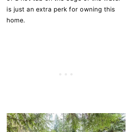
is just an extra perk for owning this
home.