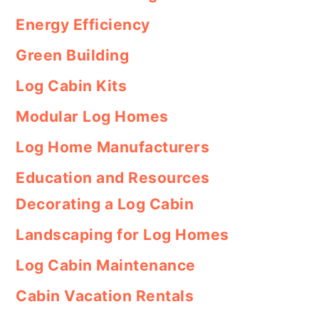
Energy Efficiency
Green Building
Log Cabin Kits
Modular Log Homes
Log Home Manufacturers
Education and Resources
Decorating a Log Cabin
Landscaping for Log Homes
Log Cabin Maintenance
Cabin Vacation Rentals