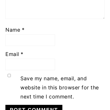
Name
*
Email
*
Save my name, email, and
website in this browser for the
next time I comment.