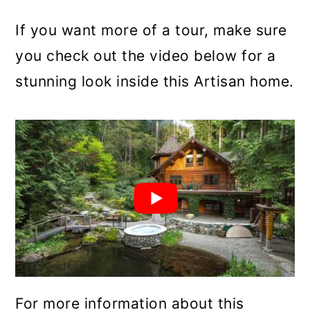
If you want more of a tour, make sure
you check out the video below for a
stunning look inside this Artisan home.
For more information about this