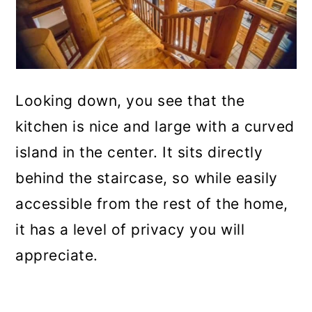
Looking down, you see that the
kitchen is nice and large with a curved
island in the center. It sits directly
behind the staircase, so while easily
accessible from the rest of the home,
it has a level of privacy you will
appreciate.