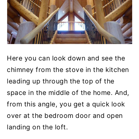
Here you can look down and see the
chimney from the stove in the kitchen
leading up through the top of the
space in the middle of the home. And,
from this angle, you get a quick look
over at the bedroom door and open
landing on the loft.