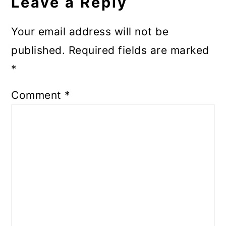
Leave a Reply
Your email address will not be
published.
Required fields are marked
*
Comment
*