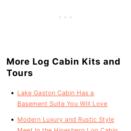
More Log Cabin Kits and
Tours
Lake Gaston Cabin Has a
Basement Suite You Will Love
Modern Luxury and Rustic Style
Meet In the Hinesberg Log Cabin