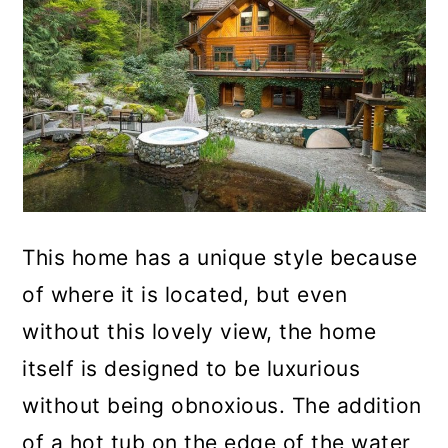
This home has a unique style because
of where it is located, but even
without this lovely view, the home
itself is designed to be luxurious
without being obnoxious. The addition
of a hot tub on the edge of the water