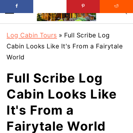
Skip
Skip
Log Cabin Tours
»
Full Scribe Log
to
to
Cabin Looks Like It's From a Fairytale
main
primary
World
content
sidebar
Full Scribe Log
Cabin Looks Like
It's From a
Fairytale World