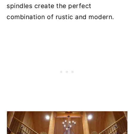
spindles create the perfect
combination of rustic and modern.