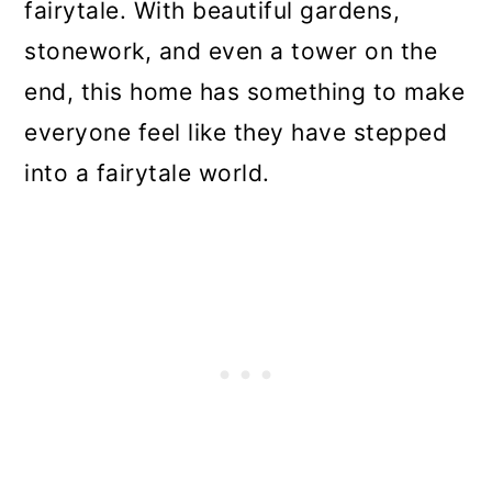
fairytale. With beautiful gardens,
stonework, and even a tower on the
end, this home has something to make
everyone feel like they have stepped
into a fairytale world.