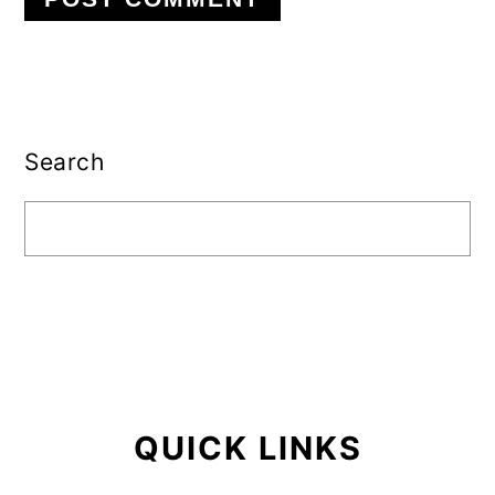
Primary
Sidebar
Search
QUICK LINKS