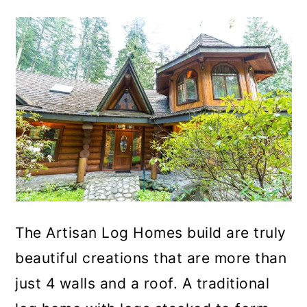
The Artisan Log Homes build are truly
beautiful creations that are more than
just 4 walls and a roof. A traditional