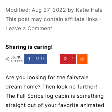
Modified:
Aug 27, 2022
by
Katie Hale
·
This post may contain affiliate links ·
Leave a Comment
Sharing is caring!
55.7K
55.7K
2
SHARES
Are you looking for the fairytale
dream home? Then look no further!
The Full Scribe log cabin is something
straight out of your favorite animated