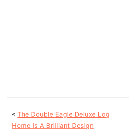
«
The Double Eagle Deluxe Log
Home Is A Brilliant Design