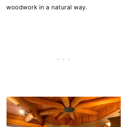
woodwork in a natural way.