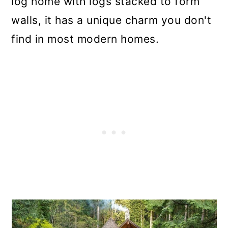
log home with logs stacked to form
walls, it has a unique charm you don't
find in most modern homes.