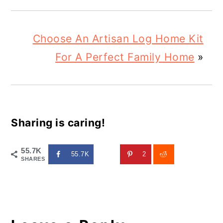
Choose An Artisan Log Home Kit
For A Perfect Family Home
»
Sharing is caring!
55.7K
55.7K
2
SHARES
Reader
Interactions