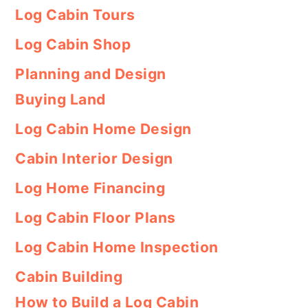
Log Cabin Tours
Log Cabin Shop
Planning and Design
Buying Land
Log Cabin Home Design
Cabin Interior Design
Log Home Financing
Log Cabin Floor Plans
Log Cabin Home Inspection
Cabin Building
How to Build a Log Cabin