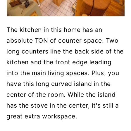
The kitchen in this home has an
absolute TON of counter space. Two
long counters line the back side of the
kitchen and the front edge leading
into the main living spaces. Plus, you
have this long curved island in the
center of the room. While the island
has the stove in the center, it's still a
great extra workspace.