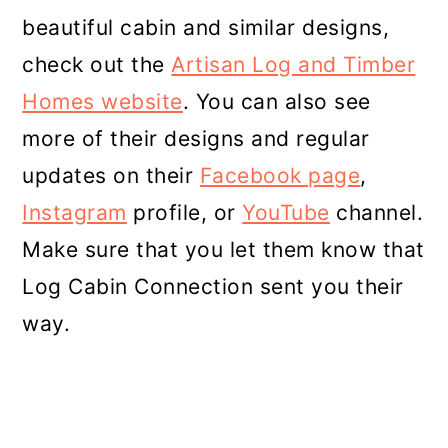
beautiful cabin and similar designs,
check out the
Artisan Log and Timber
Homes website
. You can also see
more of their designs and regular
updates on their
Facebook page
,
Instagram
profile, or
YouTube
channel.
Make sure that you let them know that
Log Cabin Connection sent you their
way.