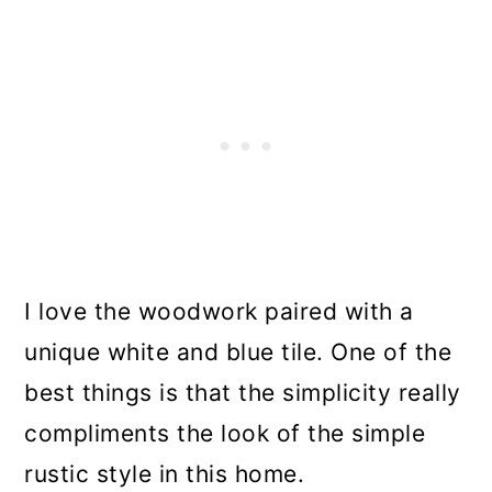
I love the woodwork paired with a
unique white and blue tile. One of the
best things is that the simplicity really
compliments the look of the simple
rustic style in this home.