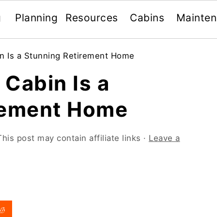
g
Planning
Resources
Cabins
Mainte
n Is a Stunning Retirement Home
Cabin Is a
rement Home
This post may contain affiliate links ·
Leave a