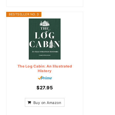
BESTSELLER NO. 3
The Log Cabin: An Illustrated
History
$27.95
Buy on Amazon