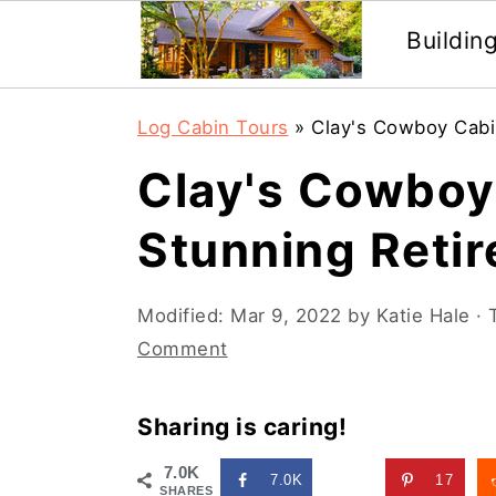
Buildin
Skip
Skip
Log Cabin Tours
»
Clay's Cowboy Cabi
to
to
Clay's Cowboy 
main
primary
content
sidebar
Stunning Reti
Modified:
Mar 9, 2022
by
Katie Hale
· 
Comment
Sharing is caring!
7.0K
7.0K
17
SHARES