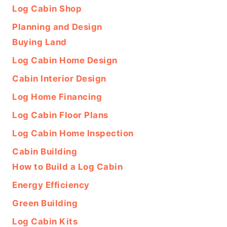
Log Cabin Shop
Planning and Design
Buying Land
Log Cabin Home Design
Cabin Interior Design
Log Home Financing
Log Cabin Floor Plans
Log Cabin Home Inspection
Cabin Building
How to Build a Log Cabin
Energy Efficiency
Green Building
Log Cabin Kits