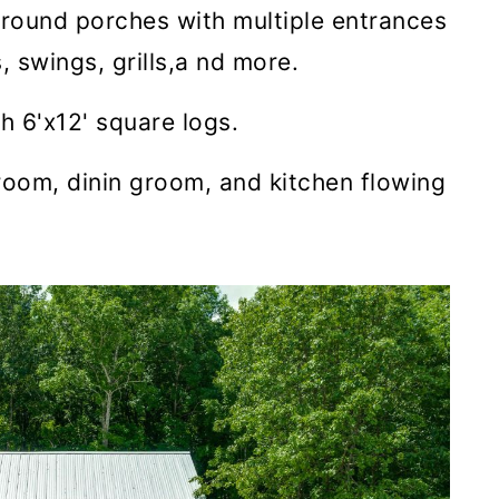
around porches with multiple entrances
, swings, grills,a nd more.
h 6'x12' square logs.
 room, dinin groom, and kitchen flowing