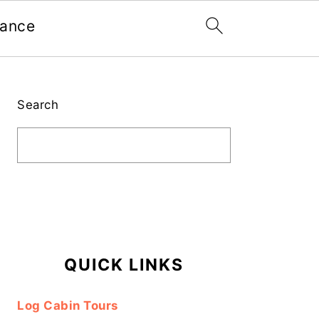
nance
Primary
Sidebar
Search
QUICK LINKS
Log Cabin Tours