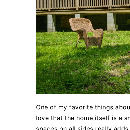
One of my favorite things about
love that the home itself is a s
spaces on all sides really add