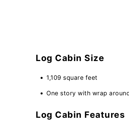
Log Cabin Size
1,109 square feet
One story with wrap aroun
Log Cabin Features