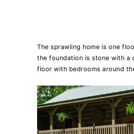
The sprawling home is one floor 
the foundation is stone with a 
floor with bedrooms around the