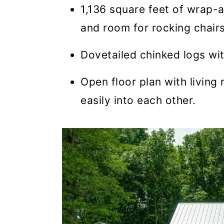
1,136 square feet of wrap-
and room for rocking chairs
Dovetailed chinked logs wit
Open floor plan with living
easily into each other.