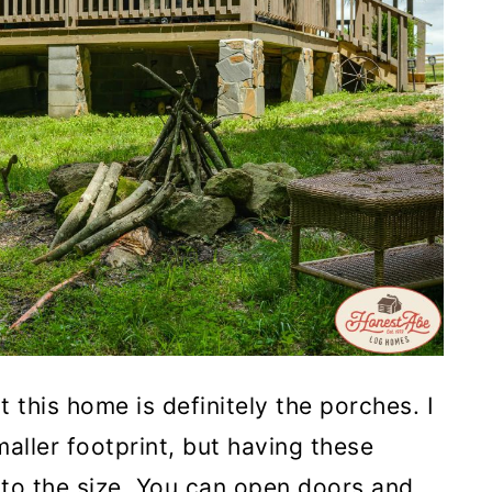
 this home is definitely the porches. I
maller footprint, but having these
s to the size. You can open doors and