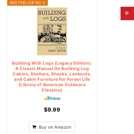
BESTSELLER NO. 2
Building With Logs (Legacy Edition):
A Classic Manual On Building Log
Cabins, Shelters, Shacks, Lookouts,
and Cabin Furniture For Forest Life
(Library of American Outdoors
Classics)
$9.99
Buy on Amazon