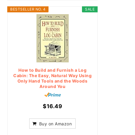
BESTSELLER NO. 4
SALE
How to Build and Furnish a Log
Cabin: The Easy, Natural Way Using
Only Hand Tools and the Woods
Around You
$16.49
Buy on Amazon