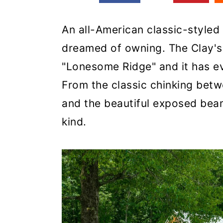
An all-American classic-styled
dreamed of owning. The Clay's
"Lonesome Ridge" and it has ev
From the classic chinking bet
and the beautiful exposed beams
kind.