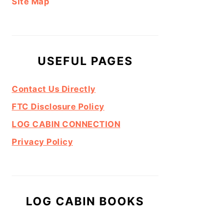
Site Map
USEFUL PAGES
Contact Us Directly
FTC Disclosure Policy
LOG CABIN CONNECTION
Privacy Policy
LOG CABIN BOOKS