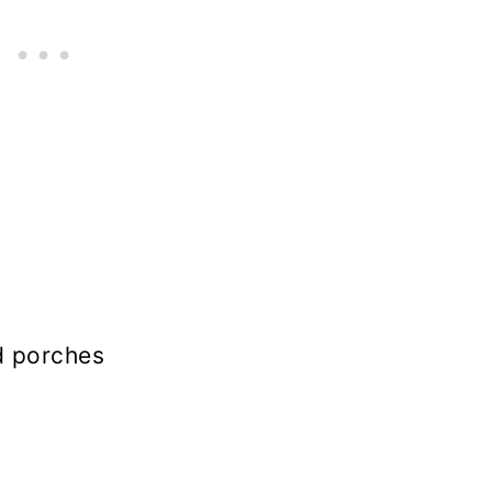
d porches