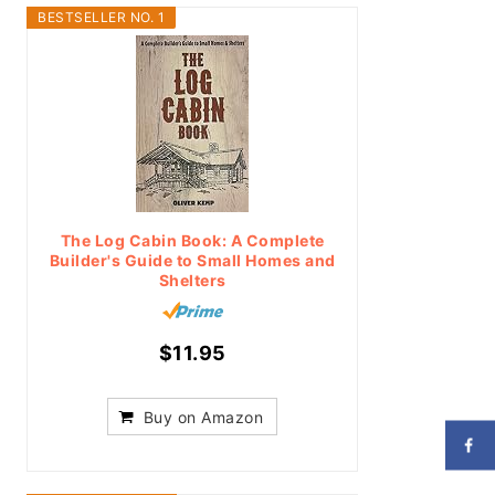
BESTSELLER NO. 1
The Log Cabin Book: A Complete
Builder's Guide to Small Homes and
Shelters
$11.95
Buy on Amazon