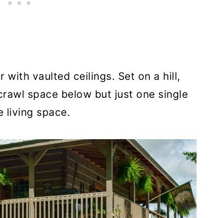
with vaulted ceilings. Set on a hill,
crawl space below but just one single
 living space.