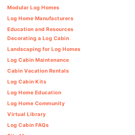
Modular Log Homes
Log Home Manufacturers
Education and Resources
Decorating a Log Cabin
Landscaping for Log Homes
Log Cabin Maintenance
Cabin Vacation Rentals
Log Cabin Kits
Log Home Education
Log Home Community
Virtual Library
Log Cabin FAQs