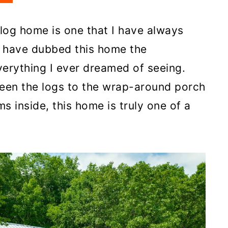
 log home is one that I have always
 have dubbed this home the
erything I ever dreamed of seeing.
ween the logs to the wrap-around porch
 inside, this home is truly one of a