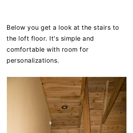
Below you get a look at the stairs to
the loft floor. It's simple and
comfortable with room for
personalizations.