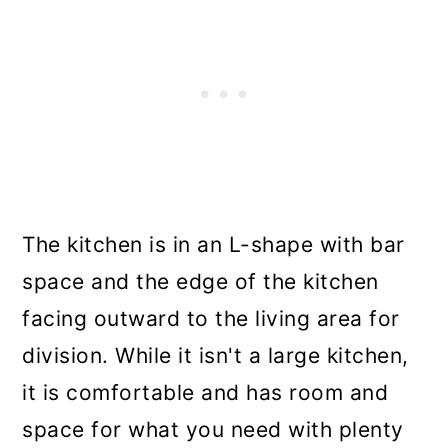
The kitchen is in an L-shape with bar
space and the edge of the kitchen
facing outward to the living area for
division. While it isn't a large kitchen,
it is comfortable and has room and
space for what you need with plenty