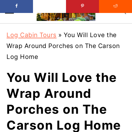
Skip
Skip
Log Cabin Tours
»
You Will Love the
to
to
Wrap Around Porches on The Carson
main
primary
Log Home
content
sidebar
You Will Love the
Wrap Around
Porches on The
Carson Log Home