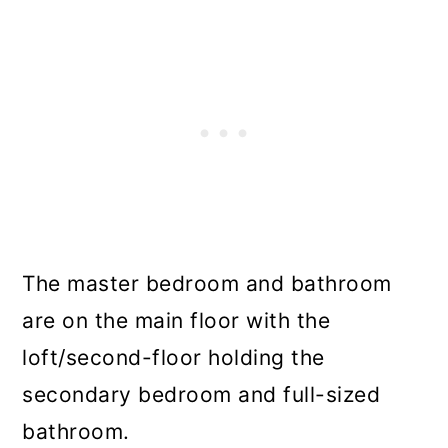
The master bedroom and bathroom
are on the main floor with the
loft/second-floor holding the
secondary bedroom and full-sized
bathroom.