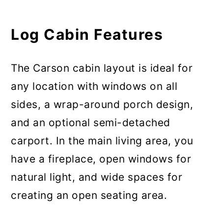
Log Cabin Features
The Carson cabin layout is ideal for
any location with windows on all
sides, a wrap-around porch design,
and an optional semi-detached
carport. In the main living area, you
have a fireplace, open windows for
natural light, and wide spaces for
creating an open seating area.