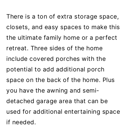
There is a ton of extra storage space,
closets, and easy spaces to make this
the ultimate family home or a perfect
retreat. Three sides of the home
include covered porches with the
potential to add additional porch
space on the back of the home. Plus
you have the awning and semi-
detached garage area that can be
used for additional entertaining space
if needed.