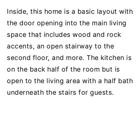
Inside, this home is a basic layout with
the door opening into the main living
space that includes wood and rock
accents, an open stairway to the
second floor, and more. The kitchen is
on the back half of the room but is
open to the living area with a half bath
underneath the stairs for guests.