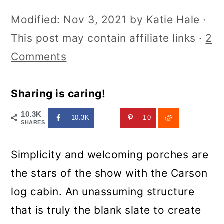
Modified:
Nov 3, 2021
by
Katie Hale
·
This post may contain affiliate links ·
2
Comments
Sharing is caring!
10.3K
10.3K
10
SHARES
Simplicity and welcoming porches are
the stars of the show with the Carson
log cabin. An unassuming structure
that is truly the blank slate to create