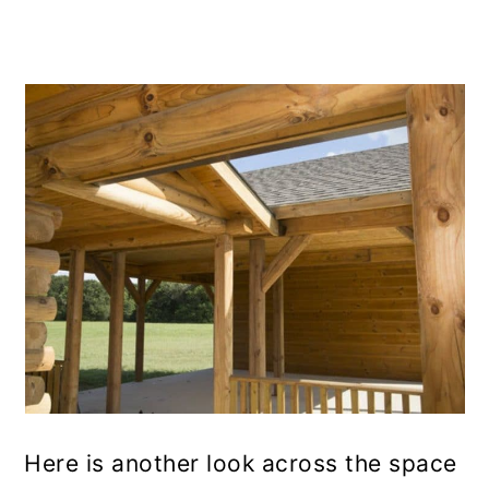
Here is another look across the space