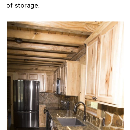
of storage.