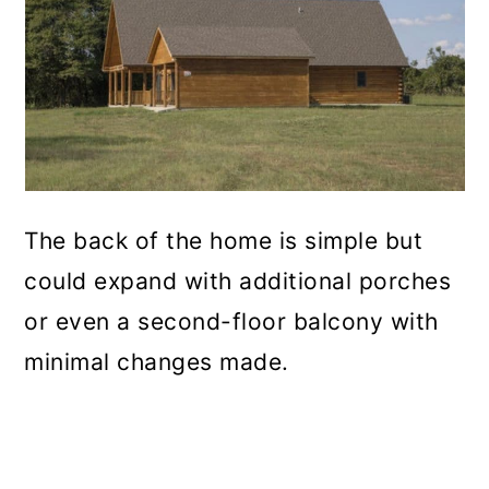
The back of the home is simple but
could expand with additional porches
or even a second-floor balcony with
minimal changes made.