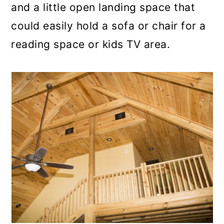
and a little open landing space that
could easily hold a sofa or chair for a
reading space or kids TV area.