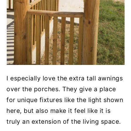
I especially love the extra tall awnings
over the porches. They give a place
for unique fixtures like the light shown
here, but also make it feel like it is
truly an extension of the living space.