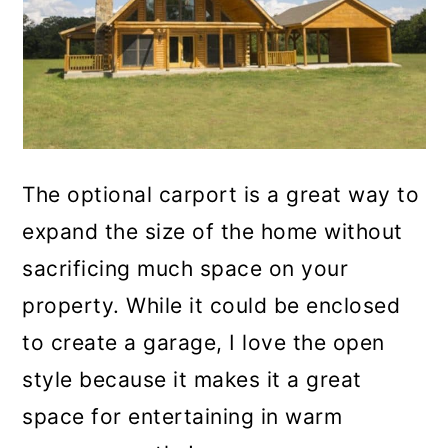
The optional carport is a great way to
expand the size of the home without
sacrificing much space on your
property. While it could be enclosed
to create a garage, I love the open
style because it makes it a great
space for entertaining in warm