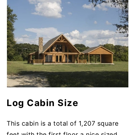
Log Cabin Size
This cabin is a total of 1,207 square
feet with the first floor a nice sized