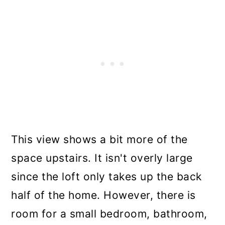
This view shows a bit more of the
space upstairs. It isn't overly large
since the loft only takes up the back
half of the home. However, there is
room for a small bedroom, bathroom,