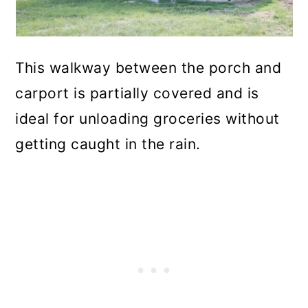
This walkway between the porch and
carport is partially covered and is
ideal for unloading groceries without
getting caught in the rain.