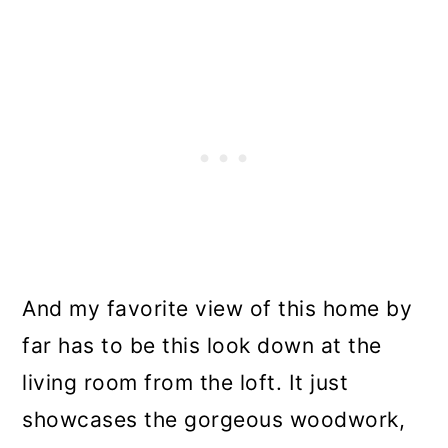
And my favorite view of this home by
far has to be this look down at the
living room from the loft. It just
showcases the gorgeous woodwork,