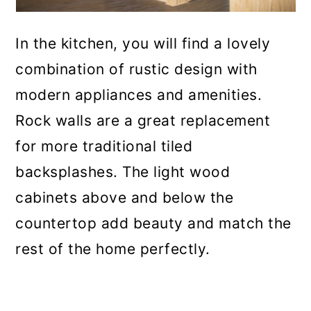
In the kitchen, you will find a lovely
combination of rustic design with
modern appliances and amenities.
Rock walls are a great replacement
for more traditional tiled
backsplashes. The light wood
cabinets above and below the
countertop add beauty and match the
rest of the home perfectly.