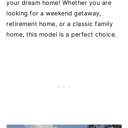
your dream home! Whether you are
looking for a weekend getaway,
retirement home, or a classic family
home, this model is a perfect choice.