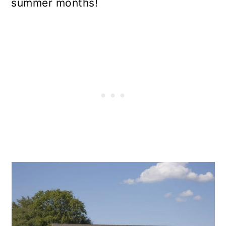
summer months!