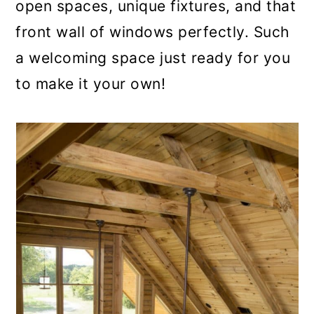
open spaces, unique fixtures, and that
front wall of windows perfectly. Such
a welcoming space just ready for you
to make it your own!