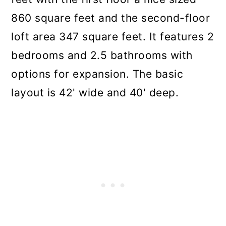
860 square feet and the second-floor
loft area 347 square feet. It features 2
bedrooms and 2.5 bathrooms with
options for expansion. The basic
layout is 42' wide and 40' deep.