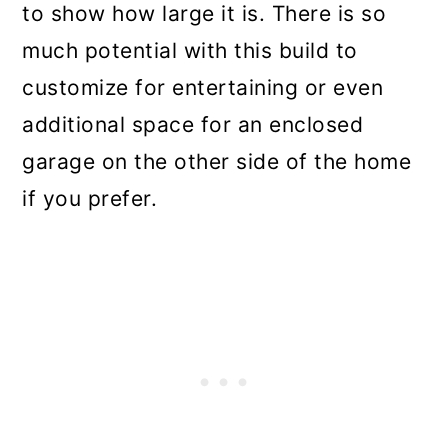
to show how large it is. There is so
much potential with this build to
customize for entertaining or even
additional space for an enclosed
garage on the other side of the home
if you prefer.