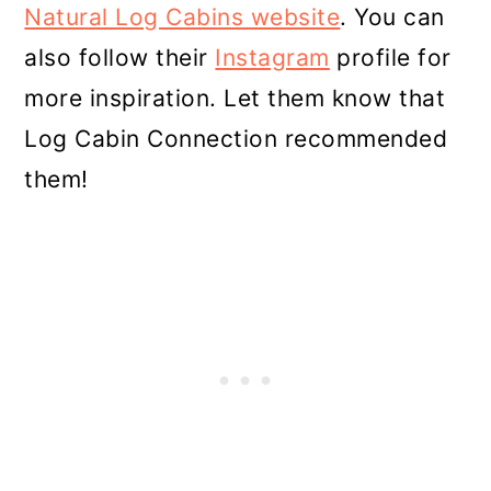
Natural Log Cabins website
. You can
also follow their
Instagram
profile for
more inspiration. Let them know that
Log Cabin Connection recommended
them!