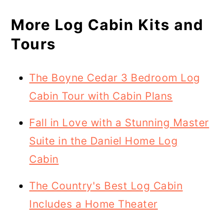
More Log Cabin Kits and
Tours
The Boyne Cedar 3 Bedroom Log
Cabin Tour with Cabin Plans
Fall in Love with a Stunning Master
Suite in the Daniel Home Log
Cabin
The Country's Best Log Cabin
Includes a Home Theater