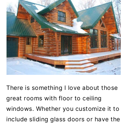
There is something I love about those
great rooms with floor to ceiling
windows. Whether you customize it to
include sliding glass doors or have the