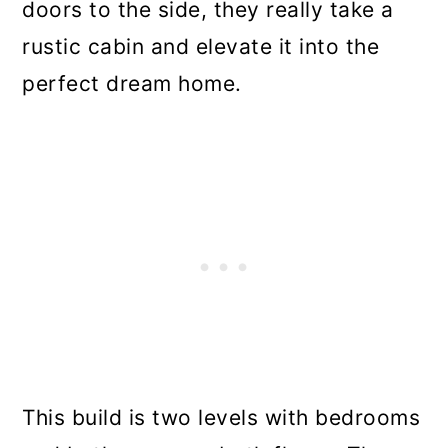
doors to the side, they really take a
rustic cabin and elevate it into the
perfect dream home.
This build is two levels with bedrooms