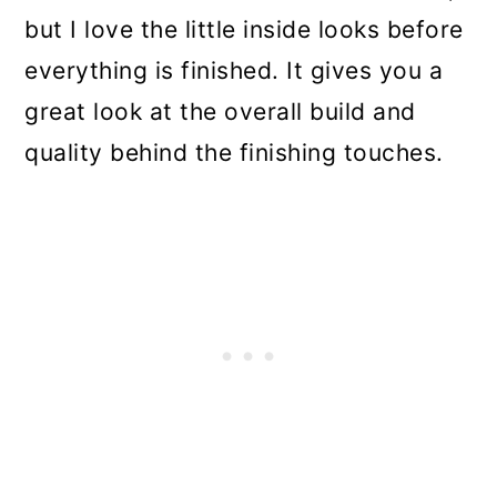
but I love the little inside looks before
everything is finished. It gives you a
great look at the overall build and
quality behind the finishing touches.