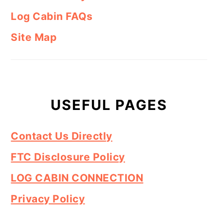
Log Cabin FAQs
Site Map
USEFUL PAGES
Contact Us Directly
FTC Disclosure Policy
LOG CABIN CONNECTION
Privacy Policy