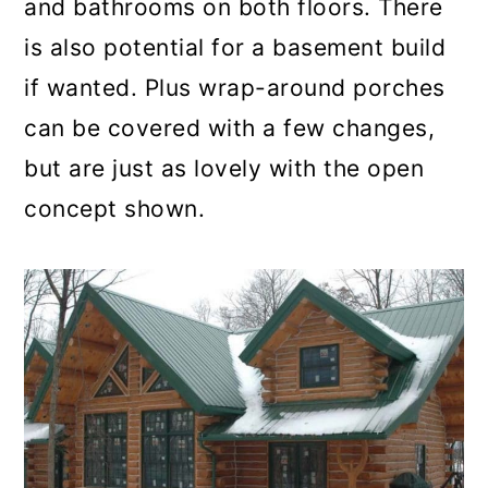
and bathrooms on both floors. There
is also potential for a basement build
if wanted. Plus wrap-around porches
can be covered with a few changes,
but are just as lovely with the open
concept shown.