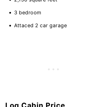
3 bedroom
Attaced 2 car garage
Log Cabin Price