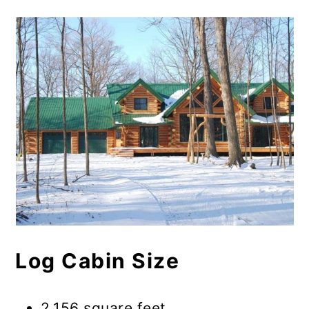
Log Cabin Size
2,156 square feet