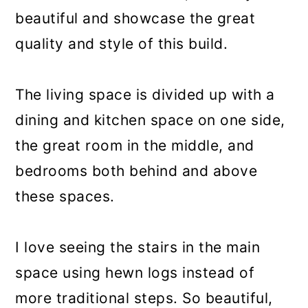
beautiful and showcase the great
quality and style of this build.
The living space is divided up with a
dining and kitchen space on one side,
the great room in the middle, and
bedrooms both behind and above
these spaces.
I love seeing the stairs in the main
space using hewn logs instead of
more traditional steps. So beautiful,