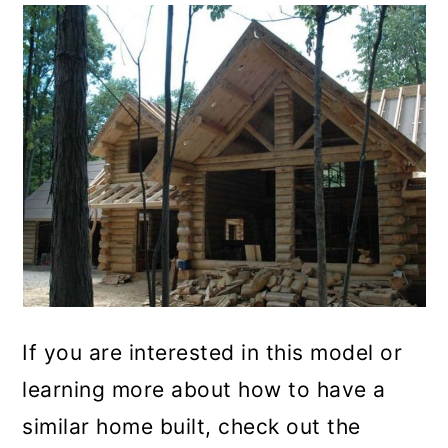
If you are interested in this model or
learning more about how to have a
similar home built, check out the