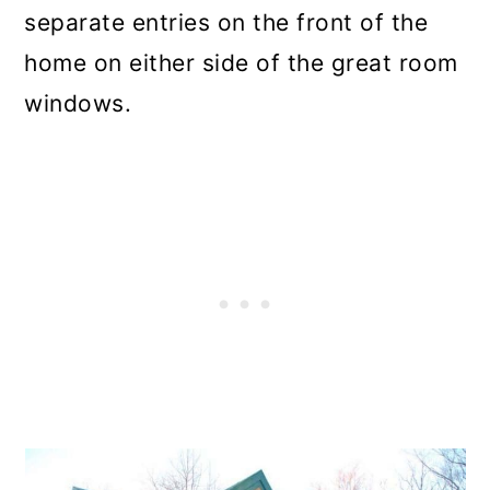
separate entries on the front of the
home on either side of the great room
windows.