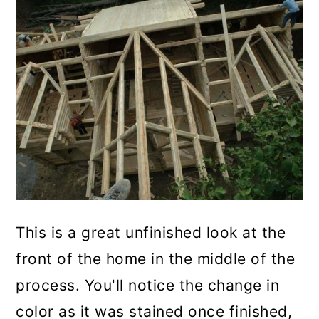
This is a great unfinished look at the
front of the home in the middle of the
process. You'll notice the change in
color as it was stained once finished,