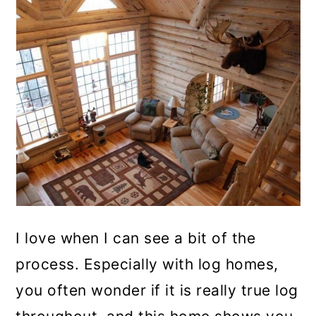
I love when I can see a bit of the
process. Especially with log homes,
you often wonder if it is really true log