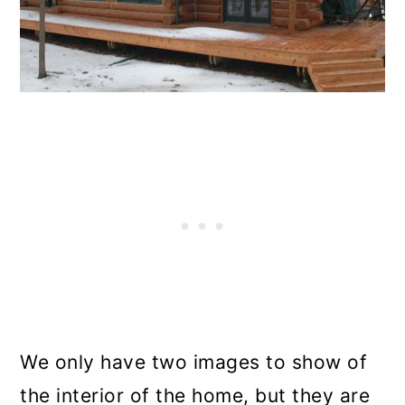
We only have two images to show of
the interior of the home, but they are