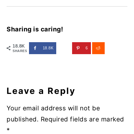
Sharing is caring!
18.8K
18.8K
6
SHARES
Reader
Interactions
Leave a Reply
Your email address will not be
published.
Required fields are marked
*