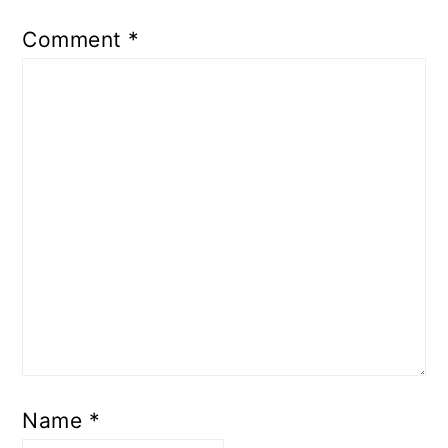
Comment
*
Name
*