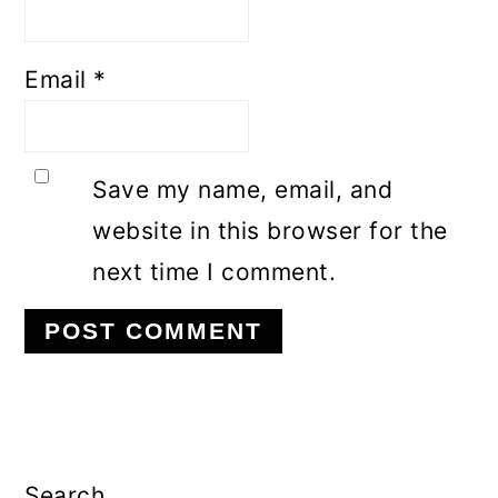
Email
*
Save my name, email, and
website in this browser for the
next time I comment.
Primary
Sidebar
Search