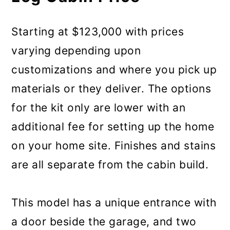
Starting at $123,000 with prices
varying depending upon
customizations and where you pick up
materials or they deliver. The options
for the kit only are lower with an
additional fee for setting up the home
on your home site. Finishes and stains
are all separate from the cabin build.
This model has a unique entrance with
a door beside the garage, and two