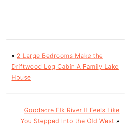
«
2 Large Bedrooms Make the
Driftwood Log Cabin A Family Lake
House
Goodacre Elk River II Feels Like
You Stepped Into the Old West
»