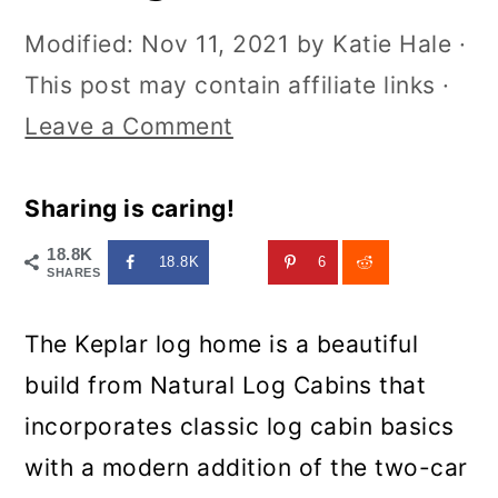
Modified:
Nov 11, 2021
by
Katie Hale
·
This post may contain affiliate links ·
Leave a Comment
Sharing is caring!
18.8K
18.8K
6
SHARES
The Keplar log home is a beautiful
build from Natural Log Cabins that
incorporates classic log cabin basics
with a modern addition of the two-car