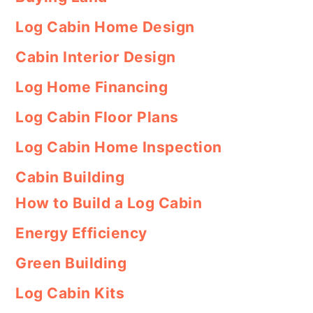
Log Cabin Home Design
Cabin Interior Design
Log Home Financing
Log Cabin Floor Plans
Log Cabin Home Inspection
Cabin Building
How to Build a Log Cabin
Energy Efficiency
Green Building
Log Cabin Kits