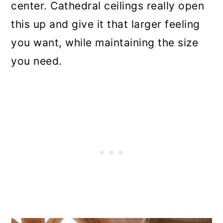
center. Cathedral ceilings really open
this up and give it that larger feeling
you want, while maintaining the size
you need.