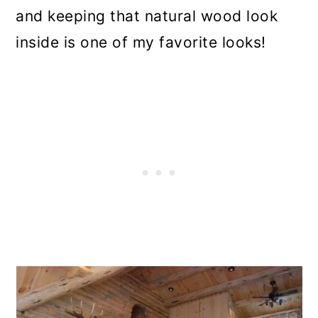
and keeping that natural wood look
inside is one of my favorite looks!