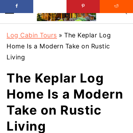
Skip
Skip
Log Cabin Tours
»
The Keplar Log
to
to
Home Is a Modern Take on Rustic
main
primary
Living
content
sidebar
The Keplar Log
Home Is a Modern
Take on Rustic
Living