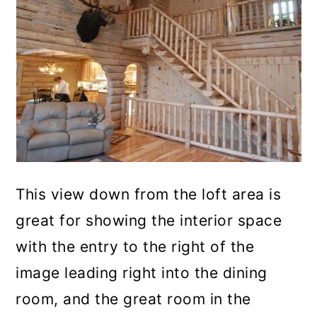
This view down from the loft area is
great for showing the interior space
with the entry to the right of the
image leading right into the dining
room, and the great room in the