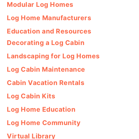
Modular Log Homes
Log Home Manufacturers
Education and Resources
Decorating a Log Cabin
Landscaping for Log Homes
Log Cabin Maintenance
Cabin Vacation Rentals
Log Cabin Kits
Log Home Education
Log Home Community
Virtual Library