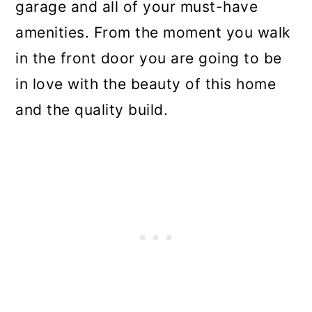
garage and all of your must-have
amenities. From the moment you walk
in the front door you are going to be
in love with the beauty of this home
and the quality build.