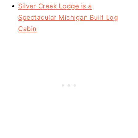
Silver Creek Lodge is a
Spectacular Michigan Built Log
Cabin