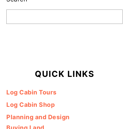
QUICK LINKS
Log Cabin Tours
Log Cabin Shop
Planning and Design
Buying Land