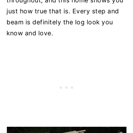
throughout, and this home shows you
just how true that is. Every step and
beam is definitely the log look you
know and love.