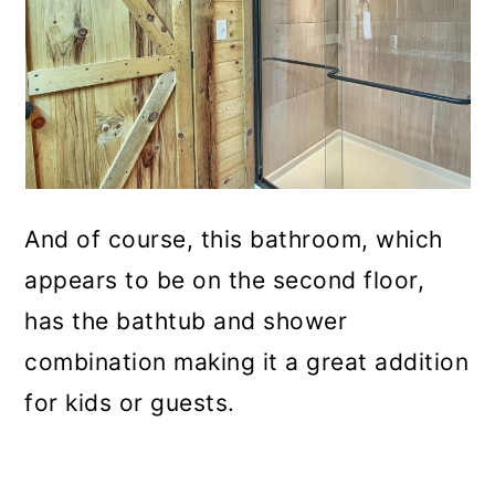
And of course, this bathroom, which
appears to be on the second floor,
has the bathtub and shower
combination making it a great addition
for kids or guests.