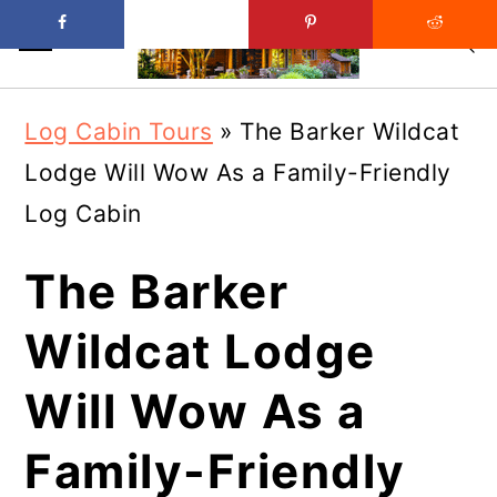
Skip
Skip
Log Cabin Tours
»
The Barker Wildcat
to
to
Lodge Will Wow As a Family-Friendly
main
primary
Log Cabin
content
sidebar
The Barker
Wildcat Lodge
Will Wow As a
Family-Friendly