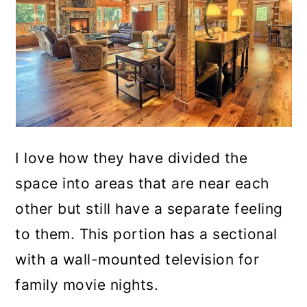
I love how they have divided the
space into areas that are near each
other but still have a separate feeling
to them. This portion has a sectional
with a wall-mounted television for
family movie nights.