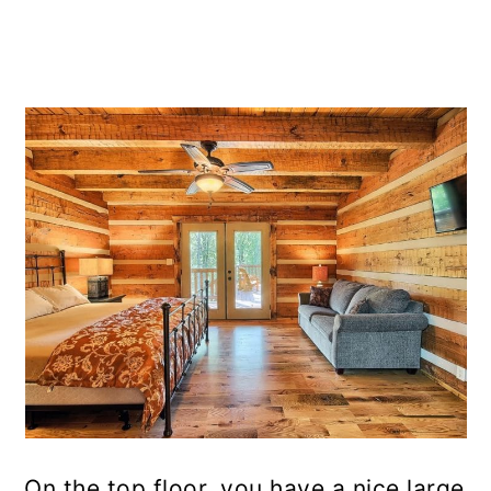
On the top floor, you have a nice large