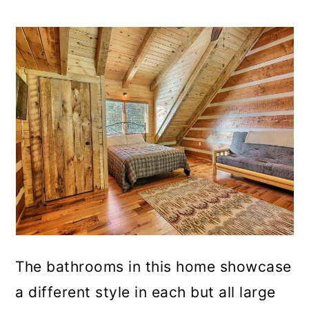
The bathrooms in this home showcase
a different style in each but all large