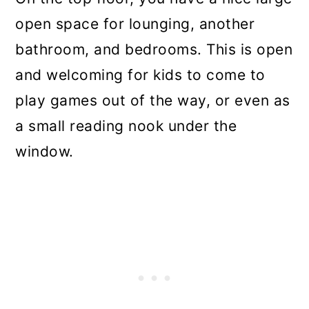
open space for lounging, another
bathroom, and bedrooms. This is open
and welcoming for kids to come to
play games out of the way, or even as
a small reading nook under the
window.