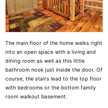
The main floor of the home walks right
into an open space with a living and
dining room as well as this little
bathroom nook just inside the door. Of
course, the stairs lead to the top floor
with bedrooms or the bottom family
room walkout basement.