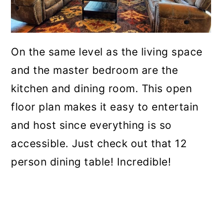
On the same level as the living space
and the master bedroom are the
kitchen and dining room. This open
floor plan makes it easy to entertain
and host since everything is so
accessible. Just check out that 12
person dining table! Incredible!