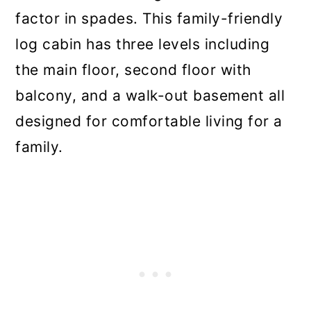
factor in spades. This family-friendly
log cabin has three levels including
the main floor, second floor with
balcony, and a walk-out basement all
designed for comfortable living for a
family.