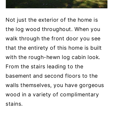
Not just the exterior of the home is
the log wood throughout. When you
walk through the front door you see
that the entirety of this home is built
with the rough-hewn log cabin look.
From the stairs leading to the
basement and second floors to the
walls themselves, you have gorgeous
wood in a variety of complimentary
stains.