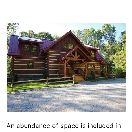
An abundance of space is included in