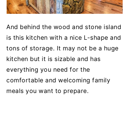
And behind the wood and stone island
is this kitchen with a nice L-shape and
tons of storage. It may not be a huge
kitchen but it is sizable and has
everything you need for the
comfortable and welcoming family
meals you want to prepare.