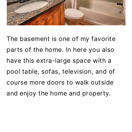
The basement is one of my favorite
parts of the home. In here you also
have this extra-large space with a
pool table, sofas, television, and of
course more doors to walk outside
and enjoy the home and property.