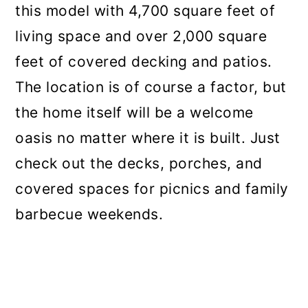
this model with 4,700 square feet of
living space and over 2,000 square
feet of covered decking and patios.
The location is of course a factor, but
the home itself will be a welcome
oasis no matter where it is built. Just
check out the decks, porches, and
covered spaces for picnics and family
barbecue weekends.