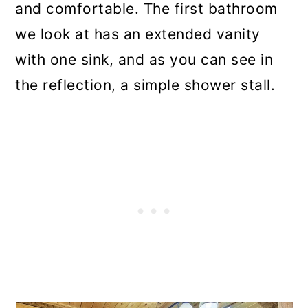
and comfortable. The first bathroom
we look at has an extended vanity
with one sink, and as you can see in
the reflection, a simple shower stall.