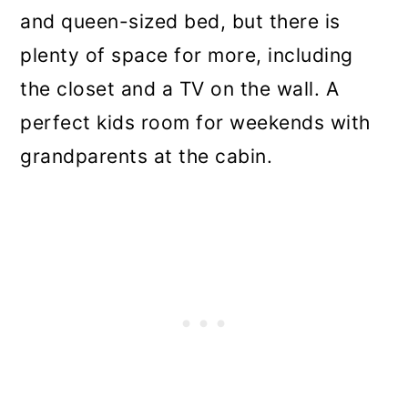
and queen-sized bed, but there is
plenty of space for more, including
the closet and a TV on the wall. A
perfect kids room for weekends with
grandparents at the cabin.