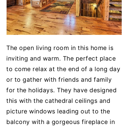
The open living room in this home is
inviting and warm. The perfect place
to come relax at the end of a long day
or to gather with friends and family
for the holidays. They have designed
this with the cathedral ceilings and
picture windows leading out to the
balcony with a gorgeous fireplace in