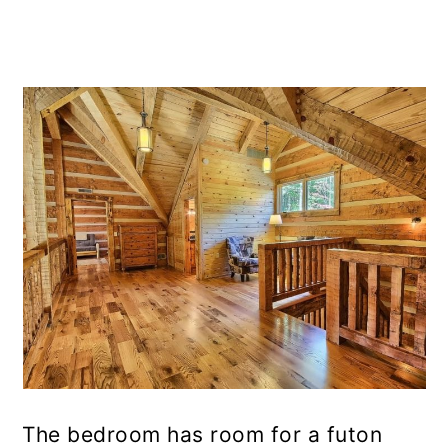
The bedroom has room for a futon