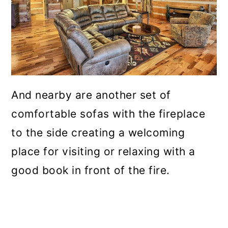
And nearby are another set of
comfortable sofas with the fireplace
to the side creating a welcoming
place for visiting or relaxing with a
good book in front of the fire.