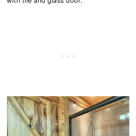
with tile and glass door.