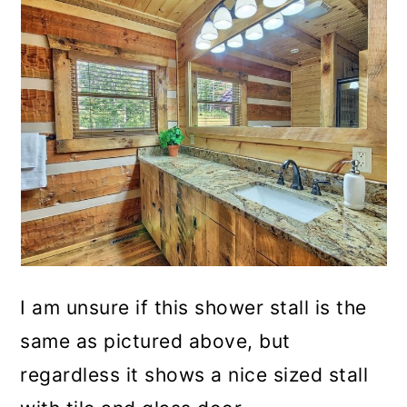
I am unsure if this shower stall is the
same as pictured above, but
regardless it shows a nice sized stall