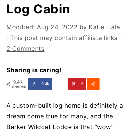
Log Cabin
Modified:
Aug 24, 2022
by
Katie Hale
· This post may contain affiliate links ·
2 Comments
Sharing is caring!
9.4K
9.4K
2
SHARES
A custom-built log home is definitely a
dream come true for many, and the
Barker Wildcat Lodge is that "wow"