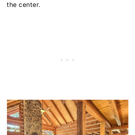
the center.