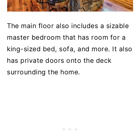
The main floor also includes a sizable
master bedroom that has room for a
king-sized bed, sofa, and more. It also
has private doors onto the deck
surrounding the home.