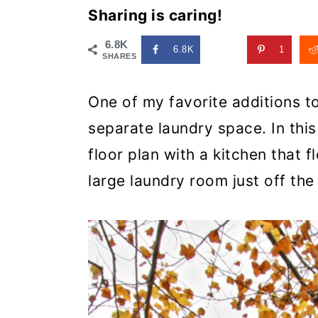
Sharing is caring!
6.8K
6.8K
1
SHARES
One of my favorite additions t
separate laundry space. In thi
floor plan with a kitchen that 
large laundry room just off the 