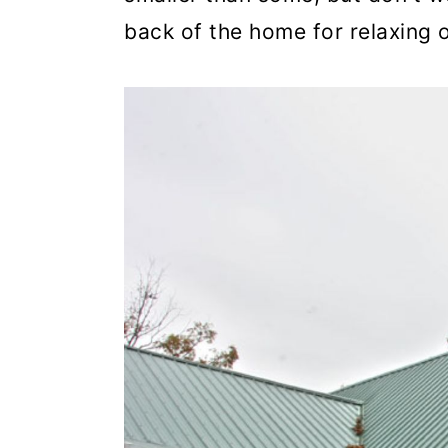
back of the home for relaxing 