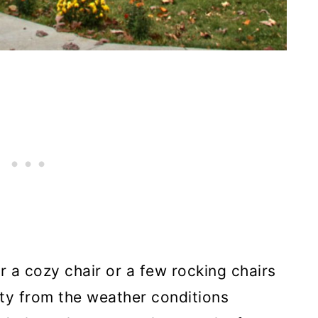
r a cozy chair or a few rocking chairs
ety from the weather conditions