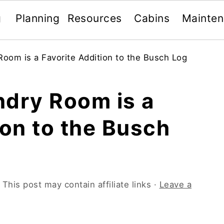
g
Planning
Resources
Cabins
Mainte
oom is a Favorite Addition to the Busch Log
ndry Room is a
ion to the Busch
 This post may contain affiliate links ·
Leave a