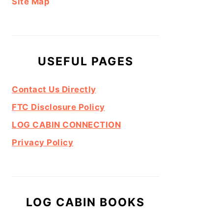
Site Map
USEFUL PAGES
Contact Us Directly
FTC Disclosure Policy
LOG CABIN CONNECTION
Privacy Policy
LOG CABIN BOOKS