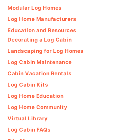
Modular Log Homes
Log Home Manufacturers
Education and Resources
Decorating a Log Cabin
Landscaping for Log Homes
Log Cabin Maintenance
Cabin Vacation Rentals
Log Cabin Kits
Log Home Education
Log Home Community
Virtual Library
Log Cabin FAQs