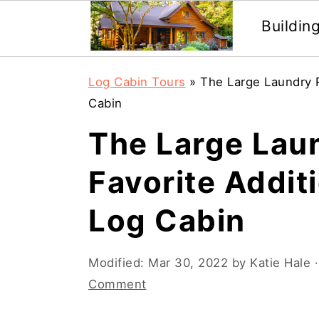
Buildin
Skip
Skip
Log Cabin Tours
»
The Large Laundry R
to
to
Cabin
main
primary
The Large Lau
content
sidebar
Favorite Addit
Log Cabin
Modified:
Mar 30, 2022
by
Katie Hale
·
Comment