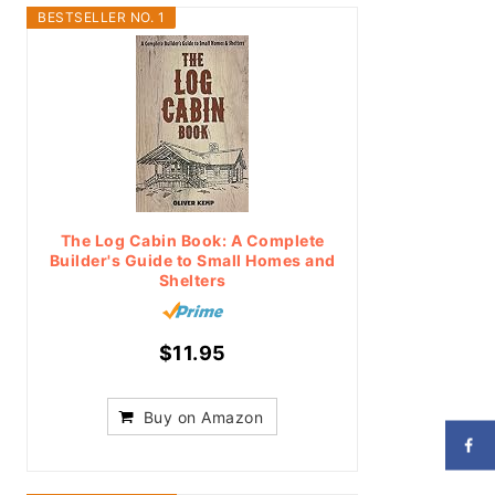
BESTSELLER NO. 1
The Log Cabin Book: A Complete
Builder's Guide to Small Homes and
Shelters
$11.95
Buy on Amazon