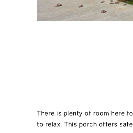
There is plenty of room here fo
to relax. This porch offers saf