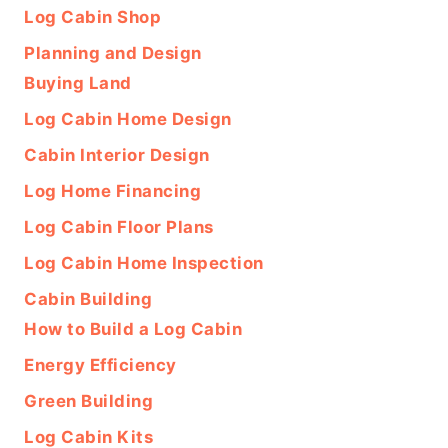
Log Cabin Shop
Planning and Design
Buying Land
Log Cabin Home Design
Cabin Interior Design
Log Home Financing
Log Cabin Floor Plans
Log Cabin Home Inspection
Cabin Building
How to Build a Log Cabin
Energy Efficiency
Green Building
Log Cabin Kits