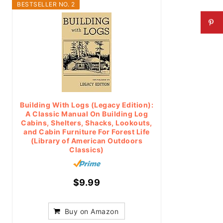
BESTSELLER NO. 2
Building With Logs (Legacy Edition):
A Classic Manual On Building Log
Cabins, Shelters, Shacks, Lookouts,
and Cabin Furniture For Forest Life
(Library of American Outdoors
Classics)
$9.99
Buy on Amazon