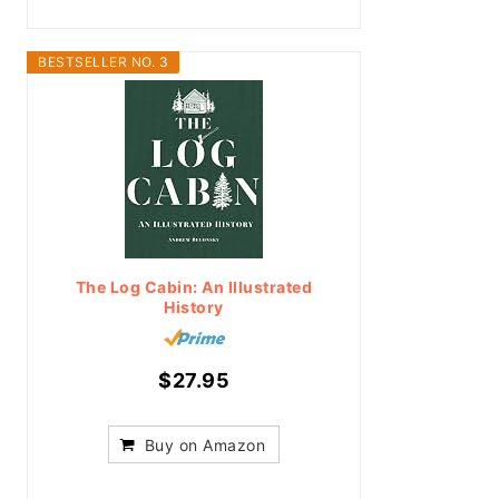
BESTSELLER NO. 3
The Log Cabin: An Illustrated
History
$27.95
Buy on Amazon