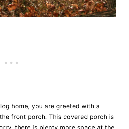
og home, you are greeted with a
the front porch. This covered porch is
orry, there is plenty more space at the