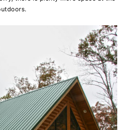
outdoors.