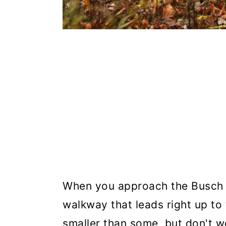
When you approach the Busch l
walkway that leads right up to 
smaller than some, but don't w