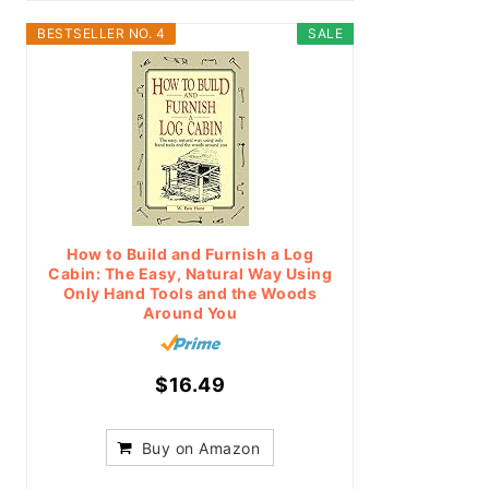
BESTSELLER NO. 4
SALE
How to Build and Furnish a Log
Cabin: The Easy, Natural Way Using
Only Hand Tools and the Woods
Around You
$16.49
Buy on Amazon