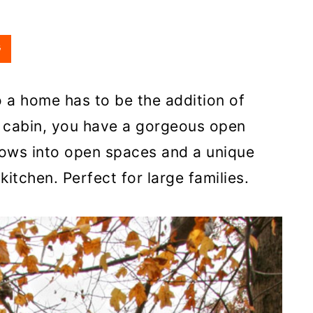
o a home has to be the addition of
s cabin, you have a gorgeous open
flows into open spaces and a unique
kitchen. Perfect for large families.