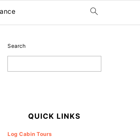
nance
Primary
Sidebar
Search
QUICK LINKS
Log Cabin Tours