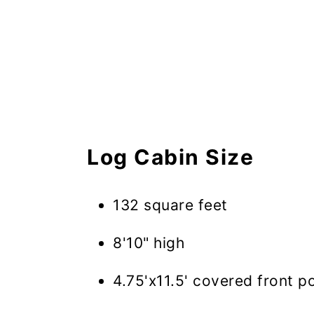
Log Cabin Size
132 square feet
8'10" high
4.75'x11.5' covered front p