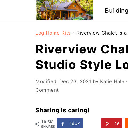
Buildin
Skip
Skip
Log Home Kits
»
Riverview Chalet is a
to
to
Riverview Chal
main
primary
content
sidebar
Studio Style L
Modified:
Dec 23, 2021
by
Katie Hale
·
Comment
Sharing is caring!
10.5K
10.4K
26
SHARES