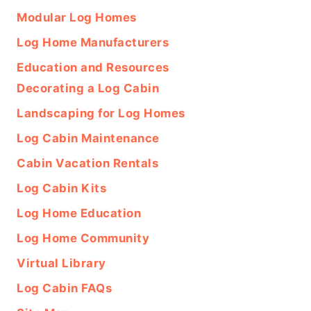
Modular Log Homes
Log Home Manufacturers
Education and Resources
Decorating a Log Cabin
Landscaping for Log Homes
Log Cabin Maintenance
Cabin Vacation Rentals
Log Cabin Kits
Log Home Education
Log Home Community
Virtual Library
Log Cabin FAQs