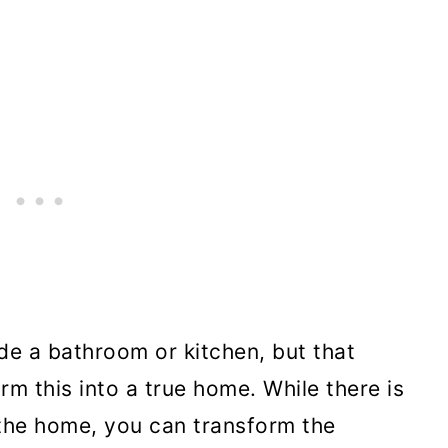
de a bathroom or kitchen, but that
m this into a true home. While there is
 the home, you can transform the