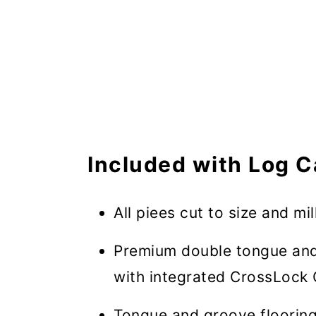
Included with Log C
All piees cut to size and mil
Premium double tongue and
with integrated CrossLock 
Tongue and groove flooring