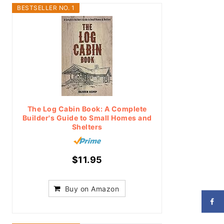
BESTSELLER NO. 1
The Log Cabin Book: A Complete
Builder's Guide to Small Homes and
Shelters
$11.95
Buy on Amazon