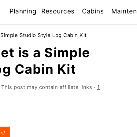
g
Planning
Resources
Cabins
Mainte
 Simple Studio Style Log Cabin Kit
et is a Simple
og Cabin Kit
 This post may contain affiliate links ·
1