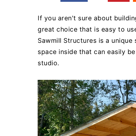
If you aren't sure about buildin
great choice that is easy to u
Sawmill Structures is a unique 
space inside that can easily b
studio.