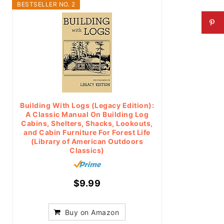
BESTSELLER NO. 2
Building With Logs (Legacy Edition):
A Classic Manual On Building Log
Cabins, Shelters, Shacks, Lookouts,
and Cabin Furniture For Forest Life
(Library of American Outdoors
Classics)
$9.99
Buy on Amazon