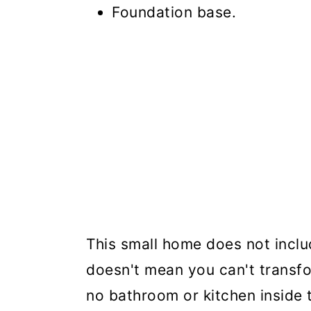
Foundation base.
This small home does not inclu
doesn't mean you can't transfor
no bathroom or kitchen inside