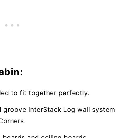
abin:
led to fit together perfectly.
 groove InterStack Log wall system
Corners.
 boards and ceiling boards.