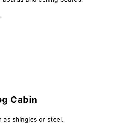
.
og Cabin
 as shingles or steel.