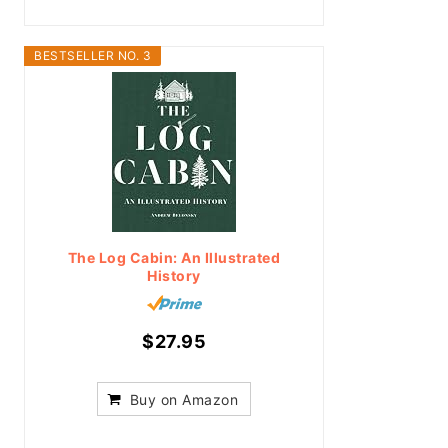
BESTSELLER NO. 3
The Log Cabin: An Illustrated
History
$27.95
Buy on Amazon