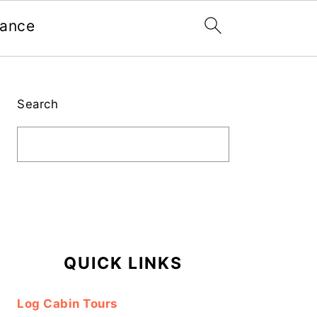
nance
Primary
Sidebar
Search
QUICK LINKS
Log Cabin Tours