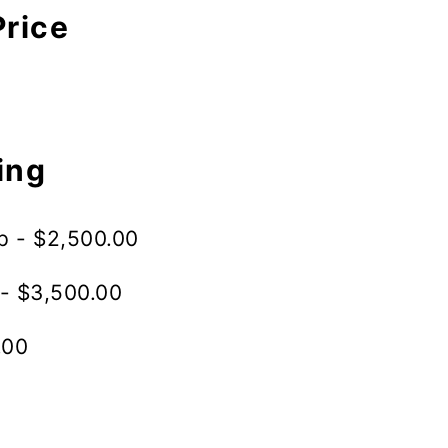
Price
ing
p - $2,500.00
- $3,500.00
.00