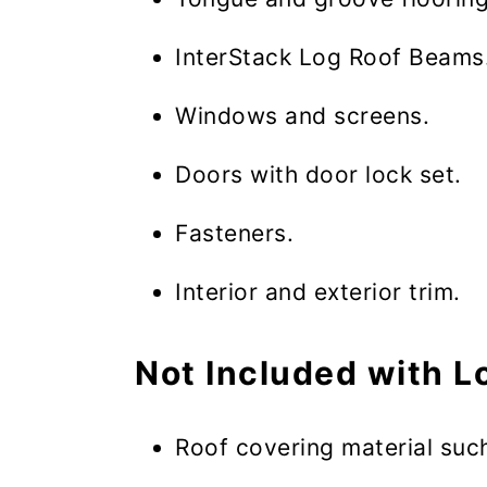
InterStack Log Roof Beams
Windows and screens.
Doors with door lock set.
Fasteners.
Interior and exterior trim.
Not Included with L
Roof covering material such