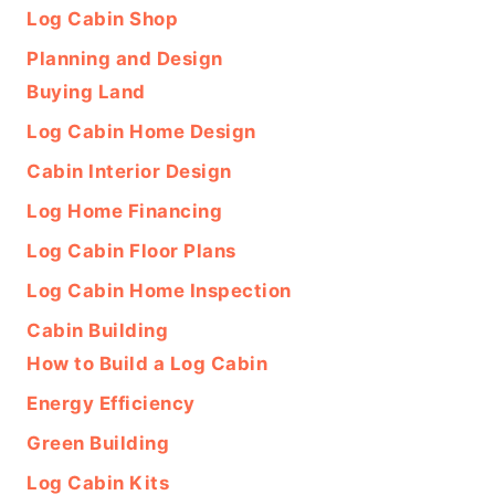
Log Cabin Shop
Planning and Design
Buying Land
Log Cabin Home Design
Cabin Interior Design
Log Home Financing
Log Cabin Floor Plans
Log Cabin Home Inspection
Cabin Building
How to Build a Log Cabin
Energy Efficiency
Green Building
Log Cabin Kits