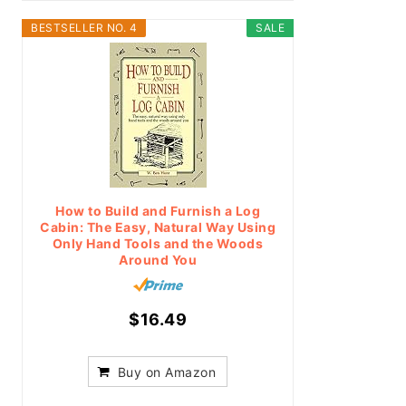
BESTSELLER NO. 4
SALE
How to Build and Furnish a Log
Cabin: The Easy, Natural Way Using
Only Hand Tools and the Woods
Around You
$16.49
Buy on Amazon