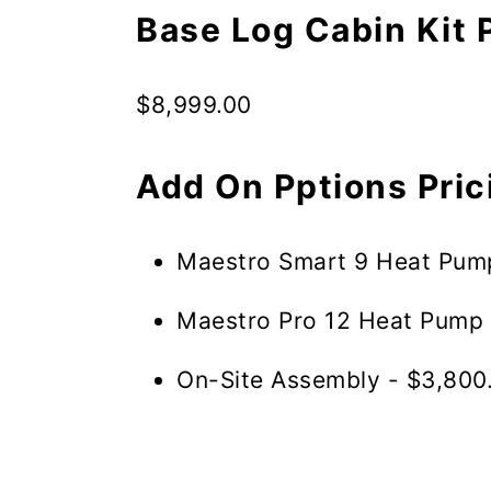
Base Log Cabin Kit 
$8,999.00
Add On Pptions Pric
Maestro Smart 9 Heat Pum
Maestro Pro 12 Heat Pump 
On-Site Assembly - $3,800