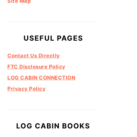
Site Map
USEFUL PAGES
Contact Us Directly
FTC Disclosure Policy
LOG CABIN CONNECTION
Privacy Policy
LOG CABIN BOOKS