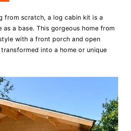
g from scratch, a log cabin kit is a
se as a base. This gorgeous home from
style with a front porch and open
e transformed into a home or unique