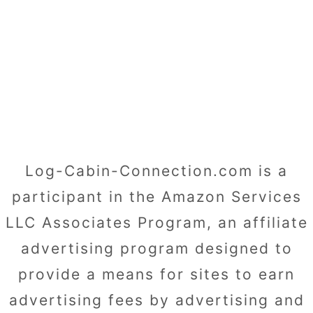
Log-Cabin-Connection.com is a
participant in the Amazon Services
LLC Associates Program, an affiliate
advertising program designed to
provide a means for sites to earn
advertising fees by advertising and