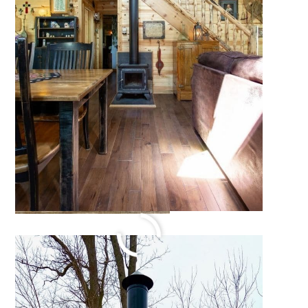
Walhalla Michigan Log