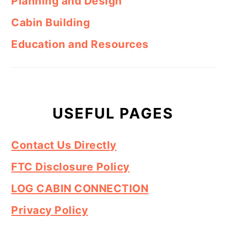
Planning and Design
Cabin Building
Education and Resources
USEFUL PAGES
Contact Us Directly
FTC Disclosure Policy
LOG CABIN CONNECTION
Privacy Policy