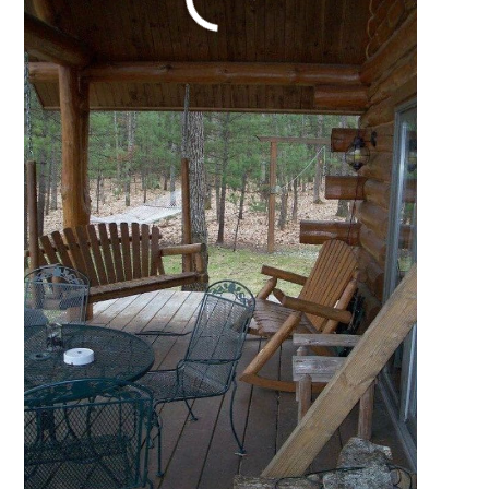
Perfect Vacation Log
Cabin
October 16, 2021
by
Katie Hale