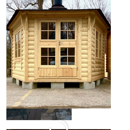
Cabin Retreat
October 17, 2021
by
Katie Hale