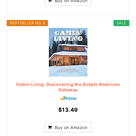
Buy on Amazon
BESTSELLER NO. 5
SALE
Cabin Living: Discovering the Simple American
Getaway
$13.49
Buy on Amazon