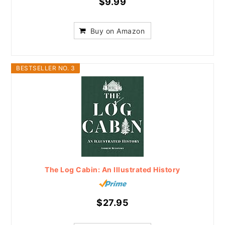
$9.99
Buy on Amazon
BESTSELLER NO. 3
The Log Cabin: An Illustrated History
$27.95