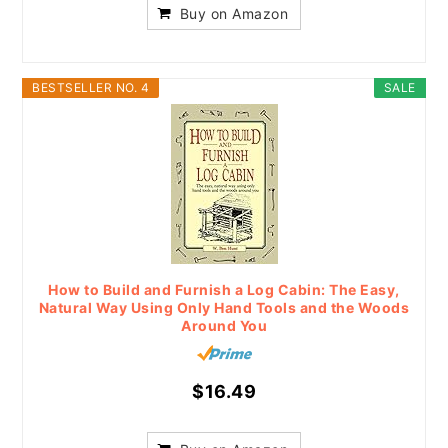
Buy on Amazon
BESTSELLER NO. 4
SALE
How to Build and Furnish a Log Cabin: The Easy,
Natural Way Using Only Hand Tools and the Woods
Around You
$16.49