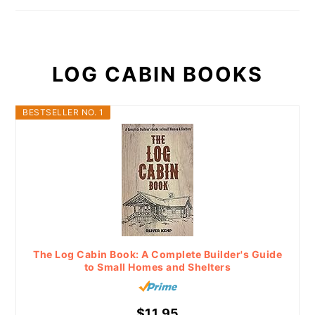
LOG CABIN BOOKS
BESTSELLER NO. 1
The Log Cabin Book: A Complete Builder's Guide
to Small Homes and Shelters
$11.95