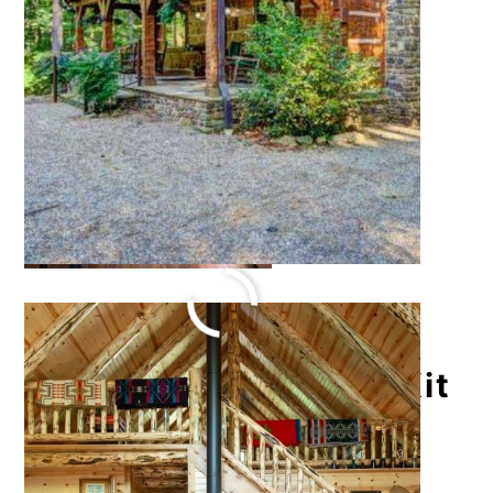
Log Kona Grill House Kit
October 18, 2021
by
Katie Hale