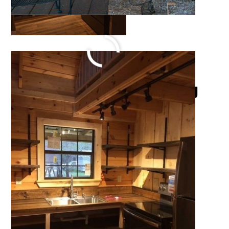
220 Sq Ft Serenity Log
Cabin
October 15, 2021
by
Katie Hale