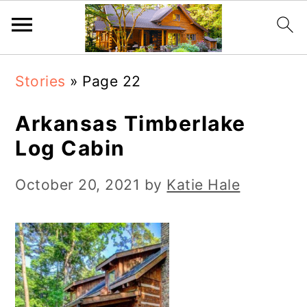
S
S
Stories
»
Page 22
k
k
i
i
Arkansas Timberlake
p
p
Log Cabin
t
t
October 20, 2021
by
Katie Hale
o
o
m
p
a
r
i
i
n
m