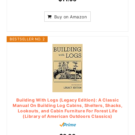
Buy on Amazon
BESTSELLER NO. 2
Building With Logs (Legacy Edition): A Classic
Manual On Building Log Cabins, Shelters, Shacks,
Lookouts, and Cabin Furniture For Forest Life
(Library of American Outdoors Classics)