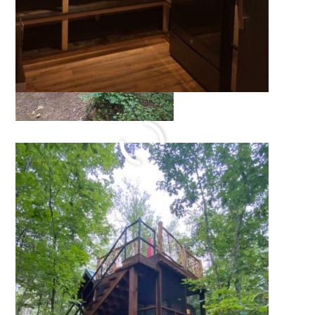
336 Sq Ft Cedar Cabin
Retreat
October 14, 2021
by
Katie Hale