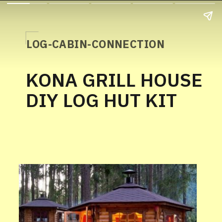
LOG-CABIN-CONNECTION
KONA GRILL HOUSE
DIY LOG HUT KIT