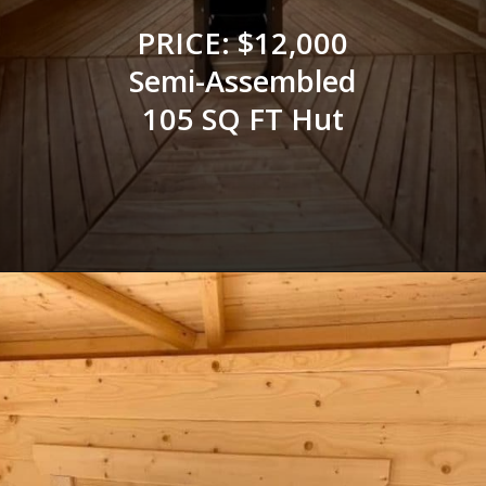
PRICE: $12,000
Semi-Assembled
105 SQ FT Hut
Opening
https://log-cabin-connection.com/the-log-kota-grill-house-is-ideal-for-winter-entertaining.html