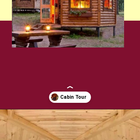
Opening
https://log-cabin-connection.com/the-log-kota-grill-house-is-ideal-for-winter-entertaining.html