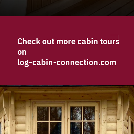
Opening
https://log-cabin-connection.com/the-log-kota-grill-house-is-ideal-for-winter-entertaining.html
Check out more cabin tours 
on 
log-cabin-connection.com