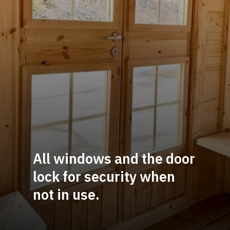
All windows and the door 
lock for security when 
not in use.