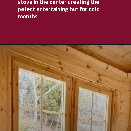
stove in the center creating the 
pefect entertaining hut for cold 
months.
Opening
https://log-cabin-connection.com/the-log-kota-grill-house-is-ideal-for-winter-entertaining.html