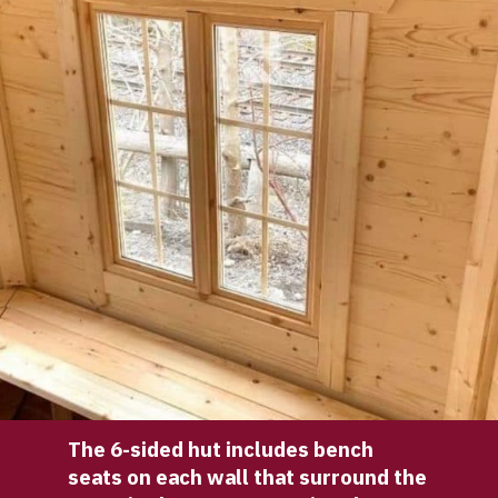
The 6-sided hut includes bench 
seats on each wall that surround the 