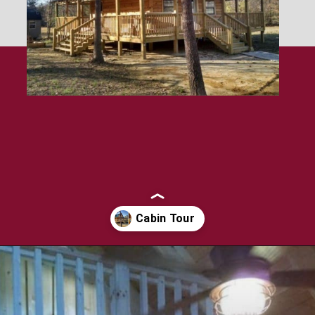
Opening
https://log-cabin-connection.com/the-perfect-vacation-hunting-log-cabin-kit-is-only-57700.html