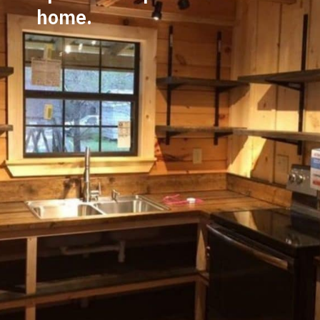
home.