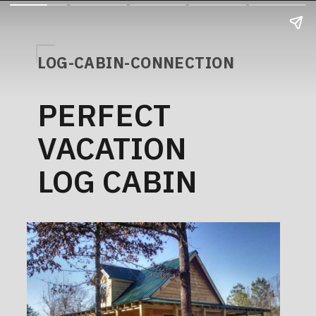
LOG-CABIN-CONNECTION
PERFECT
VACATION
LOG CABIN