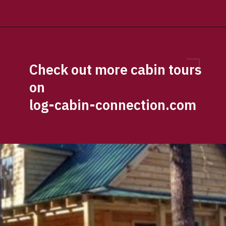
Opening
https://log-cabin-connection.com/the-perfect-vacation-hunting-log-cabin-kit-is-only-57700.html
Check out more cabin tours 
on 
log-cabin-connection.com