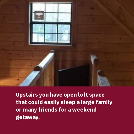
Upstairs you have open loft space 
that could easily sleep a large family 
or many friends for a weekend 
getaway.