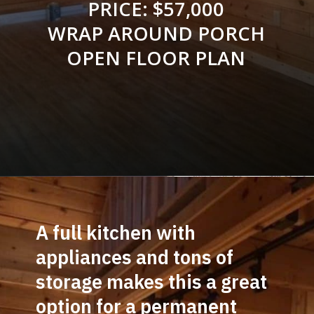
PRICE: $57,000
WRAP AROUND PORCH
OPEN FLOOR PLAN
Opening
https://log-cabin-connection.com/the-perfect-vacation-hunting-log-cabin-kit-is-only-57700.html
A full kitchen with 
appliances and tons of 
storage makes this a great 
option for a permanent 