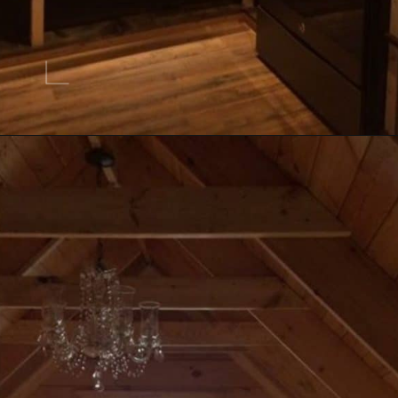
Opening
https://log-cabin-connection.com/the-perfect-vacation-hunting-log-cabin-kit-is-only-57700.html