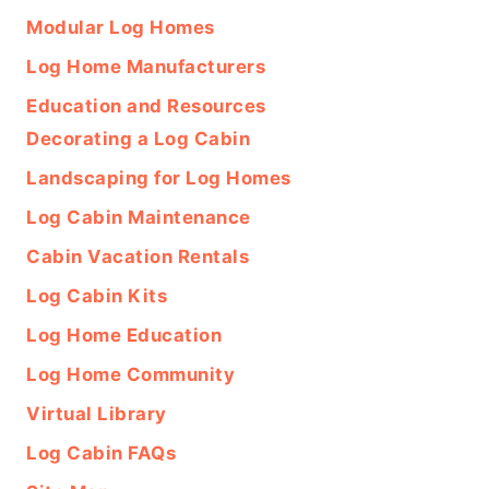
Modular Log Homes
Log Home Manufacturers
Education and Resources
Decorating a Log Cabin
Landscaping for Log Homes
Log Cabin Maintenance
Cabin Vacation Rentals
Log Cabin Kits
Log Home Education
Log Home Community
Virtual Library
Log Cabin FAQs