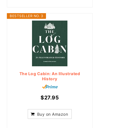
BESTSELLER NO. 3
The Log Cabin: An Illustrated
History
$27.95
Buy on Amazon