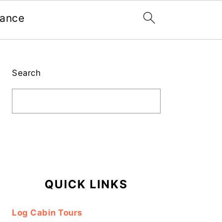
nance
Primary
Sidebar
Search
QUICK LINKS
Log Cabin Tours