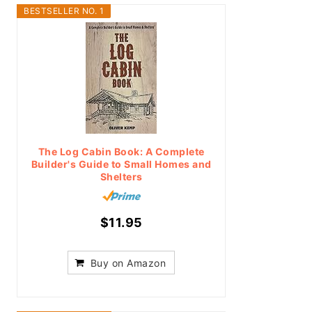
BESTSELLER NO. 1
The Log Cabin Book: A Complete
Builder's Guide to Small Homes and
Shelters
$11.95
Buy on Amazon