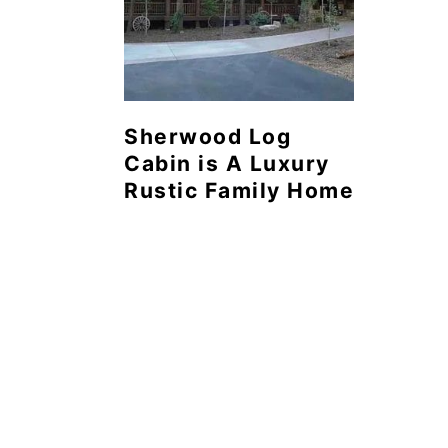
Sherwood Log
Cabin is A Luxury
Rustic Family Home