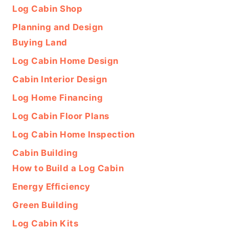
Log Cabin Shop
Planning and Design
Buying Land
Log Cabin Home Design
Cabin Interior Design
Log Home Financing
Log Cabin Floor Plans
Log Cabin Home Inspection
Cabin Building
How to Build a Log Cabin
Energy Efficiency
Green Building
Log Cabin Kits