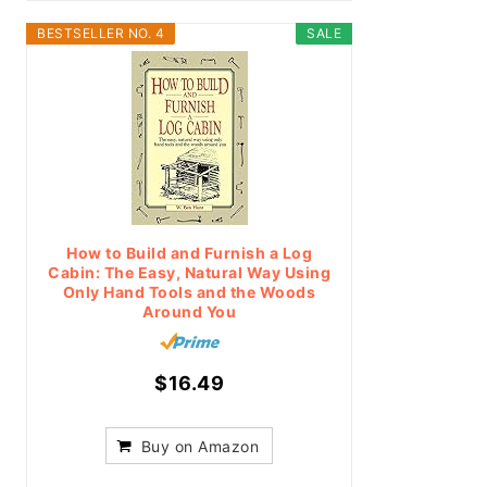
BESTSELLER NO. 4
SALE
How to Build and Furnish a Log
Cabin: The Easy, Natural Way Using
Only Hand Tools and the Woods
Around You
$16.49
Buy on Amazon