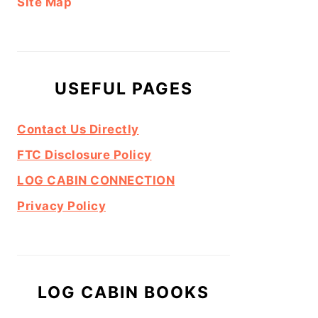
Site Map
USEFUL PAGES
Contact Us Directly
FTC Disclosure Policy
LOG CABIN CONNECTION
Privacy Policy
LOG CABIN BOOKS