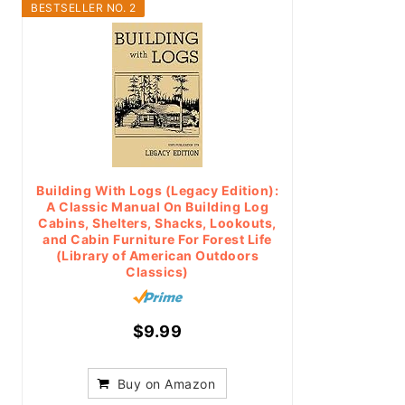
BESTSELLER NO. 2
Building With Logs (Legacy Edition):
A Classic Manual On Building Log
Cabins, Shelters, Shacks, Lookouts,
and Cabin Furniture For Forest Life
(Library of American Outdoors
Classics)
$9.99
Buy on Amazon