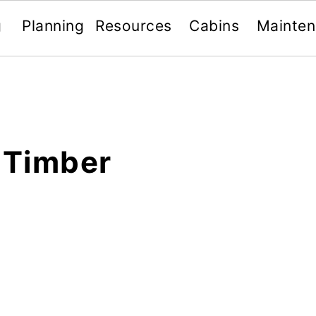
g
Planning
Resources
Cabins
Mainte
 Timber