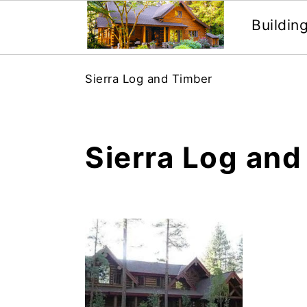
Buildin
Skip
Skip
Sierra Log and Timber
to
to
main
primary
content
sidebar
Sierra Log and