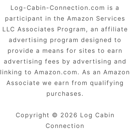
Log-Cabin-Connection.com is a
participant in the Amazon Services
LLC Associates Program, an affiliate
advertising program designed to
provide a means for sites to earn
advertising fees by advertising and
linking to Amazon.com. As an Amazon
Associate we earn from qualifying
purchases.
Copyright © 2026 Log Cabin
Connection