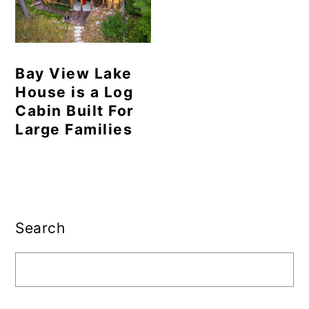
Bay View Lake
House is a Log
Cabin Built For
Large Families
Primary
Sidebar
Search