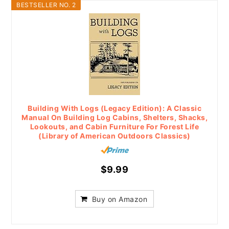
BESTSELLER NO. 2
Building With Logs (Legacy Edition): A Classic
Manual On Building Log Cabins, Shelters, Shacks,
Lookouts, and Cabin Furniture For Forest Life
(Library of American Outdoors Classics)
$9.99
Buy on Amazon