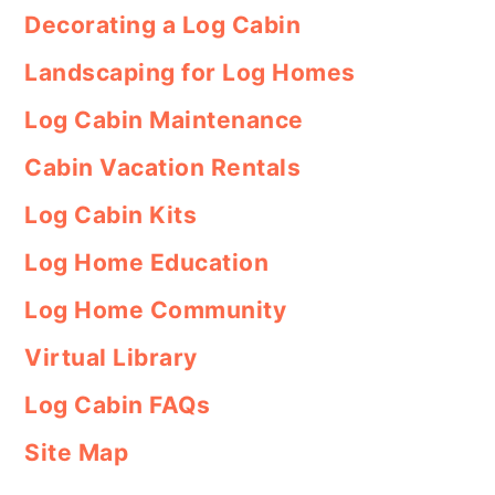
Decorating a Log Cabin
Landscaping for Log Homes
Log Cabin Maintenance
Cabin Vacation Rentals
Log Cabin Kits
Log Home Education
Log Home Community
Virtual Library
Log Cabin FAQs
Site Map