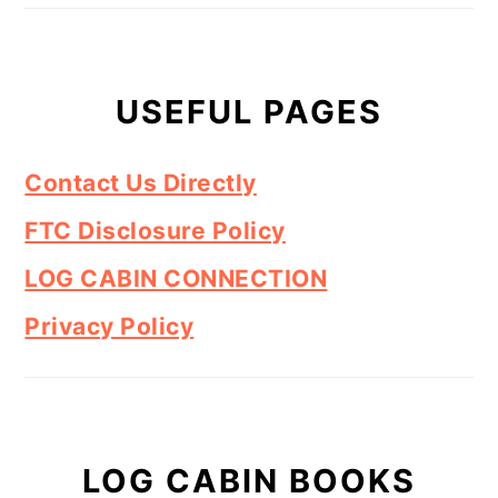
USEFUL PAGES
Contact Us Directly
FTC Disclosure Policy
LOG CABIN CONNECTION
Privacy Policy
LOG CABIN BOOKS