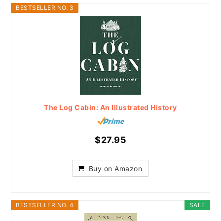
BESTSELLER NO. 3
The Log Cabin: An Illustrated History
$27.95
Buy on Amazon
BESTSELLER NO. 4
SALE