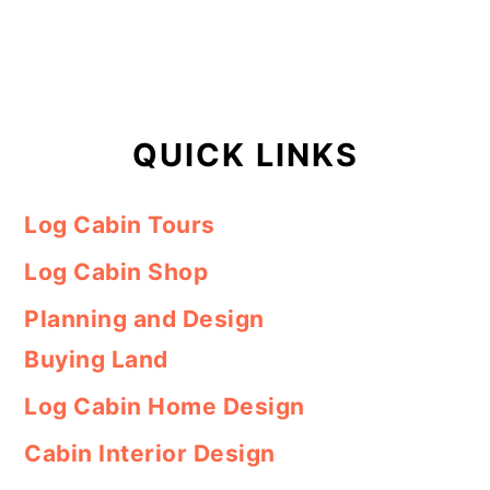
QUICK LINKS
Log Cabin Tours
Log Cabin Shop
Planning and Design
Buying Land
Log Cabin Home Design
Cabin Interior Design