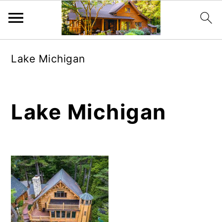
Skip
Skip
Lake Michigan
to
to
main
primary
content
sidebar
Lake Michigan