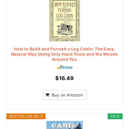
How to Build and Furnish a Log Cabin: The Easy,
Natural Way Using Only Hand Tools and the Woods
Around You
$16.49
Buy on Amazon
BESTSELLER NO. 5
SALE