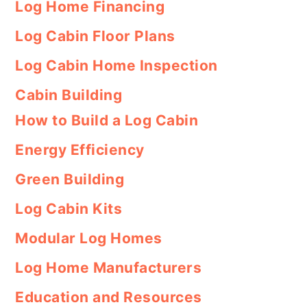
Log Home Financing
Log Cabin Floor Plans
Log Cabin Home Inspection
Cabin Building
How to Build a Log Cabin
Energy Efficiency
Green Building
Log Cabin Kits
Modular Log Homes
Log Home Manufacturers
Education and Resources