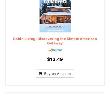
Cabin Living: Discovering the Simple American
Getaway
$13.49
Buy on Amazon