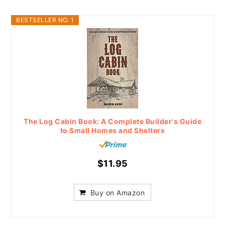
BESTSELLER NO. 1
The Log Cabin Book: A Complete Builder's Guide
to Small Homes and Shelters
$11.95
Buy on Amazon